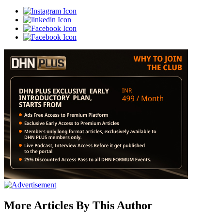
More Articles By This Author