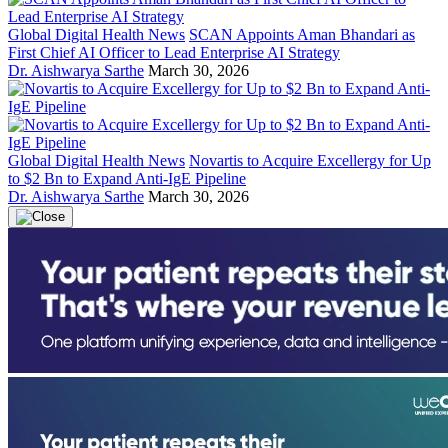
Global Digital Health News
SCAN Appoints Aman Bhandari as
First Chief AI Officer to Lead Enterprise AI Strategy
Dr. Aishwarya Sarthe
March 30, 2026
Global Digital Health News
Novartis to Acquire Excellergy for Up
to $2 Bn to Expand Anti-IgE Pipeline
Dr. Aishwarya Sarthe
March 30, 2026