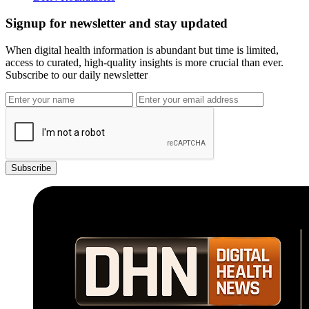
Signup for newsletter and stay updated
When digital health information is abundant but time is limited,
access to curated, high-quality insights is more crucial than ever.
Subscribe to our daily newsletter
Subscribe