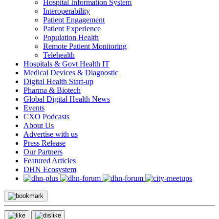
Hospital Information System
Interoperability
Patient Engagement
Patient Experience
Population Health
Remote Patient Monitoring
Telehealth
Hospitals & Govt Health IT
Medical Devices & Diagnostic
Digital Health Start-up
Pharma & Biotech
Global Digital Health News
Events
CXO Podcasts
About Us
Advertise with us
Press Release
Our Partners
Featured Articles
DHN Ecosystem