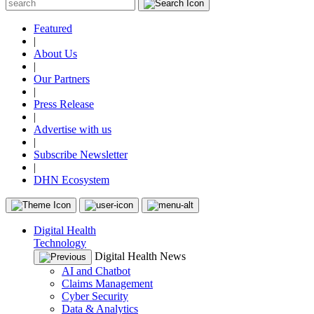
Featured
|
About Us
|
Our Partners
|
Press Release
|
Advertise with us
|
Subscribe Newsletter
|
DHN Ecosystem
Digital Health
Technology
Digital Health News
AI and Chatbot
Claims Management
Cyber Security
Data & Analytics