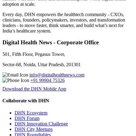
adoption at scale.
Every day, DHN empowers the healthtech community - CXOs,
clinicians, founders, policymakers, investors, and transformation
leaders - to move faster, think smarter, and build what’s next for
India’s healthcare system.
Digital Health News - Corporate Office
501, Fifth Floor, Pegasus Tower,
Sector-68, Noida, Uttar Pradesh, 201301
info@digitalhealthnews.com
+91 99904 75326
Download the DHN Mobile App
Collaborate with DHN
DHN Ecosystem
DHN Forum
DHN Innovation Challenge
DHN City Meetups
DHN Roundtables