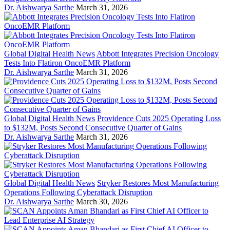
Dr. Aishwarya Sarthe
March 31, 2026
Global Digital Health News
Abbott Integrates Precision Oncology
Tests Into Flatiron OncoEMR Platform
Dr. Aishwarya Sarthe
March 31, 2026
Global Digital Health News
Providence Cuts 2025 Operating Loss
to $132M, Posts Second Consecutive Quarter of Gains
Dr. Aishwarya Sarthe
March 31, 2026
Global Digital Health News
Stryker Restores Most Manufacturing
Operations Following Cyberattack Disruption
Dr. Aishwarya Sarthe
March 30, 2026