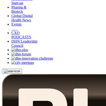
Start-up
Pharma &
Biotech
Global Digital
Health News
Events
CXO
PODCASTS
DHN Leadership
Council