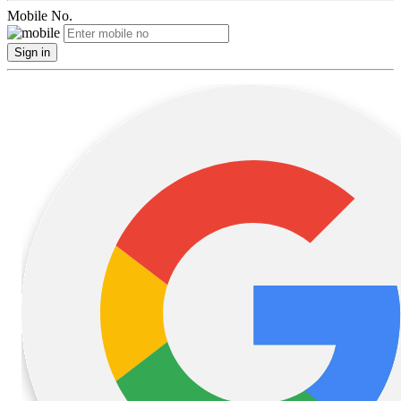
Mobile No.
Sign in