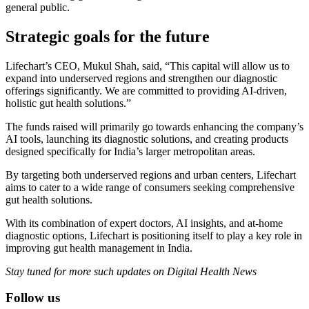
general public.
Strategic goals for the future
Lifechart’s CEO, Mukul Shah, said, “This capital will allow us to
expand into underserved regions and strengthen our diagnostic
offerings significantly. We are committed to providing AI-driven,
holistic gut health solutions.”
The funds raised will primarily go towards enhancing the company’s
AI tools, launching its diagnostic solutions, and creating products
designed specifically for India’s larger metropolitan areas.
By targeting both underserved regions and urban centers, Lifechart
aims to cater to a wide range of consumers seeking comprehensive
gut health solutions.
With its combination of expert doctors, AI insights, and at-home
diagnostic options, Lifechart is positioning itself to play a key role in
improving gut health management in India.
Stay tuned for more such updates on Digital Health News
Follow us