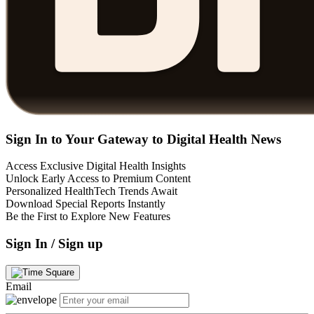
Sign In to Your Gateway to Digital Health News
Access Exclusive Digital Health Insights
Unlock Early Access to Premium Content
Personalized HealthTech Trends Await
Download Special Reports Instantly
Be the First to Explore New Features
Sign In / Sign up
Email