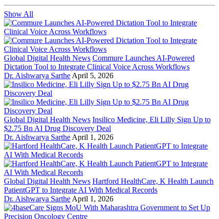
Show All
Global Digital Health News
Commure Launches AI-Powered
Dictation Tool to Integrate Clinical Voice Across Workflows
Dr. Aishwarya Sarthe
April 5, 2026
Global Digital Health News
Insilico Medicine, Eli Lilly Sign Up to
$2.75 Bn AI Drug Discovery Deal
Dr. Aishwarya Sarthe
April 1, 2026
Global Digital Health News
Hartford HealthCare, K Health Launch
PatientGPT to Integrate AI With Medical Records
Dr. Aishwarya Sarthe
April 1, 2026