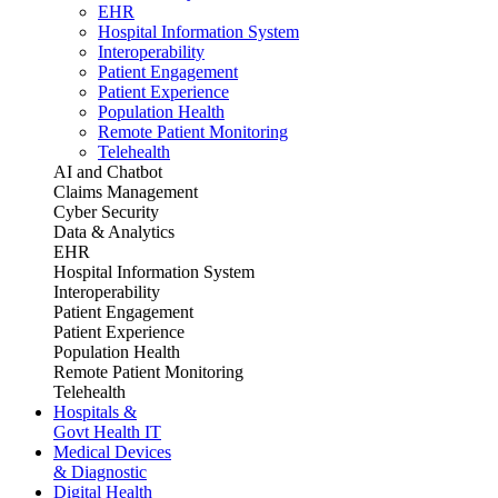
EHR
Hospital Information System
Interoperability
Patient Engagement
Patient Experience
Population Health
Remote Patient Monitoring
Telehealth
AI and Chatbot
Claims Management
Cyber Security
Data & Analytics
EHR
Hospital Information System
Interoperability
Patient Engagement
Patient Experience
Population Health
Remote Patient Monitoring
Telehealth
Hospitals &
Govt Health IT
Medical Devices
& Diagnostic
Digital Health