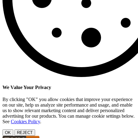
We Value Your Privacy
By clicking "OK" you allow cookies that improve your experience
on our site, help us analyze site performance and usage, and enable
us to show relevant marketing content and deliver personalized
advertising for our products. You can manage cookie settings below.
See
Cookies Policy
.
OK
REJECT