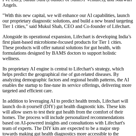
Angels.
"With this new capital, we will enhance our AI capabilities, launch
our proprietary diagnostic solutions, and build a new brand targeting
Tier 1 cities," said Mukul Shah, CEO and Co-founder of Lifechart.
Alongside its operational expansion, Lifechart is developing India’s
first plant-based microbiome-focused products for Tier 1 cities.
These products will offer natural solutions for gut health, with
formulations designed by BAMS doctors to support holistic
wellness.
Its proprietary AI engine is central to Lifechart’s strategy, which
helps predict the geographical rise of gut-related diseases. By
analyzing demographic factors and regional health patterns, the AI
enables the startup to fine-tune its service offerings, delivering more
targeted and efficient care.
In addition to leveraging AI to predict health trends, Lifechart will
launch do-it-yourself (DIY) gut health diagnostic kits. These kits
will allow users to test their gut health from the comfort of their
homes. The process will include personalized recommendations
based on AI-powered insights and consultations with Lifechart's
team of experts. The DIY kits are expected to be a major step
towards making gut health diagnostics more accessible to the