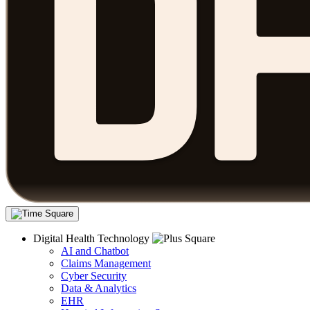
Digital Health Technology
AI and Chatbot
Claims Management
Cyber Security
Data & Analytics
EHR