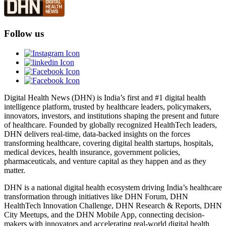
Follow us
Digital Health News (DHN) is India’s first and #1 digital health
intelligence platform, trusted by healthcare leaders, policymakers,
innovators, investors, and institutions shaping the present and future
of healthcare. Founded by globally recognized HealthTech leaders,
DHN delivers real-time, data-backed insights on the forces
transforming healthcare, covering digital health startups, hospitals,
medical devices, health insurance, government policies,
pharmaceuticals, and venture capital as they happen and as they
matter.
DHN is a national digital health ecosystem driving India’s healthcare
transformation through initiatives like DHN Forum, DHN
HealthTech Innovation Challenge, DHN Research & Reports, DHN
City Meetups, and the DHN Mobile App, connecting decision-
makers with innovators and accelerating real-world digital health