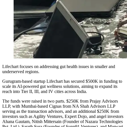
Lifechart focuses on addressing gut health issues in smaller and
underserved regions.
Gurugram-based startup Lifechart has secured $500K in funding to
scale its AI-powered gut wellness solutions, aiming to expand its
reach into Tier II, III, and IV cities across India.
The funds were raised in two parts. $250K from Prajay Advisors
LLP, with Mumbai-based Cignas from NA Shah Advisors LLP
serving as the transaction advisors, and an additional $250K from
investors such as Agility Ventures, Expert Dojo, and angel investors
Ahana Gautam, Nitish Mittersain (Founder of Nazara Technologies
Pvt. Ltd.), Sarath Sura (Founder of Sunn91 Ventures), and Marwari