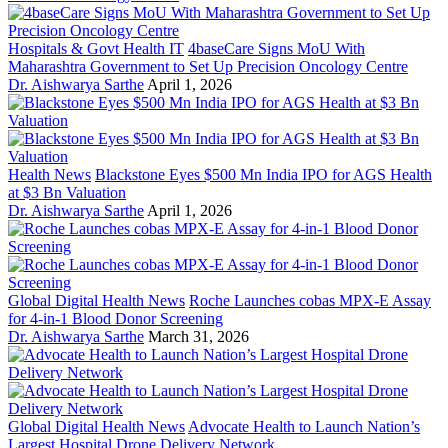
Hospitals & Govt Health IT
4baseCare Signs MoU With
Maharashtra Government to Set Up Precision Oncology Centre
Dr. Aishwarya Sarthe
April 1, 2026
Health News
Blackstone Eyes $500 Mn India IPO for AGS Health
at $3 Bn Valuation
Dr. Aishwarya Sarthe
April 1, 2026
Global Digital Health News
Roche Launches cobas MPX-E Assay
for 4-in-1 Blood Donor Screening
Dr. Aishwarya Sarthe
March 31, 2026
Global Digital Health News
Advocate Health to Launch Nation’s
Largest Hospital Drone Delivery Network