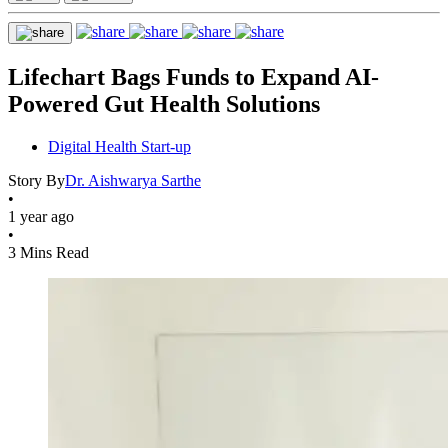
Lifechart Bags Funds to Expand AI-
Powered Gut Health Solutions
Digital Health Start-up
Story By
Dr. Aishwarya Sarthe
•
1 year ago
•
3 Mins Read