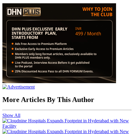
More Articles By This Author
Show All