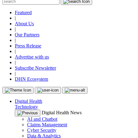
Featured
|
About Us
|
Our Partners
|
Press Release
|
Advertise with us
|
Subscribe Newsletter
|
DHN Ecosystem
Digital Health
Technology
Digital Health News
AI and Chatbot
Claims Management
Cyber Security
Data & Analytics