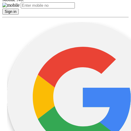
Sign in