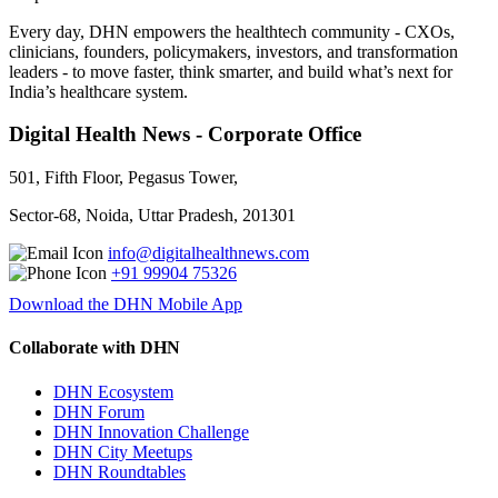
Every day, DHN empowers the healthtech community - CXOs,
clinicians, founders, policymakers, investors, and transformation
leaders - to move faster, think smarter, and build what’s next for
India’s healthcare system.
Digital Health News - Corporate Office
501, Fifth Floor, Pegasus Tower,
Sector-68, Noida, Uttar Pradesh, 201301
info@digitalhealthnews.com
+91 99904 75326
Download the DHN Mobile App
Collaborate with DHN
DHN Ecosystem
DHN Forum
DHN Innovation Challenge
DHN City Meetups
DHN Roundtables