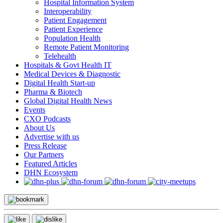
Hospital Information System
Interoperability
Patient Engagement
Patient Experience
Population Health
Remote Patient Monitoring
Telehealth
Hospitals & Govt Health IT
Medical Devices & Diagnostic
Digital Health Start-up
Pharma & Biotech
Global Digital Health News
Events
CXO Podcasts
About Us
Advertise with us
Press Release
Our Partners
Featured Articles
DHN Ecosystem