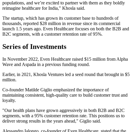
populations, and we’re excited to partner with them as they boldly
reimagine healthcare for India," Khosla said.
The startup, which has grown its customer base to hundreds of
thousands, reported $28 million in revenue since its commercial
launch 1.5 years ago. Even Healthcare focuses on both the B2B and
B2C segments, with a customer retention rate of 95%.
Series of Investments
In November 2022, Even Healthcare raised $15 million from Alpha
Wave and Aspada in a previous funding round.
Earlier, in 2021, Khosla Ventures led a seed round that brought in $5
million.
Co-founder Matilde Giglio emphasized the importance of
maintaining consistent, high-quality care to build customer trust and
loyalty.
"Our health plans have grown aggressively in both B2B and B2C
segments, with a 95% customer retention rate. This positions us to
deliver strong results in the years ahead," Giglio said.
Alessandro Ialongo, co-founder of Even Healthcare, stated that the