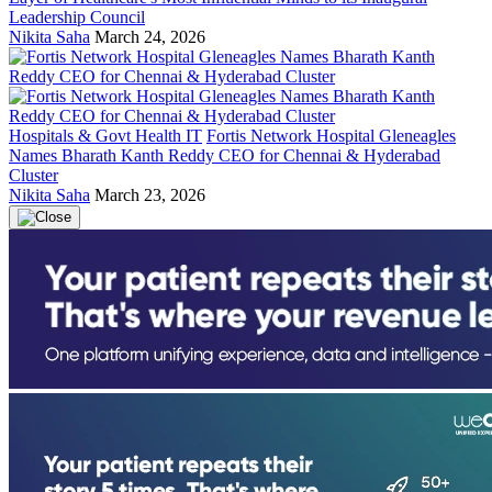
Leadership Council
Nikita Saha
March 24, 2026
Hospitals & Govt Health IT
Fortis Network Hospital Gleneagles
Names Bharath Kanth Reddy CEO for Chennai & Hyderabad
Cluster
Nikita Saha
March 23, 2026