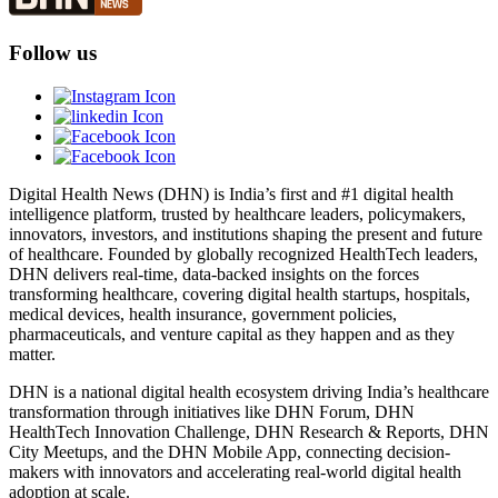
Follow us
Digital Health News (DHN) is India’s first and #1 digital health
intelligence platform, trusted by healthcare leaders, policymakers,
innovators, investors, and institutions shaping the present and future
of healthcare. Founded by globally recognized HealthTech leaders,
DHN delivers real-time, data-backed insights on the forces
transforming healthcare, covering digital health startups, hospitals,
medical devices, health insurance, government policies,
pharmaceuticals, and venture capital as they happen and as they
matter.
DHN is a national digital health ecosystem driving India’s healthcare
transformation through initiatives like DHN Forum, DHN
HealthTech Innovation Challenge, DHN Research & Reports, DHN
City Meetups, and the DHN Mobile App, connecting decision-
makers with innovators and accelerating real-world digital health
adoption at scale.