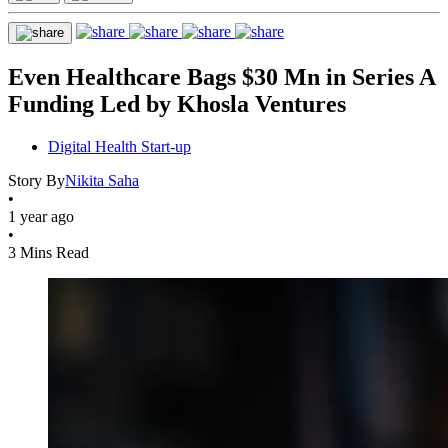
Even Healthcare Bags $30 Mn in Series A
Funding Led by Khosla Ventures
Digital Health Start-up
Story By
Nikita Saha
•
1 year ago
•
3 Mins Read