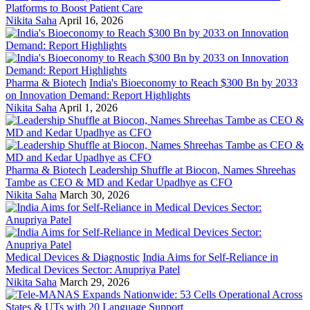
Platforms to Boost Patient Care
Nikita Saha
April 16, 2026
Pharma & Biotech
India's Bioeconomy to Reach $300 Bn by 2033
on Innovation Demand: Report Highlights
Nikita Saha
April 1, 2026
Pharma & Biotech
Leadership Shuffle at Biocon, Names Shreehas
Tambe as CEO & MD and Kedar Upadhye as CFO
Nikita Saha
March 30, 2026
Medical Devices & Diagnostic
India Aims for Self-Reliance in
Medical Devices Sector: Anupriya Patel
Nikita Saha
March 29, 2026