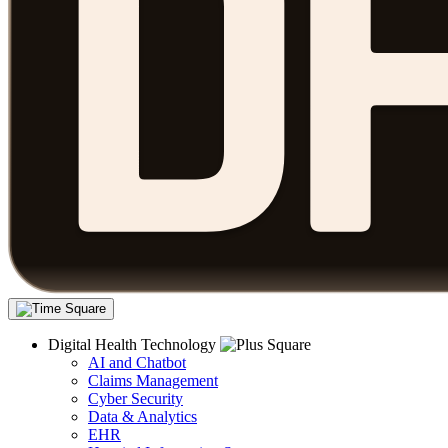
Digital Health Technology
AI and Chatbot
Claims Management
Cyber Security
Data & Analytics
EHR