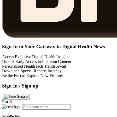
Sign In to Your Gateway to Digital Health News
Access Exclusive Digital Health Insights
Unlock Early Access to Premium Content
Personalized HealthTech Trends Await
Download Special Reports Instantly
Be the First to Explore New Features
Sign In / Sign up
Email
Mobile No.