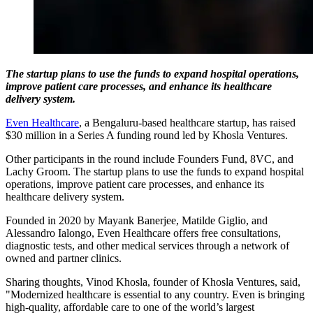
The startup plans to use the funds to expand hospital operations,
improve patient care processes, and enhance its healthcare
delivery system.
Even Healthcare
, a Bengaluru-based healthcare startup, has raised
$30 million in a Series A funding round led by Khosla Ventures.
Other participants in the round include Founders Fund, 8VC, and
Lachy Groom. The startup plans to use the funds to expand hospital
operations, improve patient care processes, and enhance its
healthcare delivery system.
Founded in 2020 by Mayank Banerjee, Matilde Giglio, and
Alessandro Ialongo, Even Healthcare offers free consultations,
diagnostic tests, and other medical services through a network of
owned and partner clinics.
Sharing thoughts, Vinod Khosla, founder of Khosla Ventures, said,
"Modernized healthcare is essential to any country. Even is bringing
high-quality, affordable care to one of the world’s largest