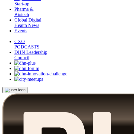
Start-up
Pharma &
Biotech
Global Digital
Health News
Events
CXO
PODCASTS
DHN Leadership
Council