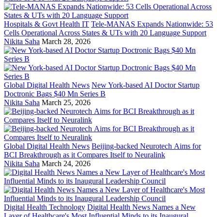
Hospitals & Govt Health IT
Tele-MANAS Expands Nationwide: 53
Cells Operational Across States & UTs with 20 Language Support
Nikita Saha
March 28, 2026
Global Digital Health News
New York-based AI Doctor Startup
Doctronic Bags $40 Mn Series B
Nikita Saha
March 25, 2026
Global Digital Health News
Beijing-backed Neurotech Aims for
BCI Breakthrough as it Compares Itself to Neuralink
Nikita Saha
March 24, 2026
Digital Health Technology
Digital Health News Names a New
Layer of Healthcare's Most Influential Minds to its Inaugural