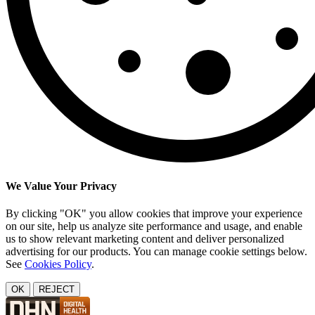
We Value Your Privacy
By clicking "OK" you allow cookies that improve your experience
on our site, help us analyze site performance and usage, and enable
us to show relevant marketing content and deliver personalized
advertising for our products. You can manage cookie settings below.
See
Cookies Policy
.
OK
REJECT