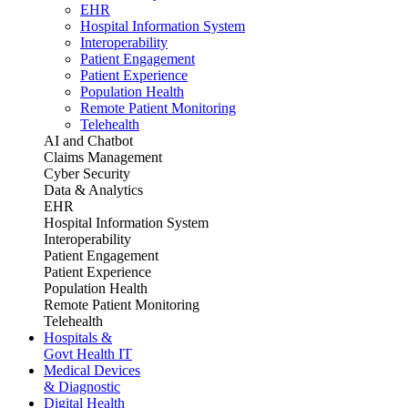
EHR
Hospital Information System
Interoperability
Patient Engagement
Patient Experience
Population Health
Remote Patient Monitoring
Telehealth
AI and Chatbot
Claims Management
Cyber Security
Data & Analytics
EHR
Hospital Information System
Interoperability
Patient Engagement
Patient Experience
Population Health
Remote Patient Monitoring
Telehealth
Hospitals &
Govt Health IT
Medical Devices
& Diagnostic
Digital Health