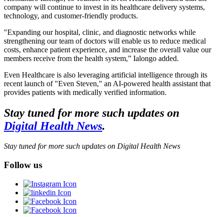
company will continue to invest in its healthcare delivery systems,
technology, and customer-friendly products.
"Expanding our hospital, clinic, and diagnostic networks while
strengthening our team of doctors will enable us to reduce medical
costs, enhance patient experience, and increase the overall value our
members receive from the health system,” Ialongo added.
Even Healthcare is also leveraging artificial intelligence through its
recent launch of "Even Steven," an AI-powered health assistant that
provides patients with medically verified information.
Stay tuned for more such updates on
Digital Health News
.
Stay tuned for more such updates on Digital Health News
Follow us