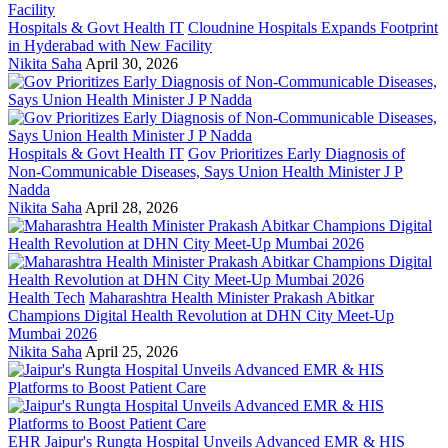
Hospitals & Govt Health IT
Cloudnine Hospitals Expands Footprint
in Hyderabad with New Facility
Nikita Saha
April 30, 2026
Hospitals & Govt Health IT
Gov Prioritizes Early Diagnosis of
Non-Communicable Diseases, Says Union Health Minister J P
Nadda
Nikita Saha
April 28, 2026
Health Tech
Maharashtra Health Minister Prakash Abitkar
Champions Digital Health Revolution at DHN City Meet-Up
Mumbai 2026
Nikita Saha
April 25, 2026
EHR
Jaipur's Rungta Hospital Unveils Advanced EMR & HIS