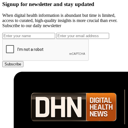
Signup for newsletter and stay updated
When digital health information is abundant but time is limited,
access to curated, high-quality insights is more crucial than ever.
Subscribe to our daily newsletter
Subscribe