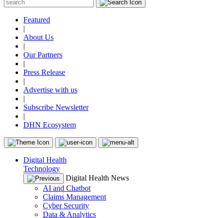
Featured
|
About Us
|
Our Partners
|
Press Release
|
Advertise with us
|
Subscribe Newsletter
|
DHN Ecosystem
Digital Health
Technology
Digital Health News
AI and Chatbot
Claims Management
Cyber Security
Data & Analytics