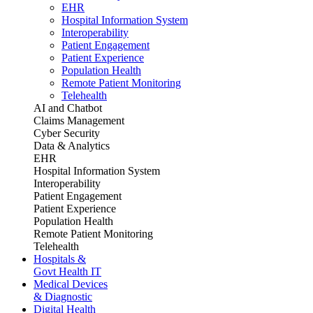
EHR
Hospital Information System
Interoperability
Patient Engagement
Patient Experience
Population Health
Remote Patient Monitoring
Telehealth
AI and Chatbot
Claims Management
Cyber Security
Data & Analytics
EHR
Hospital Information System
Interoperability
Patient Engagement
Patient Experience
Population Health
Remote Patient Monitoring
Telehealth
Hospitals &
Govt Health IT
Medical Devices
& Diagnostic
Digital Health