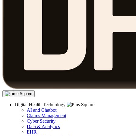
Digital Health Technology
AI and Chatbot
Claims Management
Cyber Security
Data & Analytics
EHR