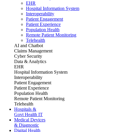
EHR
Hospital Information System
Interoperability
Patient Engagement
Patient Experience
Population Health
Remote Patient Monitoring
Telehealth
AI and Chatbot
Claims Management
Cyber Security
Data & Analytics
EHR
Hospital Information System
Interoperability
Patient Engagement
Patient Experience
Population Health
Remote Patient Monitoring
Telehealth
Hospitals &
Govt Health IT
Medical Devices
& Diagnostic
Digital Health