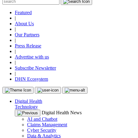
Featured
|
About Us
|
Our Partners
|
Press Release
|
Advertise with us
|
Subscribe Newsletter
|
DHN Ecosystem
Digital Health
Technology
Digital Health News
AI and Chatbot
Claims Management
Cyber Security
Data & Analytics