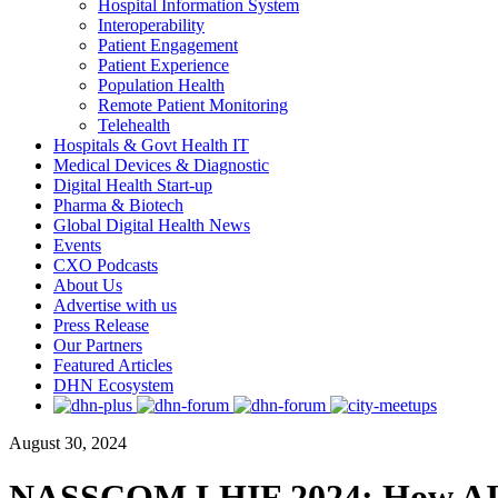
Hospital Information System
Interoperability
Patient Engagement
Patient Experience
Population Health
Remote Patient Monitoring
Telehealth
Hospitals & Govt Health IT
Medical Devices & Diagnostic
Digital Health Start-up
Pharma & Biotech
Global Digital Health News
Events
CXO Podcasts
About Us
Advertise with us
Press Release
Our Partners
Featured Articles
DHN Ecosystem
August 30, 2024
NASSCOM LHIF 2024: How AI i