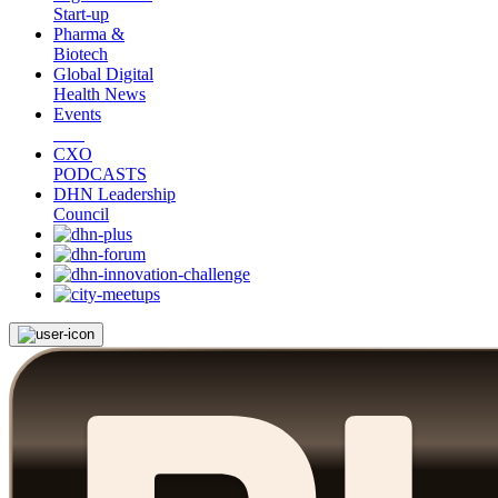
Start-up
Pharma &
Biotech
Global Digital
Health News
Events
CXO
PODCASTS
DHN Leadership
Council