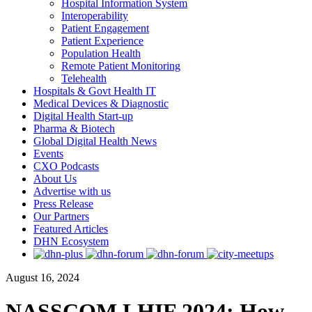
Hospital Information System
Interoperability
Patient Engagement
Patient Experience
Population Health
Remote Patient Monitoring
Telehealth
Hospitals & Govt Health IT
Medical Devices & Diagnostic
Digital Health Start-up
Pharma & Biotech
Global Digital Health News
Events
CXO Podcasts
About Us
Advertise with us
Press Release
Our Partners
Featured Articles
DHN Ecosystem
August 16, 2024
NASSCOM LHIF 2024: How