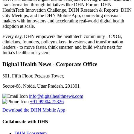
transformation through initiatives like DHN Forum, DHN
HealthTech Innovation Challenge, DHN Research & Reports, DHN
City Meetups, and the DHN Mobile App, connecting decision-
makers with innovators and accelerating real-world digital health
adoption at scale.
Every day, DHN empowers the healthtech community - CXOs,
clinicians, founders, policymakers, investors, and transformation
leaders - to move faster, think smarter, and build what’s next for
India’s healthcare system.
Digital Health News - Corporate Office
501, Fifth Floor, Pegasus Tower,
Sector-68, Noida, Uttar Pradesh, 201301
info@digitalhealthnews.com
+91 99904 75326
Download the DHN Mobile App
Collaborate with DHN
DHN Ecosystem