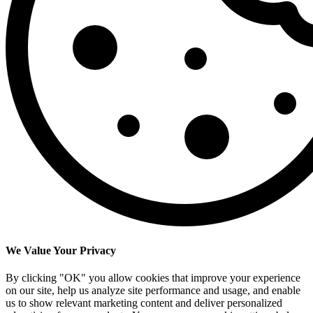
We Value Your Privacy
By clicking "OK" you allow cookies that improve your experience
on our site, help us analyze site performance and usage, and enable
us to show relevant marketing content and deliver personalized