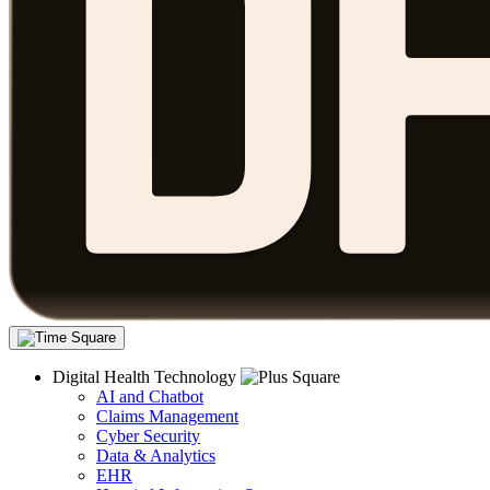
Digital Health Technology
AI and Chatbot
Claims Management
Cyber Security
Data & Analytics
EHR