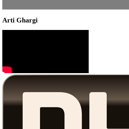
Arti Ghargi