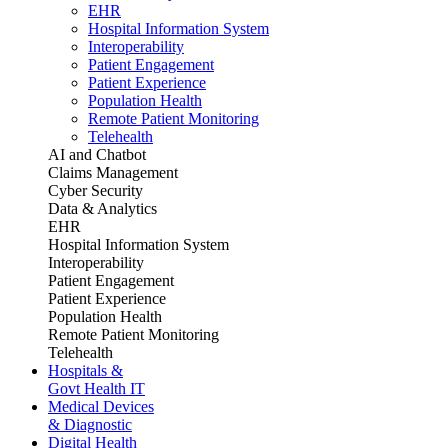
EHR
Hospital Information System
Interoperability
Patient Engagement
Patient Experience
Population Health
Remote Patient Monitoring
Telehealth
AI and Chatbot
Claims Management
Cyber Security
Data & Analytics
EHR
Hospital Information System
Interoperability
Patient Engagement
Patient Experience
Population Health
Remote Patient Monitoring
Telehealth
Hospitals &
Govt Health IT
Medical Devices
& Diagnostic
Digital Health