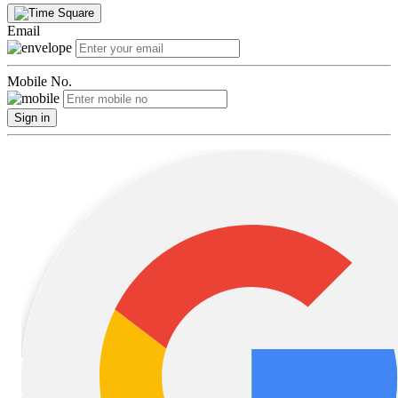
Email
Mobile No.
Sign in