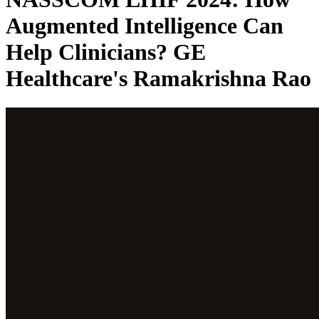
Augmented Intelligence Can
Help Clinicians? GE
Healthcare's Ramakrishna Rao