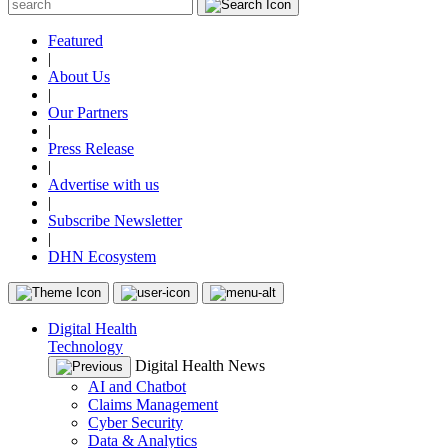
Featured
|
About Us
|
Our Partners
|
Press Release
|
Advertise with us
|
Subscribe Newsletter
|
DHN Ecosystem
Digital Health
Technology
Digital Health News
AI and Chatbot
Claims Management
Cyber Security
Data & Analytics