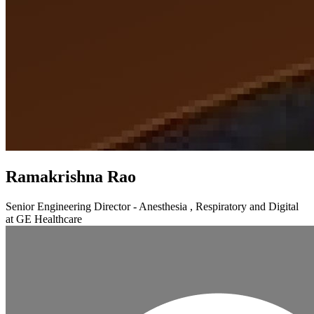
Ramakrishna Rao
Senior Engineering Director - Anesthesia , Respiratory and Digital
at GE Healthcare