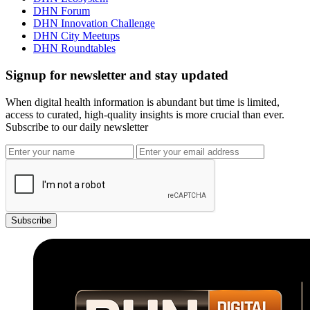
DHN Forum
DHN Innovation Challenge
DHN City Meetups
DHN Roundtables
Signup for newsletter and stay updated
When digital health information is abundant but time is limited,
access to curated, high-quality insights is more crucial than ever.
Subscribe to our daily newsletter
Subscribe