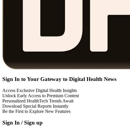
Sign In to Your Gateway to Digital Health News
Access Exclusive Digital Health Insights
Unlock Early Access to Premium Content
Personalized HealthTech Trends Await
Download Special Reports Instantly
Be the First to Explore New Features
Sign In / Sign up