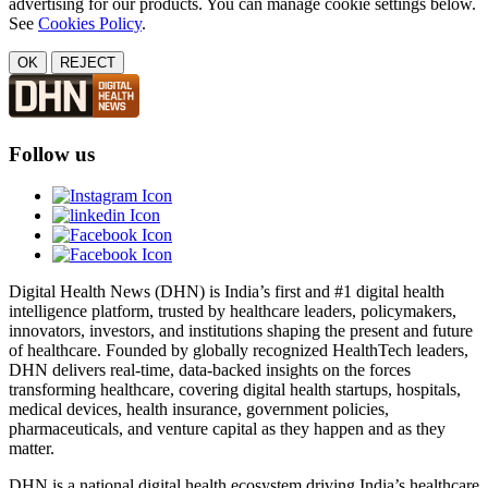
advertising for our products. You can manage cookie settings below.
See
Cookies Policy
.
OK
REJECT
Follow us
Digital Health News (DHN) is India’s first and #1 digital health
intelligence platform, trusted by healthcare leaders, policymakers,
innovators, investors, and institutions shaping the present and future
of healthcare. Founded by globally recognized HealthTech leaders,
DHN delivers real-time, data-backed insights on the forces
transforming healthcare, covering digital health startups, hospitals,
medical devices, health insurance, government policies,
pharmaceuticals, and venture capital as they happen and as they
matter.
DHN is a national digital health ecosystem driving India’s healthcare