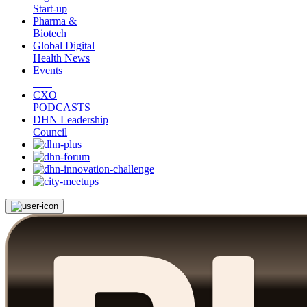
Start-up
Pharma &
Biotech
Global Digital
Health News
Events
CXO
PODCASTS
DHN Leadership
Council