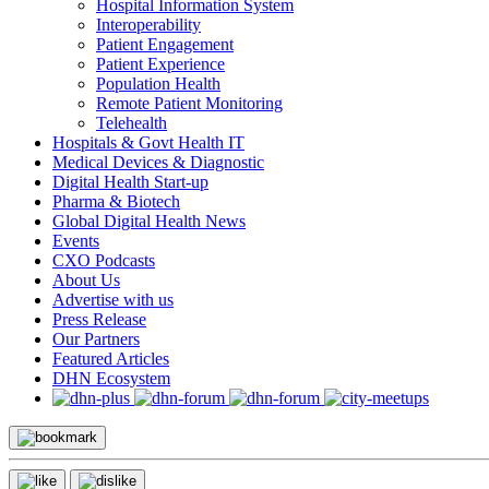
Hospital Information System
Interoperability
Patient Engagement
Patient Experience
Population Health
Remote Patient Monitoring
Telehealth
Hospitals & Govt Health IT
Medical Devices & Diagnostic
Digital Health Start-up
Pharma & Biotech
Global Digital Health News
Events
CXO Podcasts
About Us
Advertise with us
Press Release
Our Partners
Featured Articles
DHN Ecosystem