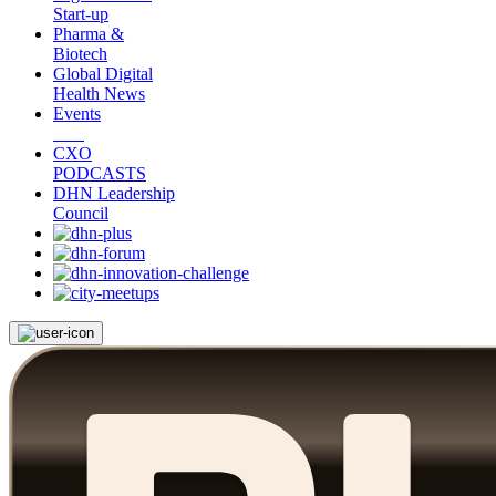
Start-up
Pharma &
Biotech
Global Digital
Health News
Events
CXO
PODCASTS
DHN Leadership
Council