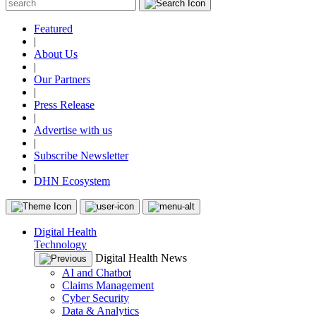
Featured
|
About Us
|
Our Partners
|
Press Release
|
Advertise with us
|
Subscribe Newsletter
|
DHN Ecosystem
Digital Health
Technology
Digital Health News
AI and Chatbot
Claims Management
Cyber Security
Data & Analytics