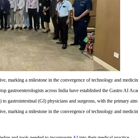
iative, marking a milestone in the convergence of technology and medicin
, top gastroenterologists across India have established the Gastro AI A
) to gastrointestinal (GI) physicians and surgeons, with the primary a
ative, marking a milestone in the convergence of technology and medicin
edge and tools needed to incorporate
AI
into their medical practice.