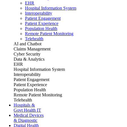
EHR
Hospital Information System
Interoperability
Patient Engagement
Patient Experience
Population Health
Remote Patient Monitoring
Telehealth
AI and Chatbot
Claims Management
Cyber Security
Data & Analytics
EHR
Hospital Information System
Interoperability
Patient Engagement
Patient Experience
Population Health
Remote Patient Monitoring
Telehealth
Hospitals &
Govt Health IT
Medical Devices
& Diagnostic
Digital Health