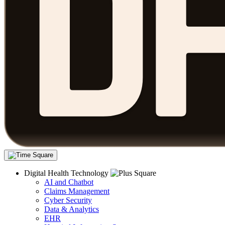
Digital Health Technology
AI and Chatbot
Claims Management
Cyber Security
Data & Analytics
EHR