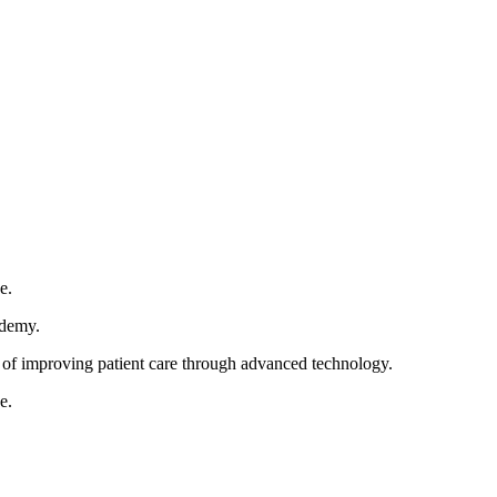
e.
cademy.
im of improving patient care through advanced technology.
e.