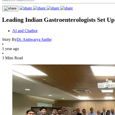
Leading Indian Gastroenterologists Set U
AI and Chatbot
Story By
Dr. Aishwarya Sarthe
•
1 year ago
•
3 Mins Read