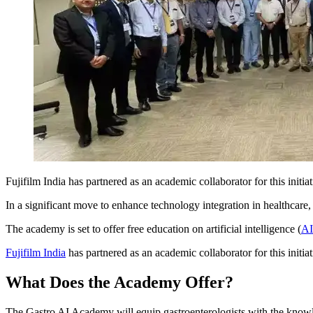
Fujifilm India has partnered as an academic collaborator for this init
In a significant move to enhance technology integration in healthcare
The academy is set to offer free education on artificial intelligence (
AI
Fujifilm India
has partnered as an academic collaborator for this initi
What Does the Academy Offer?
The Gastro AI Academy will equip gastroenterologists with the knowl