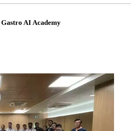
p Gastro AI Academy