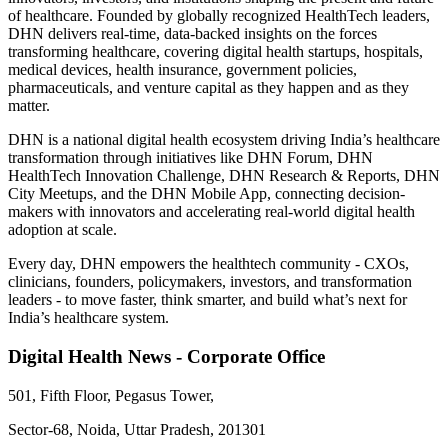
of healthcare. Founded by globally recognized HealthTech leaders,
DHN delivers real-time, data-backed insights on the forces
transforming healthcare, covering digital health startups, hospitals,
medical devices, health insurance, government policies,
pharmaceuticals, and venture capital as they happen and as they
matter.
DHN is a national digital health ecosystem driving India’s healthcare
transformation through initiatives like DHN Forum, DHN
HealthTech Innovation Challenge, DHN Research & Reports, DHN
City Meetups, and the DHN Mobile App, connecting decision-
makers with innovators and accelerating real-world digital health
adoption at scale.
Every day, DHN empowers the healthtech community - CXOs,
clinicians, founders, policymakers, investors, and transformation
leaders - to move faster, think smarter, and build what’s next for
India’s healthcare system.
Digital Health News - Corporate Office
501, Fifth Floor, Pegasus Tower,
Sector-68, Noida, Uttar Pradesh, 201301