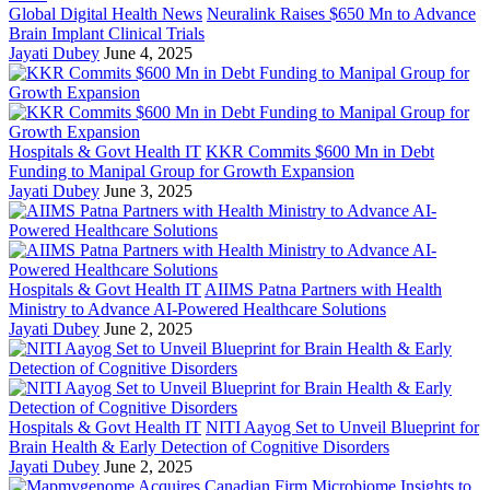
Global Digital Health News
Neuralink Raises $650 Mn to Advance
Brain Implant Clinical Trials
Jayati Dubey
June 4, 2025
Hospitals & Govt Health IT
KKR Commits $600 Mn in Debt
Funding to Manipal Group for Growth Expansion
Jayati Dubey
June 3, 2025
Hospitals & Govt Health IT
AIIMS Patna Partners with Health
Ministry to Advance AI-Powered Healthcare Solutions
Jayati Dubey
June 2, 2025
Hospitals & Govt Health IT
NITI Aayog Set to Unveil Blueprint for
Brain Health & Early Detection of Cognitive Disorders
Jayati Dubey
June 2, 2025