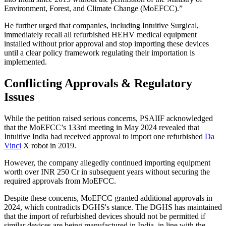
Environment, Forest, and Climate Change (MoEFCC).”
He further urged that companies, including Intuitive Surgical,
immediately recall all refurbished HEHV medical equipment
installed without prior approval and stop importing these devices
until a clear policy framework regulating their importation is
implemented.
Conflicting Approvals & Regulatory
Issues
While the petition raised serious concerns, PSAIIF acknowledged
that the MoEFCC’s 133rd meeting in May 2024 revealed that
Intuitive India had received approval to import one refurbished
Da
Vinci
X robot in 2019.
However, the company allegedly continued importing equipment
worth over INR 250 Cr in subsequent years without securing the
required approvals from MoEFCC.
Despite these concerns, MoEFCC granted additional approvals in
2024, which contradicts DGHS's stance. The DGHS has maintained
that the import of refurbished devices should not be permitted if
similar devices are being manufactured in India, in line with the