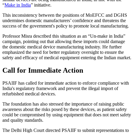
“
Make in India
” initiative.
This inconsistency between the positions of MoEFCC and DGHS
undermines domestic manufacturers’ confidence and threatens the
success of the government's policy to promote local manufacturing.
Professor Misra described this situation as an “Un-make in India”
campaign, pointing out that allowing these imports could damage
the domestic medical device manufacturing industry. He further
emphasized the need for better regulatory oversight to ensure the
safety and efficacy of medical equipment entering the Indian market.
Call for Immediate Action
PSAIIF has called for immediate action to enforce compliance with
India's regulatory framework and prevent the illegal import of
refurbished medical devices.
The foundation has also stressed the importance of raising public
awareness about the risks posed by these devices, as patient safety
could be compromised by using equipment that does not meet safety
and quality standards.
The Delhi High Court directed PSAIIF to submit representations to