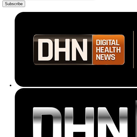
Subscribe