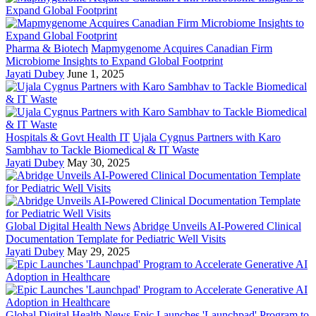
Pharma & Biotech
Mapmygenome Acquires Canadian Firm
Microbiome Insights to Expand Global Footprint
Jayati Dubey
June 1, 2025
Hospitals & Govt Health IT
Ujala Cygnus Partners with Karo
Sambhav to Tackle Biomedical & IT Waste
Jayati Dubey
May 30, 2025
Global Digital Health News
Abridge Unveils AI-Powered Clinical
Documentation Template for Pediatric Well Visits
Jayati Dubey
May 29, 2025
Global Digital Health News
Epic Launches 'Launchpad' Program to