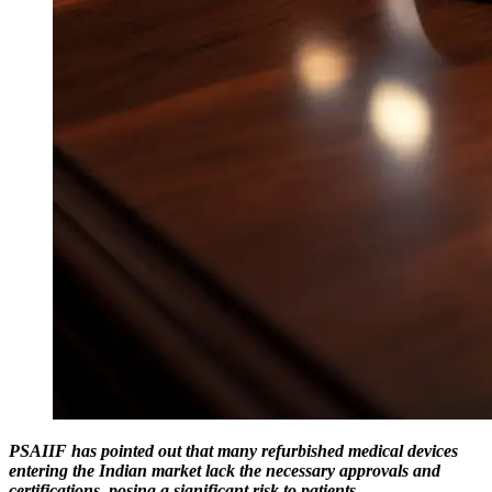
PSAIIF has pointed out that many refurbished medical devices
entering the Indian market lack the necessary approvals and
certifications, posing a significant risk to patients.