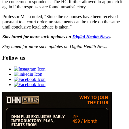
the concerned respondents. The HC further allowed to approach it
again if the responses are found unsatisfactory.
Professor Misra noted, “Since the responses have been received
pursuant to a court order, no statements can be made on the same
until conclusive legal advice is taken.”
Stay tuned for more such updates on
Digital Health News
.
Stay tuned for more such updates on Digital Health News
Follow us