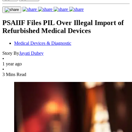
PSAIIF Files PIL Over Illegal Import of
Refurbished Medical Devices
Medical Devices & Diagnostic
Story By
Jayati Dubey
•
1 year ago
•
3 Mins Read