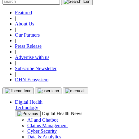
Featured
|
About Us
|
Our Partners
|
Press Release
|
Advertise with us
|
Subscribe Newsletter
|
DHN Ecosystem
Digital Health
Technology
Digital Health News
AI and Chatbot
Claims Management
Cyber Security
Data & Analytics