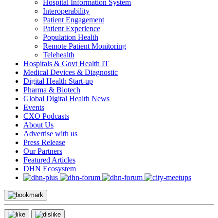
Hospital Information System
Interoperability
Patient Engagement
Patient Experience
Population Health
Remote Patient Monitoring
Telehealth
Hospitals & Govt Health IT
Medical Devices & Diagnostic
Digital Health Start-up
Pharma & Biotech
Global Digital Health News
Events
CXO Podcasts
About Us
Advertise with us
Press Release
Our Partners
Featured Articles
DHN Ecosystem