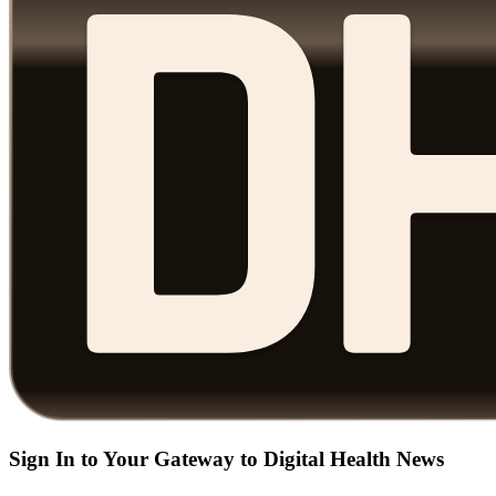
Sign In to Your Gateway to Digital Health News