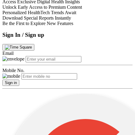
Access Exclusive Digital Health Insights
Unlock Early Access to Premium Content
Personalized HealthTech Trends Await
Download Special Reports Instantly
Be the First to Explore New Features
Sign In / Sign up
Email
Mobile No.
Sign in