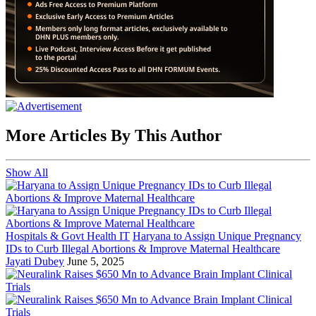
More Articles By This Author
Show All
Hospitals & Govt Health IT
Haryana to Assign Unique Pregnancy
IDs to Curb Illegal Abortions & Improve Maternal Healthcare
Jayati Dubey
June 5, 2025