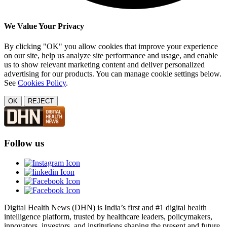
We Value Your Privacy
By clicking "OK" you allow cookies that improve your experience
on our site, help us analyze site performance and usage, and enable
us to show relevant marketing content and deliver personalized
advertising for our products. You can manage cookie settings below.
See
Cookies Policy
.
OK
REJECT
Follow us
Digital Health News (DHN) is India’s first and #1 digital health
intelligence platform, trusted by healthcare leaders, policymakers,
innovators, investors, and institutions shaping the present and future