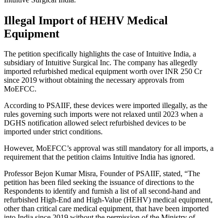
Illegal Import of HEHV Medical
Equipment
The petition specifically highlights the case of Intuitive India, a
subsidiary of Intuitive Surgical Inc. The company has allegedly
imported refurbished medical equipment worth over INR 250 Cr
since 2019 without obtaining the necessary approvals from
MoEFCC.
According to PSAIIF, these devices were imported illegally, as the
rules governing such imports were not relaxed until 2023 when a
DGHS notification allowed select refurbished devices to be
imported under strict conditions.
However, MoEFCC’s approval was still mandatory for all imports, a
requirement that the petition claims Intuitive India has ignored.
Professor Bejon Kumar Misra, Founder of PSAIIF, stated, “The
petition has been filed seeking the issuance of directions to the
Respondents to identify and furnish a list of all second-hand and
refurbished High-End and High-Value (HEHV) medical equipment,
other than critical care medical equipment, that have been imported
into India since 2019 without the permission of the Ministry of