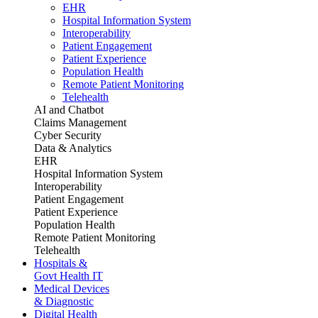
EHR
Hospital Information System
Interoperability
Patient Engagement
Patient Experience
Population Health
Remote Patient Monitoring
Telehealth
AI and Chatbot
Claims Management
Cyber Security
Data & Analytics
EHR
Hospital Information System
Interoperability
Patient Engagement
Patient Experience
Population Health
Remote Patient Monitoring
Telehealth
Hospitals &
Govt Health IT
Medical Devices
& Diagnostic
Digital Health