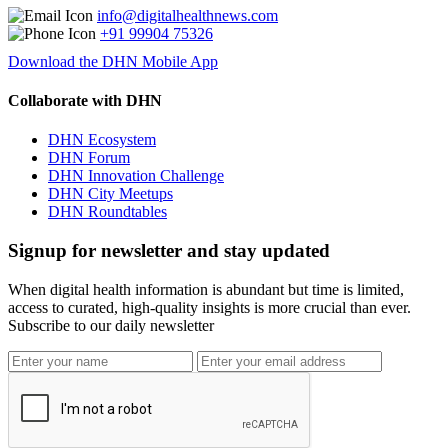
info@digitalhealthnews.com
+91 99904 75326
Download the DHN Mobile App
Collaborate with DHN
DHN Ecosystem
DHN Forum
DHN Innovation Challenge
DHN City Meetups
DHN Roundtables
Signup for newsletter and stay updated
When digital health information is abundant but time is limited,
access to curated, high-quality insights is more crucial than ever.
Subscribe to our daily newsletter