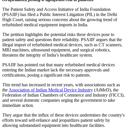
The Patient Safety and Access Initiative of India Foundation
(PSAIIF) has filed a Public Interest Litigation (PIL) in the Delhi
High Court, raising serious concerns about the growing trend of
refurbished medical equipment imports in India.
The petition highlights the potential risks these devices pose to
patient safety and questions their reliability. PSAIIF argues that the
illegal import of refurbished medical devices, such as CT scanners,
MRI machines, ultrasound equipment, and surgical robotics,
threatens the integrity of India’s healthcare system.
PSAIIF has pointed out that many refurbished medical devices
entering the Indian market lack the necessary approvals and
certifications, posing a significant risk to patients.
This trend has increased in recent years, with associations such as
the
Association of Indian Medical Device Industry
(AiMeD), the
Federation of Indian Chambers of Commerce and Industry (FICCI),
and several domestic companies urging the government to take
immediate action.
They argue that the influx of these devices undermines the country's
efforts toward self-reliance and jeopardizes patient safety by
allowing substandard equipment into healthcare facilities.