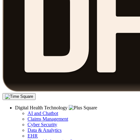
Digital Health Technology
AI and Chatbot
Claims Management
Cyber Security
Data & Analytics
EHR