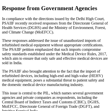
Response from Government Agencies
In compliance with the directions issued by the Delhi High Court,
PSAIIF recently received responses from the Directorate General of
Health Services (DGHS) and the Ministry of Environment, Forest,
and Climate Change (MoEFCC).
These responses addressed the issue of unauthorized imports of
refurbished medical equipment without appropriate certifications.
The PSAIIF petition emphasized that such imports compromise
safety standards established under the Medical Device Rules, 2017,
which aim to ensure that only safe and effective medical devices are
sold in India.
The PSAIIF also brought attention to the fact that the import of
refurbished devices, including high-end and high-value (HEHV)
medical equipment, poses a substantial threat to patient safety and
the domestic medical device manufacturing industry.
This issue is central to the PIL, which names several government
agencies and private companies as respondents, including the
Central Board of Indirect Taxes and Customs (CBIC), DGHS,
MoEFCC, Directorate General of Foreign Trade (DGFT), and
Intuitive Surgical India.