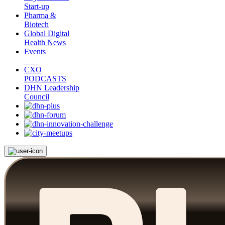
Start-up
Pharma &
Biotech
Global Digital
Health News
Events
CXO
PODCASTS
DHN Leadership
Council