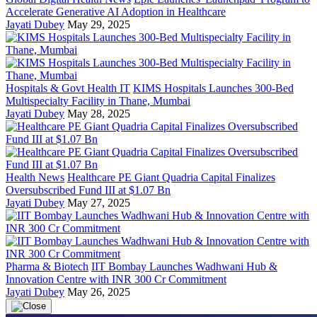
Accelerate Generative AI Adoption in Healthcare
Jayati Dubey
May 29, 2025
Hospitals & Govt Health IT
KIMS Hospitals Launches 300-Bed
Multispecialty Facility in Thane, Mumbai
Jayati Dubey
May 28, 2025
Health News
Healthcare PE Giant Quadria Capital Finalizes
Oversubscribed Fund III at $1.07 Bn
Jayati Dubey
May 27, 2025
Pharma & Biotech
IIT Bombay Launches Wadhwani Hub &
Innovation Centre with INR 300 Cr Commitment
Jayati Dubey
May 26, 2025