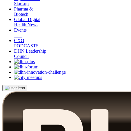
Start-up
Pharma &
Biotech
Global Digital
Health News
Events
CXO
PODCASTS
DHN Leadership
Council