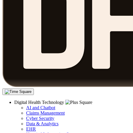
Digital Health Technology
AI and Chatbot
Claims Management
Cyber Security
Data & Analytics
EHR