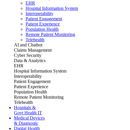
EHR
Hospital Information System
Interoperability
Patient Engagement
Patient Experience
Population Health
Remote Patient Monitoring
Telehealth
AI and Chatbot
Claims Management
Cyber Security
Data & Analytics
EHR
Hospital Information System
Interoperability
Patient Engagement
Patient Experience
Population Health
Remote Patient Monitoring
Telehealth
Hospitals &
Govt Health IT
Medical Devices
& Diagnostic
Digital Health