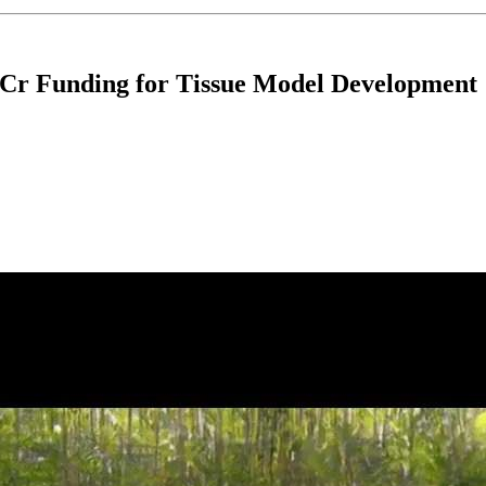
 Cr Funding for Tissue Model Development