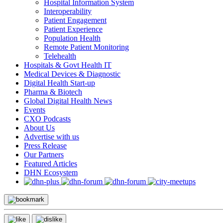
Hospital Information System
Interoperability
Patient Engagement
Patient Experience
Population Health
Remote Patient Monitoring
Telehealth
Hospitals & Govt Health IT
Medical Devices & Diagnostic
Digital Health Start-up
Pharma & Biotech
Global Digital Health News
Events
CXO Podcasts
About Us
Advertise with us
Press Release
Our Partners
Featured Articles
DHN Ecosystem