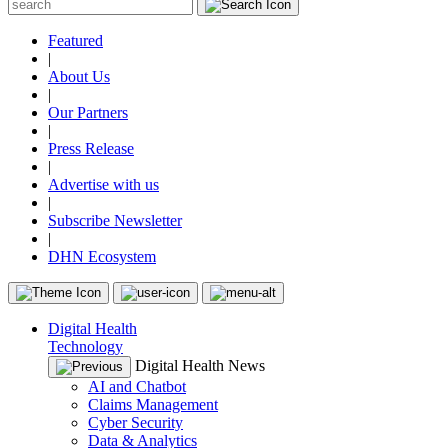
Featured
|
About Us
|
Our Partners
|
Press Release
|
Advertise with us
|
Subscribe Newsletter
|
DHN Ecosystem
Digital Health
Technology
Digital Health News
AI and Chatbot
Claims Management
Cyber Security
Data & Analytics