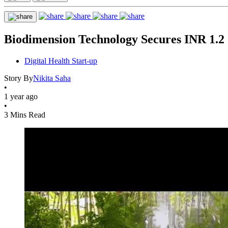
Biodimension Technology Secures INR 1.2
Digital Health Start-up
Story By
Nikita Saha
•
1 year ago
•
3 Mins Read