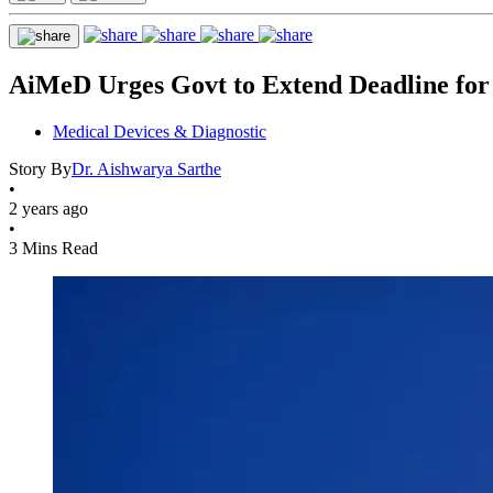
AiMeD Urges Govt to Extend Deadline for
Medical Devices & Diagnostic
Story By
Dr. Aishwarya Sarthe
•
2 years ago
•
3 Mins Read