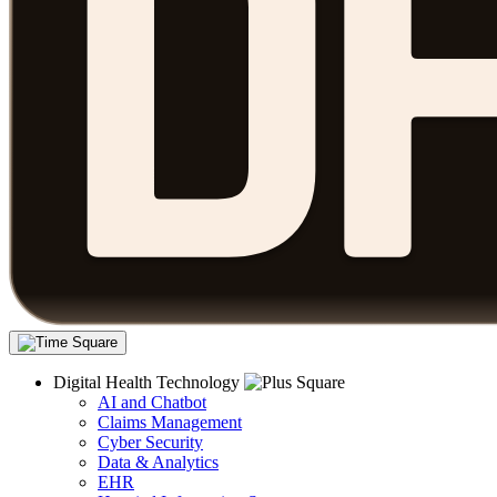
Digital Health Technology
AI and Chatbot
Claims Management
Cyber Security
Data & Analytics
EHR