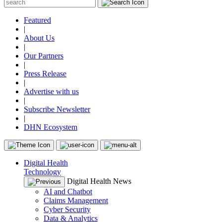
Featured
|
About Us
|
Our Partners
|
Press Release
|
Advertise with us
|
Subscribe Newsletter
|
DHN Ecosystem
Digital Health
Technology
Digital Health News
AI and Chatbot
Claims Management
Cyber Security
Data & Analytics