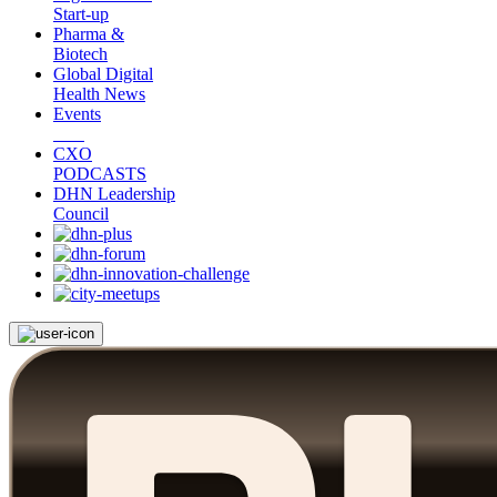
Start-up
Pharma &
Biotech
Global Digital
Health News
Events
CXO
PODCASTS
DHN Leadership
Council