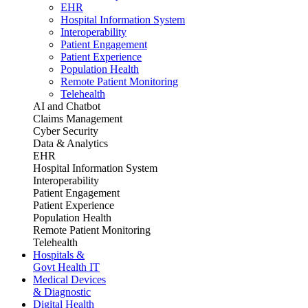
EHR
Hospital Information System
Interoperability
Patient Engagement
Patient Experience
Population Health
Remote Patient Monitoring
Telehealth
AI and Chatbot
Claims Management
Cyber Security
Data & Analytics
EHR
Hospital Information System
Interoperability
Patient Engagement
Patient Experience
Population Health
Remote Patient Monitoring
Telehealth
Hospitals &
Govt Health IT
Medical Devices
& Diagnostic
Digital Health