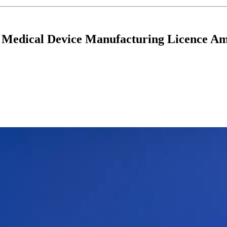
 Medical Device Manufacturing Licence Am