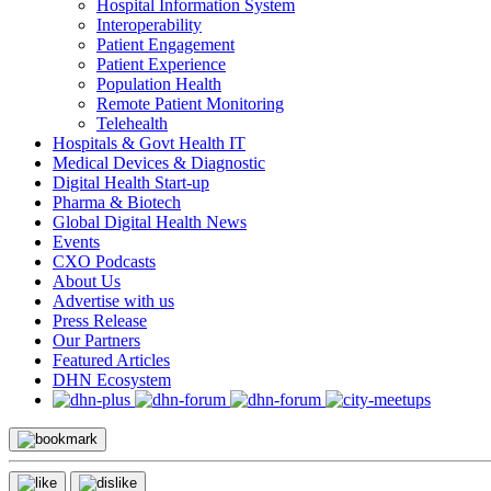
Hospital Information System
Interoperability
Patient Engagement
Patient Experience
Population Health
Remote Patient Monitoring
Telehealth
Hospitals & Govt Health IT
Medical Devices & Diagnostic
Digital Health Start-up
Pharma & Biotech
Global Digital Health News
Events
CXO Podcasts
About Us
Advertise with us
Press Release
Our Partners
Featured Articles
DHN Ecosystem