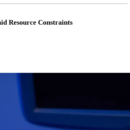
id Resource Constraints