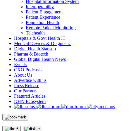
Hospital Information System
Interoperability
Patient Engagement
Patient Experience
Population Health
Remote Patient Monitoring
Telehealth
Hospitals & Govt Health IT
Medical Devices & Diagnostic
Digital Health Start-up
Pharma & Biotech
Global Digital Health News
Events
CXO Podcasts
About Us
Advertise with us
Press Release
Our Partners
Featured Articles
DHN Ecosystem
6