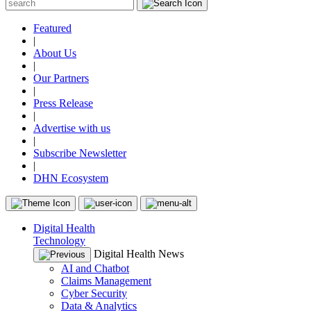
Featured
|
About Us
|
Our Partners
|
Press Release
|
Advertise with us
|
Subscribe Newsletter
|
DHN Ecosystem
Digital Health
Technology
Digital Health News
AI and Chatbot
Claims Management
Cyber Security
Data & Analytics