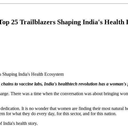
Top 25 Trailblazers Shaping India's Health
hains to vaccine labs, India's healthtech revolution has a woman's fin
 charge. There was a time when the conversation was about bringing wo
ss dedication. It is no wonder that women are finding their most natural
m for what they do every day, for this sector, and for this nation.
f India's health story.