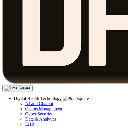
Digital Health Technology
AI and Chatbot
Claims Management
Cyber Security
Data & Analytics
EHR