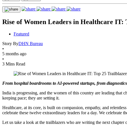
Rise of Women Leaders in Healthcare IT: 
Featured
Story By
DHN Bureau
•
5 months ago
•
3 Mins Read
From hospital boardrooms to AI-powered startups, from diagnostics c
India is progressing, and the women of this country are leading that
keeping pace; they are setting it.
Healthcare, at its core, is built on compassion, empathy, and relentle
celebrate these twelve extraordinary leaders for a day. We celebrate the
Let us take a look at the trailblazers who are writing the next chapter o