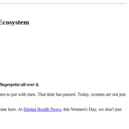
 Ecosystem
gerprint all over it.
men to par with men. That time has passed. Today, women are not just
 home here. At
Digital Health News
, this Women's Day, we don't just