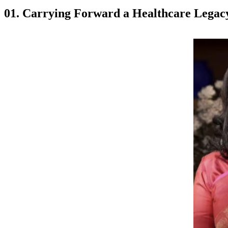
01. Carrying Forward a Healthcare Legac