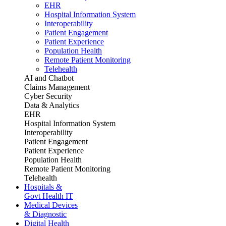
EHR
Hospital Information System
Interoperability
Patient Engagement
Patient Experience
Population Health
Remote Patient Monitoring
Telehealth
AI and Chatbot
Claims Management
Cyber Security
Data & Analytics
EHR
Hospital Information System
Interoperability
Patient Engagement
Patient Experience
Population Health
Remote Patient Monitoring
Telehealth
Hospitals &
Govt Health IT
Medical Devices
& Diagnostic
Digital Health