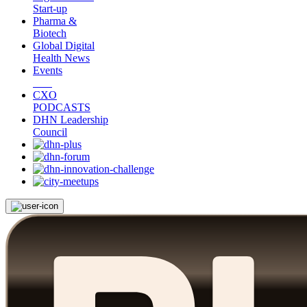
Start-up
Pharma &
Biotech
Global Digital
Health News
Events
CXO
PODCASTS
DHN Leadership
Council