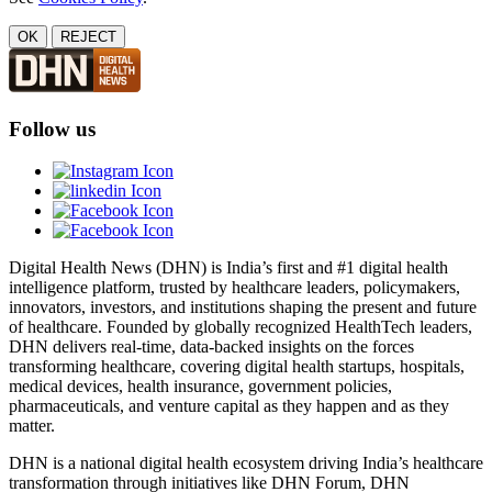
OK
REJECT
Follow us
Digital Health News (DHN) is India’s first and #1 digital health
intelligence platform, trusted by healthcare leaders, policymakers,
innovators, investors, and institutions shaping the present and future
of healthcare. Founded by globally recognized HealthTech leaders,
DHN delivers real-time, data-backed insights on the forces
transforming healthcare, covering digital health startups, hospitals,
medical devices, health insurance, government policies,
pharmaceuticals, and venture capital as they happen and as they
matter.
DHN is a national digital health ecosystem driving India’s healthcare
transformation through initiatives like DHN Forum, DHN