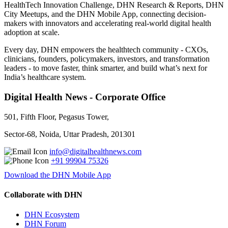
HealthTech Innovation Challenge, DHN Research & Reports, DHN
City Meetups, and the DHN Mobile App, connecting decision-
makers with innovators and accelerating real-world digital health
adoption at scale.
Every day, DHN empowers the healthtech community - CXOs,
clinicians, founders, policymakers, investors, and transformation
leaders - to move faster, think smarter, and build what’s next for
India’s healthcare system.
Digital Health News - Corporate Office
501, Fifth Floor, Pegasus Tower,
Sector-68, Noida, Uttar Pradesh, 201301
info@digitalhealthnews.com
+91 99904 75326
Download the DHN Mobile App
Collaborate with DHN
DHN Ecosystem
DHN Forum