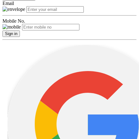
Email
Mobile No.
Sign in