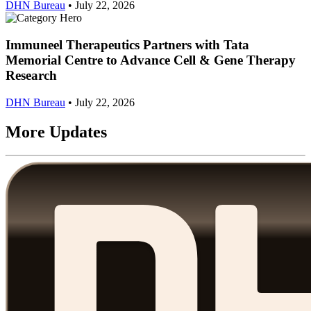
DHN Bureau
•
July 22, 2026
Immuneel Therapeutics Partners with Tata
Memorial Centre to Advance Cell & Gene Therapy
Research
DHN Bureau
•
July 22, 2026
More Updates