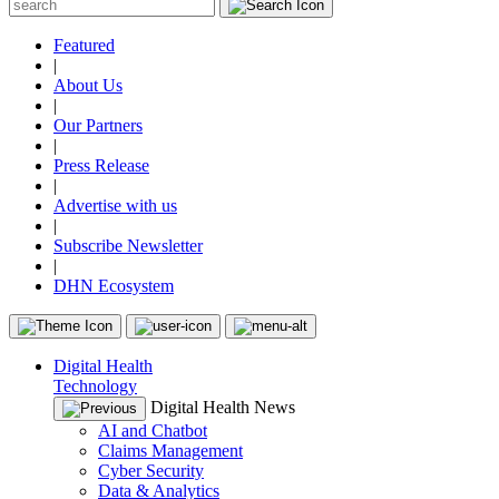
Featured
|
About Us
|
Our Partners
|
Press Release
|
Advertise with us
|
Subscribe Newsletter
|
DHN Ecosystem
Digital Health
Technology
Digital Health News
AI and Chatbot
Claims Management
Cyber Security
Data & Analytics