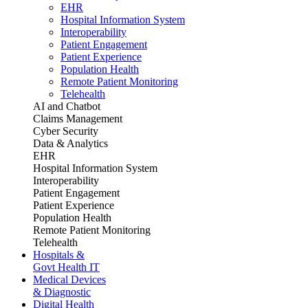
EHR
Hospital Information System
Interoperability
Patient Engagement
Patient Experience
Population Health
Remote Patient Monitoring
Telehealth
AI and Chatbot
Claims Management
Cyber Security
Data & Analytics
EHR
Hospital Information System
Interoperability
Patient Engagement
Patient Experience
Population Health
Remote Patient Monitoring
Telehealth
Hospitals &
Govt Health IT
Medical Devices
& Diagnostic
Digital Health