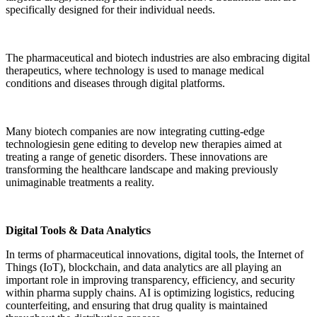
specifically designed for their individual needs.
The pharmaceutical and biotech industries are also embracing digital
therapeutics, where technology is used to manage medical
conditions and diseases through digital platforms.
Many biotech companies are now integrating cutting-edge
technologiesin gene editing to develop new therapies aimed at
treating a range of genetic disorders. These innovations are
transforming the healthcare landscape and making previously
unimaginable treatments a reality.
Digital Tools & Data Analytics
In terms of pharmaceutical innovations, digital tools, the Internet of
Things (IoT), blockchain, and data analytics are all playing an
important role in improving transparency, efficiency, and security
within pharma supply chains. AI is optimizing logistics, reducing
counterfeiting, and ensuring that drug quality is maintained