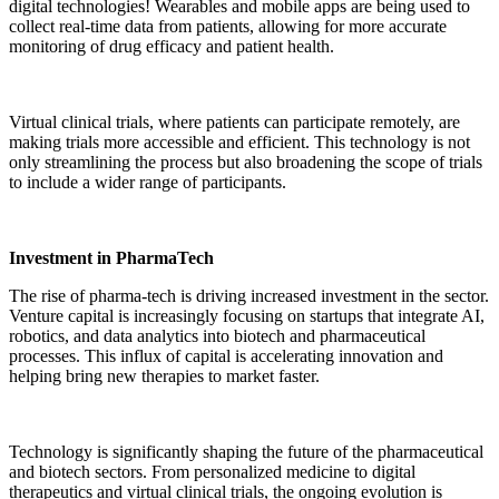
digital technologies! Wearables and mobile apps are being used to
collect real-time data from patients, allowing for more accurate
monitoring of drug efficacy and patient health.
Virtual clinical trials, where patients can participate remotely, are
making trials more accessible and efficient. This technology is not
only streamlining the process but also broadening the scope of trials
to include a wider range of participants.
Investment in PharmaTech
The rise of pharma-tech is driving increased investment in the sector.
Venture capital is increasingly focusing on startups that integrate AI,
robotics, and data analytics into biotech and pharmaceutical
processes. This influx of capital is accelerating innovation and
helping bring new therapies to market faster.
Technology is significantly shaping the future of the pharmaceutical
and biotech sectors. From personalized medicine to digital
therapeutics and virtual clinical trials, the ongoing evolution is