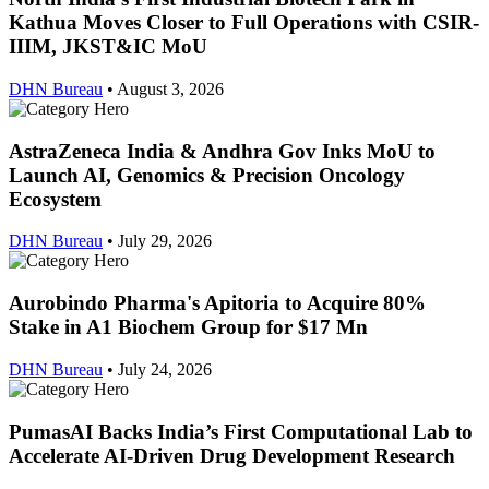
Kathua Moves Closer to Full Operations with CSIR-
IIIM, JKST&IC MoU
DHN Bureau
•
August 3, 2026
AstraZeneca India & Andhra Gov Inks MoU to
Launch AI, Genomics & Precision Oncology
Ecosystem
DHN Bureau
•
July 29, 2026
Aurobindo Pharma's Apitoria to Acquire 80%
Stake in A1 Biochem Group for $17 Mn
DHN Bureau
•
July 24, 2026
PumasAI Backs India’s First Computational Lab to
Accelerate AI-Driven Drug Development Research