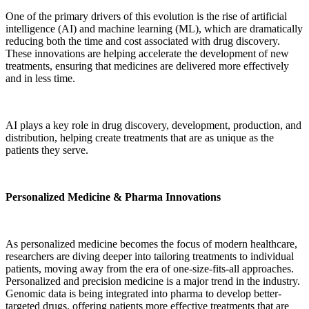
One of the primary drivers of this evolution is the rise of artificial
intelligence (AI) and machine learning (ML), which are dramatically
reducing both the time and cost associated with drug discovery.
These innovations are helping accelerate the development of new
treatments, ensuring that medicines are delivered more effectively
and in less time.
AI plays a key role in drug discovery, development, production, and
distribution, helping create treatments that are as unique as the
patients they serve.
Personalized Medicine & Pharma Innovations
As personalized medicine becomes the focus of modern healthcare,
researchers are diving deeper into tailoring treatments to individual
patients, moving away from the era of one-size-fits-all approaches.
Personalized and precision medicine is a major trend in the industry.
Genomic data is being integrated into pharma to develop better-
targeted drugs, offering patients more effective treatments that are