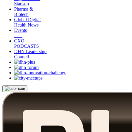
Start-up
Pharma &
Biotech
Global Digital
Health News
Events
CXO
PODCASTS
DHN Leadership
Council