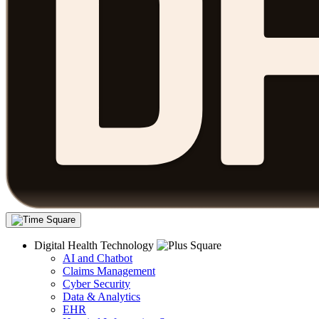
Digital Health Technology
AI and Chatbot
Claims Management
Cyber Security
Data & Analytics
EHR