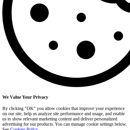
We Value Your Privacy
By clicking "OK" you allow cookies that improve your experience
on our site, help us analyze site performance and usage, and enable
us to show relevant marketing content and deliver personalized
advertising for our products. You can manage cookie settings below.
See
Cookies Policy
.