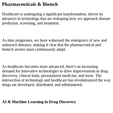
Pharmaceuticals & Biotech
Healthcare is undergoing a significant transformation, driven by
advances in technology that are reshaping how we approach disease
prediction, screening, and treatment.
As time progresses, we have witnessed the emergence of new and
unknown diseases, making it clear that the pharmaceutical and
biotech sectors must continuously adapt.
As healthcare becomes more advanced, there's an increasing
demand for innovative technologies to drive improvements in drug
discovery, clinical trials, personalized medicine, and more. The
intersection of technology and healthcare has revolutionized the way
drugs are developed, distributed, and administered.
AI & Machine Learning in Drug Discovery