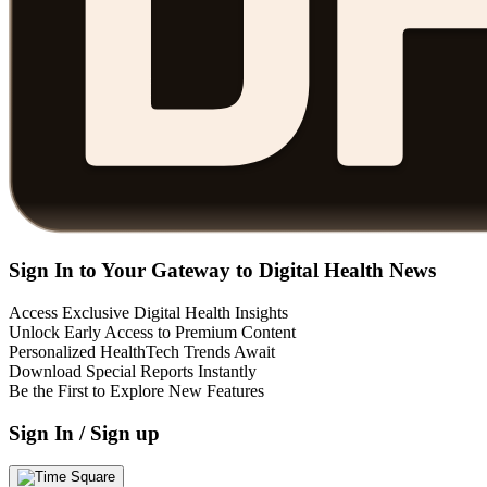
Sign In to Your Gateway to Digital Health News
Access Exclusive Digital Health Insights
Unlock Early Access to Premium Content
Personalized HealthTech Trends Await
Download Special Reports Instantly
Be the First to Explore New Features
Sign In / Sign up