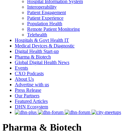
Hospital Information System
Interoperability
Patient Engagement
Patient Experience
Population Health
Remote Patient Monitoring
Telehealth
Hospitals & Govt Health IT
Medical Devices & Diagnostic
Digital Health Start-up
Pharma & Biotech
Global Digital Health News
Events
CXO Podcasts
About Us
Advertise with us
Press Release
Our Partners
Featured Articles
DHN Ecosystem
Pharma & Biotech