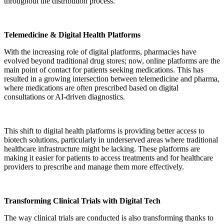
throughout the distribution process.
Telemedicine & Digital Health Platforms
With the increasing role of digital platforms, pharmacies have
evolved beyond traditional drug stores; now, online platforms are the
main point of contact for patients seeking medications. This has
resulted in a growing intersection between telemedicine and pharma,
where medications are often prescribed based on digital
consultations or AI-driven diagnostics.
This shift to digital health platforms is providing better access to
biotech solutions, particularly in underserved areas where traditional
healthcare infrastructure might be lacking. These platforms are
making it easier for patients to access treatments and for healthcare
providers to prescribe and manage them more effectively.
Transforming Clinical Trials with Digital Tech
The way clinical trials are conducted is also transforming thanks to