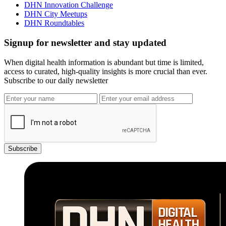
DHN Innovation Challenge
DHN City Meetups
DHN Roundtables
Signup for newsletter and stay updated
When digital health information is abundant but time is limited,
access to curated, high-quality insights is more crucial than ever.
Subscribe to our daily newsletter
Subscribe