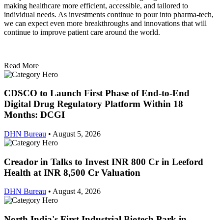
making healthcare more efficient, accessible, and tailored to
individual needs. As investments continue to pour into pharma-tech,
we can expect even more breakthroughs and innovations that will
continue to improve patient care around the world.
Read More
CDSCO to Launch First Phase of End-to-End
Digital Drug Regulatory Platform Within 18
Months: DCGI
DHN Bureau
•
August 5, 2026
Creador in Talks to Invest INR 800 Cr in Leeford
Health at INR 8,500 Cr Valuation
DHN Bureau
•
August 4, 2026
North India's First Industrial Biotech Park in