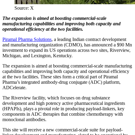
Source: X
The expansion is aimed at boosting commercial-scale
manufacturing capabilities and improving both capacity and
operational efficiency at the two facilities.
Piramal Pharma Solutions
, a leading Indian contract development
and manufacturing organization (CDMO), has announced a $90 Mn
investment to expand its US operations across two sites, Riverview,
Michigan, and Lexington, Kentucky.
The expansion is aimed at boosting commercial-scale manufacturing
capabilities and improving both capacity and operational efficiency
at the two facilities. These sites form a critical part of Piramal
Pharma’s integrated antibody-drug conjugate (ADC) platform,
ADCelerate.
The Riverview facility, which focuses on drug substance
development and high potency active pharmaceutical ingredients
(HPAPIs), plays a pivotal role in producing payload-linkers, key
components in ADC therapies that combine chemotherapy with
monoclonal antibodies.
This site will receive a new commercial-scale suite for payload-