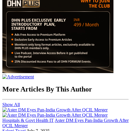
More Articles By This Author
Show All
Hospitals & Govt Health IT
Aster DM Eyes Pan-India Growth After
QCIL Merger
Saloni Tyagi
July 7, 2025