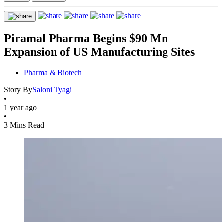
Piramal Pharma Begins $90 Mn
Expansion of US Manufacturing Sites
Pharma & Biotech
Story By
Saloni Tyagi
•
1 year ago
•
3 Mins Read