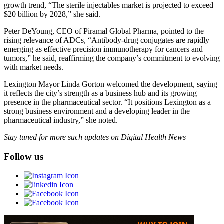
growth trend, “The sterile injectables market is projected to exceed
$20 billion by 2028,” she said.
Peter DeYoung, CEO of Piramal Global Pharma, pointed to the
rising relevance of ADCs, “Antibody-drug conjugates are rapidly
emerging as effective precision immunotherapy for cancers and
tumors,” he said, reaffirming the company’s commitment to evolving
with market needs.
Lexington Mayor Linda Gorton welcomed the development, saying
it reflects the city’s strength as a business hub and its growing
presence in the pharmaceutical sector. “It positions Lexington as a
strong business environment and a developing leader in the
pharmaceutical industry,” she noted.
Stay tuned for more such updates on Digital Health News
Follow us