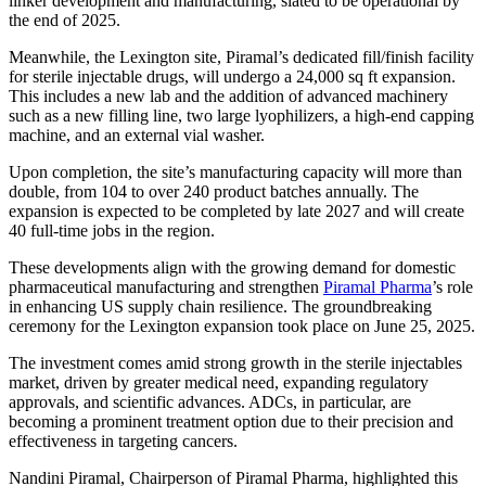
linker development and manufacturing, slated to be operational by
the end of 2025.
Meanwhile, the Lexington site, Piramal’s dedicated fill/finish facility
for sterile injectable drugs, will undergo a 24,000 sq ft expansion.
This includes a new lab and the addition of advanced machinery
such as a new filling line, two large lyophilizers, a high-end capping
machine, and an external vial washer.
Upon completion, the site’s manufacturing capacity will more than
double, from 104 to over 240 product batches annually. The
expansion is expected to be completed by late 2027 and will create
40 full-time jobs in the region.
These developments align with the growing demand for domestic
pharmaceutical manufacturing and strengthen
Piramal Pharma
’s role
in enhancing US supply chain resilience. The groundbreaking
ceremony for the Lexington expansion took place on June 25, 2025.
The investment comes amid strong growth in the sterile injectables
market, driven by greater medical need, expanding regulatory
approvals, and scientific advances. ADCs, in particular, are
becoming a prominent treatment option due to their precision and
effectiveness in targeting cancers.
Nandini Piramal, Chairperson of Piramal Pharma, highlighted this