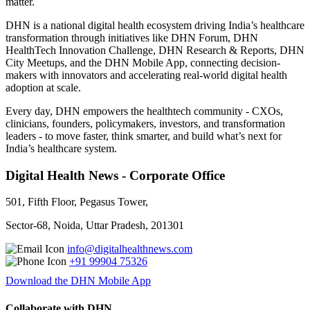
matter.
DHN is a national digital health ecosystem driving India’s healthcare
transformation through initiatives like DHN Forum, DHN
HealthTech Innovation Challenge, DHN Research & Reports, DHN
City Meetups, and the DHN Mobile App, connecting decision-
makers with innovators and accelerating real-world digital health
adoption at scale.
Every day, DHN empowers the healthtech community - CXOs,
clinicians, founders, policymakers, investors, and transformation
leaders - to move faster, think smarter, and build what’s next for
India’s healthcare system.
Digital Health News - Corporate Office
501, Fifth Floor, Pegasus Tower,
Sector-68, Noida, Uttar Pradesh, 201301
info@digitalhealthnews.com
+91 99904 75326
Download the DHN Mobile App
Collaborate with DHN