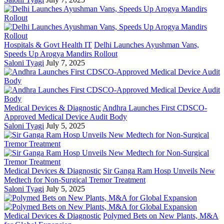
Hospitals & Govt Health IT
Delhi Launches Ayushman Vans,
Speeds Up Arogya Mandirs Rollout
Saloni Tyagi
July 7, 2025
Medical Devices & Diagnostic
Andhra Launches First CDSCO-
Approved Medical Device Audit Body
Saloni Tyagi
July 5, 2025
Medical Devices & Diagnostic
Sir Ganga Ram Hosp Unveils New
Medtech for Non-Surgical Tremor Treatment
Saloni Tyagi
July 5, 2025
Medical Devices & Diagnostic
Polymed Bets on New Plants, M&A