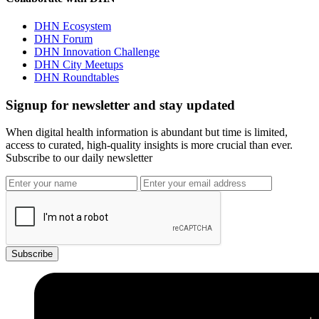
DHN Ecosystem
DHN Forum
DHN Innovation Challenge
DHN City Meetups
DHN Roundtables
Signup for newsletter and stay updated
When digital health information is abundant but time is limited,
access to curated, high-quality insights is more crucial than ever.
Subscribe to our daily newsletter
Subscribe