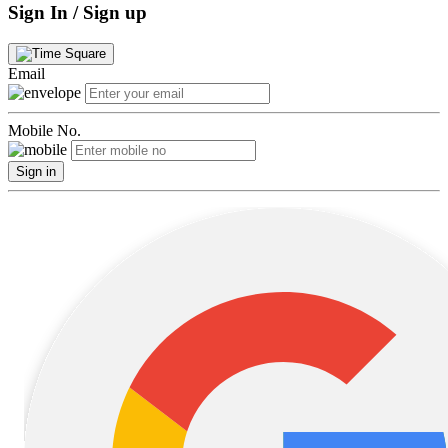
Sign In / Sign up
Email
Mobile No.
Sign in