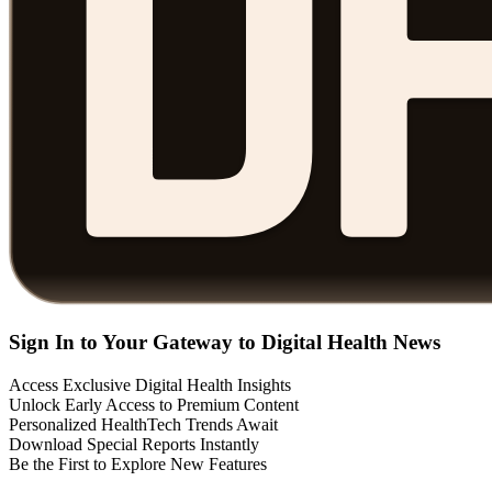
Sign In to Your Gateway to Digital Health News
Access Exclusive Digital Health Insights
Unlock Early Access to Premium Content
Personalized HealthTech Trends Await
Download Special Reports Instantly
Be the First to Explore New Features