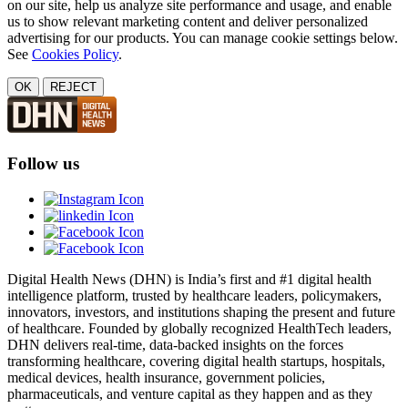
on our site, help us analyze site performance and usage, and enable
us to show relevant marketing content and deliver personalized
advertising for our products. You can manage cookie settings below.
See
Cookies Policy
.
OK
REJECT
Follow us
Digital Health News (DHN) is India’s first and #1 digital health
intelligence platform, trusted by healthcare leaders, policymakers,
innovators, investors, and institutions shaping the present and future
of healthcare. Founded by globally recognized HealthTech leaders,
DHN delivers real-time, data-backed insights on the forces
transforming healthcare, covering digital health startups, hospitals,
medical devices, health insurance, government policies,
pharmaceuticals, and venture capital as they happen and as they