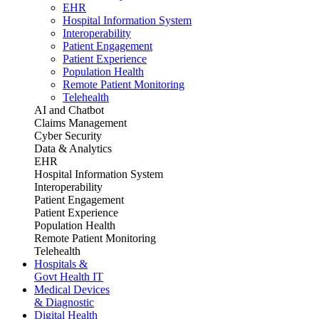
EHR
Hospital Information System
Interoperability
Patient Engagement
Patient Experience
Population Health
Remote Patient Monitoring
Telehealth
AI and Chatbot
Claims Management
Cyber Security
Data & Analytics
EHR
Hospital Information System
Interoperability
Patient Engagement
Patient Experience
Population Health
Remote Patient Monitoring
Telehealth
Hospitals &
Govt Health IT
Medical Devices
& Diagnostic
Digital Health