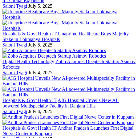
for Global Expansion
Saloni Tyagi
July 5, 2025
Hospitals & Govt Health IT
Unaprime Healthcare Buys Majority
Stake in Lokmanya Hospitals
Saloni Tyagi
July 5, 2025
Digital Health Technology
Zoho Acquires Deeptech Startup Asimov
Robotics
Saloni Tyagi
July 4, 2025
Hospitals & Govt Health IT
AIG Hospital Unveils New AI-
powered Multispecialty Facility in Banjara Hills
Saloni Tyagi
July 4, 2025
Hospitals & Govt Health IT
Andhra Pradesh Launches First Digital
Nerve Center in Kuppam