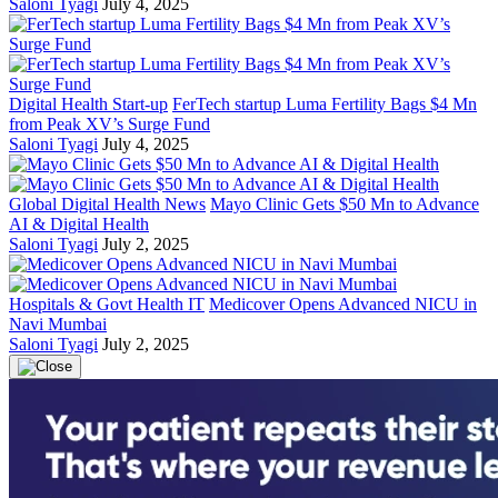
Saloni Tyagi
July 4, 2025
Digital Health Start-up
FerTech startup Luma Fertility Bags $4 Mn
from Peak XV’s Surge Fund
Saloni Tyagi
July 4, 2025
Global Digital Health News
Mayo Clinic Gets $50 Mn to Advance
AI & Digital Health
Saloni Tyagi
July 2, 2025
Hospitals & Govt Health IT
Medicover Opens Advanced NICU in
Navi Mumbai
Saloni Tyagi
July 2, 2025