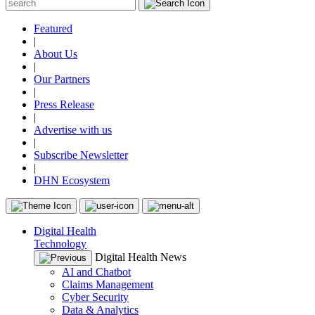
Featured
|
About Us
|
Our Partners
|
Press Release
|
Advertise with us
|
Subscribe Newsletter
|
DHN Ecosystem
Digital Health
Technology
Digital Health News
AI and Chatbot
Claims Management
Cyber Security
Data & Analytics