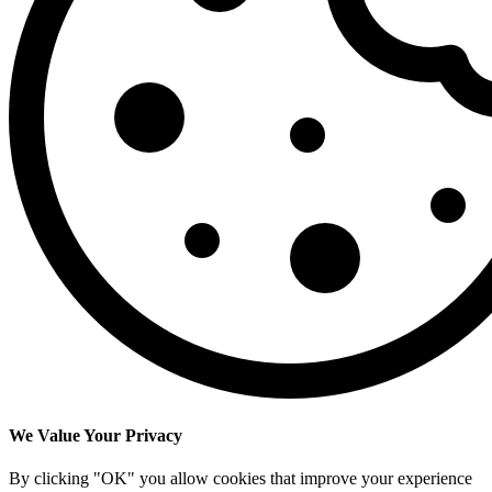
We Value Your Privacy
By clicking "OK" you allow cookies that improve your experience