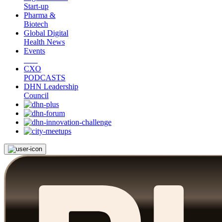
Start-up
Pharma &
Biotech
Global Digital
Health News
Events
CXO
PODCASTS
DHN Leadership
Council