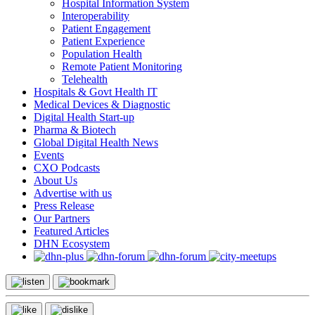
Hospital Information System
Interoperability
Patient Engagement
Patient Experience
Population Health
Remote Patient Monitoring
Telehealth
Hospitals & Govt Health IT
Medical Devices & Diagnostic
Digital Health Start-up
Pharma & Biotech
Global Digital Health News
Events
CXO Podcasts
About Us
Advertise with us
Press Release
Our Partners
Featured Articles
DHN Ecosystem