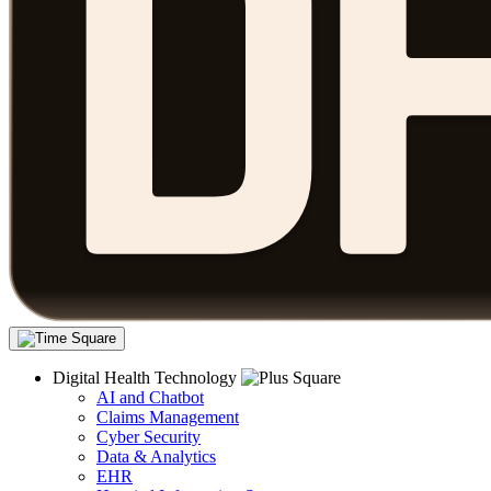
Digital Health Technology
AI and Chatbot
Claims Management
Cyber Security
Data & Analytics
EHR