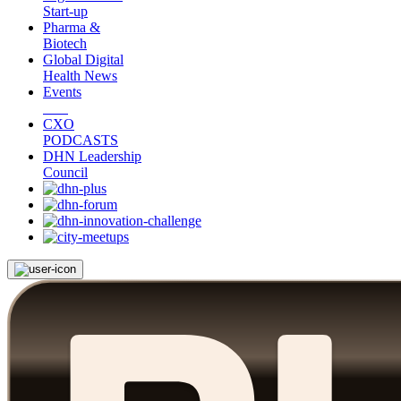
Start-up
Pharma &
Biotech
Global Digital
Health News
Events
CXO
PODCASTS
DHN Leadership
Council