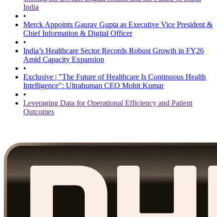
India
•
Merck Appoints Gaurav Gupta as Executive Vice President &
Chief Information & Digital Officer
•
India’s Healthcare Sector Records Robust Growth in FY26
Amid Capacity Expansion
•
Exclusive | "The Future of Healthcare Is Continuous Health
Intelligence": Ultrahuman CEO Mohit Kumar
•
Leveraging Data for Operational Efficiency and Patient
Outcomes