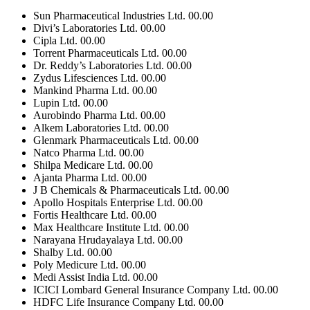
Sun Pharmaceutical Industries Ltd.
00.00
Divi’s Laboratories Ltd.
00.00
Cipla Ltd.
00.00
Torrent Pharmaceuticals Ltd.
00.00
Dr. Reddy’s Laboratories Ltd.
00.00
Zydus Lifesciences Ltd.
00.00
Mankind Pharma Ltd.
00.00
Lupin Ltd.
00.00
Aurobindo Pharma Ltd.
00.00
Alkem Laboratories Ltd.
00.00
Glenmark Pharmaceuticals Ltd.
00.00
Natco Pharma Ltd.
00.00
Shilpa Medicare Ltd.
00.00
Ajanta Pharma Ltd.
00.00
J B Chemicals & Pharmaceuticals Ltd.
00.00
Apollo Hospitals Enterprise Ltd.
00.00
Fortis Healthcare Ltd.
00.00
Max Healthcare Institute Ltd.
00.00
Narayana Hrudayalaya Ltd.
00.00
Shalby Ltd.
00.00
Poly Medicure Ltd.
00.00
Medi Assist India Ltd.
00.00
ICICI Lombard General Insurance Company Ltd.
00.00
HDFC Life Insurance Company Ltd.
00.00