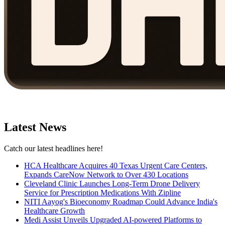
Latest News
Catch our latest headlines here!
HCA Healthcare Acquires 40 Texas Urgent Care Centers,
Expands CareNow Network to Over 430 Locations
Cleveland Clinic Launches Long-Term Drone Delivery
Service for Prescription Medications With Zipline
NITI Aayog's Bioeconomy Roadmap Could Advance India's
Healthcare Growth
Medi Assist Unveils Upgraded AI-powered Platforms to