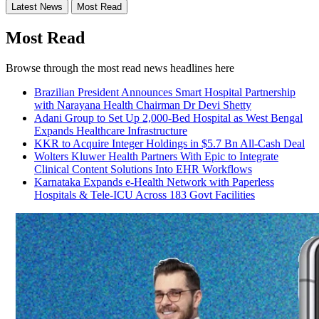
Latest News
Most Read
Most Read
Browse through the most read news headlines here
Brazilian President Announces Smart Hospital Partnership
with Narayana Health Chairman Dr Devi Shetty
Adani Group to Set Up 2,000-Bed Hospital as West Bengal
Expands Healthcare Infrastructure
KKR to Acquire Integer Holdings in $5.7 Bn All-Cash Deal
Wolters Kluwer Health Partners With Epic to Integrate
Clinical Content Solutions Into EHR Workflows
Karnataka Expands e-Health Network with Paperless
Hospitals & Tele-ICU Across 183 Govt Facilities