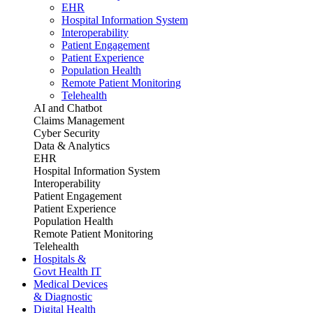
EHR
Hospital Information System
Interoperability
Patient Engagement
Patient Experience
Population Health
Remote Patient Monitoring
Telehealth
AI and Chatbot
Claims Management
Cyber Security
Data & Analytics
EHR
Hospital Information System
Interoperability
Patient Engagement
Patient Experience
Population Health
Remote Patient Monitoring
Telehealth
Hospitals &
Govt Health IT
Medical Devices
& Diagnostic
Digital Health