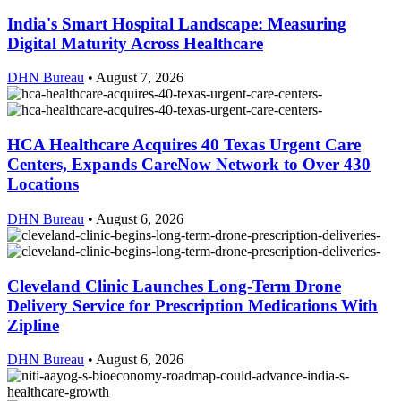
India's Smart Hospital Landscape: Measuring
Digital Maturity Across Healthcare
DHN Bureau
•
August 7, 2026
HCA Healthcare Acquires 40 Texas Urgent Care
Centers, Expands CareNow Network to Over 430
Locations
DHN Bureau
•
August 6, 2026
Cleveland Clinic Launches Long-Term Drone
Delivery Service for Prescription Medications With
Zipline
DHN Bureau
•
August 6, 2026