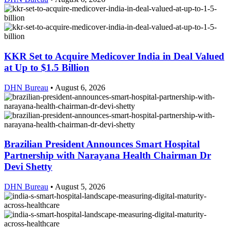
KKR Set to Acquire Medicover India in Deal Valued
at Up to $1.5 Billion
DHN Bureau
•
August 6, 2026
Brazilian President Announces Smart Hospital
Partnership with Narayana Health Chairman Dr
Devi Shetty
DHN Bureau
•
August 5, 2026