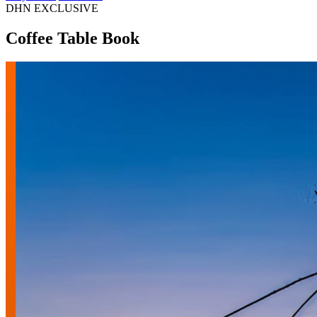
DHN EXCLUSIVE
Coffee Table Book