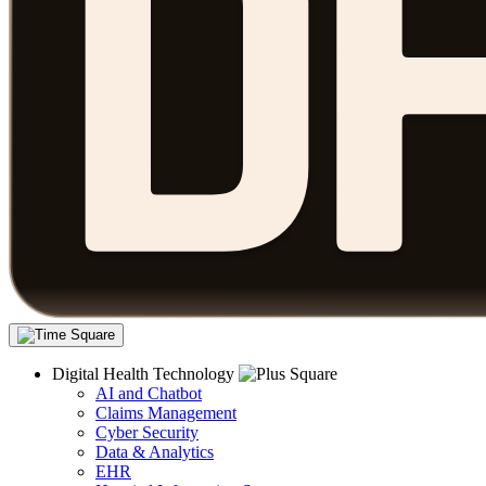
Digital Health Technology
AI and Chatbot
Claims Management
Cyber Security
Data & Analytics
EHR