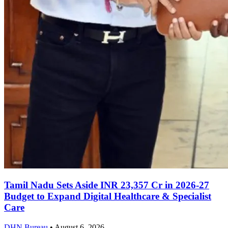
Tamil Nadu Sets Aside INR 23,357 Cr in 2026-27
Budget to Expand Digital Healthcare & Specialist
Care
DHN Bureau
•
August 6, 2026