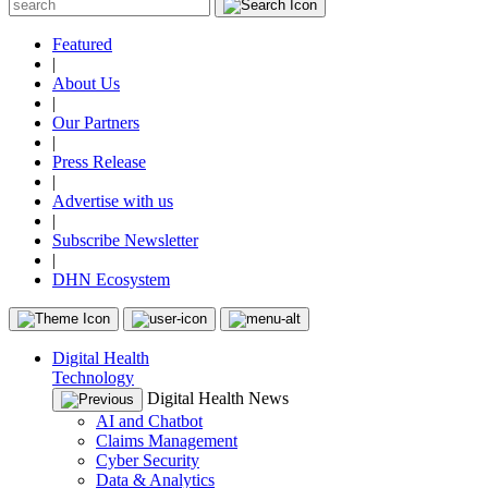
Featured
|
About Us
|
Our Partners
|
Press Release
|
Advertise with us
|
Subscribe Newsletter
|
DHN Ecosystem
Digital Health
Technology
Digital Health News
AI and Chatbot
Claims Management
Cyber Security
Data & Analytics