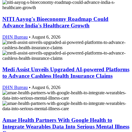
NITI Aayog's Bioeconomy Roadmap Could
Advance India's Healthcare Growth
DHN Bureau
•
August 6, 2026
Medi Assist Unveils Upgraded AI-powered Platforms
to Advance Cashless Health Insurance Claims
DHN Bureau
•
August 6, 2026
Amae Health Partners With Google Health to
Integrate Wearables Data Into Serious Mental Illness