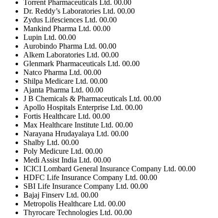
Torrent Pharmaceuticals Ltd.
00.00
Dr. Reddy’s Laboratories Ltd.
00.00
Zydus Lifesciences Ltd.
00.00
Mankind Pharma Ltd.
00.00
Lupin Ltd.
00.00
Aurobindo Pharma Ltd.
00.00
Alkem Laboratories Ltd.
00.00
Glenmark Pharmaceuticals Ltd.
00.00
Natco Pharma Ltd.
00.00
Shilpa Medicare Ltd.
00.00
Ajanta Pharma Ltd.
00.00
J B Chemicals & Pharmaceuticals Ltd.
00.00
Apollo Hospitals Enterprise Ltd.
00.00
Fortis Healthcare Ltd.
00.00
Max Healthcare Institute Ltd.
00.00
Narayana Hrudayalaya Ltd.
00.00
Shalby Ltd.
00.00
Poly Medicure Ltd.
00.00
Medi Assist India Ltd.
00.00
ICICI Lombard General Insurance Company Ltd.
00.00
HDFC Life Insurance Company Ltd.
00.00
SBI Life Insurance Company Ltd.
00.00
Bajaj Finserv Ltd.
00.00
Metropolis Healthcare Ltd.
00.00
Thyrocare Technologies Ltd.
00.00