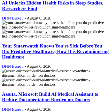
AI Unlocks Hidden Health Risks in Sleep Studies,
Researchers Find
DHN Bureau
•
August 6, 2026
Your Smartwatch Knows You're Sick Before You
Do: Predictive Healthcare, How It is Revolutionising
Healthcare
DHN Bureau
•
August 6, 2026
Assuta, Microsoft Build AI Medical Assistant to
Reduce Documentation Burden on Doctors
DHN Bureau
•
August 6, 2026