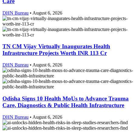
Care
DHN Bureau
•
August 6, 2026
TN CM Vijay Virtually Inaugurates Health
Infrastructure Projects Worth INR 113 Cr
DHN Bureau
•
August 6, 2026
Odisha Signs 10 Health MoUs to Advance Trauma
Care, Diagnostics & Public Health Infrastructure
DHN Bureau
•
August 6, 2026