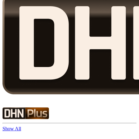
Show All