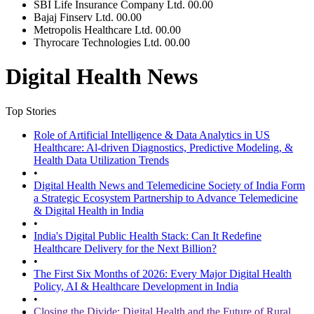
SBI Life Insurance Company Ltd.
00.00
Bajaj Finserv Ltd.
00.00
Metropolis Healthcare Ltd.
00.00
Thyrocare Technologies Ltd.
00.00
Digital Health News
Top Stories
Role of Artificial Intelligence & Data Analytics in US
Healthcare: Al-driven Diagnostics, Predictive Modeling, &
Health Data Utilization Trends
•
Digital Health News and Telemedicine Society of India Form
a Strategic Ecosystem Partnership to Advance Telemedicine
& Digital Health in India
•
India's Digital Public Health Stack: Can It Redefine
Healthcare Delivery for the Next Billion?
•
The First Six Months of 2026: Every Major Digital Health
Policy, AI & Healthcare Development in India
•
Closing the Divide: Digital Health and the Future of Rural