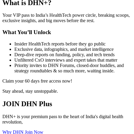
What is DHN+?
Your VIP pass to India’s HealthTech power circle, breaking scoops,
exclusive insights, and big moves before the rest.
What You’ll Unlock
Insider HealthTech reports before they go public
Exclusive data, infographics, and market intelligence
Deep-dive reports on funding, policy, and tech trends
Unfiltered CxO interviews and expert takes that matter
Priority invites to DHN Forums, closed-door huddles, and
strategy roundtables & so much more, waiting inside.
Claim your 60 days free access now!
Stay ahead, stay unstoppable.
JOIN DHN Plus
DHN+ is your premium pass to the heart of India's digital health
revolution,
Why DHN
Join Now