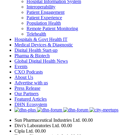
Hospital Information System
Interoperability
Patient Engagement
Patient Experience
Population Health
Remote Patient Monitoring
Telehealth
Hospitals & Govt Health IT
Medical Devices & Diagnostic
Digital Health Start-up
Pharma & Biotech
Global Digital Health News
Events
CXO Podcasts
About Us
Advertise with us
Press Release
Our Partners
Featured Articles
DHN Ecosystem
Sun Pharmaceutical Industries Ltd.
00.00
Divi’s Laboratories Ltd.
00.00
Cipla Ltd.
00.00