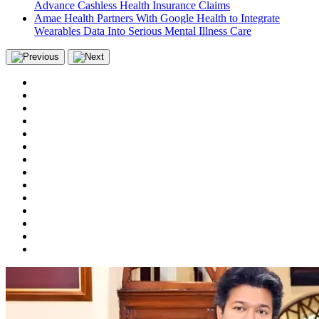
Advance Cashless Health Insurance Claims
Amae Health Partners With Google Health to Integrate
Wearables Data Into Serious Mental Illness Care