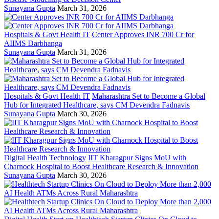
Sunayana Gupta
March 31, 2026
Hospitals & Govt Health IT
Center Approves INR 700 Cr for
AIIMS Darbhanga
Sunayana Gupta
March 31, 2026
Hospitals & Govt Health IT
Maharashtra Set to Become a Global
Hub for Integrated Healthcare, says CM Devendra Fadnavis
Sunayana Gupta
March 30, 2026
Digital Health Technology
IIT Kharagpur Signs MoU with
Charnock Hospital to Boost Healthcare Research & Innovation
Sunayana Gupta
March 30, 2026