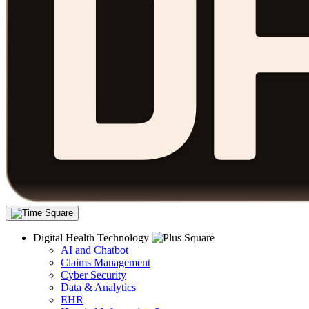
Digital Health Technology
AI and Chatbot
Claims Management
Cyber Security
Data & Analytics
EHR