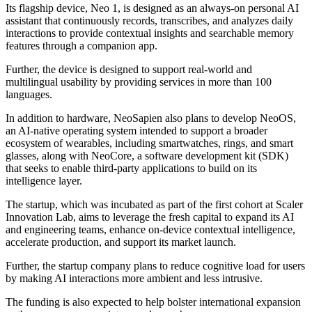
Its flagship device, Neo 1, is designed as an always-on personal AI
assistant that continuously records, transcribes, and analyzes daily
interactions to provide contextual insights and searchable memory
features through a companion app.
Further, the device is designed to support real-world and
multilingual usability by providing services in more than 100
languages.
In addition to hardware, NeoSapien also plans to develop NeoOS,
an AI-native operating system intended to support a broader
ecosystem of wearables, including smartwatches, rings, and smart
glasses, along with NeoCore, a software development kit (SDK)
that seeks to enable third-party applications to build on its
intelligence layer.
The startup, which was incubated as part of the first cohort at Scaler
Innovation Lab, aims to leverage the fresh capital to expand its AI
and engineering teams, enhance on-device contextual intelligence,
accelerate production, and support its market launch.
Further, the startup company plans to reduce cognitive load for users
by making AI interactions more ambient and less intrusive.
The funding is also expected to help bolster international expansion