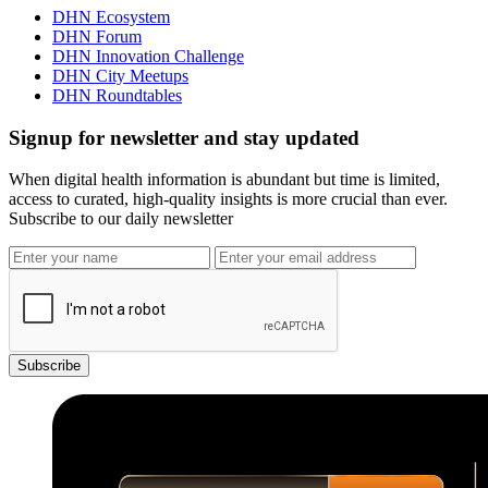
DHN Ecosystem
DHN Forum
DHN Innovation Challenge
DHN City Meetups
DHN Roundtables
Signup for newsletter and stay updated
When digital health information is abundant but time is limited,
access to curated, high-quality insights is more crucial than ever.
Subscribe to our daily newsletter
Subscribe