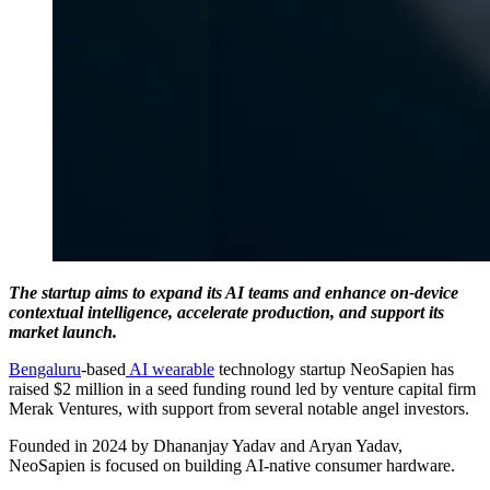
The startup aims to expand its AI teams and enhance on-device
contextual intelligence, accelerate production, and support its
market launch.
Bengaluru
-based
AI
wearable
technology startup NeoSapien has
raised $2 million in a seed funding round led by venture capital firm
Merak Ventures, with support from several notable angel investors.
Founded in 2024 by Dhananjay Yadav and Aryan Yadav,
NeoSapien is focused on building AI-native consumer hardware.