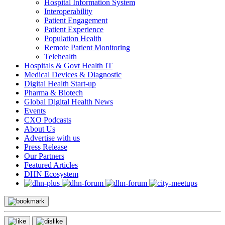
Hospital Information System
Interoperability
Patient Engagement
Patient Experience
Population Health
Remote Patient Monitoring
Telehealth
Hospitals & Govt Health IT
Medical Devices & Diagnostic
Digital Health Start-up
Pharma & Biotech
Global Digital Health News
Events
CXO Podcasts
About Us
Advertise with us
Press Release
Our Partners
Featured Articles
DHN Ecosystem