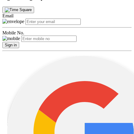
Email
Mobile No.
Sign in