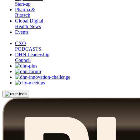
Start-up
Pharma &
Biotech
Global Digital
Health News
Events
CXO
PODCASTS
DHN Leadership
Council