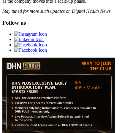
as the company moves into a scale-up phase.
Stay tuned for more such updates on Digital Health News
Follow us