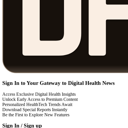
Sign In to Your Gateway to Digital Health News
Access Exclusive Digital Health Insights
Unlock Early Access to Premium Content
Personalized HealthTech Trends Await
Download Special Reports Instantly
Be the First to Explore New Features
Sign In / Sign up