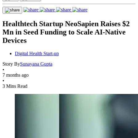
Healthtech Startup NeoSapien Raises $2
Mn in Seed Funding to Scale AI-Native
Devices
Digital Health Start-up
Story By
Sunayana Gupta
•
7 months ago
•
3 Mins Read