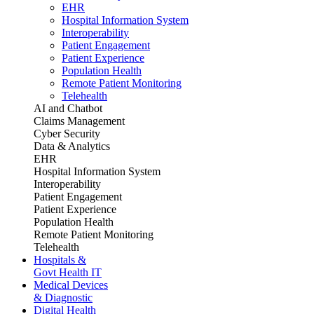
EHR
Hospital Information System
Interoperability
Patient Engagement
Patient Experience
Population Health
Remote Patient Monitoring
Telehealth
AI and Chatbot
Claims Management
Cyber Security
Data & Analytics
EHR
Hospital Information System
Interoperability
Patient Engagement
Patient Experience
Population Health
Remote Patient Monitoring
Telehealth
Hospitals &
Govt Health IT
Medical Devices
& Diagnostic
Digital Health