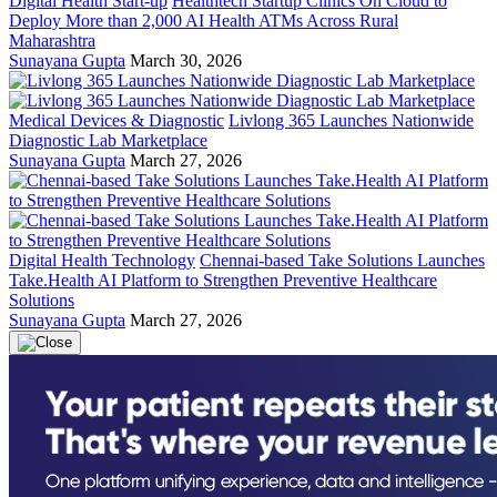
Digital Health Start-up
Healthtech Startup Clinics On Cloud to
Deploy More than 2,000 AI Health ATMs Across Rural
Maharashtra
Sunayana Gupta
March 30, 2026
Medical Devices & Diagnostic
Livlong 365 Launches Nationwide
Diagnostic Lab Marketplace
Sunayana Gupta
March 27, 2026
Digital Health Technology
Chennai-based Take Solutions Launches
Take.Health AI Platform to Strengthen Preventive Healthcare
Solutions
Sunayana Gupta
March 27, 2026