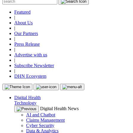
Featured
|
About Us
|
Our Partners
|
Press Release
|
Advertise with us
|
Subscribe Newsletter
|
DHN Ecosystem
Digital Health
Technology
Digital Health News
AI and Chatbot
Claims Management
Cyber Security
Data & Analytics