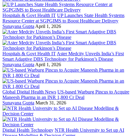
Hospitals & Govt Health IT
UP Launches State Health Systems
Resource Center at SGPGIMS to Boost Healthcare Delivery
Sunayana Gupta
April 1, 2026
Hospitals & Govt Health IT
Aster Medcity Unveils India’s First
Smart Adaptive DBS Technology for Parkinson’s Disease
Sunayana Gupta
April 1, 2026
Global Digital Health News
US-based Warburg Pincus to Acquire
Maneesh Pharma in an INR 1,800 Cr Deal
Sunayana Gupta
March 31, 2026
Digital Health Technology
NTR Health University to Set up AI
Disease Modelling & Decision Center