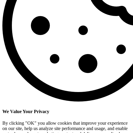
We Value Your Privacy
By clicking "OK" you allow cookies that improve your experience
on our site, help us analyze site performance and usage, and enable