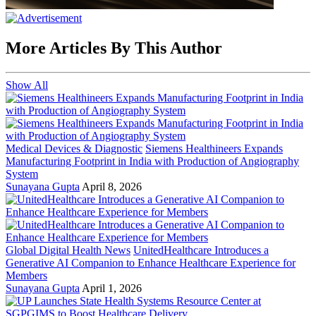
More Articles By This Author
Show All
Medical Devices & Diagnostic
Siemens Healthineers Expands
Manufacturing Footprint in India with Production of Angiography
System
Sunayana Gupta
April 8, 2026
Global Digital Health News
UnitedHealthcare Introduces a
Generative AI Companion to Enhance Healthcare Experience for
Members
Sunayana Gupta
April 1, 2026