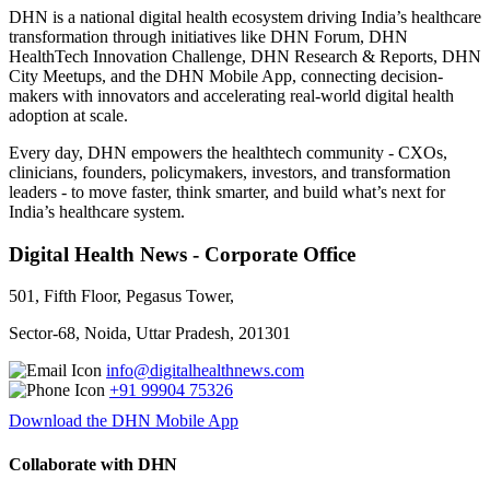
DHN is a national digital health ecosystem driving India’s healthcare
transformation through initiatives like DHN Forum, DHN
HealthTech Innovation Challenge, DHN Research & Reports, DHN
City Meetups, and the DHN Mobile App, connecting decision-
makers with innovators and accelerating real-world digital health
adoption at scale.
Every day, DHN empowers the healthtech community - CXOs,
clinicians, founders, policymakers, investors, and transformation
leaders - to move faster, think smarter, and build what’s next for
India’s healthcare system.
Digital Health News - Corporate Office
501, Fifth Floor, Pegasus Tower,
Sector-68, Noida, Uttar Pradesh, 201301
info@digitalhealthnews.com
+91 99904 75326
Download the DHN Mobile App
Collaborate with DHN