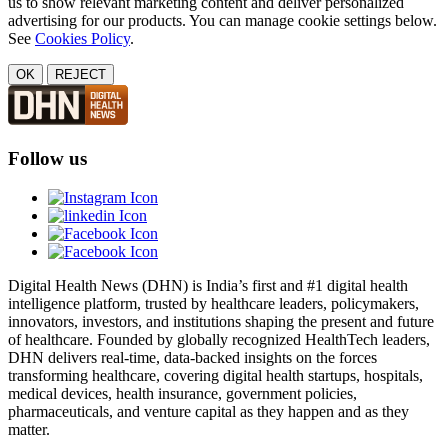
us to show relevant marketing content and deliver personalized
advertising for our products. You can manage cookie settings below.
See
Cookies Policy
.
OK
REJECT
Follow us
Digital Health News (DHN) is India’s first and #1 digital health
intelligence platform, trusted by healthcare leaders, policymakers,
innovators, investors, and institutions shaping the present and future
of healthcare. Founded by globally recognized HealthTech leaders,
DHN delivers real-time, data-backed insights on the forces
transforming healthcare, covering digital health startups, hospitals,
medical devices, health insurance, government policies,
pharmaceuticals, and venture capital as they happen and as they
matter.