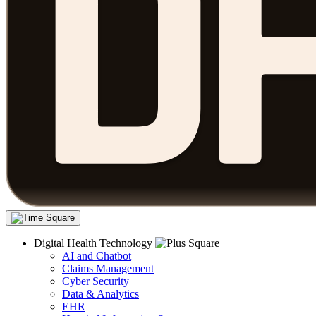
Digital Health Technology
AI and Chatbot
Claims Management
Cyber Security
Data & Analytics
EHR