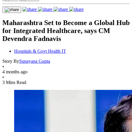
Maharashtra Set to Become a Global Hub
for Integrated Healthcare, says CM
Devendra Fadnavis
Hospitals & Govt Health IT
Story By
Sunayana Gupta
•
4 months ago
•
3 Mins Read