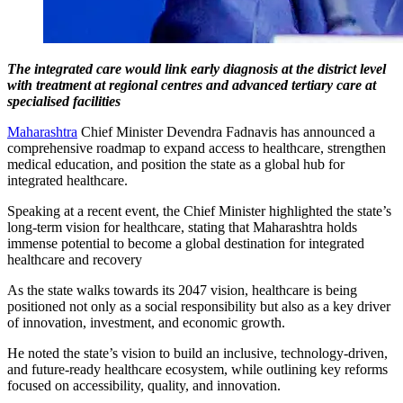
The integrated care would link early diagnosis at the district level
with treatment at regional centres and advanced tertiary care at
specialised facilities
Maharashtra
Chief Minister Devendra Fadnavis has announced a
comprehensive roadmap to expand access to healthcare, strengthen
medical education, and position the state as a global hub for
integrated healthcare.
Speaking at a recent event, the Chief Minister highlighted the state’s
long-term vision for healthcare, stating that Maharashtra holds
immense potential to become a global destination for integrated
healthcare and recovery
As the state walks towards its 2047 vision, healthcare is being
positioned not only as a social responsibility but also as a key driver
of innovation, investment, and economic growth.
He noted the state’s vision to build an inclusive, technology-driven,
and future-ready healthcare ecosystem, while outlining key reforms
focused on accessibility, quality, and innovation.