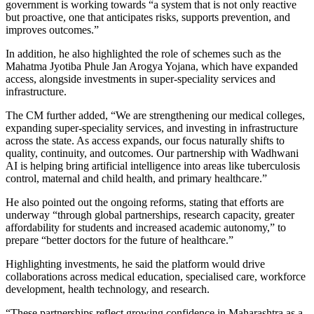
government is working towards “a system that is not only reactive
but proactive, one that anticipates risks, supports prevention, and
improves outcomes.”
In addition, he also highlighted the role of schemes such as the
Mahatma Jyotiba Phule Jan Arogya Yojana, which have expanded
access, alongside investments in super-speciality services and
infrastructure.
The CM further added, “We are strengthening our medical colleges,
expanding super‑speciality services, and investing in infrastructure
across the state. As access expands, our focus naturally shifts to
quality, continuity, and outcomes. Our partnership with Wadhwani
AI is helping bring artificial intelligence into areas like tuberculosis
control, maternal and child health, and primary healthcare.”
He also pointed out the ongoing reforms, stating that efforts are
underway “through global partnerships, research capacity, greater
affordability for students and increased academic autonomy,” to
prepare “better doctors for the future of healthcare.”
Highlighting investments, he said the platform would drive
collaborations across medical education, specialised care, workforce
development, health technology, and research.
“These partnerships reflect growing confidence in Maharashtra as a