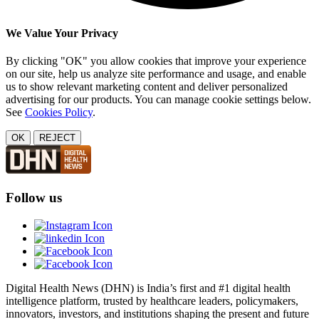
We Value Your Privacy
By clicking "OK" you allow cookies that improve your experience
on our site, help us analyze site performance and usage, and enable
us to show relevant marketing content and deliver personalized
advertising for our products. You can manage cookie settings below.
See
Cookies Policy
.
OK
REJECT
Follow us
Digital Health News (DHN) is India’s first and #1 digital health
intelligence platform, trusted by healthcare leaders, policymakers,
innovators, investors, and institutions shaping the present and future