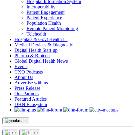
Hospital Information System
Interoperability
Patient Engagement
Patient Experience
Population Health
Remote Patient Monitoring
Telehealth
Hospitals & Govt Health IT
Medical Devices & Diagnostic
Digital Health Start-up
Pharma & Biotech
Global Digital Health News
Events
CXO Podcasts
About Us
Advertise with us
Press Release
Our Partners
Featured Articles
DHN Ecosystem