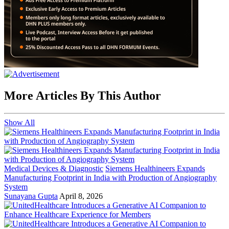
More Articles By This Author
Show All
Medical Devices & Diagnostic
Siemens Healthineers Expands
Manufacturing Footprint in India with Production of Angiography
System
Sunayana Gupta
April 8, 2026