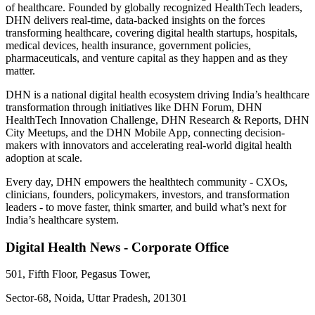
of healthcare. Founded by globally recognized HealthTech leaders,
DHN delivers real-time, data-backed insights on the forces
transforming healthcare, covering digital health startups, hospitals,
medical devices, health insurance, government policies,
pharmaceuticals, and venture capital as they happen and as they
matter.
DHN is a national digital health ecosystem driving India’s healthcare
transformation through initiatives like DHN Forum, DHN
HealthTech Innovation Challenge, DHN Research & Reports, DHN
City Meetups, and the DHN Mobile App, connecting decision-
makers with innovators and accelerating real-world digital health
adoption at scale.
Every day, DHN empowers the healthtech community - CXOs,
clinicians, founders, policymakers, investors, and transformation
leaders - to move faster, think smarter, and build what’s next for
India’s healthcare system.
Digital Health News - Corporate Office
501, Fifth Floor, Pegasus Tower,
Sector-68, Noida, Uttar Pradesh, 201301