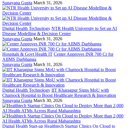
Sunayana Gupta
March 31, 2026
Digital Health Technology
NTR Health University to Set up AI
Disease Modelling & Decision Center
Sunayana Gupta
March 31, 2026
Hospitals & Govt Health IT
Center Approves INR 700 Cr for
AIIMS Darbhanga
Sunayana Gupta
March 31, 2026
Digital Health Technology
IIT Kharagpur Signs MoU with
Charnock Hospital to Boost Healthcare Research & Innovation
Sunayana Gupta
March 30, 2026
Digital Health Start-up
Healthtech Startup Clinics On Cloud to