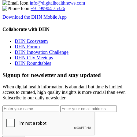
info@digitalhealthnews.com
+91 99904 75326
Download the DHN Mobile App
Collaborate with DHN
DHN Ecosystem
DHN Forum
DHN Innovation Challenge
DHN City Meetups
DHN Roundtables
Signup for newsletter and stay updated
When digital health information is abundant but time is limited,
access to curated, high-quality insights is more crucial than ever.
Subscribe to our daily newsletter