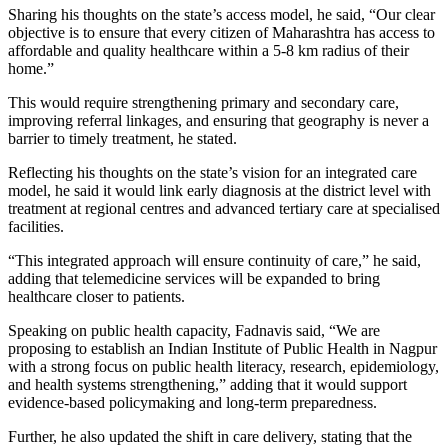
Sharing his thoughts on the state’s access model, he said, “Our clear
objective is to ensure that every citizen of Maharashtra has access to
affordable and quality healthcare within a 5-8 km radius of their
home.”
This would require strengthening primary and secondary care,
improving referral linkages, and ensuring that geography is never a
barrier to timely treatment, he stated.
Reflecting his thoughts on the state’s vision for an integrated care
model, he said it would link early diagnosis at the district level with
treatment at regional centres and advanced tertiary care at specialised
facilities.
“This integrated approach will ensure continuity of care,” he said,
adding that telemedicine services will be expanded to bring
healthcare closer to patients.
Speaking on public health capacity, Fadnavis said, “We are
proposing to establish an Indian Institute of Public Health in Nagpur
with a strong focus on public health literacy, research, epidemiology,
and health systems strengthening,” adding that it would support
evidence-based policymaking and long-term preparedness.
Further, he also updated the shift in care delivery, stating that the