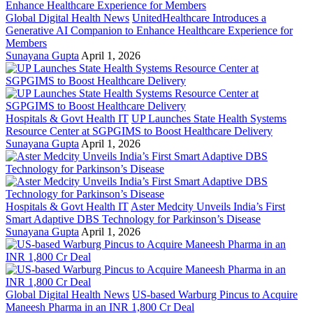
Global Digital Health News
UnitedHealthcare Introduces a
Generative AI Companion to Enhance Healthcare Experience for
Members
Sunayana Gupta
April 1, 2026
Hospitals & Govt Health IT
UP Launches State Health Systems
Resource Center at SGPGIMS to Boost Healthcare Delivery
Sunayana Gupta
April 1, 2026
Hospitals & Govt Health IT
Aster Medcity Unveils India’s First
Smart Adaptive DBS Technology for Parkinson’s Disease
Sunayana Gupta
April 1, 2026
Global Digital Health News
US-based Warburg Pincus to Acquire
Maneesh Pharma in an INR 1,800 Cr Deal