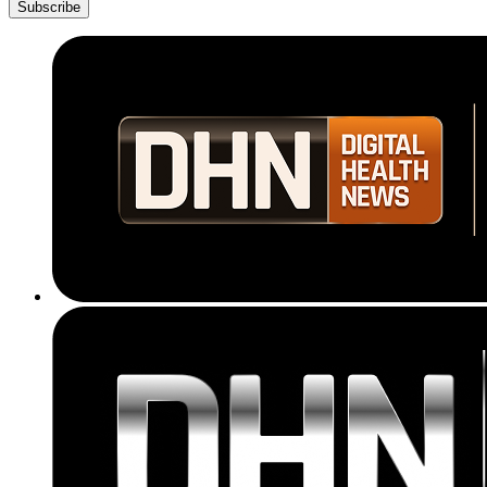
Subscribe