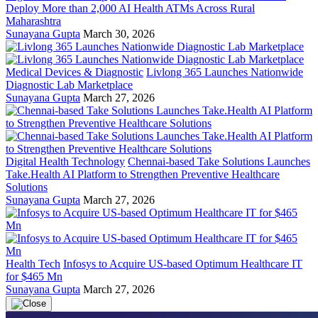
Deploy More than 2,000 AI Health ATMs Across Rural
Maharashtra
Sunayana Gupta
March 30, 2026
Medical Devices & Diagnostic
Livlong 365 Launches Nationwide
Diagnostic Lab Marketplace
Sunayana Gupta
March 27, 2026
Digital Health Technology
Chennai-based Take Solutions Launches
Take.Health AI Platform to Strengthen Preventive Healthcare
Solutions
Sunayana Gupta
March 27, 2026
Health Tech
Infosys to Acquire US-based Optimum Healthcare IT
for $465 Mn
Sunayana Gupta
March 27, 2026