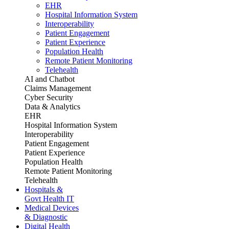
EHR
Hospital Information System
Interoperability
Patient Engagement
Patient Experience
Population Health
Remote Patient Monitoring
Telehealth
AI and Chatbot
Claims Management
Cyber Security
Data & Analytics
EHR
Hospital Information System
Interoperability
Patient Engagement
Patient Experience
Population Health
Remote Patient Monitoring
Telehealth
Hospitals &
Govt Health IT
Medical Devices
& Diagnostic
Digital Health