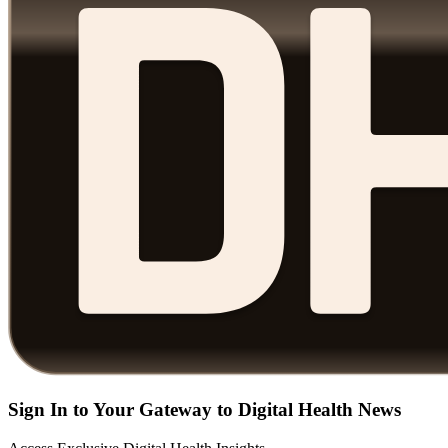
Sign In to Your Gateway to Digital Health News