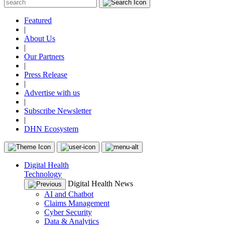
Featured
|
About Us
|
Our Partners
|
Press Release
|
Advertise with us
|
Subscribe Newsletter
|
DHN Ecosystem
Digital Health
Technology
Digital Health News
AI and Chatbot
Claims Management
Cyber Security
Data & Analytics