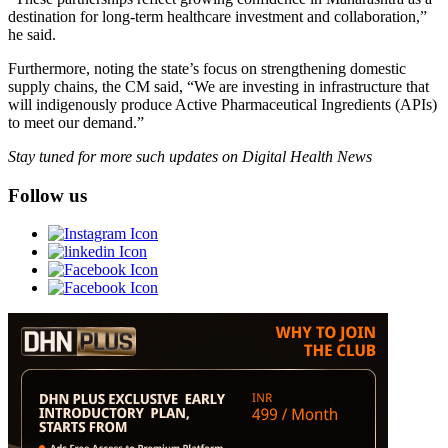
destination for long-term healthcare investment and collaboration,”
he said.
Furthermore, noting the state’s focus on strengthening domestic
supply chains, the CM said, “We are investing in infrastructure that
will indigenously produce Active Pharmaceutical Ingredients (APIs)
to meet our demand.”
Stay tuned for more such updates on Digital Health News
Follow us