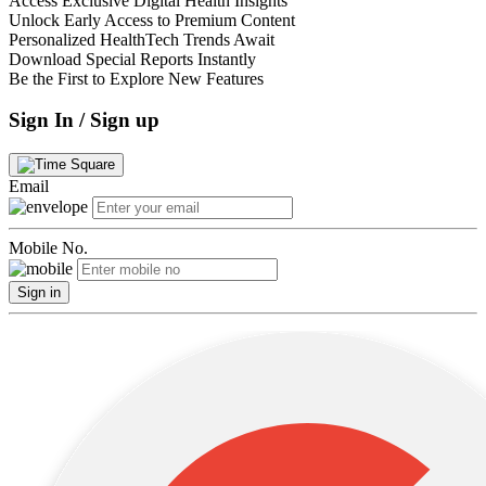
Access Exclusive Digital Health Insights
Unlock Early Access to Premium Content
Personalized HealthTech Trends Await
Download Special Reports Instantly
Be the First to Explore New Features
Sign In / Sign up
Email
Mobile No.
Sign in