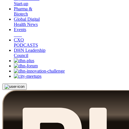
Start-up
Pharma &
Biotech
Global Digital
Health News
Events
CXO
PODCASTS
DHN Leadership
Council