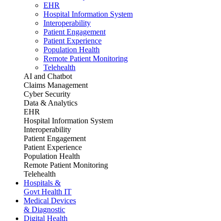
EHR
Hospital Information System
Interoperability
Patient Engagement
Patient Experience
Population Health
Remote Patient Monitoring
Telehealth
AI and Chatbot
Claims Management
Cyber Security
Data & Analytics
EHR
Hospital Information System
Interoperability
Patient Engagement
Patient Experience
Population Health
Remote Patient Monitoring
Telehealth
Hospitals &
Govt Health IT
Medical Devices
& Diagnostic
Digital Health