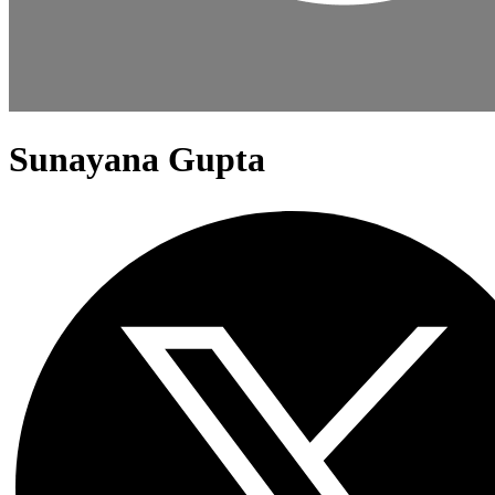
Sunayana Gupta