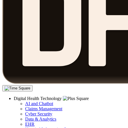
Digital Health Technology
AI and Chatbot
Claims Management
Cyber Security
Data & Analytics
EHR