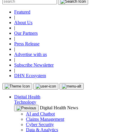
Featured
|
About Us
|
Our Partners
|
Press Release
|
Advertise with us
|
Subscribe Newsletter
|
DHN Ecosystem
Digital Health
Technology
Digital Health News
AI and Chatbot
Claims Management
Cyber Security
Data & Analytics