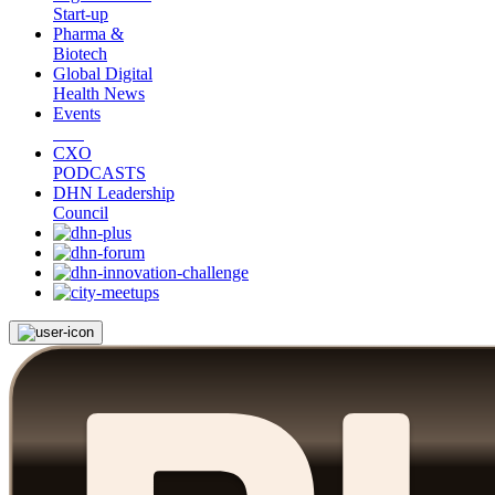
Start-up
Pharma &
Biotech
Global Digital
Health News
Events
CXO
PODCASTS
DHN Leadership
Council