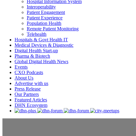
Hospital Information System
Interoperability
Patient Engagement
Patient Experience
Population Health
Remote Patient Monitoring
Telehealth
Hospitals & Govt Health IT
Medical Devices & Diagnostic
Digital Health Start-up
Pharma & Biotech
Global Digital Health News
Events
CXO Podcasts
About Us
Advertise with us
Press Release
Our Partners
Featured Articles
DHN Ecosystem