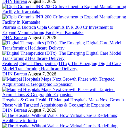
DHN Bureau
August 8, 2026
Pharma & Biotech
Cipla Commits INR 200 Cr Investment to
Expand Manufacturing Facility in Karnataka
DHN Bureau
August 7, 2026
Featured
Digital Therapeutics (DTx): The Emerging Digital Care
Model Transforming Healthcare Delivery
DHN Bureau
August 7, 2026
Hospitals & Govt Health IT
Manipal Hospitals Maps Next Growth
Phase with Targeted Acquisitions & Geographic Expansion
DHN Bureau
August 7, 2026