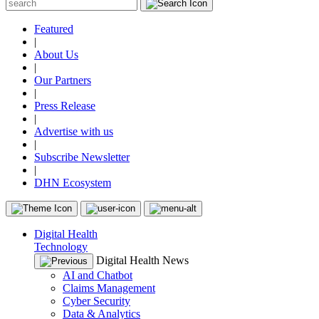
Featured
|
About Us
|
Our Partners
|
Press Release
|
Advertise with us
|
Subscribe Newsletter
|
DHN Ecosystem
Digital Health
Technology
Digital Health News
AI and Chatbot
Claims Management
Cyber Security
Data & Analytics