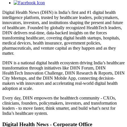
Digital Health News (DHN) is India’s first and #1 digital health
intelligence platform, trusted by healthcare leaders, policymakers,
innovators, investors, and institutions shaping the present and future
of healthcare. Founded by globally recognized HealthTech leaders,
DHN delivers real-time, data-backed insights on the forces
transforming healthcare, covering digital health startups, hospitals,
medical devices, health insurance, government policies,
pharmaceuticals, and venture capital as they happen and as they
matter.
DHN is a national digital health ecosystem driving India’s healthcare
transformation through initiatives like DHN Forum, DHN
HealthTech Innovation Challenge, DHN Research & Reports, DHN
City Meetups, and the DHN Mobile App, connecting decision-
makers with innovators and accelerating real-world digital health
adoption at scale.
Every day, DHN empowers the healthtech community - CXOs,
clinicians, founders, policymakers, investors, and transformation
leaders - to move faster, think smarter, and build what’s next for
India’s healthcare system.
Digital Health News - Corporate Office