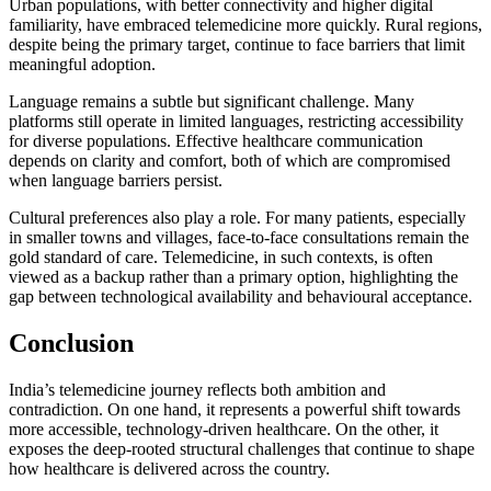
Urban populations, with better connectivity and higher digital
familiarity, have embraced telemedicine more quickly. Rural regions,
despite being the primary target, continue to face barriers that limit
meaningful adoption.
Language remains a subtle but significant challenge. Many
platforms still operate in limited languages, restricting accessibility
for diverse populations. Effective healthcare communication
depends on clarity and comfort, both of which are compromised
when language barriers persist.
Cultural preferences also play a role. For many patients, especially
in smaller towns and villages, face-to-face consultations remain the
gold standard of care. Telemedicine, in such contexts, is often
viewed as a backup rather than a primary option, highlighting the
gap between technological availability and behavioural acceptance.
Conclusion
India’s telemedicine journey reflects both ambition and
contradiction. On one hand, it represents a powerful shift towards
more accessible, technology-driven healthcare. On the other, it
exposes the deep-rooted structural challenges that continue to shape
how healthcare is delivered across the country.