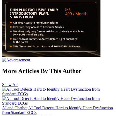
More Articles By This Author
Show All
AI and Chatbot
AI Tool Detects Hard to Identify Heart Dysfunction
from Standard ECGs