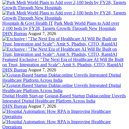
Hospitals & Govt Health IT
Park Medi World Plans to Add over
2,100 beds by FY28, Targets Growth Through New Hospitals
DHN Bureau
August 7, 2026
Featured
Exclusive | "The Next Era of Healthcare AI Will Be Built
on Trust, Integration and Scale": Amit S. Phadnis, CITO, RapidAI
DHN Bureau
August 7, 2026
Digital Health Start-up
Gujarat-Based Startup Daktar.online Unveils
Integrated Digital Healthcare Platform Across India
DHN Bureau
August 7, 2026