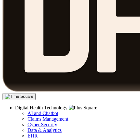
Digital Health Technology
AI and Chatbot
Claims Management
Cyber Security
Data & Analytics
EHR