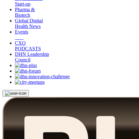
Start-up
Pharma &
Biotech
Global Digital
Health News
Events
CXO
PODCASTS
DHN Leadership
Council