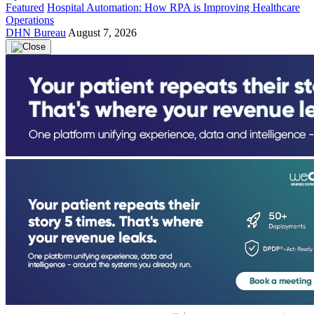
Featured
Hospital Automation: How RPA is Improving Healthcare
Operations
DHN Bureau
August 7, 2026