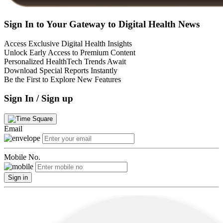
Sign In to Your Gateway to Digital Health News
Access Exclusive Digital Health Insights
Unlock Early Access to Premium Content
Personalized HealthTech Trends Await
Download Special Reports Instantly
Be the First to Explore New Features
Sign In / Sign up
Email
Mobile No.
Sign in