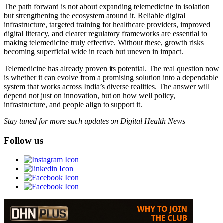
The path forward is not about expanding telemedicine in isolation
but strengthening the ecosystem around it. Reliable digital
infrastructure, targeted training for healthcare providers, improved
digital literacy, and clearer regulatory frameworks are essential to
making telemedicine truly effective. Without these, growth risks
becoming superficial wide in reach but uneven in impact.
Telemedicine has already proven its potential. The real question now
is whether it can evolve from a promising solution into a dependable
system that works across India’s diverse realities. The answer will
depend not just on innovation, but on how well policy,
infrastructure, and people align to support it.
Stay tuned for more such updates on Digital Health News
Follow us