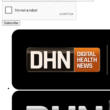
Subscribe