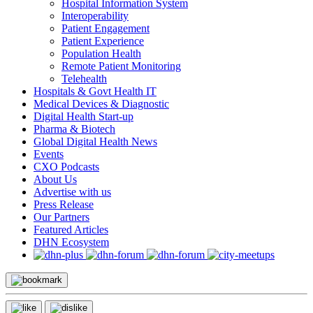
Hospital Information System
Interoperability
Patient Engagement
Patient Experience
Population Health
Remote Patient Monitoring
Telehealth
Hospitals & Govt Health IT
Medical Devices & Diagnostic
Digital Health Start-up
Pharma & Biotech
Global Digital Health News
Events
CXO Podcasts
About Us
Advertise with us
Press Release
Our Partners
Featured Articles
DHN Ecosystem