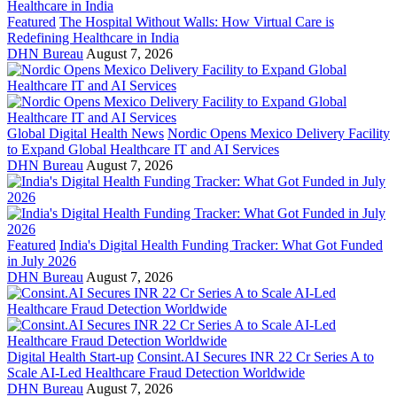
Featured
The Hospital Without Walls: How Virtual Care is
Redefining Healthcare in India
DHN Bureau
August 7, 2026
Global Digital Health News
Nordic Opens Mexico Delivery Facility
to Expand Global Healthcare IT and AI Services
DHN Bureau
August 7, 2026
Featured
India's Digital Health Funding Tracker: What Got Funded
in July 2026
DHN Bureau
August 7, 2026
Digital Health Start-up
Consint.AI Secures INR 22 Cr Series A to
Scale AI-Led Healthcare Fraud Detection Worldwide
DHN Bureau
August 7, 2026