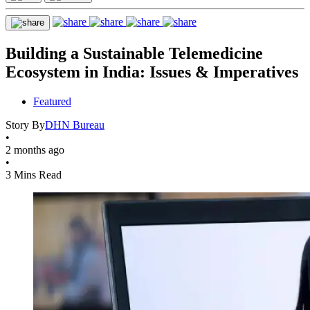
Building a Sustainable Telemedicine
Ecosystem in India: Issues & Imperatives
Featured
Story By
DHN Bureau
•
2 months ago
•
3 Mins Read