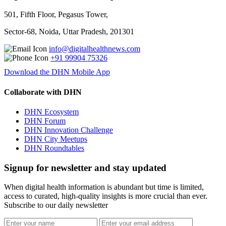
501, Fifth Floor, Pegasus Tower,
Sector-68, Noida, Uttar Pradesh, 201301
info@digitalhealthnews.com
+91 99904 75326
Download the DHN Mobile App
Collaborate with DHN
DHN Ecosystem
DHN Forum
DHN Innovation Challenge
DHN City Meetups
DHN Roundtables
Signup for newsletter and stay updated
When digital health information is abundant but time is limited,
access to curated, high-quality insights is more crucial than ever.
Subscribe to our daily newsletter