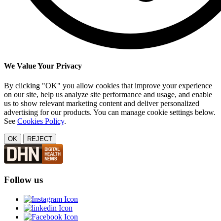
We Value Your Privacy
By clicking "OK" you allow cookies that improve your experience
on our site, help us analyze site performance and usage, and enable
us to show relevant marketing content and deliver personalized
advertising for our products. You can manage cookie settings below.
See
Cookies Policy
.
OK
REJECT
Follow us