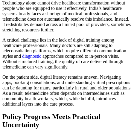
Technology alone cannot drive healthcare transformation without
people who are equipped to use it effectively. India’s healthcare
system already faces a shortage of medical professionals, and
telemedicine does not automatically resolve this imbalance. Instead,
it redistributes demand across a limited pool of providers, sometimes
stretching resources further.
A critical challenge lies in the lack of digital training among
healthcare professionals. Many doctors are still adapting to
teleconsultation platforms, which require different communication
styles and
diagnostic
approaches compared to in-person visits.
Without structured training, the quality of care delivered through
telemedicine can vary significantly.
On the patient side, digital literacy remains uneven. Navigating
apps, booking consultations, and understanding virtual prescriptions
can be daunting for many, particularly in rural and older populations.
As a result, telemedicine often depends on intermediaries such as
community health workers, which, while helpful, introduces
additional layers into the care process.
Policy Progress Meets Practical
Uncertainty