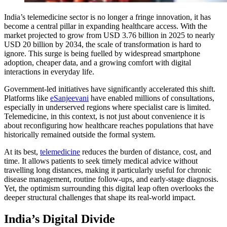
India’s telemedicine sector is no longer a fringe innovation, it has
become a central pillar in expanding healthcare access. With the
market projected to grow from USD 3.76 billion in 2025 to nearly
USD 20 billion by 2034, the scale of transformation is hard to
ignore. This surge is being fuelled by widespread smartphone
adoption, cheaper data, and a growing comfort with digital
interactions in everyday life.
Government-led initiatives have significantly accelerated this shift.
Platforms like
eSanjeevani
have enabled millions of consultations,
especially in underserved regions where specialist care is limited.
Telemedicine, in this context, is not just about convenience it is
about reconfiguring how healthcare reaches populations that have
historically remained outside the formal system.
At its best,
telemedicine
reduces the burden of distance, cost, and
time. It allows patients to seek timely medical advice without
travelling long distances, making it particularly useful for chronic
disease management, routine follow-ups, and early-stage diagnosis.
Yet, the optimism surrounding this digital leap often overlooks the
deeper structural challenges that shape its real-world impact.
India’s Digital Divide