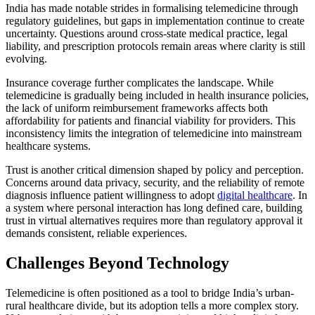
India has made notable strides in formalising telemedicine through
regulatory guidelines, but gaps in implementation continue to create
uncertainty. Questions around cross-state medical practice, legal
liability, and prescription protocols remain areas where clarity is still
evolving.
Insurance coverage further complicates the landscape. While
telemedicine is gradually being included in health insurance policies,
the lack of uniform reimbursement frameworks affects both
affordability for patients and financial viability for providers. This
inconsistency limits the integration of telemedicine into mainstream
healthcare systems.
Trust is another critical dimension shaped by policy and perception.
Concerns around data privacy, security, and the reliability of remote
diagnosis influence patient willingness to adopt
digital healthcare
. In
a system where personal interaction has long defined care, building
trust in virtual alternatives requires more than regulatory approval it
demands consistent, reliable experiences.
Challenges Beyond Technology
Telemedicine is often positioned as a tool to bridge India’s urban-
rural healthcare divide, but its adoption tells a more complex story.