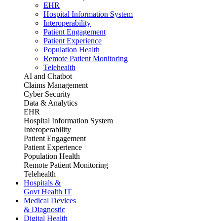
EHR
Hospital Information System
Interoperability
Patient Engagement
Patient Experience
Population Health
Remote Patient Monitoring
Telehealth
AI and Chatbot
Claims Management
Cyber Security
Data & Analytics
EHR
Hospital Information System
Interoperability
Patient Engagement
Patient Experience
Population Health
Remote Patient Monitoring
Telehealth
Hospitals &
Govt Health IT
Medical Devices
& Diagnostic
Digital Health