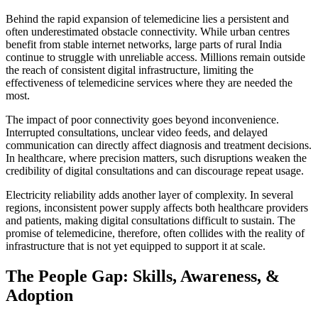
Behind the rapid expansion of telemedicine lies a persistent and
often underestimated obstacle connectivity. While urban centres
benefit from stable internet networks, large parts of rural India
continue to struggle with unreliable access. Millions remain outside
the reach of consistent digital infrastructure, limiting the
effectiveness of telemedicine services where they are needed the
most.
The impact of poor connectivity goes beyond inconvenience.
Interrupted consultations, unclear video feeds, and delayed
communication can directly affect diagnosis and treatment decisions.
In healthcare, where precision matters, such disruptions weaken the
credibility of digital consultations and can discourage repeat usage.
Electricity reliability adds another layer of complexity. In several
regions, inconsistent power supply affects both healthcare providers
and patients, making digital consultations difficult to sustain. The
promise of telemedicine, therefore, often collides with the reality of
infrastructure that is not yet equipped to support it at scale.
The People Gap: Skills, Awareness, &
Adoption