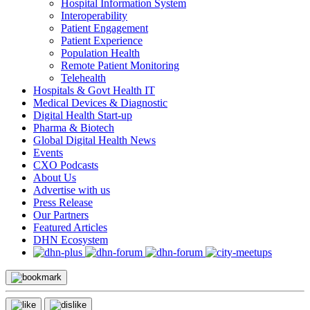
Hospital Information System
Interoperability
Patient Engagement
Patient Experience
Population Health
Remote Patient Monitoring
Telehealth
Hospitals & Govt Health IT
Medical Devices & Diagnostic
Digital Health Start-up
Pharma & Biotech
Global Digital Health News
Events
CXO Podcasts
About Us
Advertise with us
Press Release
Our Partners
Featured Articles
DHN Ecosystem