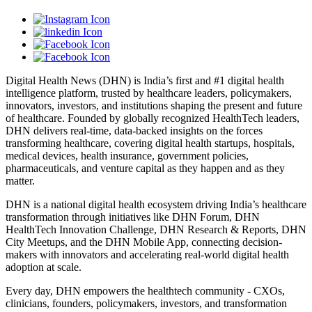
Digital Health News (DHN) is India’s first and #1 digital health
intelligence platform, trusted by healthcare leaders, policymakers,
innovators, investors, and institutions shaping the present and future
of healthcare. Founded by globally recognized HealthTech leaders,
DHN delivers real-time, data-backed insights on the forces
transforming healthcare, covering digital health startups, hospitals,
medical devices, health insurance, government policies,
pharmaceuticals, and venture capital as they happen and as they
matter.
DHN is a national digital health ecosystem driving India’s healthcare
transformation through initiatives like DHN Forum, DHN
HealthTech Innovation Challenge, DHN Research & Reports, DHN
City Meetups, and the DHN Mobile App, connecting decision-
makers with innovators and accelerating real-world digital health
adoption at scale.
Every day, DHN empowers the healthtech community - CXOs,
clinicians, founders, policymakers, investors, and transformation