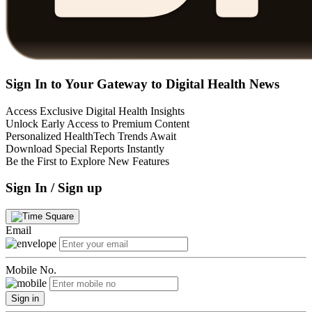
Sign In to Your Gateway to Digital Health News
Access Exclusive Digital Health Insights
Unlock Early Access to Premium Content
Personalized HealthTech Trends Await
Download Special Reports Instantly
Be the First to Explore New Features
Sign In / Sign up
Email
Mobile No.
Sign in