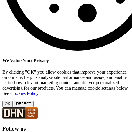
We Value Your Privacy
By clicking "OK" you allow cookies that improve your experience
on our site, help us analyze site performance and usage, and enable
us to show relevant marketing content and deliver personalized
advertising for our products. You can manage cookie settings below.
See
Cookies Policy
.
OK
REJECT
Follow us