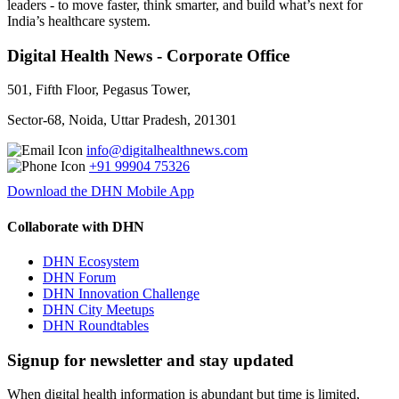
leaders - to move faster, think smarter, and build what’s next for
India’s healthcare system.
Digital Health News - Corporate Office
501, Fifth Floor, Pegasus Tower,
Sector-68, Noida, Uttar Pradesh, 201301
info@digitalhealthnews.com
+91 99904 75326
Download the DHN Mobile App
Collaborate with DHN
DHN Ecosystem
DHN Forum
DHN Innovation Challenge
DHN City Meetups
DHN Roundtables
Signup for newsletter and stay updated
When digital health information is abundant but time is limited,