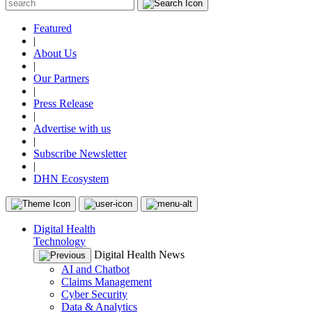
Featured
|
About Us
|
Our Partners
|
Press Release
|
Advertise with us
|
Subscribe Newsletter
|
DHN Ecosystem
Digital Health
Technology
Digital Health News
AI and Chatbot
Claims Management
Cyber Security
Data & Analytics