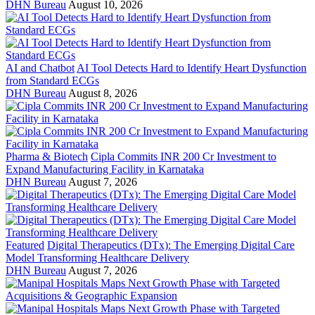
DHN Bureau
August 10, 2026
AI and Chatbot
AI Tool Detects Hard to Identify Heart Dysfunction
from Standard ECGs
DHN Bureau
August 8, 2026
Pharma & Biotech
Cipla Commits INR 200 Cr Investment to
Expand Manufacturing Facility in Karnataka
DHN Bureau
August 7, 2026
Featured
Digital Therapeutics (DTx): The Emerging Digital Care
Model Transforming Healthcare Delivery
DHN Bureau
August 7, 2026