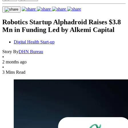
Robotics Startup Alphadroid Raises $3.8
Mn in Funding Led by Alkemi Capital
Digital Health Start-up
Story By
DHN Bureau
•
2 months ago
•
3 Mins Read