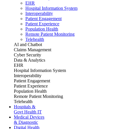
EHR
Hospital Information System
Interoperability
Patient Engagement
Patient Experience
Population Health
Remote Patient Monitoring
Telehealth
AI and Chatbot
Claims Management
Cyber Security
Data & Analytics
EHR
Hospital Information System
Interoperability
Patient Engagement
Patient Experience
Population Health
Remote Patient Monitoring
Telehealth
Hospitals &
Govt Health IT
Medical Devices
& Diagnostic
Digital Health