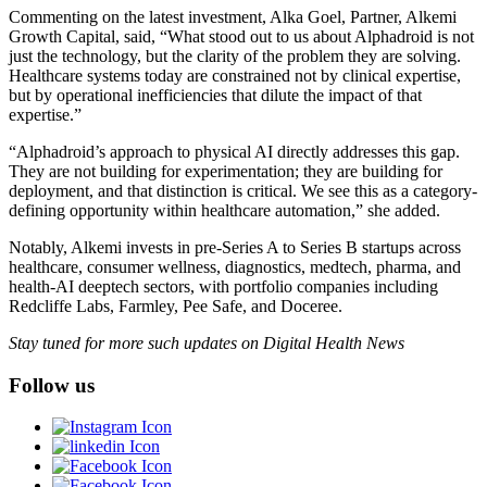
Commenting on the latest investment, Alka Goel, Partner, Alkemi
Growth Capital, said, “What stood out to us about Alphadroid is not
just the technology, but the clarity of the problem they are solving.
Healthcare systems today are constrained not by clinical expertise,
but by operational inefficiencies that dilute the impact of that
expertise.”
“Alphadroid’s approach to physical AI directly addresses this gap.
They are not building for experimentation; they are building for
deployment, and that distinction is critical. We see this as a category-
defining opportunity within healthcare automation,” she added.
Notably, Alkemi invests in pre-Series A to Series B startups across
healthcare, consumer wellness, diagnostics, medtech, pharma, and
health-AI deeptech sectors, with portfolio companies including
Redcliffe Labs, Farmley, Pee Safe, and Doceree.
Stay tuned for more such updates on Digital Health News
Follow us