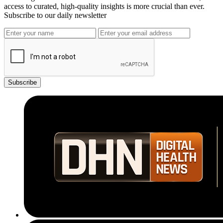
access to curated, high-quality insights is more crucial than ever.
Subscribe to our daily newsletter
Subscribe