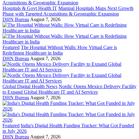
Hospitals & Govt Health IT
Manipal Hospitals Maps Next Growth
Phase with Targeted Acquisitions & Geographic Expansion
DHN Bureau
August 7, 2026
Featured
The Hospital Without Walls: How Virtual Care is
Redefining Healthcare in India
DHN Bureau
August 7, 2026
Global Digital Health News
Nordic Opens Mexico Delivery Facility
to Expand Global Healthcare IT and AI Services
DHN Bureau
August 7, 2026
Featured
India's Digital Health Funding Tracker: What Got Funded
in July 2026
DHN Bureau
August 7, 2026