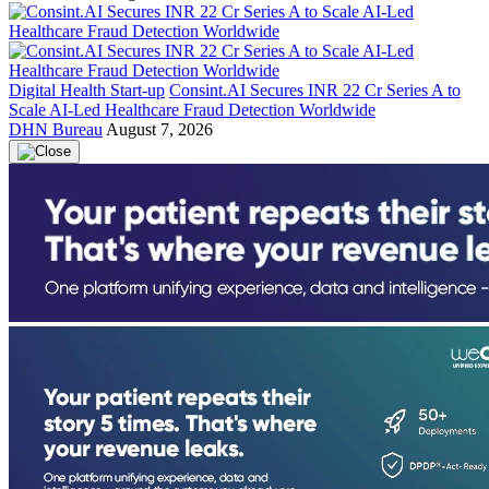
Digital Health Start-up
Consint.AI Secures INR 22 Cr Series A to
Scale AI-Led Healthcare Fraud Detection Worldwide
DHN Bureau
August 7, 2026