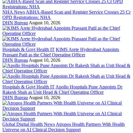
NHA News
ABHA-Based Scan and Register Service Crosses 25 Cr
OPD Registrations: NHA
DHN Bureau
August 10, 2026
Hospitals & Govt Health IT
KIMS Arete Hyderabad Appoints
Prassant Patil as the Chief Operating Officer
DHN Bureau
August 10, 2026
Hospitals & Govt Health IT
Apollo Hospitals Pune Appoints Dr
Rakesh Shah as Unit Head & Chief Operating Officer
DHN Bureau
August 10, 2026
Global Digital Health News
Atropos Health Partners With Health
Universe on AI Clinical Decision Support