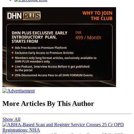
More Articles By This Author
Show All