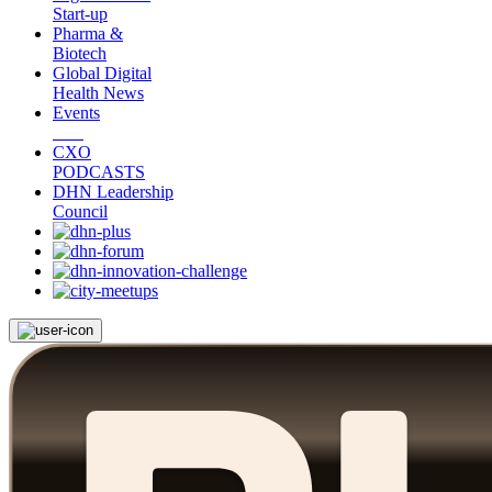
Start-up
Pharma &
Biotech
Global Digital
Health News
Events
CXO
PODCASTS
DHN Leadership
Council