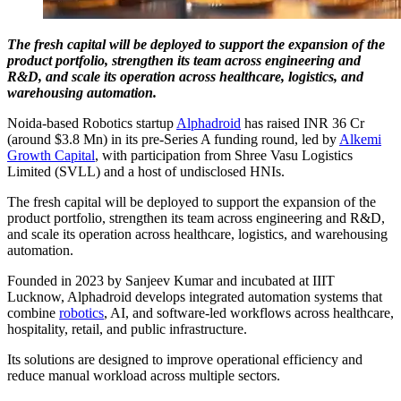
The fresh capital will be deployed to support the expansion of the
product portfolio, strengthen its team across engineering and
R&D, and scale its operation across healthcare, logistics, and
warehousing automation.
Noida-based Robotics startup
Alphadroid
has raised INR 36 Cr
(around $3.8 Mn) in its pre-Series A funding round, led by
Alkemi
Growth Capital
, with participation from Shree Vasu Logistics
Limited (SVLL) and a host of undisclosed HNIs.
The fresh capital will be deployed to support the expansion of the
product portfolio, strengthen its team across engineering and R&D,
and scale its operation across healthcare, logistics, and warehousing
automation.
Founded in 2023 by Sanjeev Kumar and incubated at IIIT
Lucknow, Alphadroid develops integrated automation systems that
combine
robotics
, AI, and software-led workflows across healthcare,
hospitality, retail, and public infrastructure.
Its solutions are designed to improve operational efficiency and
reduce manual workload across multiple sectors.