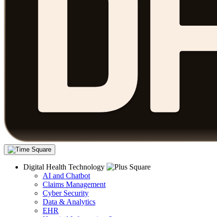
Digital Health Technology
AI and Chatbot
Claims Management
Cyber Security
Data & Analytics
EHR