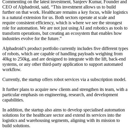
Commenting on the latest investment, Sanjeev Kumar, Founder and
CEO of Alphadroid, said, “This investment allows us to build
further on that work. Healthcare remains a key focus, while logistics
is a natural extension for us. Both sectors operate at scale and
require consistent efficiency, which is where we see the strongest
role for automation. We are not just using AI and robotics as tools to
transform operations, but creating an ecosystem that enables how
industries evolve for the future.”
Alphadroid’s product portfolio currently includes five different types
of robots, which are capable of handling payloads weighing from
40kg to 250kg, and are designed to integrate with the lift, back-end
systems, or any other third-party application to support automated
workflow.
Currently, the startup offers robot services via a subscription model.
It further plans to acquire new clients and strengthen its team, with a
particular emphasis on engineering, research, and development
capabilities.
In addition, the startup also aims to develop specialised automation
solutions for the healthcare sector and extend its services into the
logistics and warehousing segments, aligning with its mission to
build solutions.