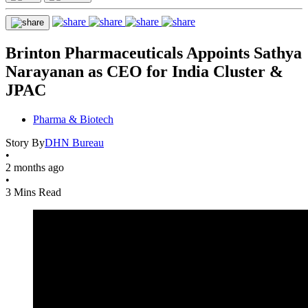
Brinton Pharmaceuticals Appoints Sathya
Narayanan as CEO for India Cluster &
JPAC
Pharma & Biotech
Story By
DHN Bureau
•
2 months ago
•
3 Mins Read