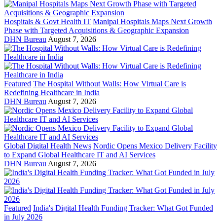
Hospitals & Govt Health IT
Manipal Hospitals Maps Next Growth
Phase with Targeted Acquisitions & Geographic Expansion
DHN Bureau
August 7, 2026
Featured
The Hospital Without Walls: How Virtual Care is
Redefining Healthcare in India
DHN Bureau
August 7, 2026
Global Digital Health News
Nordic Opens Mexico Delivery Facility
to Expand Global Healthcare IT and AI Services
DHN Bureau
August 7, 2026
Featured
India's Digital Health Funding Tracker: What Got Funded
in July 2026