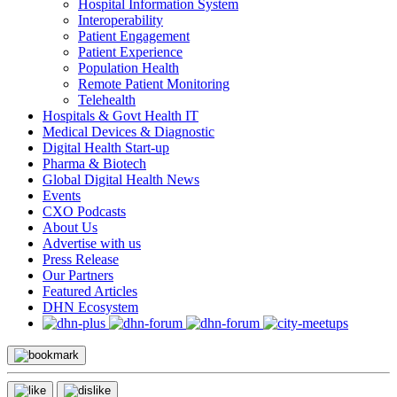
Hospital Information System
Interoperability
Patient Engagement
Patient Experience
Population Health
Remote Patient Monitoring
Telehealth
Hospitals & Govt Health IT
Medical Devices & Diagnostic
Digital Health Start-up
Pharma & Biotech
Global Digital Health News
Events
CXO Podcasts
About Us
Advertise with us
Press Release
Our Partners
Featured Articles
DHN Ecosystem