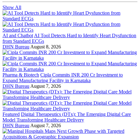
Show All
AI and Chatbot
AI Tool Detects Hard to Identify Heart Dysfunction
from Standard ECGs
DHN Bureau
August 8, 2026
Pharma & Biotech
Cipla Commits INR 200 Cr Investment to
Expand Manufacturing Facility in Karnataka
DHN Bureau
August 7, 2026
Featured
Digital Therapeutics (DTx): The Emerging Digital Care
Model Transforming Healthcare Delivery
DHN Bureau
August 7, 2026