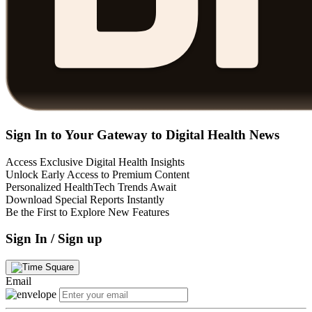
Sign In to Your Gateway to Digital Health News
Access Exclusive Digital Health Insights
Unlock Early Access to Premium Content
Personalized HealthTech Trends Await
Download Special Reports Instantly
Be the First to Explore New Features
Sign In / Sign up
Email