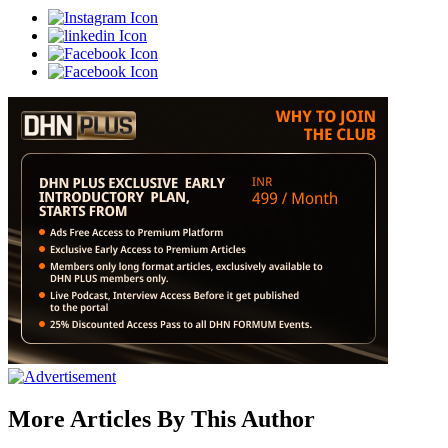
More Articles By This Author