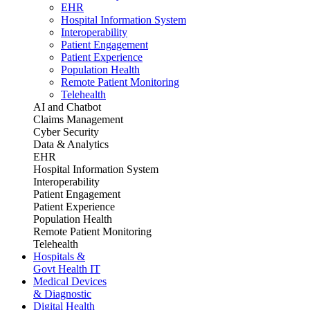
EHR
Hospital Information System
Interoperability
Patient Engagement
Patient Experience
Population Health
Remote Patient Monitoring
Telehealth
AI and Chatbot
Claims Management
Cyber Security
Data & Analytics
EHR
Hospital Information System
Interoperability
Patient Engagement
Patient Experience
Population Health
Remote Patient Monitoring
Telehealth
Hospitals &
Govt Health IT
Medical Devices
& Diagnostic
Digital Health