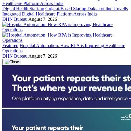
Digital Health Start-up
Gujarat-Based Startup Daktar.online Unveils
Integrated Digital Healthcare Platform Across India
DHN Bureau
August 7, 2026
Featured
Hospital Automation: How RPA is Improving Healthcare
Operations
DHN Bureau
August 7, 2026