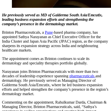
He previously served as MD of Galderma South Asia/Emcutix,
leading business expansion efforts and strengthening the
company’s presence in the dermatology market.
Brinton Pharmaceuticals, a
Pune
-based pharma company, has
appointed Sathya Narayanan as Chief Executive Officer for the
India Cluster and Japan Asia Pacific (JPAC) region, as the company
sharpens its expansion strategy across India and neighbouring
healthcare markets.
The appointment comes as Brinton continues to scale its
dermatology and speciality therapies portfolio globally.
Narayanan joins Brinton Pharmaceuticals with more than two
decades of leadership experience spanning
pharmaceuticals
and
dermatology. He previously served as Managing Director of
Galderma South Asia/Emcutix, where he led business expansion
efforts and helped strengthen the company’s presence in the region’s
dermatology market.
Commenting on the appointment, Rahulkumar Darda, Chairman &
Managing Director, Brinton Pharmaceuticals, said, “Sathya’s