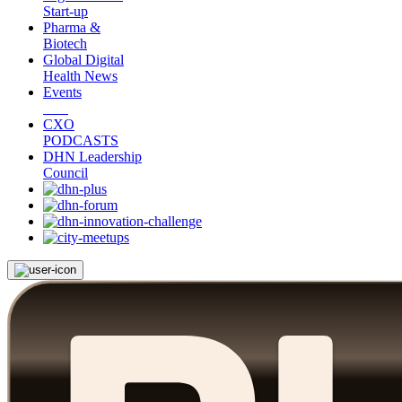
Start-up
Pharma &
Biotech
Global Digital
Health News
Events
CXO
PODCASTS
DHN Leadership
Council