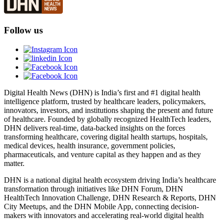
Follow us
Digital Health News (DHN) is India’s first and #1 digital health
intelligence platform, trusted by healthcare leaders, policymakers,
innovators, investors, and institutions shaping the present and future
of healthcare. Founded by globally recognized HealthTech leaders,
DHN delivers real-time, data-backed insights on the forces
transforming healthcare, covering digital health startups, hospitals,
medical devices, health insurance, government policies,
pharmaceuticals, and venture capital as they happen and as they
matter.
DHN is a national digital health ecosystem driving India’s healthcare
transformation through initiatives like DHN Forum, DHN
HealthTech Innovation Challenge, DHN Research & Reports, DHN
City Meetups, and the DHN Mobile App, connecting decision-
makers with innovators and accelerating real-world digital health