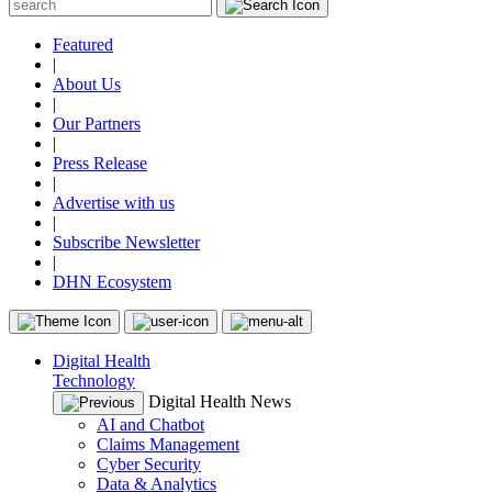
Featured
|
About Us
|
Our Partners
|
Press Release
|
Advertise with us
|
Subscribe Newsletter
|
DHN Ecosystem
Digital Health
Technology
Digital Health News
AI and Chatbot
Claims Management
Cyber Security
Data & Analytics