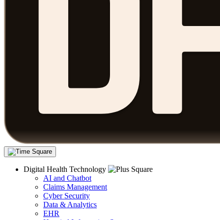
Digital Health Technology
AI and Chatbot
Claims Management
Cyber Security
Data & Analytics
EHR