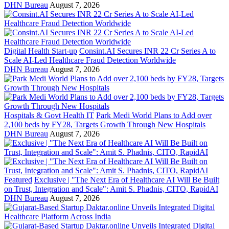
DHN Bureau
August 7, 2026
Digital Health Start-up
Consint.AI Secures INR 22 Cr Series A to
Scale AI-Led Healthcare Fraud Detection Worldwide
DHN Bureau
August 7, 2026
Hospitals & Govt Health IT
Park Medi World Plans to Add over
2,100 beds by FY28, Targets Growth Through New Hospitals
DHN Bureau
August 7, 2026
Featured
Exclusive | "The Next Era of Healthcare AI Will Be Built
on Trust, Integration and Scale": Amit S. Phadnis, CITO, RapidAI
DHN Bureau
August 7, 2026