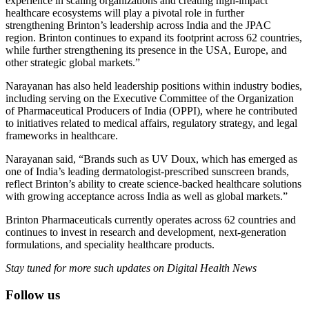
experience in scaling organizations and creating high-impact
healthcare ecosystems will play a pivotal role in further
strengthening Brinton’s leadership across India and the JPAC
region. Brinton continues to expand its footprint across 62 countries,
while further strengthening its presence in the USA, Europe, and
other strategic global markets.”
Narayanan has also held leadership positions within industry bodies,
including serving on the Executive Committee of the Organization
of Pharmaceutical Producers of India (OPPI), where he contributed
to initiatives related to medical affairs, regulatory strategy, and legal
frameworks in healthcare.
Narayanan said, “Brands such as UV Doux, which has emerged as
one of India’s leading dermatologist-prescribed sunscreen brands,
reflect Brinton’s ability to create science-backed healthcare solutions
with growing acceptance across India as well as global markets.”
Brinton Pharmaceuticals currently operates across 62 countries and
continues to invest in research and development, next-generation
formulations, and speciality healthcare products.
Stay tuned for more such updates on Digital Health News
Follow us