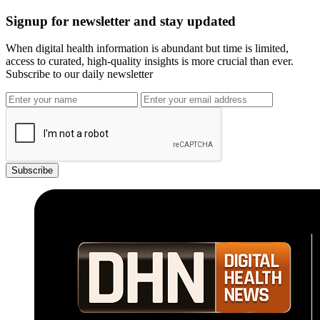
Signup for newsletter and stay updated
When digital health information is abundant but time is limited,
access to curated, high-quality insights is more crucial than ever.
Subscribe to our daily newsletter
Subscribe