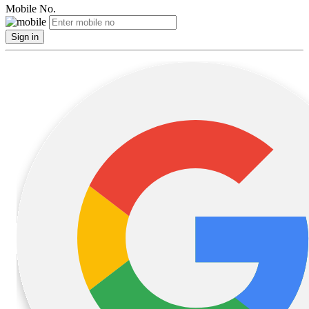
Mobile No.
Sign in