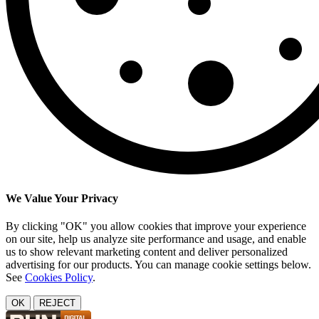
We Value Your Privacy
By clicking "OK" you allow cookies that improve your experience
on our site, help us analyze site performance and usage, and enable
us to show relevant marketing content and deliver personalized
advertising for our products. You can manage cookie settings below.
See
Cookies Policy
.
OK
REJECT