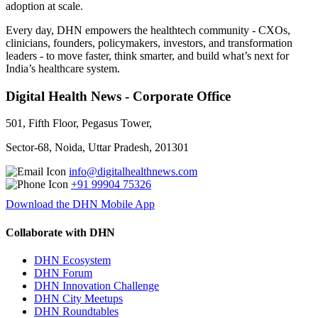
adoption at scale.
Every day, DHN empowers the healthtech community - CXOs,
clinicians, founders, policymakers, investors, and transformation
leaders - to move faster, think smarter, and build what’s next for
India’s healthcare system.
Digital Health News - Corporate Office
501, Fifth Floor, Pegasus Tower,
Sector-68, Noida, Uttar Pradesh, 201301
info@digitalhealthnews.com
+91 99904 75326
Download the DHN Mobile App
Collaborate with DHN
DHN Ecosystem
DHN Forum
DHN Innovation Challenge
DHN City Meetups
DHN Roundtables