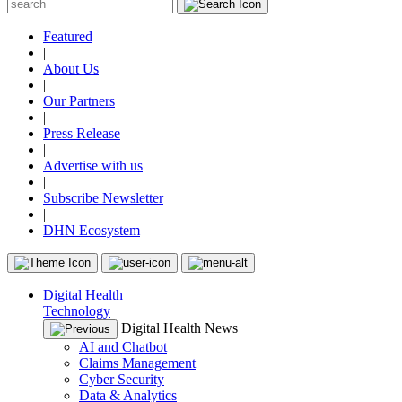
Featured
|
About Us
|
Our Partners
|
Press Release
|
Advertise with us
|
Subscribe Newsletter
|
DHN Ecosystem
Digital Health
Technology
Digital Health News
AI and Chatbot
Claims Management
Cyber Security
Data & Analytics