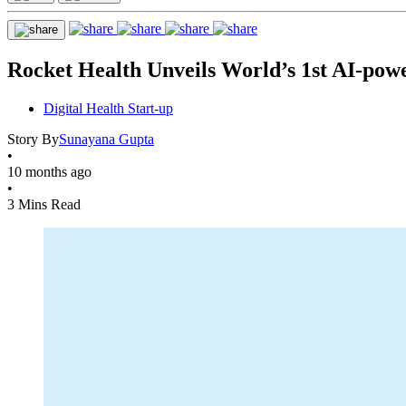
Rocket Health Unveils World’s 1st AI-pow
Digital Health Start-up
Story By
Sunayana Gupta
•
10 months ago
•
3 Mins Read