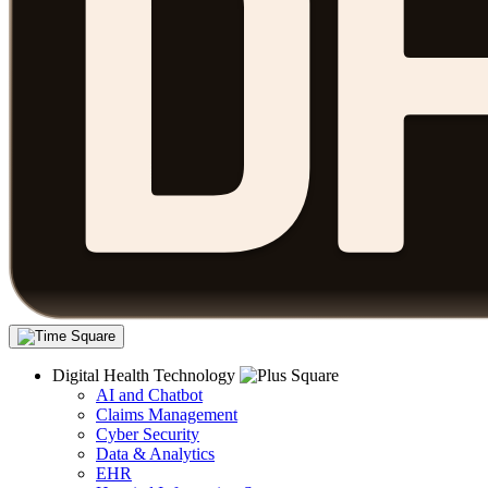
Digital Health Technology
AI and Chatbot
Claims Management
Cyber Security
Data & Analytics
EHR