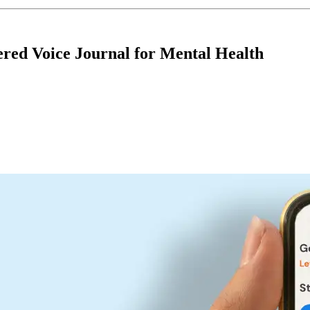
ered Voice Journal for Mental Health