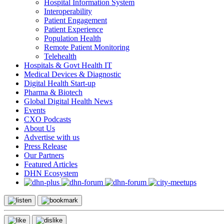
Hospital Information System
Interoperability
Patient Engagement
Patient Experience
Population Health
Remote Patient Monitoring
Telehealth
Hospitals & Govt Health IT
Medical Devices & Diagnostic
Digital Health Start-up
Pharma & Biotech
Global Digital Health News
Events
CXO Podcasts
About Us
Advertise with us
Press Release
Our Partners
Featured Articles
DHN Ecosystem