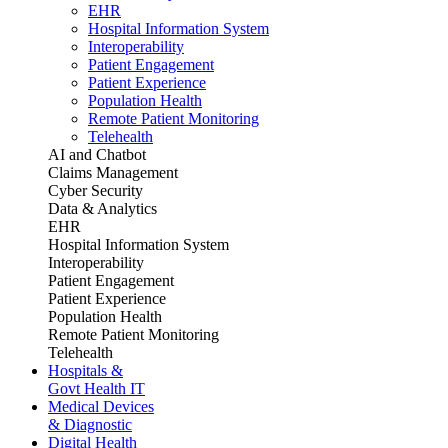
EHR
Hospital Information System
Interoperability
Patient Engagement
Patient Experience
Population Health
Remote Patient Monitoring
Telehealth
AI and Chatbot
Claims Management
Cyber Security
Data & Analytics
EHR
Hospital Information System
Interoperability
Patient Engagement
Patient Experience
Population Health
Remote Patient Monitoring
Telehealth
Hospitals &
Govt Health IT
Medical Devices
& Diagnostic
Digital Health