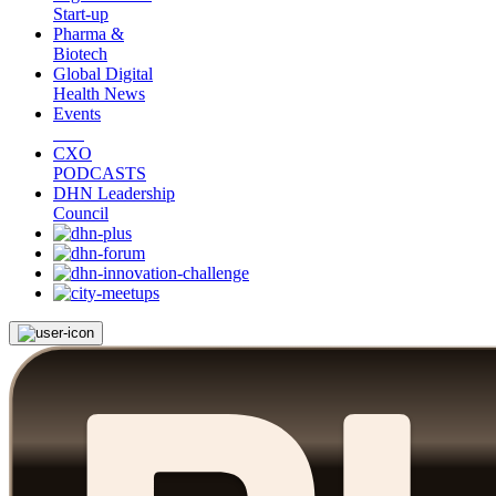
Start-up
Pharma &
Biotech
Global Digital
Health News
Events
CXO
PODCASTS
DHN Leadership
Council