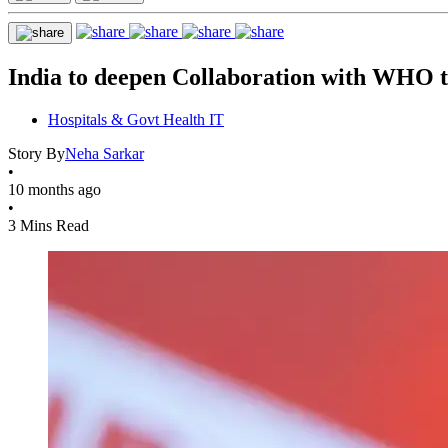
India to deepen Collaboration with WHO 
Hospitals & Govt Health IT
Story By
Neha Sarkar
•
10 months ago
•
3 Mins Read