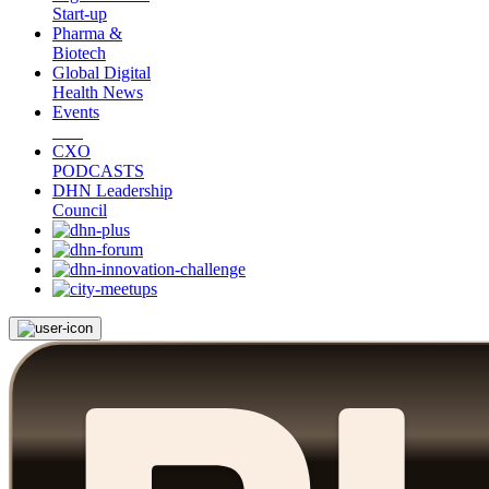
Start-up
Pharma &
Biotech
Global Digital
Health News
Events
CXO
PODCASTS
DHN Leadership
Council