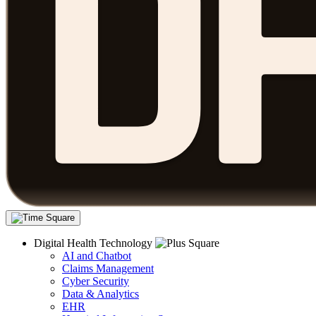
Digital Health Technology
AI and Chatbot
Claims Management
Cyber Security
Data & Analytics
EHR