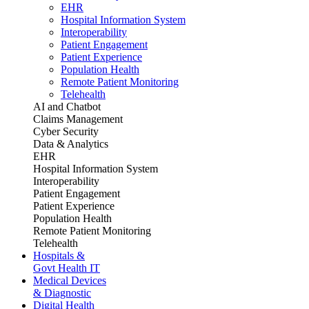
EHR
Hospital Information System
Interoperability
Patient Engagement
Patient Experience
Population Health
Remote Patient Monitoring
Telehealth
AI and Chatbot
Claims Management
Cyber Security
Data & Analytics
EHR
Hospital Information System
Interoperability
Patient Engagement
Patient Experience
Population Health
Remote Patient Monitoring
Telehealth
Hospitals &
Govt Health IT
Medical Devices
& Diagnostic
Digital Health