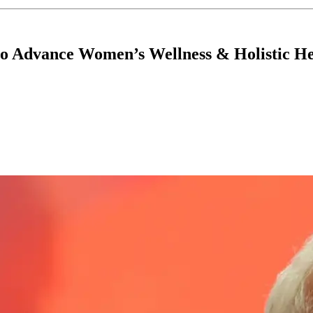
to Advance Women’s Wellness & Holistic H