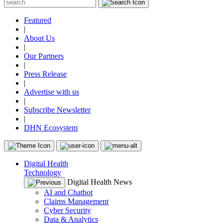
Featured
|
About Us
|
Our Partners
|
Press Release
|
Advertise with us
|
Subscribe Newsletter
|
DHN Ecosystem
Digital Health
Technology
Digital Health News
AI and Chatbot
Claims Management
Cyber Security
Data & Analytics