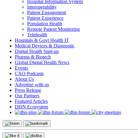
Hospital Information System
Interoperability
Patient Engagement
Patient Experience
Population Health
Remote Patient Monitoring
Telehealth
Hospitals & Govt Health IT
Medical Devices & Diagnostic
Digital Health Start-up
Pharma & Biotech
Global Digital Health News
Events
CXO Podcasts
About Us
Advertise with us
Press Release
Our Partners
Featured Articles
DHN Ecosystem
4