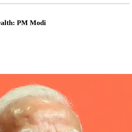
ealth: PM Modi