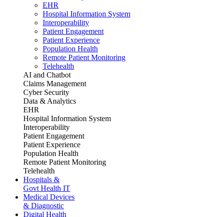
EHR
Hospital Information System
Interoperability
Patient Engagement
Patient Experience
Population Health
Remote Patient Monitoring
Telehealth
AI and Chatbot
Claims Management
Cyber Security
Data & Analytics
EHR
Hospital Information System
Interoperability
Patient Engagement
Patient Experience
Population Health
Remote Patient Monitoring
Telehealth
Hospitals &
Govt Health IT
Medical Devices
& Diagnostic
Digital Health