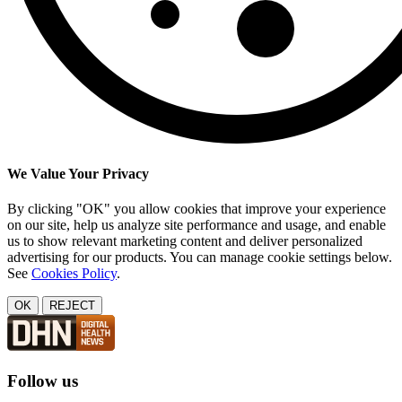
We Value Your Privacy
By clicking "OK" you allow cookies that improve your experience
on our site, help us analyze site performance and usage, and enable
us to show relevant marketing content and deliver personalized
advertising for our products. You can manage cookie settings below.
See
Cookies Policy
.
OK
REJECT
Follow us