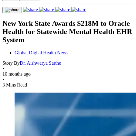
New York State Awards $218M to Oracle
Health for Statewide Mental Health EHR
System
Global Digital Health News
Story By
Dr. Aishwarya Sarthe
•
10 months ago
•
3 Mins Read