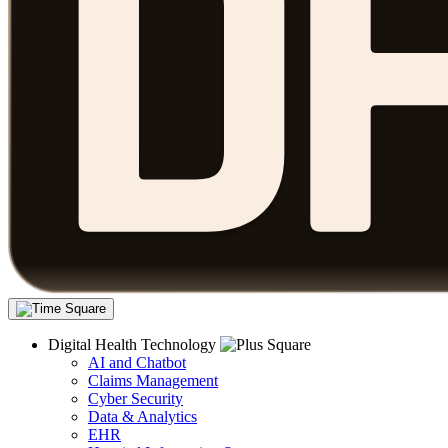
Digital Health Technology
AI and Chatbot
Claims Management
Cyber Security
Data & Analytics
EHR