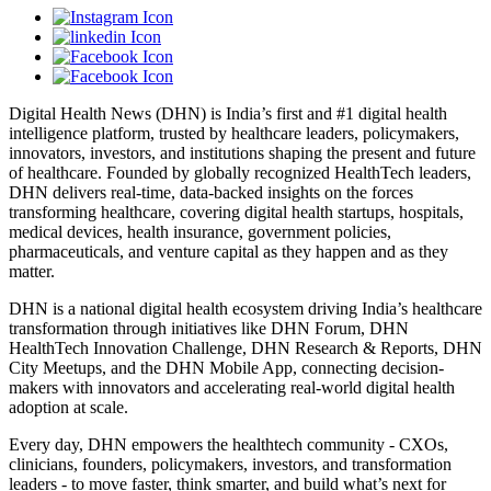
Digital Health News (DHN) is India’s first and #1 digital health
intelligence platform, trusted by healthcare leaders, policymakers,
innovators, investors, and institutions shaping the present and future
of healthcare. Founded by globally recognized HealthTech leaders,
DHN delivers real-time, data-backed insights on the forces
transforming healthcare, covering digital health startups, hospitals,
medical devices, health insurance, government policies,
pharmaceuticals, and venture capital as they happen and as they
matter.
DHN is a national digital health ecosystem driving India’s healthcare
transformation through initiatives like DHN Forum, DHN
HealthTech Innovation Challenge, DHN Research & Reports, DHN
City Meetups, and the DHN Mobile App, connecting decision-
makers with innovators and accelerating real-world digital health
adoption at scale.
Every day, DHN empowers the healthtech community - CXOs,
clinicians, founders, policymakers, investors, and transformation
leaders - to move faster, think smarter, and build what’s next for