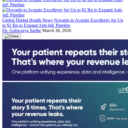
Global Digital Health News
Novartis to Acquire Excellergy for Up
to $2 Bn to Expand Anti-IgE Pipeline
Dr. Aishwarya Sarthe
March 30, 2026