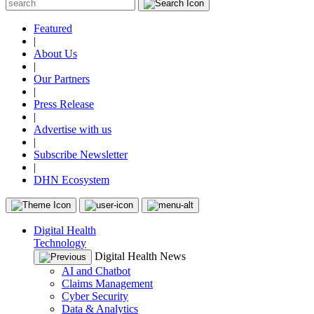
Featured
|
About Us
|
Our Partners
|
Press Release
|
Advertise with us
|
Subscribe Newsletter
|
DHN Ecosystem
Digital Health
Technology
Digital Health News
AI and Chatbot
Claims Management
Cyber Security
Data & Analytics