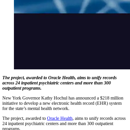
The project, awarded to Oracle Health, aims to unify records
across 24 inpatient psychiatric centers and more than 300
outpatient programs.
New York Governor Kathy Hochul has announced a $218 million
initiative to develop a new electronic health record (EHR) system
for the state’s mental health network.
The project, awarded to
Oracle Health
, aims to unify records across
24 inpatient psychiatric centers and more than 300 outpatient
programs.