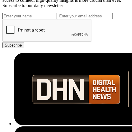
access to curated, high-quality insights is more crucial than ever.
Subscribe to our daily newsletter
Subscribe