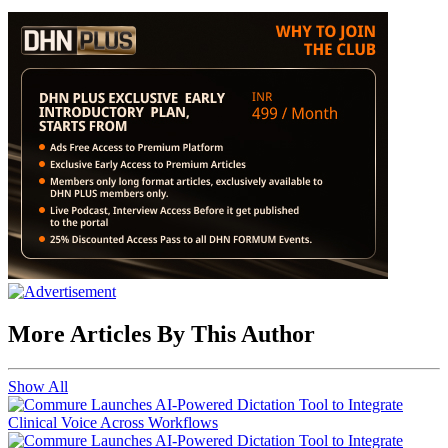
More Articles By This Author
Show All