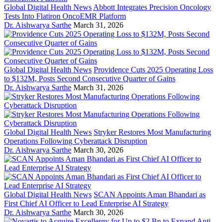
Global Digital Health News
Abbott Integrates Precision Oncology
Tests Into Flatiron OncoEMR Platform
Dr. Aishwarya Sarthe
March 31, 2026
Global Digital Health News
Providence Cuts 2025 Operating Loss
to $132M, Posts Second Consecutive Quarter of Gains
Dr. Aishwarya Sarthe
March 31, 2026
Global Digital Health News
Stryker Restores Most Manufacturing
Operations Following Cyberattack Disruption
Dr. Aishwarya Sarthe
March 30, 2026
Global Digital Health News
SCAN Appoints Aman Bhandari as
First Chief AI Officer to Lead Enterprise AI Strategy
Dr. Aishwarya Sarthe
March 30, 2026