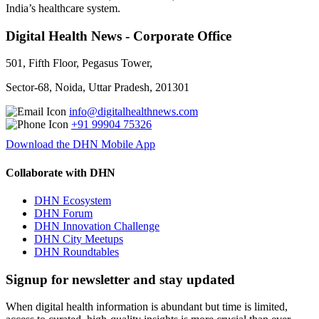
India’s healthcare system.
Digital Health News - Corporate Office
501, Fifth Floor, Pegasus Tower,
Sector-68, Noida, Uttar Pradesh, 201301
info@digitalhealthnews.com
+91 99904 75326
Download the DHN Mobile App
Collaborate with DHN
DHN Ecosystem
DHN Forum
DHN Innovation Challenge
DHN City Meetups
DHN Roundtables
Signup for newsletter and stay updated
When digital health information is abundant but time is limited,