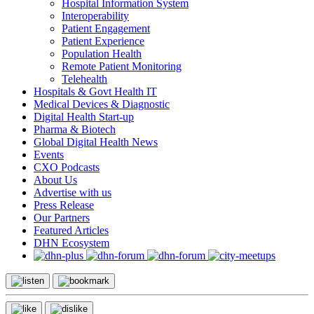
Hospital Information System
Interoperability
Patient Engagement
Patient Experience
Population Health
Remote Patient Monitoring
Telehealth
Hospitals & Govt Health IT
Medical Devices & Diagnostic
Digital Health Start-up
Pharma & Biotech
Global Digital Health News
Events
CXO Podcasts
About Us
Advertise with us
Press Release
Our Partners
Featured Articles
DHN Ecosystem