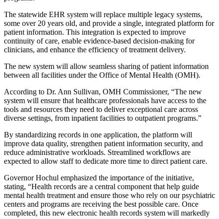
The statewide EHR system will replace multiple legacy systems,
some over 20 years old, and provide a single, integrated platform for
patient information. This integration is expected to improve
continuity of care, enable evidence-based decision-making for
clinicians, and enhance the efficiency of treatment delivery.
The new system will allow seamless sharing of patient information
between all facilities under the Office of Mental Health (OMH).
According to Dr. Ann Sullivan, OMH Commissioner, “The new
system will ensure that healthcare professionals have access to the
tools and resources they need to deliver exceptional care across
diverse settings, from inpatient facilities to outpatient programs.”
By standardizing records in one application, the platform will
improve data quality, strengthen patient information security, and
reduce administrative workloads. Streamlined workflows are
expected to allow staff to dedicate more time to direct patient care.
Governor Hochul emphasized the importance of the initiative,
stating, “Health records are a central component that help guide
mental health treatment and ensure those who rely on our psychiatric
centers and programs are receiving the best possible care. Once
completed, this new electronic health records system will markedly