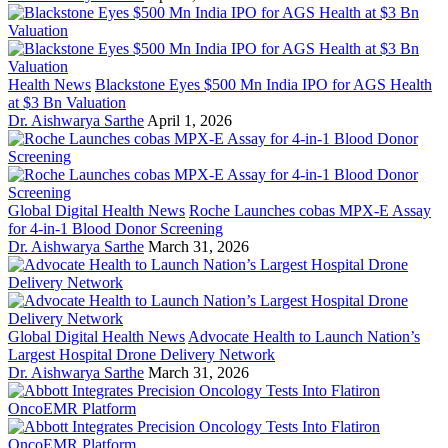
Health News
Blackstone Eyes $500 Mn India IPO for AGS Health
at $3 Bn Valuation
Dr. Aishwarya Sarthe
April 1, 2026
Global Digital Health News
Roche Launches cobas MPX-E Assay
for 4-in-1 Blood Donor Screening
Dr. Aishwarya Sarthe
March 31, 2026
Global Digital Health News
Advocate Health to Launch Nation’s
Largest Hospital Drone Delivery Network
Dr. Aishwarya Sarthe
March 31, 2026