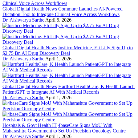
Global Digital Health News
Commure Launches AI-Powered
Dictation Tool to Integrate Clinical Voice Across Workflows
Dr. Aishwarya Sarthe
April 5, 2026
Global Digital Health News
Insilico Medicine, Eli Lilly Sign Up to
$2.75 Bn AI Drug Discovery Deal
Dr. Aishwarya Sarthe
April 1, 2026
Global Digital Health News
Hartford HealthCare, K Health Launch
PatientGPT to Integrate AI With Medical Records
Dr. Aishwarya Sarthe
April 1, 2026
Hospitals & Govt Health IT
4baseCare Signs MoU With
Maharashtra Government to Set Up Precision Oncology Centre
Dr. Aishwarya Sarthe
April 1, 2026