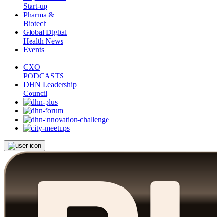
Start-up
Pharma &
Biotech
Global Digital
Health News
Events
CXO
PODCASTS
DHN Leadership
Council