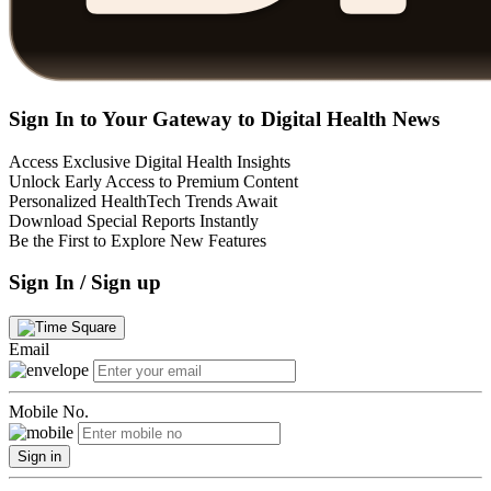
Sign In to Your Gateway to Digital Health News
Access Exclusive Digital Health Insights
Unlock Early Access to Premium Content
Personalized HealthTech Trends Await
Download Special Reports Instantly
Be the First to Explore New Features
Sign In / Sign up
Email
Mobile No.
Sign in