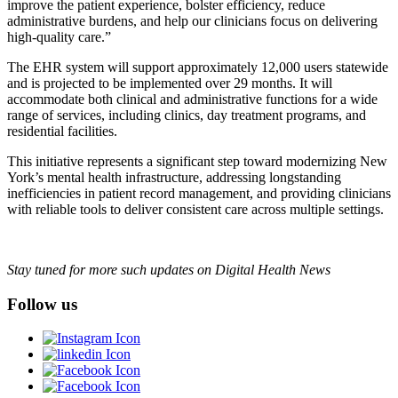
improve the patient experience, bolster efficiency, reduce
administrative burdens, and help our clinicians focus on delivering
high-quality care.”
The EHR system will support approximately 12,000 users statewide
and is projected to be implemented over 29 months. It will
accommodate both clinical and administrative functions for a wide
range of services, including clinics, day treatment programs, and
residential facilities.
This initiative represents a significant step toward modernizing New
York’s mental health infrastructure, addressing longstanding
inefficiencies in patient record management, and providing clinicians
with reliable tools to deliver consistent care across multiple settings.
Stay tuned for more such updates on Digital Health News
Follow us