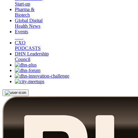
Start-up
Pharma &
Biotech
Global Digital
Health News
Events
CXO
PODCASTS
DHN Leadership
Council