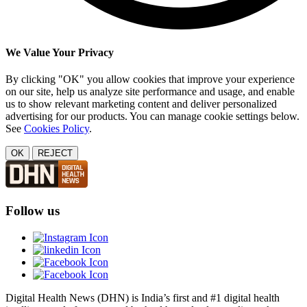
We Value Your Privacy
By clicking "OK" you allow cookies that improve your experience
on our site, help us analyze site performance and usage, and enable
us to show relevant marketing content and deliver personalized
advertising for our products. You can manage cookie settings below.
See
Cookies Policy
.
OK
REJECT
Follow us
Digital Health News (DHN) is India’s first and #1 digital health