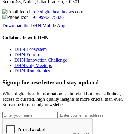
Sector-68, Noida, Uttar Pradesh, 201301
info@digitalhealthnews.com
+91 99904 75326
Download the DHN Mobile App
Collaborate with DHN
DHN Ecosystem
DHN Forum
DHN Innovation Challenge
DHN City Meetups
DHN Roundtables
Signup for newsletter and stay updated
When digital health information is abundant but time is limited,
access to curated, high-quality insights is more crucial than ever.
Subscribe to our daily newsletter