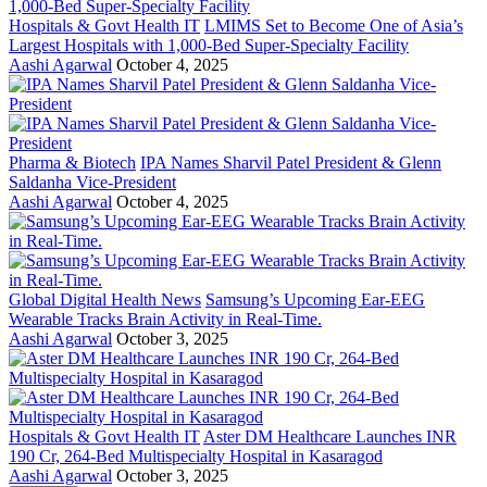
Hospitals & Govt Health IT
LMIMS Set to Become One of Asia’s
Largest Hospitals with 1,000-Bed Super-Specialty Facility
Aashi Agarwal
October 4, 2025
Pharma & Biotech
IPA Names Sharvil Patel President & Glenn
Saldanha Vice-President
Aashi Agarwal
October 4, 2025
Global Digital Health News
Samsung’s Upcoming Ear-EEG
Wearable Tracks Brain Activity in Real-Time.
Aashi Agarwal
October 3, 2025
Hospitals & Govt Health IT
Aster DM Healthcare Launches INR
190 Cr, 264-Bed Multispecialty Hospital in Kasaragod
Aashi Agarwal
October 3, 2025