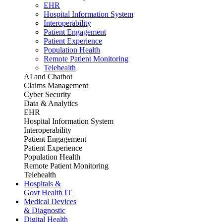
EHR
Hospital Information System
Interoperability
Patient Engagement
Patient Experience
Population Health
Remote Patient Monitoring
Telehealth
AI and Chatbot
Claims Management
Cyber Security
Data & Analytics
EHR
Hospital Information System
Interoperability
Patient Engagement
Patient Experience
Population Health
Remote Patient Monitoring
Telehealth
Hospitals &
Govt Health IT
Medical Devices
& Diagnostic
Digital Health