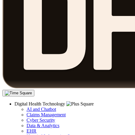
Digital Health Technology
AI and Chatbot
Claims Management
Cyber Security
Data & Analytics
EHR