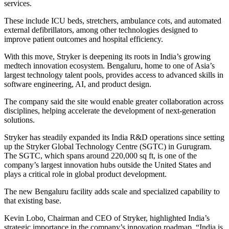
services.
These include ICU beds, stretchers, ambulance cots, and automated
external defibrillators, among other technologies designed to
improve patient outcomes and hospital efficiency.
With this move, Stryker is deepening its roots in India’s growing
medtech innovation ecosystem. Bengaluru, home to one of Asia’s
largest technology talent pools, provides access to advanced skills in
software engineering, AI, and product design.
The company said the site would enable greater collaboration across
disciplines, helping accelerate the development of next-generation
solutions.
Stryker has steadily expanded its India R&D operations since setting
up the Stryker Global Technology Centre (SGTC) in Gurugram.
The SGTC, which spans around 220,000 sq ft, is one of the
company’s largest innovation hubs outside the United States and
plays a critical role in global product development.
The new Bengaluru facility adds scale and specialized capability to
that existing base.
Kevin Lobo, Chairman and CEO of Stryker, highlighted India’s
strategic importance in the company’s innovation roadmap. “India is