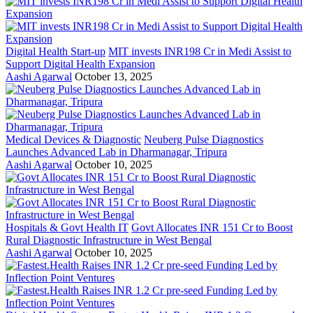
Digital Health Start-up
MIT invests INR198 Cr in Medi Assist to
Support Digital Health Expansion
Aashi Agarwal
October 13, 2025
Medical Devices & Diagnostic
Neuberg Pulse Diagnostics
Launches Advanced Lab in Dharmanagar, Tripura
Aashi Agarwal
October 10, 2025
Hospitals & Govt Health IT
Govt Allocates INR 151 Cr to Boost
Rural Diagnostic Infrastructure in West Bengal
Aashi Agarwal
October 10, 2025