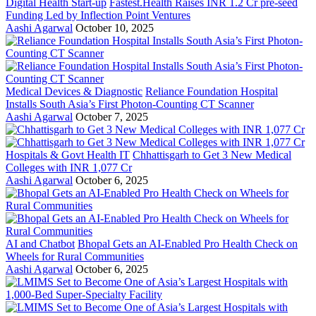
Digital Health Start-up
Fastest.Health Raises INR 1.2 Cr pre-seed
Funding Led by Inflection Point Ventures
Aashi Agarwal
October 10, 2025
Medical Devices & Diagnostic
Reliance Foundation Hospital
Installs South Asia’s First Photon-Counting CT Scanner
Aashi Agarwal
October 7, 2025
Hospitals & Govt Health IT
Chhattisgarh to Get 3 New Medical
Colleges with INR 1,077 Cr
Aashi Agarwal
October 6, 2025
AI and Chatbot
Bhopal Gets an AI-Enabled Pro Health Check on
Wheels for Rural Communities
Aashi Agarwal
October 6, 2025