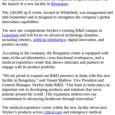
the launch of a new facility in
Bengaluru
.
The 140,000 sq ft centre, located in Whitefield, was inaugurated mid
mid-September and is designed to strengthen the company’s global
innovation capabilities.
The new site complements Stryker’s existing R&D campus in
Gurugram
and will focus on advanced technology domains,
including robotics,
artificial intelligence
, digital innovation, and
product security.
According to the company, the Bengaluru centre is equipped with
state-of-the-art laboratories, cross-functional workspaces, and a
medical-experience centre that allows clinicians and partners to
engage with its product portfolio.
“We are proud to expand our R&D presence in India with this new
facility in Bengaluru,” said Vasant Mathew, Vice President and
General Manager, Stryker India R&D. “Our team in India plays an
important role in developing products and solutions that serve
patients around the world. This expansion underscores our
commitment to advancing healthcare through innovation.”
The medical-experience centre within the new facility showcases
Stryker’s products across
critical care
and emergency medical