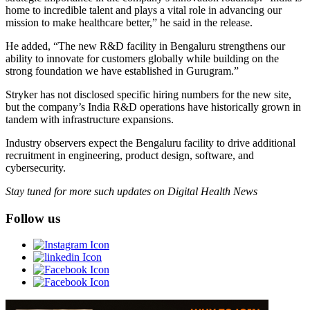
home to incredible talent and plays a vital role in advancing our
mission to make healthcare better,” he said in the release.
He added, “The new R&D facility in Bengaluru strengthens our
ability to innovate for customers globally while building on the
strong foundation we have established in Gurugram.”
Stryker has not disclosed specific hiring numbers for the new site,
but the company’s India R&D operations have historically grown in
tandem with infrastructure expansions.
Industry observers expect the Bengaluru facility to drive additional
recruitment in engineering, product design, software, and
cybersecurity.
Stay tuned for more such updates on Digital Health News
Follow us