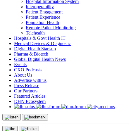
Hospital Information System
Interoperability
Patient Engagement
Patient Experience
Population Health
Remote Patient Monitoring
Telehealth
Hospitals & Govt Health IT
Medical Devices & Diagnostic
Digital Health Start-up
Pharma & Biotech
Global Digital Health News
Events
CXO Podcasts
About Us
Advertise with us
Press Release
Our Partners
Featured Articles
DHN Ecosystem