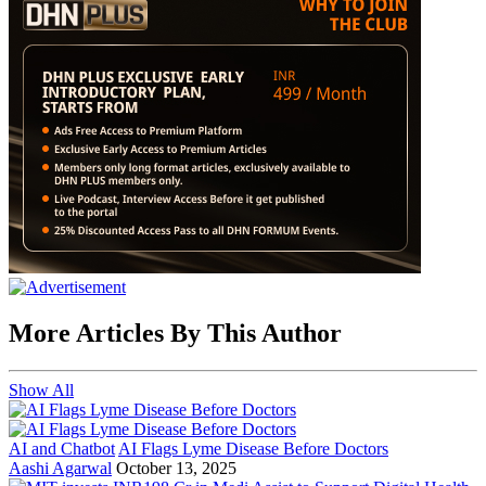
More Articles By This Author
Show All
AI and Chatbot
AI Flags Lyme Disease Before Doctors
Aashi Agarwal
October 13, 2025