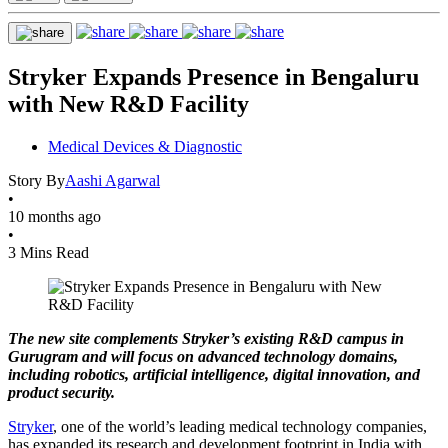
Stryker Expands Presence in Bengaluru
with New R&D Facility
Medical Devices & Diagnostic
Story By
Aashi Agarwal
•
10 months ago
•
3 Mins Read
The new site complements Stryker’s existing R&D campus in
Gurugram and will focus on advanced technology domains,
including robotics, artificial intelligence, digital innovation, and
product security.
Stryker
, one of the world’s leading medical technology companies,
has expanded its research and development footprint in India with