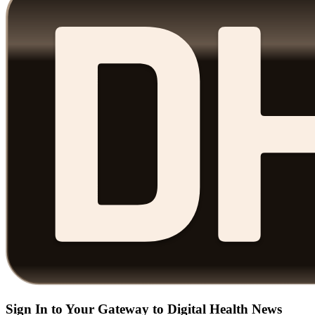
Sign In to Your Gateway to Digital Health News