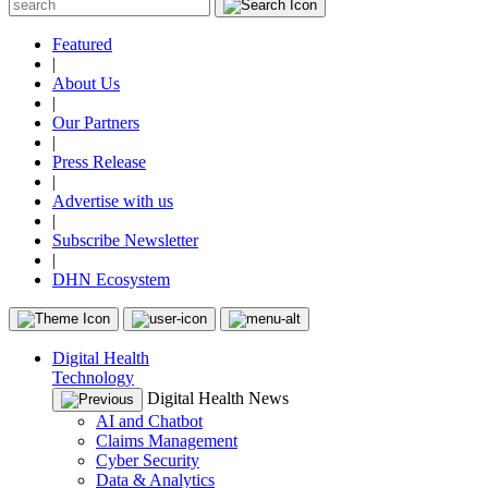
Featured
|
About Us
|
Our Partners
|
Press Release
|
Advertise with us
|
Subscribe Newsletter
|
DHN Ecosystem
Digital Health
Technology
Digital Health News
AI and Chatbot
Claims Management
Cyber Security
Data & Analytics