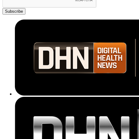
Subscribe