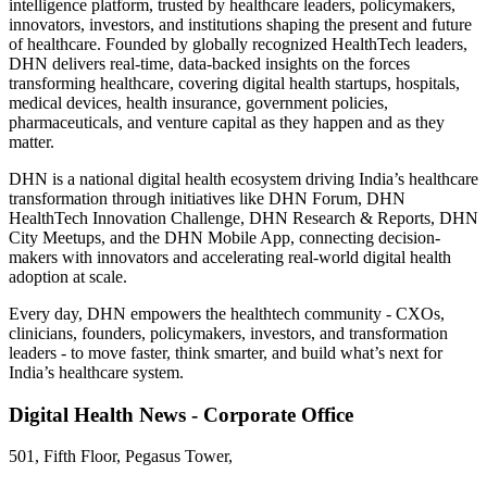
intelligence platform, trusted by healthcare leaders, policymakers,
innovators, investors, and institutions shaping the present and future
of healthcare. Founded by globally recognized HealthTech leaders,
DHN delivers real-time, data-backed insights on the forces
transforming healthcare, covering digital health startups, hospitals,
medical devices, health insurance, government policies,
pharmaceuticals, and venture capital as they happen and as they
matter.
DHN is a national digital health ecosystem driving India’s healthcare
transformation through initiatives like DHN Forum, DHN
HealthTech Innovation Challenge, DHN Research & Reports, DHN
City Meetups, and the DHN Mobile App, connecting decision-
makers with innovators and accelerating real-world digital health
adoption at scale.
Every day, DHN empowers the healthtech community - CXOs,
clinicians, founders, policymakers, investors, and transformation
leaders - to move faster, think smarter, and build what’s next for
India’s healthcare system.
Digital Health News - Corporate Office
501, Fifth Floor, Pegasus Tower,