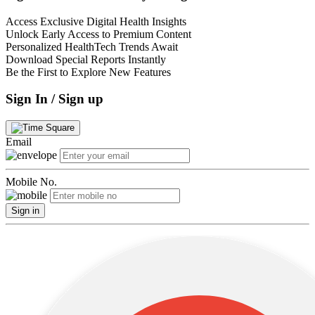
Access Exclusive Digital Health Insights
Unlock Early Access to Premium Content
Personalized HealthTech Trends Await
Download Special Reports Instantly
Be the First to Explore New Features
Sign In / Sign up
Email
Mobile No.
Sign in