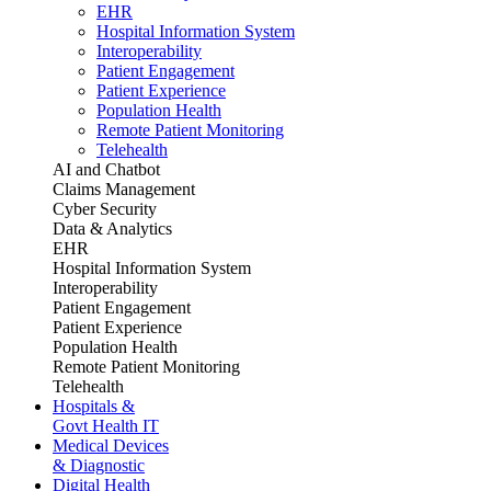
EHR
Hospital Information System
Interoperability
Patient Engagement
Patient Experience
Population Health
Remote Patient Monitoring
Telehealth
AI and Chatbot
Claims Management
Cyber Security
Data & Analytics
EHR
Hospital Information System
Interoperability
Patient Engagement
Patient Experience
Population Health
Remote Patient Monitoring
Telehealth
Hospitals &
Govt Health IT
Medical Devices
& Diagnostic
Digital Health