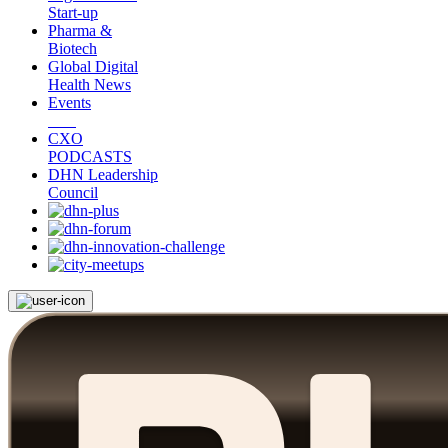
Start-up
Pharma &
Biotech
Global Digital
Health News
Events
CXO
PODCASTS
DHN Leadership
Council