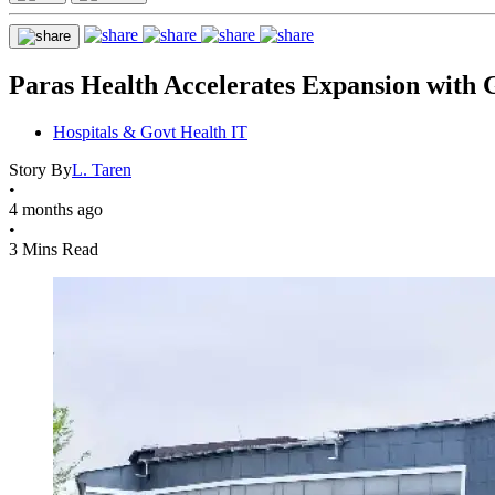
Paras Health Accelerates Expansion with 
Hospitals & Govt Health IT
Story By
L. Taren
•
4 months ago
•
3 Mins Read