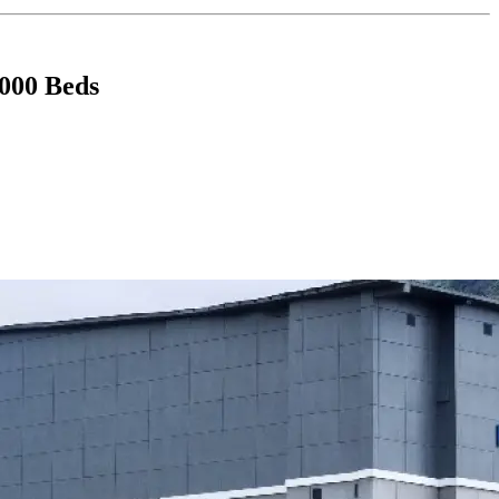
,000 Beds