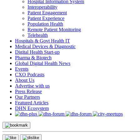
Hospital Information System
Interoperability
Patient Engagement
Patient Experience
Population Health
Remote Patient Monitoring
Telehealth
Hospitals & Govt Health IT
Medical Devices & Diagnostic
Digital Health Start-up
Pharma & Biotech
Global Digital Health News
Events
CXO Podcasts
About Us
Advertise with us
Press Release
Our Partners
Featured Articles
DHN Ecosystem