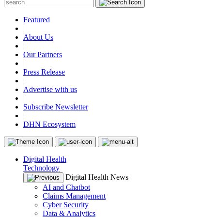
Featured
|
About Us
|
Our Partners
|
Press Release
|
Advertise with us
|
Subscribe Newsletter
|
DHN Ecosystem
Digital Health
Technology
Digital Health News
AI and Chatbot
Claims Management
Cyber Security
Data & Analytics