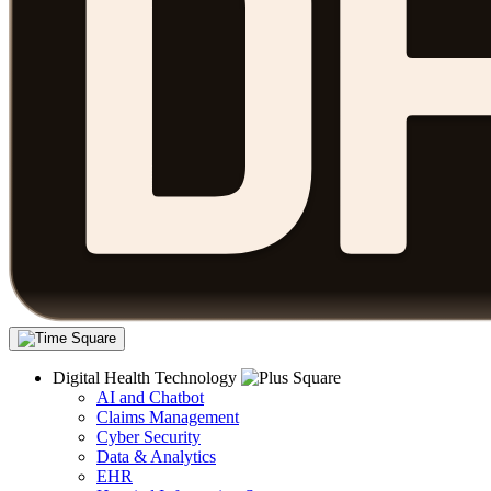
Digital Health Technology
AI and Chatbot
Claims Management
Cyber Security
Data & Analytics
EHR