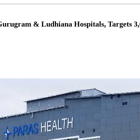
Gurugram & Ludhiana Hospitals, Targets 3