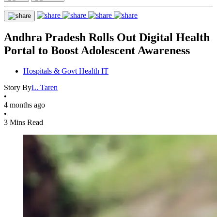
Andhra Pradesh Rolls Out Digital Health
Portal to Boost Adolescent Awareness
Hospitals & Govt Health IT
Story By
L. Taren
•
4 months ago
•
3 Mins Read