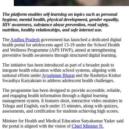
The platform enables self-learning on topics such as personal
hygiene, mental health, physical development, gender equality,
HIV awareness, substance abuse prevention, road safety,
nutrition, healthy relationships, and safe internet use.
The
Andhra Pradesh
government has launched a dedicated digital
health portal for adolescents aged 13-19 under the School Health
and Wellness Programme (APS HWP), aimed at strengthening
preventive health awareness through structured digital learning.
The initiative has been introduced as part of a broader push to
integrate health education within school systems, aligning with
national efforts under
Ayushman Bharat
and the Rashtriya Kishor
Swasthya Karyakram to address adolescent health challenges.
The programme has been designed to provide accessible, reliable,
and engaging health information through a digital learning
management system. It features short, interactive video modules in
Telugu and English, each under 15 minutes, along with quizzes,
assessments, and certification for students achieving high scores.
Minister for Health and Medical Education Satyakumar Yadav said
the portal is aligned with the vision of
Chief Minister N.