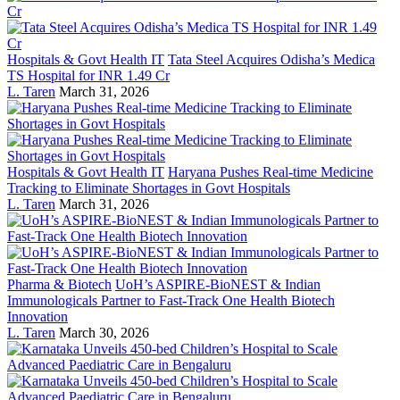
Hospitals & Govt Health IT
Tata Steel Acquires Odisha’s Medica
TS Hospital for INR 1.49 Cr
L. Taren
March 31, 2026
Hospitals & Govt Health IT
Haryana Pushes Real-time Medicine
Tracking to Eliminate Shortages in Govt Hospitals
L. Taren
March 31, 2026
Pharma & Biotech
UoH’s ASPIRE-BioNEST & Indian
Immunologicals Partner to Fast-Track One Health Biotech
Innovation
L. Taren
March 30, 2026