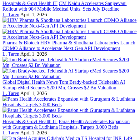
Hospitals & Govt Health IT
CM Naidu Accelerates Sanjeevani
Rollout with 904 Mobile Medical Units, Sets July Deadline
L. Taren
April 1, 2026
Pharma & Biotech
HRV Pharma & Shodhana Laboratories Launch
CDMO Alliance to Accelerate Next-Gen API Development
L. Taren
April 1, 2026
Global Digital Health News
Tom Brady-backed Telehealth AI
Startup eMed Secures $200 Mn, Crosses $2 Bn Valuation
L. Taren
April 1, 2026
Hospitals & Govt Health IT
Paras Health Accelerates Expansion
with Gurugram & Ludhiana Hospitals, Targets 3,000 Beds
L. Taren
April 1, 2026