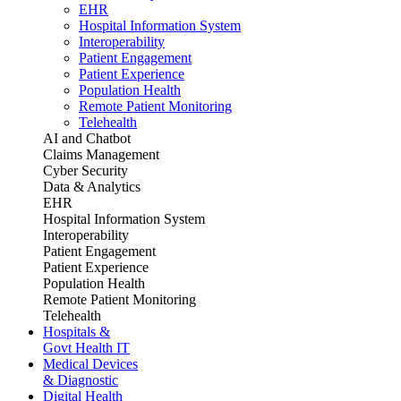
EHR
Hospital Information System
Interoperability
Patient Engagement
Patient Experience
Population Health
Remote Patient Monitoring
Telehealth
AI and Chatbot
Claims Management
Cyber Security
Data & Analytics
EHR
Hospital Information System
Interoperability
Patient Engagement
Patient Experience
Population Health
Remote Patient Monitoring
Telehealth
Hospitals &
Govt Health IT
Medical Devices
& Diagnostic
Digital Health