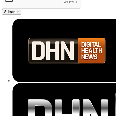
Subscribe