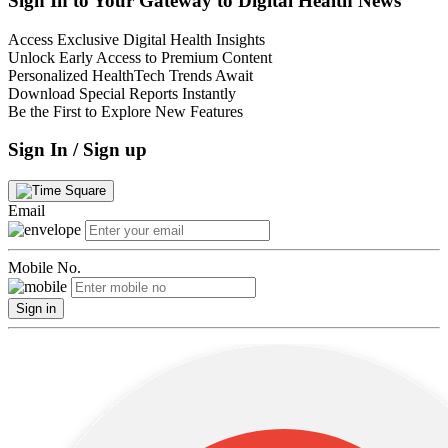
Sign In to Your Gateway to Digital Health News
Access Exclusive Digital Health Insights
Unlock Early Access to Premium Content
Personalized HealthTech Trends Await
Download Special Reports Instantly
Be the First to Explore New Features
Sign In / Sign up
Email
Mobile No.
Sign in