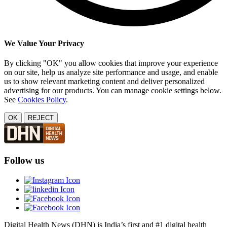
We Value Your Privacy
By clicking "OK" you allow cookies that improve your experience
on our site, help us analyze site performance and usage, and enable
us to show relevant marketing content and deliver personalized
advertising for our products. You can manage cookie settings below.
See
Cookies Policy
.
OK
REJECT
Follow us
Digital Health News (DHN) is India’s first and #1 digital health