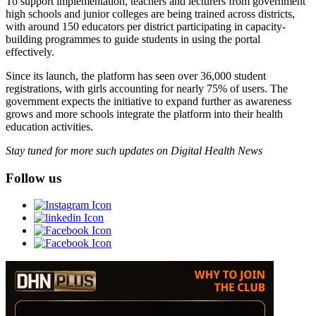
To support implementation, teachers and lecturers from government
high schools and junior colleges are being trained across districts,
with around 150 educators per district participating in capacity-
building programmes to guide students in using the portal
effectively.
Since its launch, the platform has seen over 36,000 student
registrations, with girls accounting for nearly 75% of users. The
government expects the initiative to expand further as awareness
grows and more schools integrate the platform into their health
education activities.
Stay tuned for more such updates on Digital Health News
Follow us