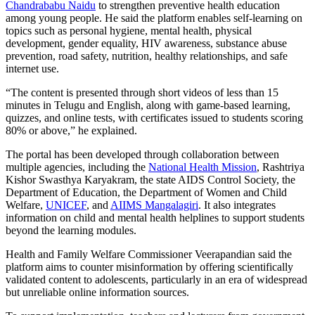
Chandrababu Naidu
to strengthen preventive health education
among young people. He said the platform enables self-learning on
topics such as personal hygiene, mental health, physical
development, gender equality, HIV awareness, substance abuse
prevention, road safety, nutrition, healthy relationships, and safe
internet use.
“The content is presented through short videos of less than 15
minutes in Telugu and English, along with game-based learning,
quizzes, and online tests, with certificates issued to students scoring
80% or above,” he explained.
The portal has been developed through collaboration between
multiple agencies, including the
National Health Mission
, Rashtriya
Kishor Swasthya Karyakram, the state AIDS Control Society, the
Department of Education, the Department of Women and Child
Welfare,
UNICEF
, and
AIIMS Mangalagiri
. It also integrates
information on child and mental health helplines to support students
beyond the learning modules.
Health and Family Welfare Commissioner Veerapandian said the
platform aims to counter misinformation by offering scientifically
validated content to adolescents, particularly in an era of widespread
but unreliable online information sources.