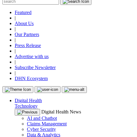
Featured
|
About Us
|
Our Partners
|
Press Release
|
Advertise with us
|
Subscribe Newsletter
|
DHN Ecosystem
Digital Health
Technology
Digital Health News
AI and Chatbot
Claims Management
Cyber Security
Data & Analytics