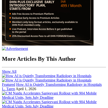
More Articles By This Author
Show All
Featured
How AI is Quietly Transforming Radiology in Hospitals
L. Taren
April 1, 2026