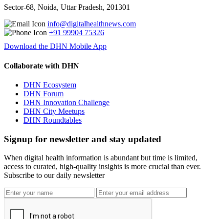
Sector-68, Noida, Uttar Pradesh, 201301
info@digitalhealthnews.com
+91 99904 75326
Download the DHN Mobile App
Collaborate with DHN
DHN Ecosystem
DHN Forum
DHN Innovation Challenge
DHN City Meetups
DHN Roundtables
Signup for newsletter and stay updated
When digital health information is abundant but time is limited,
access to curated, high-quality insights is more crucial than ever.
Subscribe to our daily newsletter