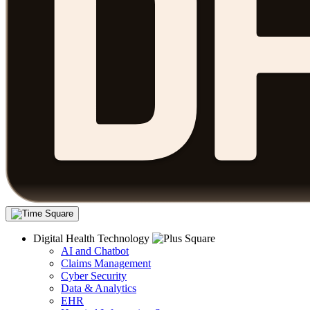
Digital Health Technology
AI and Chatbot
Claims Management
Cyber Security
Data & Analytics
EHR