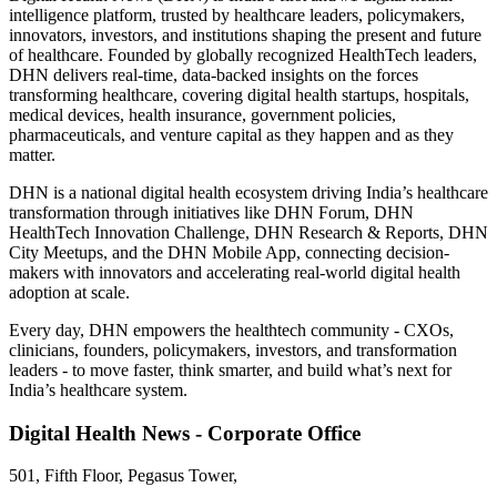
intelligence platform, trusted by healthcare leaders, policymakers,
innovators, investors, and institutions shaping the present and future
of healthcare. Founded by globally recognized HealthTech leaders,
DHN delivers real-time, data-backed insights on the forces
transforming healthcare, covering digital health startups, hospitals,
medical devices, health insurance, government policies,
pharmaceuticals, and venture capital as they happen and as they
matter.
DHN is a national digital health ecosystem driving India’s healthcare
transformation through initiatives like DHN Forum, DHN
HealthTech Innovation Challenge, DHN Research & Reports, DHN
City Meetups, and the DHN Mobile App, connecting decision-
makers with innovators and accelerating real-world digital health
adoption at scale.
Every day, DHN empowers the healthtech community - CXOs,
clinicians, founders, policymakers, investors, and transformation
leaders - to move faster, think smarter, and build what’s next for
India’s healthcare system.
Digital Health News - Corporate Office
501, Fifth Floor, Pegasus Tower,