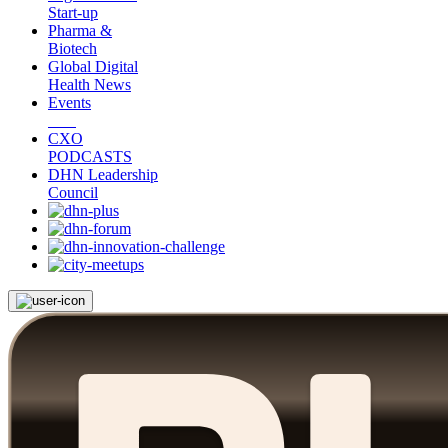
Start-up
Pharma &
Biotech
Global Digital
Health News
Events
CXO
PODCASTS
DHN Leadership
Council