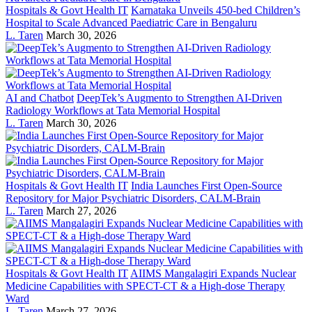
Hospitals & Govt Health IT
Karnataka Unveils 450-bed Children’s
Hospital to Scale Advanced Paediatric Care in Bengaluru
L. Taren
March 30, 2026
AI and Chatbot
DeepTek’s Augmento to Strengthen AI-Driven
Radiology Workflows at Tata Memorial Hospital
L. Taren
March 30, 2026
Hospitals & Govt Health IT
India Launches First Open-Source
Repository for Major Psychiatric Disorders, CALM-Brain
L. Taren
March 27, 2026
Hospitals & Govt Health IT
AIIMS Mangalagiri Expands Nuclear
Medicine Capabilities with SPECT-CT & a High-dose Therapy
Ward
L. Taren
March 27, 2026