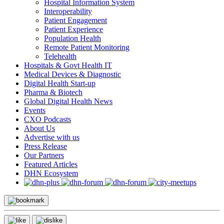
Hospital Information System
Interoperability
Patient Engagement
Patient Experience
Population Health
Remote Patient Monitoring
Telehealth
Hospitals & Govt Health IT
Medical Devices & Diagnostic
Digital Health Start-up
Pharma & Biotech
Global Digital Health News
Events
CXO Podcasts
About Us
Advertise with us
Press Release
Our Partners
Featured Articles
DHN Ecosystem