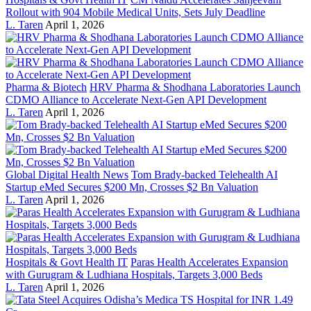
Rollout with 904 Mobile Medical Units, Sets July Deadline
L. Taren
April 1, 2026
Pharma & Biotech
HRV Pharma & Shodhana Laboratories Launch
CDMO Alliance to Accelerate Next-Gen API Development
L. Taren
April 1, 2026
Global Digital Health News
Tom Brady-backed Telehealth AI
Startup eMed Secures $200 Mn, Crosses $2 Bn Valuation
L. Taren
April 1, 2026
Hospitals & Govt Health IT
Paras Health Accelerates Expansion
with Gurugram & Ludhiana Hospitals, Targets 3,000 Beds
L. Taren
April 1, 2026