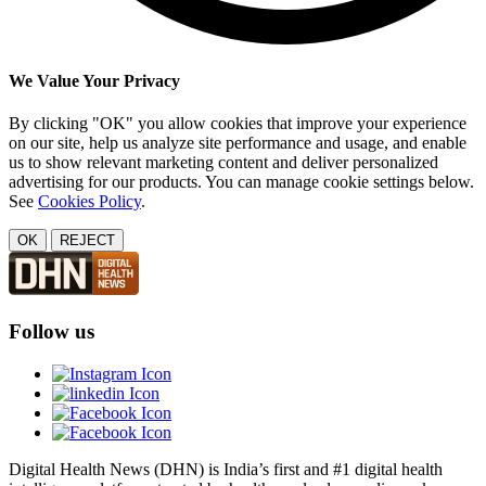
We Value Your Privacy
By clicking "OK" you allow cookies that improve your experience
on our site, help us analyze site performance and usage, and enable
us to show relevant marketing content and deliver personalized
advertising for our products. You can manage cookie settings below.
See
Cookies Policy
.
OK
REJECT
Follow us
Digital Health News (DHN) is India’s first and #1 digital health