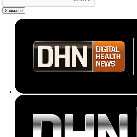
Subscribe