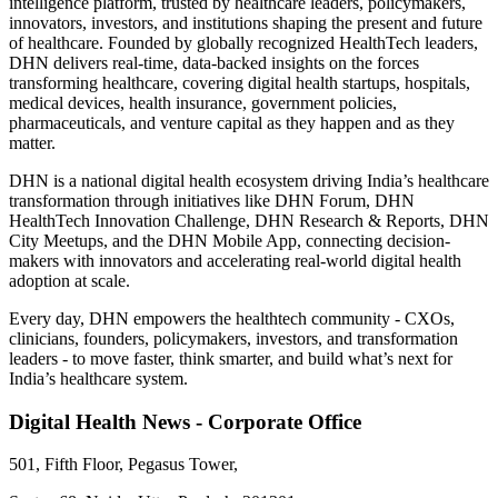
intelligence platform, trusted by healthcare leaders, policymakers,
innovators, investors, and institutions shaping the present and future
of healthcare. Founded by globally recognized HealthTech leaders,
DHN delivers real-time, data-backed insights on the forces
transforming healthcare, covering digital health startups, hospitals,
medical devices, health insurance, government policies,
pharmaceuticals, and venture capital as they happen and as they
matter.
DHN is a national digital health ecosystem driving India’s healthcare
transformation through initiatives like DHN Forum, DHN
HealthTech Innovation Challenge, DHN Research & Reports, DHN
City Meetups, and the DHN Mobile App, connecting decision-
makers with innovators and accelerating real-world digital health
adoption at scale.
Every day, DHN empowers the healthtech community - CXOs,
clinicians, founders, policymakers, investors, and transformation
leaders - to move faster, think smarter, and build what’s next for
India’s healthcare system.
Digital Health News - Corporate Office
501, Fifth Floor, Pegasus Tower,