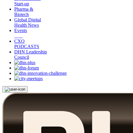
Start-up
Pharma &
Biotech
Global Digital
Health News
Events
CXO
PODCASTS
DHN Leadership
Council