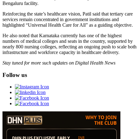
Bengaluru facility.
Reinforcing the state’s healthcare vision, Patil said that tertiary care
services remain concentrated in government institutions and
highlighted “Universal Health Care for All” as a guiding objective.
He also noted that Karnataka currently has one of the highest
numbers of medical colleges and seats in the country, supported by
nearly 800 nursing colleges, reflecting an ongoing push to scale both
infrastructure and workforce capacity in healthcare delivery.
Stay tuned for more such updates on Digital Health News
Follow us