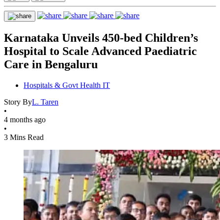
Karnataka Unveils 450-bed Children’s
Hospital to Scale Advanced Paediatric
Care in Bengaluru
Hospitals & Govt Health IT
Story By
L. Taren
•
4 months ago
•
3 Mins Read