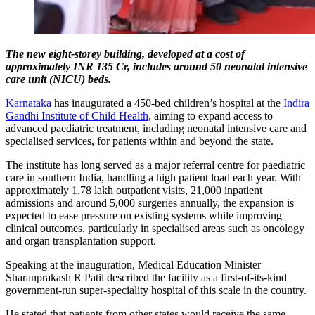
The new eight-storey building, developed at a cost of
approximately INR 135 Cr, includes around 50 neonatal intensive
care unit (NICU) beds.
Karnataka
has inaugurated a 450-bed children’s hospital at the
Indira
Gandhi Institute of Child Health
, aiming to expand access to
advanced paediatric treatment, including neonatal intensive care and
specialised services, for patients within and beyond the state.
The institute has long served as a major referral centre for paediatric
care in southern India, handling a high patient load each year. With
approximately 1.78 lakh outpatient visits, 21,000 inpatient
admissions and around 5,000 surgeries annually, the expansion is
expected to ease pressure on existing systems while improving
clinical outcomes, particularly in specialised areas such as oncology
and organ transplantation support.
Speaking at the inauguration, Medical Education Minister
Sharanprakash R Patil described the facility as a first-of-its-kind
government-run super-speciality hospital of this scale in the country.
He stated that patients from other states would receive the same