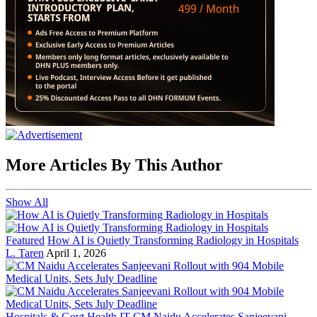
More Articles By This Author
Show All
Featured
How AI is Quietly Transforming Radiology in Hospitals
L. Taren
April 1, 2026
Hospitals & Govt Health IT
CM Naidu Accelerates Sanjeevani