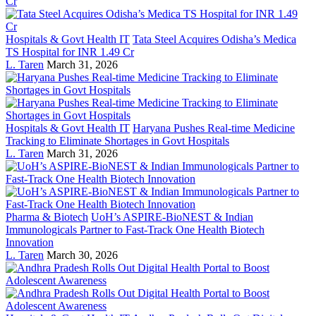
Hospitals & Govt Health IT
Tata Steel Acquires Odisha’s Medica
TS Hospital for INR 1.49 Cr
L. Taren
March 31, 2026
Hospitals & Govt Health IT
Haryana Pushes Real-time Medicine
Tracking to Eliminate Shortages in Govt Hospitals
L. Taren
March 31, 2026
Pharma & Biotech
UoH’s ASPIRE-BioNEST & Indian
Immunologicals Partner to Fast-Track One Health Biotech
Innovation
L. Taren
March 30, 2026