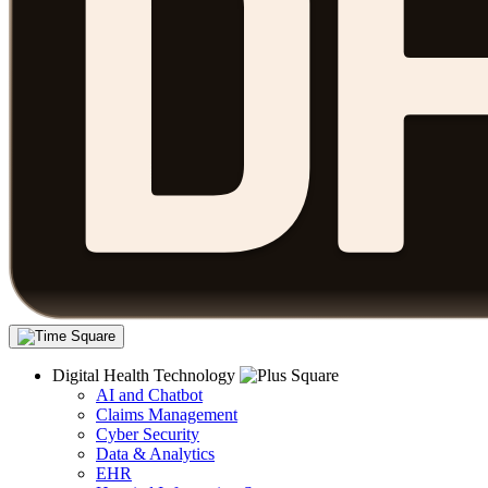
Digital Health Technology
AI and Chatbot
Claims Management
Cyber Security
Data & Analytics
EHR