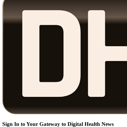
Sign In to Your Gateway to Digital Health News