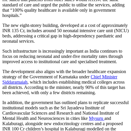
standard of care and urged the public to utilise the services, adding
that “100% quality healthcare is available only in government
hospitals.”
The new eight-storey building, developed at a cost of approximately
INR 135 Cr, includes around 50 neonatal intensive care unit (NICU)
beds, addressing a critical gap in high-dependency paediatric and
neonatal services.
Such infrastructure is increasingly important as India continues to
focus on reducing neonatal and under-five mortality rates through
improved access to institutional care and specialised treatment.
The development also aligns with the broader healthcare expansion
strategy of the Government of Karnataka under
Chief Minister
Siddaramaiah
, which includes establishing medical colleges across
all districts. According to the minister, nearly 90% of this target has
been achieved, with only a few districts remaining.
In addition, the government has outlined plans to replicate successful
institutional models such as the Sri Jayadeva Institute of
Cardiovascular Sciences and Research and National Institute of
Mental Health and Neurosciences in cities like
Mysuru
and
Kalaburagi, alongside new endocrinology centres and a proposed
INR 100 Cr children’s hospital in Kalaburagi modelled on the