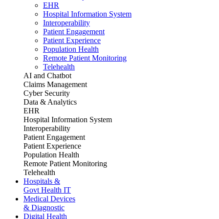
EHR
Hospital Information System
Interoperability
Patient Engagement
Patient Experience
Population Health
Remote Patient Monitoring
Telehealth
AI and Chatbot
Claims Management
Cyber Security
Data & Analytics
EHR
Hospital Information System
Interoperability
Patient Engagement
Patient Experience
Population Health
Remote Patient Monitoring
Telehealth
Hospitals &
Govt Health IT
Medical Devices
& Diagnostic
Digital Health