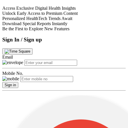
Access Exclusive Digital Health Insights
Unlock Early Access to Premium Content
Personalized HealthTech Trends Await
Download Special Reports Instantly
Be the First to Explore New Features
Sign In / Sign up
Email
Mobile No.
Sign in