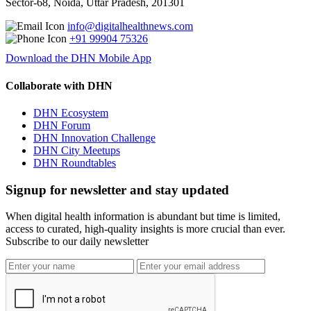
Sector-68, Noida, Uttar Pradesh, 201301
info@digitalhealthnews.com
+91 99904 75326
Download the DHN Mobile App
Collaborate with DHN
DHN Ecosystem
DHN Forum
DHN Innovation Challenge
DHN City Meetups
DHN Roundtables
Signup for newsletter and stay updated
When digital health information is abundant but time is limited,
access to curated, high-quality insights is more crucial than ever.
Subscribe to our daily newsletter