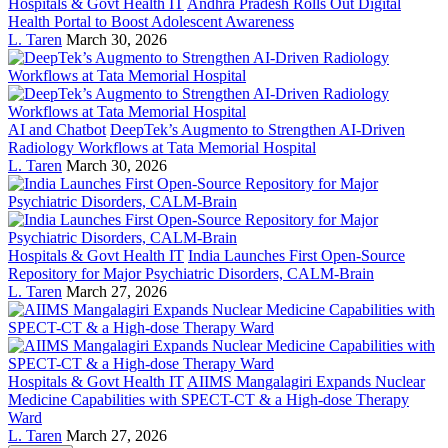
Hospitals & Govt Health IT
Andhra Pradesh Rolls Out Digital
Health Portal to Boost Adolescent Awareness
L. Taren
March 30, 2026
AI and Chatbot
DeepTek’s Augmento to Strengthen AI-Driven
Radiology Workflows at Tata Memorial Hospital
L. Taren
March 30, 2026
Hospitals & Govt Health IT
India Launches First Open-Source
Repository for Major Psychiatric Disorders, CALM-Brain
L. Taren
March 27, 2026
Hospitals & Govt Health IT
AIIMS Mangalagiri Expands Nuclear
Medicine Capabilities with SPECT-CT & a High-dose Therapy
Ward
L. Taren
March 27, 2026