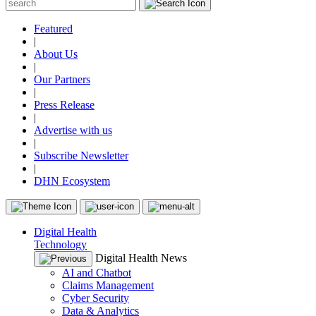
Featured
|
About Us
|
Our Partners
|
Press Release
|
Advertise with us
|
Subscribe Newsletter
|
DHN Ecosystem
Digital Health
Technology
Digital Health News
AI and Chatbot
Claims Management
Cyber Security
Data & Analytics