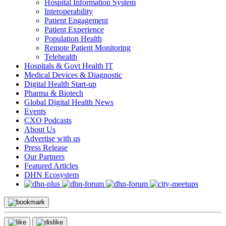
Hospital Information System
Interoperability
Patient Engagement
Patient Experience
Population Health
Remote Patient Monitoring
Telehealth
Hospitals & Govt Health IT
Medical Devices & Diagnostic
Digital Health Start-up
Pharma & Biotech
Global Digital Health News
Events
CXO Podcasts
About Us
Advertise with us
Press Release
Our Partners
Featured Articles
DHN Ecosystem