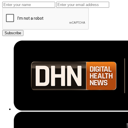
Subscribe