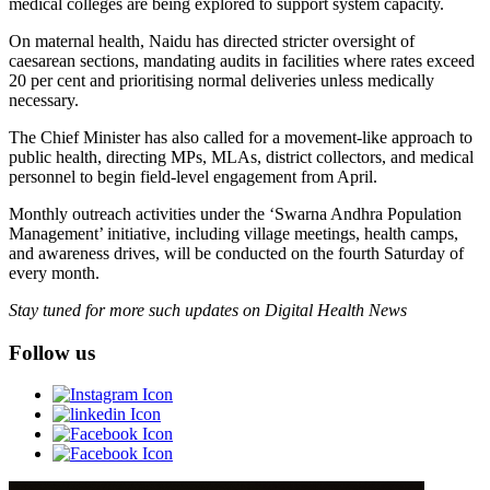
medical colleges are being explored to support system capacity.
On maternal health, Naidu has directed stricter oversight of
caesarean sections, mandating audits in facilities where rates exceed
20 per cent and prioritising normal deliveries unless medically
necessary.
The Chief Minister has also called for a movement-like approach to
public health, directing MPs, MLAs, district collectors, and medical
personnel to begin field-level engagement from April.
Monthly outreach activities under the ‘Swarna Andhra Population
Management’ initiative, including village meetings, health camps,
and awareness drives, will be conducted on the fourth Saturday of
every month.
Stay tuned for more such updates on Digital Health News
Follow us