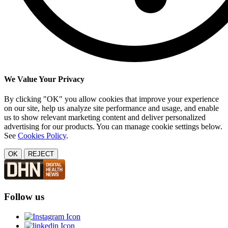
We Value Your Privacy
By clicking "OK" you allow cookies that improve your experience
on our site, help us analyze site performance and usage, and enable
us to show relevant marketing content and deliver personalized
advertising for our products. You can manage cookie settings below.
See
Cookies Policy
.
OK
REJECT
Follow us