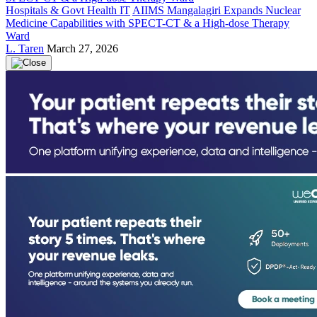
Hospitals & Govt Health IT
AIIMS Mangalagiri Expands Nuclear
Medicine Capabilities with SPECT-CT & a High-dose Therapy
Ward
L. Taren
March 27, 2026