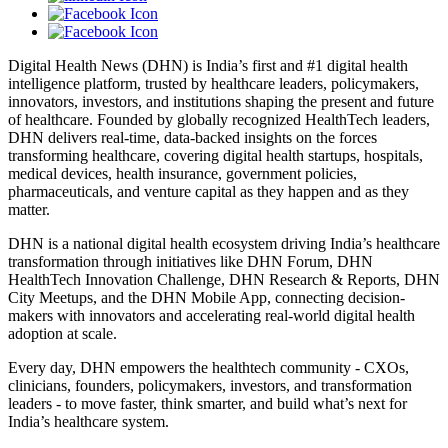
Digital Health News (DHN) is India’s first and #1 digital health
intelligence platform, trusted by healthcare leaders, policymakers,
innovators, investors, and institutions shaping the present and future
of healthcare. Founded by globally recognized HealthTech leaders,
DHN delivers real-time, data-backed insights on the forces
transforming healthcare, covering digital health startups, hospitals,
medical devices, health insurance, government policies,
pharmaceuticals, and venture capital as they happen and as they
matter.
DHN is a national digital health ecosystem driving India’s healthcare
transformation through initiatives like DHN Forum, DHN
HealthTech Innovation Challenge, DHN Research & Reports, DHN
City Meetups, and the DHN Mobile App, connecting decision-
makers with innovators and accelerating real-world digital health
adoption at scale.
Every day, DHN empowers the healthtech community - CXOs,
clinicians, founders, policymakers, investors, and transformation
leaders - to move faster, think smarter, and build what’s next for
India’s healthcare system.