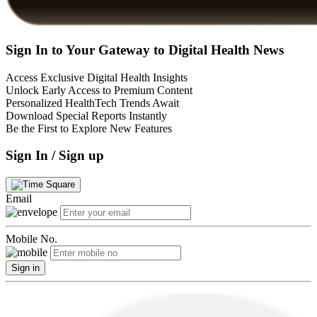
Sign In to Your Gateway to Digital Health News
Access Exclusive Digital Health Insights
Unlock Early Access to Premium Content
Personalized HealthTech Trends Await
Download Special Reports Instantly
Be the First to Explore New Features
Sign In / Sign up
Email
Mobile No.
Sign in