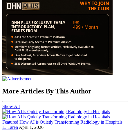
More Articles By This Author
Show All
Featured
How AI is Quietly Transforming Radiology in Hospitals
L. Taren
April 1, 2026