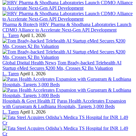
Pharma & Biotech
HRV Pharma & Shodhana Laboratories Launch
CDMO Alliance to Accelerate Next-Gen API Development
L. Taren
April 1, 2026
Global Digital Health News
Tom Brady-backed Telehealth AI
Startup eMed Secures $200 Mn, Crosses $2 Bn Valuation
L. Taren
April 1, 2026
Hospitals & Govt Health IT
Paras Health Accelerates Expansion
with Gurugram & Ludhiana Hospitals, Targets 3,000 Beds
L. Taren
April 1, 2026