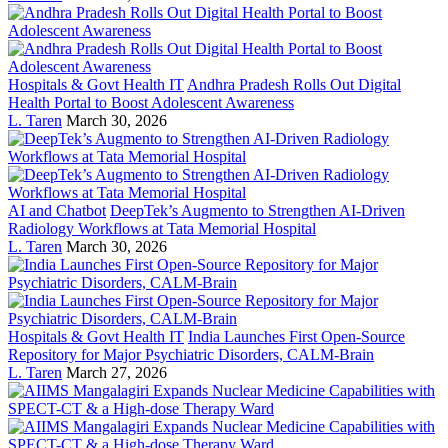
Hospitals & Govt Health IT
Andhra Pradesh Rolls Out Digital
Health Portal to Boost Adolescent Awareness
L. Taren
March 30, 2026
AI and Chatbot
DeepTek’s Augmento to Strengthen AI-Driven
Radiology Workflows at Tata Memorial Hospital
L. Taren
March 30, 2026
Hospitals & Govt Health IT
India Launches First Open-Source
Repository for Major Psychiatric Disorders, CALM-Brain
L. Taren
March 27, 2026