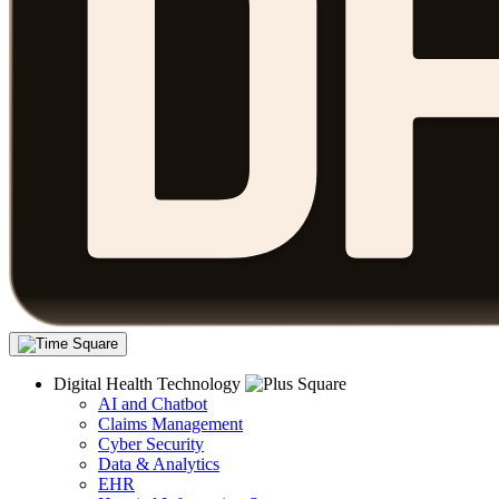
Digital Health Technology
AI and Chatbot
Claims Management
Cyber Security
Data & Analytics
EHR