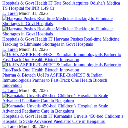
Hospitals & Govt Health IT
Tata Steel Acquires Odisha’s Medica
TS Hospital for INR 1.49 Cr
L. Taren
March 31, 2026
Hospitals & Govt Health IT
Haryana Pushes Real-time Medicine
Tracking to Eliminate Shortages in Govt Hospitals
L. Taren
March 31, 2026
Pharma & Biotech
UoH’s ASPIRE-BioNEST & Indian
Immunologicals Partner to Fast-Track One Health Biotech
Innovation
L. Taren
March 30, 2026
Hospitals & Govt Health IT
Karnataka Unveils 450-bed Children’s
Hospital to Scale Advanced Paediatric Care in Bengaluru
L. Taren
March 30, 2026