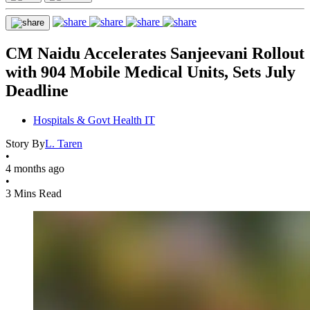
CM Naidu Accelerates Sanjeevani Rollout
with 904 Mobile Medical Units, Sets July
Deadline
Hospitals & Govt Health IT
Story By
L. Taren
•
4 months ago
•
3 Mins Read