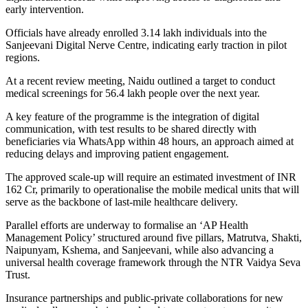
early intervention.
Officials have already enrolled 3.14 lakh individuals into the
Sanjeevani Digital Nerve Centre, indicating early traction in pilot
regions.
At a recent review meeting, Naidu outlined a target to conduct
medical screenings for 56.4 lakh people over the next year.
A key feature of the programme is the integration of digital
communication, with test results to be shared directly with
beneficiaries via WhatsApp within 48 hours, an approach aimed at
reducing delays and improving patient engagement.
The approved scale-up will require an estimated investment of INR
162 Cr, primarily to operationalise the mobile medical units that will
serve as the backbone of last-mile healthcare delivery.
Parallel efforts are underway to formalise an ‘AP Health
Management Policy’ structured around five pillars, Matrutva, Shakti,
Naipunyam, Kshema, and Sanjeevani, while also advancing a
universal health coverage framework through the NTR Vaidya Seva
Trust.
Insurance partnerships and public-private collaborations for new