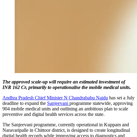
The approved scale-up will require an estimated investment of
INR 162 Cr, primarily to operationalise the mobile medical units.
Andhra Pradesh Chief Minister N Chandrababu Naidu
has set a July
deadline to expand the
Sanjeevani
programme statewide, approving
904 mobile medical units and outlining an ambitious plan to scale
preventive and digital health services across the state.
The Sanjeevani programme, currently operational in Kuppam and
Naravaripalle in Chittoor district, is designed to create longitudinal
digital health records while improving access to diagnostics and