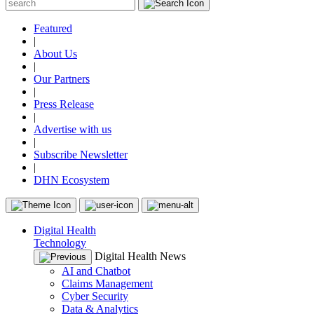
Featured
|
About Us
|
Our Partners
|
Press Release
|
Advertise with us
|
Subscribe Newsletter
|
DHN Ecosystem
Digital Health
Technology
Digital Health News
AI and Chatbot
Claims Management
Cyber Security
Data & Analytics