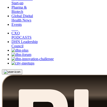
Start-up
Pharma &
Biotech
Global Digital
Health News
Events
CXO
PODCASTS
DHN Leadership
Council