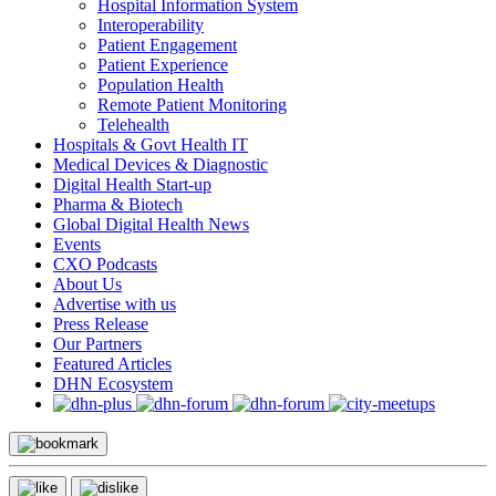
Hospital Information System
Interoperability
Patient Engagement
Patient Experience
Population Health
Remote Patient Monitoring
Telehealth
Hospitals & Govt Health IT
Medical Devices & Diagnostic
Digital Health Start-up
Pharma & Biotech
Global Digital Health News
Events
CXO Podcasts
About Us
Advertise with us
Press Release
Our Partners
Featured Articles
DHN Ecosystem