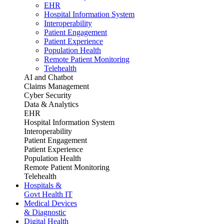
EHR
Hospital Information System
Interoperability
Patient Engagement
Patient Experience
Population Health
Remote Patient Monitoring
Telehealth
AI and Chatbot
Claims Management
Cyber Security
Data & Analytics
EHR
Hospital Information System
Interoperability
Patient Engagement
Patient Experience
Population Health
Remote Patient Monitoring
Telehealth
Hospitals &
Govt Health IT
Medical Devices
& Diagnostic
Digital Health