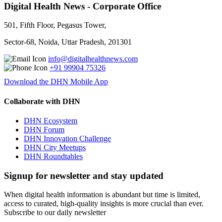
Digital Health News - Corporate Office
501, Fifth Floor, Pegasus Tower,
Sector-68, Noida, Uttar Pradesh, 201301
info@digitalhealthnews.com
+91 99904 75326
Download the DHN Mobile App
Collaborate with DHN
DHN Ecosystem
DHN Forum
DHN Innovation Challenge
DHN City Meetups
DHN Roundtables
Signup for newsletter and stay updated
When digital health information is abundant but time is limited,
access to curated, high-quality insights is more crucial than ever.
Subscribe to our daily newsletter