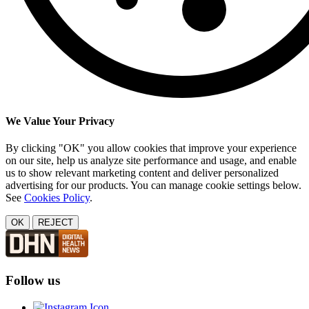
We Value Your Privacy
By clicking "OK" you allow cookies that improve your experience
on our site, help us analyze site performance and usage, and enable
us to show relevant marketing content and deliver personalized
advertising for our products. You can manage cookie settings below.
See
Cookies Policy
.
OK
REJECT
Follow us