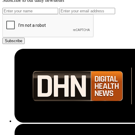
Subscribe to our daily newsletter
Subscribe