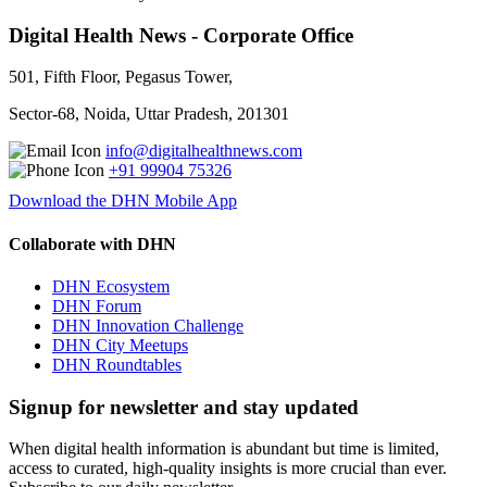
Digital Health News - Corporate Office
501, Fifth Floor, Pegasus Tower,
Sector-68, Noida, Uttar Pradesh, 201301
info@digitalhealthnews.com
+91 99904 75326
Download the DHN Mobile App
Collaborate with DHN
DHN Ecosystem
DHN Forum
DHN Innovation Challenge
DHN City Meetups
DHN Roundtables
Signup for newsletter and stay updated
When digital health information is abundant but time is limited,
access to curated, high-quality insights is more crucial than ever.