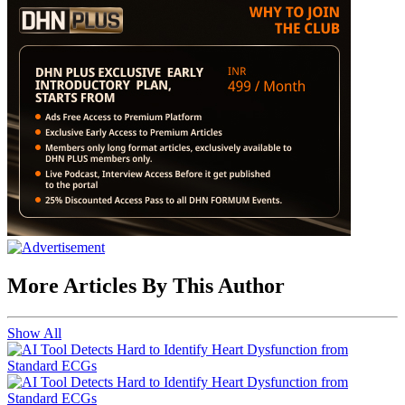
More Articles By This Author
Show All