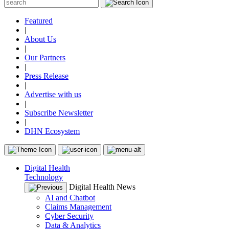
Featured
|
About Us
|
Our Partners
|
Press Release
|
Advertise with us
|
Subscribe Newsletter
|
DHN Ecosystem
Digital Health
Technology
Digital Health News
AI and Chatbot
Claims Management
Cyber Security
Data & Analytics