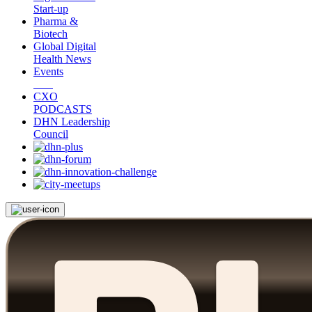
Start-up
Pharma &
Biotech
Global Digital
Health News
Events
CXO
PODCASTS
DHN Leadership
Council