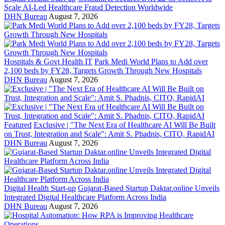
Scale AI-Led Healthcare Fraud Detection Worldwide
DHN Bureau
August 7, 2026
Hospitals & Govt Health IT
Park Medi World Plans to Add over
2,100 beds by FY28, Targets Growth Through New Hospitals
DHN Bureau
August 7, 2026
Featured
Exclusive | "The Next Era of Healthcare AI Will Be Built
on Trust, Integration and Scale": Amit S. Phadnis, CITO, RapidAI
DHN Bureau
August 7, 2026
Digital Health Start-up
Gujarat-Based Startup Daktar.online Unveils
Integrated Digital Healthcare Platform Across India
DHN Bureau
August 7, 2026