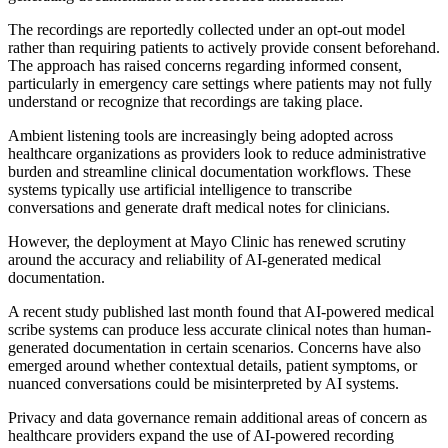
The recordings are reportedly collected under an opt-out model
rather than requiring patients to actively provide consent beforehand.
The approach has raised concerns regarding informed consent,
particularly in emergency care settings where patients may not fully
understand or recognize that recordings are taking place.
Ambient listening tools are increasingly being adopted across
healthcare organizations as providers look to reduce administrative
burden and streamline clinical documentation workflows. These
systems typically use artificial intelligence to transcribe
conversations and generate draft medical notes for clinicians.
However, the deployment at Mayo Clinic has renewed scrutiny
around the accuracy and reliability of AI-generated medical
documentation.
A recent study published last month found that AI-powered medical
scribe systems can produce less accurate clinical notes than human-
generated documentation in certain scenarios. Concerns have also
emerged around whether contextual details, patient symptoms, or
nuanced conversations could be misinterpreted by AI systems.
Privacy and data governance remain additional areas of concern as
healthcare providers expand the use of AI-powered recording