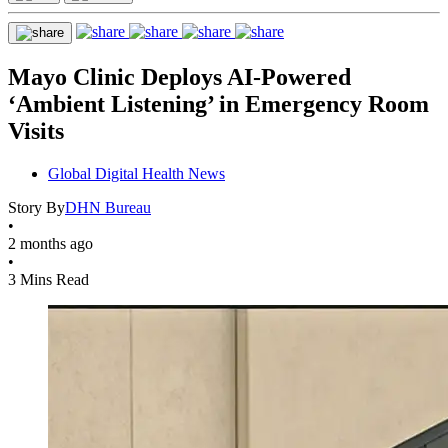
Mayo Clinic Deploys AI-Powered
‘Ambient Listening’ in Emergency Room
Visits
Global Digital Health News
Story By
DHN Bureau
•
2 months ago
•
3 Mins Read