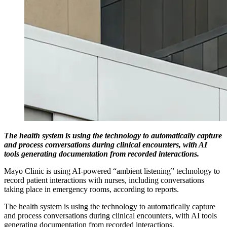
The health system is using the technology to automatically capture
and process conversations during clinical encounters, with AI
tools generating documentation from recorded interactions.
Mayo Clinic is using AI-powered “ambient listening” technology to
record patient interactions with nurses, including conversations
taking place in emergency rooms, according to reports.
The health system is using the technology to automatically capture
and process conversations during clinical encounters, with AI tools
generating documentation from recorded interactions.