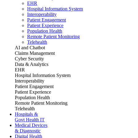
EHR
Hospital Information System
Interoperability
Patient Engagement
Patient Experience
Population Health
Remote Patient Monitoring
Telehealth
AI and Chatbot
Claims Management
Cyber Security
Data & Analytics
EHR
Hospital Information System
Interoperability
Patient Engagement
Patient Experience
Population Health
Remote Patient Monitoring
Telehealth
Hospitals &
Govt Health IT
Medical Devices
& Diagnostic
Digital Health