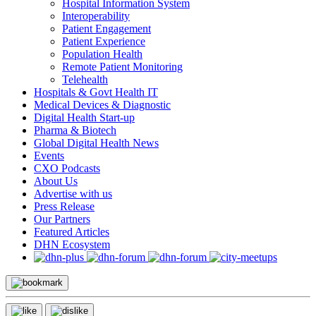
Hospital Information System
Interoperability
Patient Engagement
Patient Experience
Population Health
Remote Patient Monitoring
Telehealth
Hospitals & Govt Health IT
Medical Devices & Diagnostic
Digital Health Start-up
Pharma & Biotech
Global Digital Health News
Events
CXO Podcasts
About Us
Advertise with us
Press Release
Our Partners
Featured Articles
DHN Ecosystem