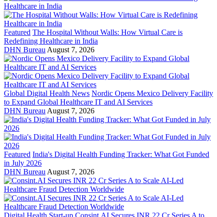
Featured
The Hospital Without Walls: How Virtual Care is
Redefining Healthcare in India
DHN Bureau
August 7, 2026
Global Digital Health News
Nordic Opens Mexico Delivery Facility
to Expand Global Healthcare IT and AI Services
DHN Bureau
August 7, 2026
Featured
India's Digital Health Funding Tracker: What Got Funded
in July 2026
DHN Bureau
August 7, 2026
Digital Health Start-up
Consint.AI Secures INR 22 Cr Series A to