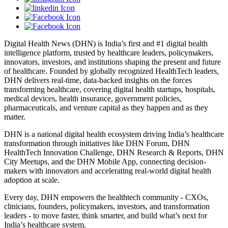
Digital Health News (DHN) is India’s first and #1 digital health
intelligence platform, trusted by healthcare leaders, policymakers,
innovators, investors, and institutions shaping the present and future
of healthcare. Founded by globally recognized HealthTech leaders,
DHN delivers real-time, data-backed insights on the forces
transforming healthcare, covering digital health startups, hospitals,
medical devices, health insurance, government policies,
pharmaceuticals, and venture capital as they happen and as they
matter.
DHN is a national digital health ecosystem driving India’s healthcare
transformation through initiatives like DHN Forum, DHN
HealthTech Innovation Challenge, DHN Research & Reports, DHN
City Meetups, and the DHN Mobile App, connecting decision-
makers with innovators and accelerating real-world digital health
adoption at scale.
Every day, DHN empowers the healthtech community - CXOs,
clinicians, founders, policymakers, investors, and transformation
leaders - to move faster, think smarter, and build what’s next for
India’s healthcare system.