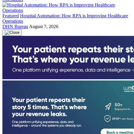
Featured
Hospital Automation: How RPA is Improving Healthcare
Operations
DHN Bureau
August 7, 2026