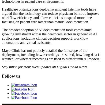
technologies in patient care environments.
Healthcare organizations deploying ambient listening tools have
argued that the technology can reduce physician burnout, improve
workflow efficiency, and allow clinicians to spend more time
focusing on patient care rather than manual documentation.
The broader adoption of AI documentation tools comes amid
growing investment across the healthcare sector in generative AI
applications, including clinical decision support, workflow
automation, and virtual assistants.
Mayo Clinic has not publicly detailed the full scope of the
deployment, including how recordings are stored, how long data is
retained, or whether recordings are used to further train AI models.
Stay tuned for more such updates on Digital Health News
Follow us