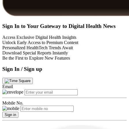
Sign In to Your Gateway to Digital Health News
Access Exclusive Digital Health Insights
Unlock Early Access to Premium Content
Personalized HealthTech Trends Await
Download Special Reports Instantly
Be the First to Explore New Features
Sign In / Sign up
Email
Mobile No.
Sign in