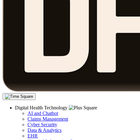
Digital Health Technology
AI and Chatbot
Claims Management
Cyber Security
Data & Analytics
EHR