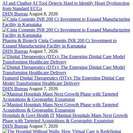
AI and Chatbot
AI Tool Detects Hard to Identify Heart Dysfunction
from Standard ECGs
DHN Bureau
August 8, 2026
Pharma & Biotech
Cipla Commits INR 200 Cr Investment to
Expand Manufacturing Facility in Karnataka
DHN Bureau
August 7, 2026
Featured
Digital Therapeutics (DTx): The Emerging Digital Care
Model Transforming Healthcare Delivery
DHN Bureau
August 7, 2026
Hospitals & Govt Health IT
Manipal Hospitals Maps Next Growth
Phase with Targeted Acquisitions & Geographic Expansion
DHN Bureau
August 7, 2026