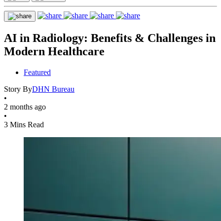
AI in Radiology: Benefits & Challenges in
Modern Healthcare
Featured
Story By
DHN Bureau
•
2 months ago
•
3 Mins Read