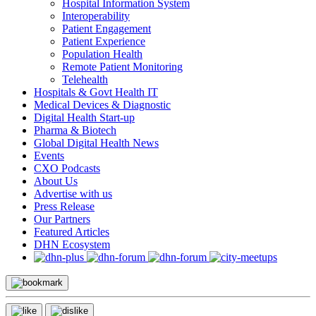
Hospital Information System
Interoperability
Patient Engagement
Patient Experience
Population Health
Remote Patient Monitoring
Telehealth
Hospitals & Govt Health IT
Medical Devices & Diagnostic
Digital Health Start-up
Pharma & Biotech
Global Digital Health News
Events
CXO Podcasts
About Us
Advertise with us
Press Release
Our Partners
Featured Articles
DHN Ecosystem