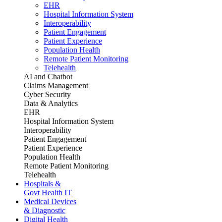
EHR
Hospital Information System
Interoperability
Patient Engagement
Patient Experience
Population Health
Remote Patient Monitoring
Telehealth
AI and Chatbot
Claims Management
Cyber Security
Data & Analytics
EHR
Hospital Information System
Interoperability
Patient Engagement
Patient Experience
Population Health
Remote Patient Monitoring
Telehealth
Hospitals &
Govt Health IT
Medical Devices
& Diagnostic
Digital Health