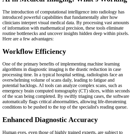
The introduction of computational intelligence into radiology has
introduced powerful capabilities that fundamentally alter how
clinicians interpret visual medical data. By processing vast amounts
of information with mathematical precision, these tools eliminate
routine bottlenecks and uncover insights hidden deep within pixels.
Here are a few advantages:
Workflow Efficiency
One of the primary benefits of implementing machine learning
algorithms in diagnostic imaging is the drastic reduction in case
processing time. In a typical hospital setting, radiologists face an
overwhelming volume of scans daily, leading to fatigue and
potential backlogs. AI tools can analyze complex scans, such as
emergency brain computed tomography (CT) slices, within seconds
of the scan being completed. By swiftly triaging cases, the software
automatically flags critical abnormalities, allowing life-threatening
conditions to be pushed to the top of the specialist's reading queue.
Enhanced Diagnostic Accuracy
Human eyes, even those of highly trained experts, are subject to