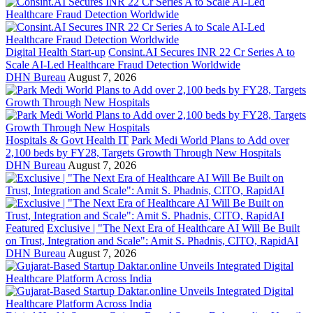
Digital Health Start-up
Consint.AI Secures INR 22 Cr Series A to
Scale AI-Led Healthcare Fraud Detection Worldwide
DHN Bureau
August 7, 2026
Hospitals & Govt Health IT
Park Medi World Plans to Add over
2,100 beds by FY28, Targets Growth Through New Hospitals
DHN Bureau
August 7, 2026
Featured
Exclusive | "The Next Era of Healthcare AI Will Be Built
on Trust, Integration and Scale": Amit S. Phadnis, CITO, RapidAI
DHN Bureau
August 7, 2026