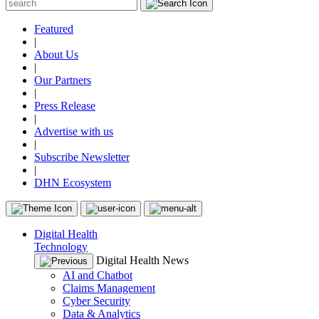
Featured
|
About Us
|
Our Partners
|
Press Release
|
Advertise with us
|
Subscribe Newsletter
|
DHN Ecosystem
Digital Health
Technology
Digital Health News
AI and Chatbot
Claims Management
Cyber Security
Data & Analytics