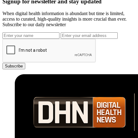
Signup for newsletter and stay updated
When digital health information is abundant but time is limited,
access to curated, high-quality insights is more crucial than ever.
Subscribe to our daily newsletter
Subscribe