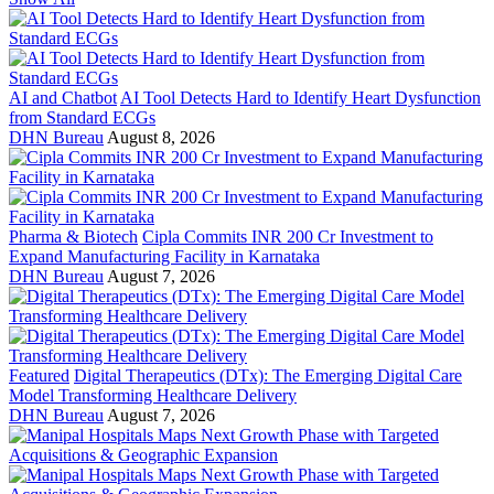
AI and Chatbot
AI Tool Detects Hard to Identify Heart Dysfunction
from Standard ECGs
DHN Bureau
August 8, 2026
Pharma & Biotech
Cipla Commits INR 200 Cr Investment to
Expand Manufacturing Facility in Karnataka
DHN Bureau
August 7, 2026
Featured
Digital Therapeutics (DTx): The Emerging Digital Care
Model Transforming Healthcare Delivery
DHN Bureau
August 7, 2026