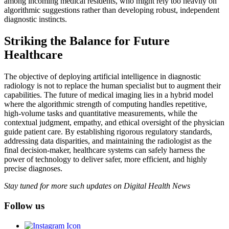
among incoming medical residents, who might rely too heavily on
algorithmic suggestions rather than developing robust, independent
diagnostic instincts.
Striking the Balance for Future
Healthcare
The objective of deploying artificial intelligence in diagnostic
radiology is not to replace the human specialist but to augment their
capabilities. The future of medical imaging lies in a hybrid model
where the algorithmic strength of computing handles repetitive,
high-volume tasks and quantitative measurements, while the
contextual judgment, empathy, and ethical oversight of the physician
guide patient care. By establishing rigorous regulatory standards,
addressing data disparities, and maintaining the radiologist as the
final decision-maker, healthcare systems can safely harness the
power of technology to deliver safer, more efficient, and highly
precise diagnoses.
Stay tuned for more such updates on Digital Health News
Follow us