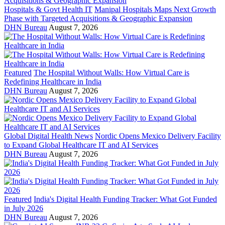
Hospitals & Govt Health IT
Manipal Hospitals Maps Next Growth
Phase with Targeted Acquisitions & Geographic Expansion
DHN Bureau
August 7, 2026
Featured
The Hospital Without Walls: How Virtual Care is
Redefining Healthcare in India
DHN Bureau
August 7, 2026
Global Digital Health News
Nordic Opens Mexico Delivery Facility
to Expand Global Healthcare IT and AI Services
DHN Bureau
August 7, 2026
Featured
India's Digital Health Funding Tracker: What Got Funded
in July 2026
DHN Bureau
August 7, 2026