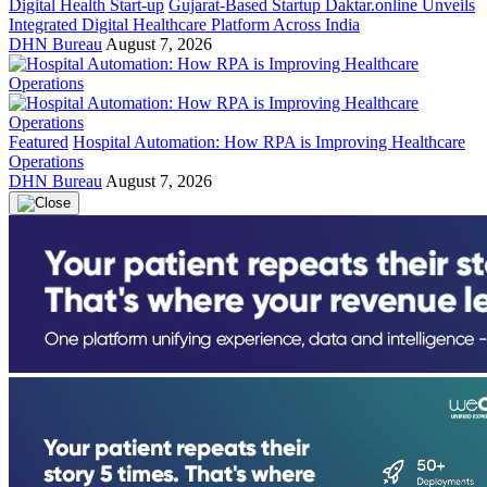
Digital Health Start-up
Gujarat-Based Startup Daktar.online Unveils
Integrated Digital Healthcare Platform Across India
DHN Bureau
August 7, 2026
Featured
Hospital Automation: How RPA is Improving Healthcare
Operations
DHN Bureau
August 7, 2026