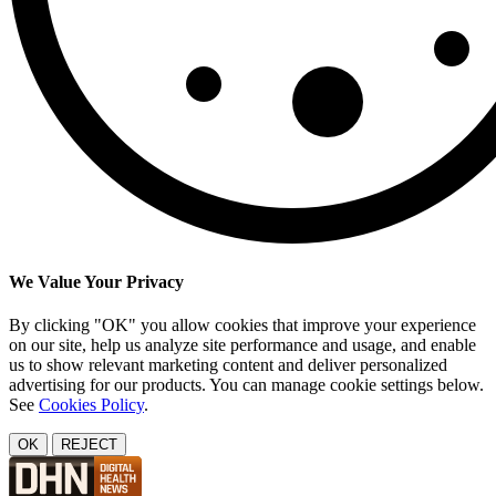
We Value Your Privacy
By clicking "OK" you allow cookies that improve your experience
on our site, help us analyze site performance and usage, and enable
us to show relevant marketing content and deliver personalized
advertising for our products. You can manage cookie settings below.
See
Cookies Policy
.
OK
REJECT