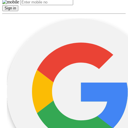
Sign in