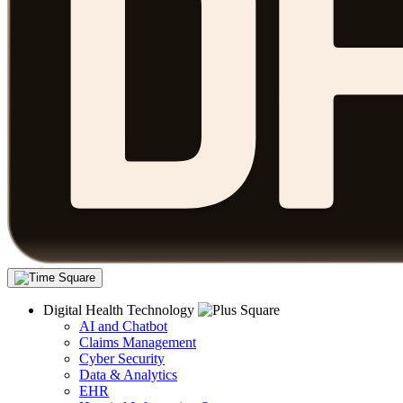
Digital Health Technology
AI and Chatbot
Claims Management
Cyber Security
Data & Analytics
EHR