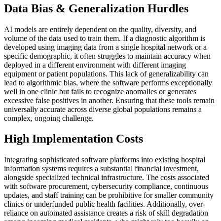
Data Bias & Generalization Hurdles
AI models are entirely dependent on the quality, diversity, and
volume of the data used to train them. If a diagnostic algorithm is
developed using imaging data from a single hospital network or a
specific demographic, it often struggles to maintain accuracy when
deployed in a different environment with different imaging
equipment or patient populations. This lack of generalizability can
lead to algorithmic bias, where the software performs exceptionally
well in one clinic but fails to recognize anomalies or generates
excessive false positives in another. Ensuring that these tools remain
universally accurate across diverse global populations remains a
complex, ongoing challenge.
High Implementation Costs
Integrating sophisticated software platforms into existing hospital
information systems requires a substantial financial investment,
alongside specialized technical infrastructure. The costs associated
with software procurement, cybersecurity compliance, continuous
updates, and staff training can be prohibitive for smaller community
clinics or underfunded public health facilities. Additionally, over-
reliance on automated assistance creates a risk of skill degradation