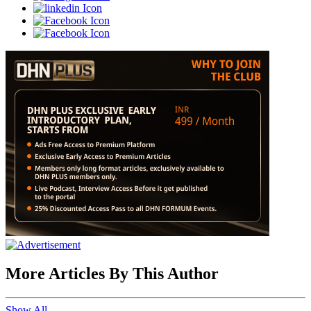
More Articles By This Author
Show All