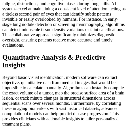
fatigue, distractions, and cognitive biases during long shifts. AI
systems excel at maintaining a consistent level of attention, acting as
a tireless second pair of eyes that can identify subtle patterns
invisible or easily overlooked by humans. For instance, in early-
stage lung nodule detection or screening mammography, algorithms
can detect minuscule tissue density variations or faint calcifications.
This collaborative approach significantly minimizes diagnostic
oversight, ensuring patients receive more accurate and timely
evaluations.
Quantitative Analysis & Predictive
Insights
Beyond basic visual identification, modern software can extract
objective, quantitative data from medical images that would be
impossible to calculate manually. Algorithms can instantly compute
the exact volume of a tumor, map the precise surface area of a brain
lesion, or track minute changes in structural dimensions across
sequential scans over several months. Furthermore, by correlating
these imaging biomarkers with vast historical datasets, advanced
computational models can help predict disease progression. This
provides clinicians with actionable insights to tailor personalized
treatment plans.