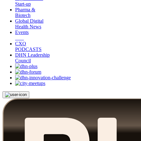
Start-up
Pharma &
Biotech
Global Digital
Health News
Events
CXO
PODCASTS
DHN Leadership
Council