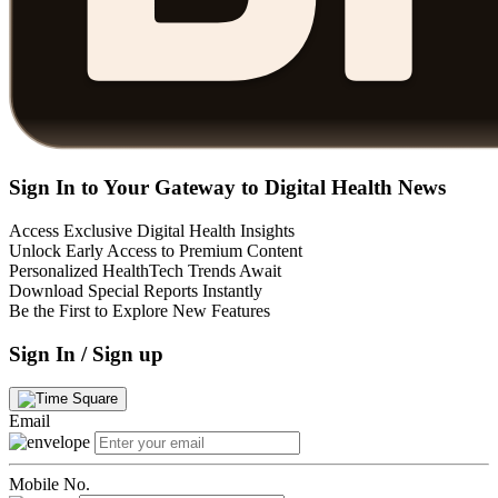
Sign In to Your Gateway to Digital Health News
Access Exclusive Digital Health Insights
Unlock Early Access to Premium Content
Personalized HealthTech Trends Await
Download Special Reports Instantly
Be the First to Explore New Features
Sign In / Sign up
Email
Mobile No.