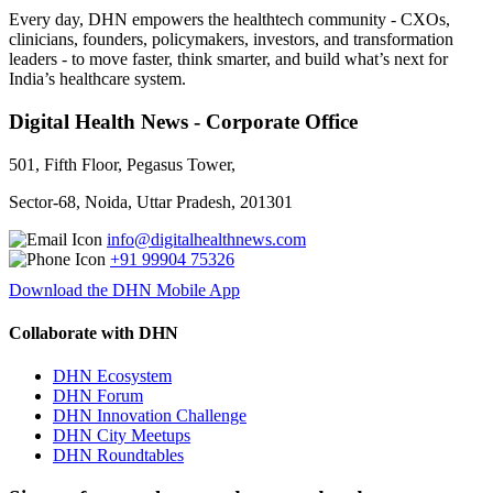
Every day, DHN empowers the healthtech community - CXOs,
clinicians, founders, policymakers, investors, and transformation
leaders - to move faster, think smarter, and build what’s next for
India’s healthcare system.
Digital Health News - Corporate Office
501, Fifth Floor, Pegasus Tower,
Sector-68, Noida, Uttar Pradesh, 201301
info@digitalhealthnews.com
+91 99904 75326
Download the DHN Mobile App
Collaborate with DHN
DHN Ecosystem
DHN Forum
DHN Innovation Challenge
DHN City Meetups
DHN Roundtables