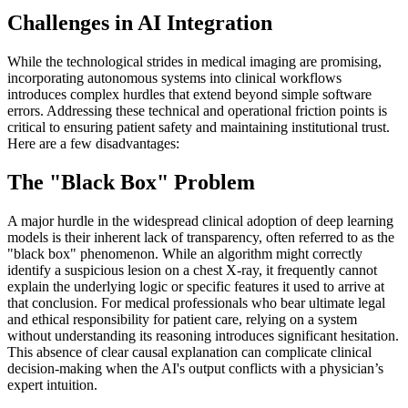
Challenges in AI Integration
While the technological strides in medical imaging are promising,
incorporating autonomous systems into clinical workflows
introduces complex hurdles that extend beyond simple software
errors. Addressing these technical and operational friction points is
critical to ensuring patient safety and maintaining institutional trust.
Here are a few disadvantages:
The "Black Box" Problem
A major hurdle in the widespread clinical adoption of deep learning
models is their inherent lack of transparency, often referred to as the
"black box" phenomenon. While an algorithm might correctly
identify a suspicious lesion on a chest X-ray, it frequently cannot
explain the underlying logic or specific features it used to arrive at
that conclusion. For medical professionals who bear ultimate legal
and ethical responsibility for patient care, relying on a system
without understanding its reasoning introduces significant hesitation.
This absence of clear causal explanation can complicate clinical
decision-making when the AI's output conflicts with a physician’s
expert intuition.