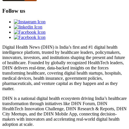
Follow us
Digital Health News (DHN) is India’s first and #1 digital health
intelligence platform, trusted by healthcare leaders, policymakers,
innovators, investors, and institutions shaping the present and future
of healthcare. Founded by globally recognized HealthTech leaders,
DHN delivers real-time, data-backed insights on the forces
transforming healthcare, covering digital health startups, hospitals,
medical devices, health insurance, government policies,
pharmaceuticals, and venture capital as they happen and as they
matter.
DHN is a national digital health ecosystem driving India’s healthcare
transformation through initiatives like DHN Forum, DHN
HealthTech Innovation Challenge, DHN Research & Reports, DHN
City Meetups, and the DHN Mobile App, connecting decision-
makers with innovators and accelerating real-world digital health
adoption at scale.