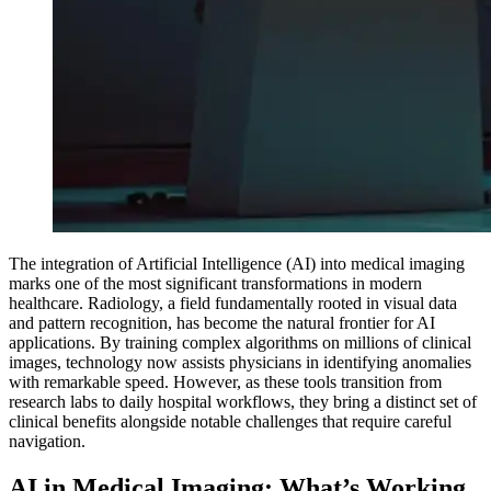
The integration of Artificial Intelligence (AI) into medical imaging
marks one of the most significant transformations in modern
healthcare. Radiology, a field fundamentally rooted in visual data
and pattern recognition, has become the natural frontier for AI
applications. By training complex algorithms on millions of clinical
images, technology now assists physicians in identifying anomalies
with remarkable speed. However, as these tools transition from
research labs to daily hospital workflows, they bring a distinct set of
clinical benefits alongside notable challenges that require careful
navigation.
AI in Medical Imaging: What’s Working