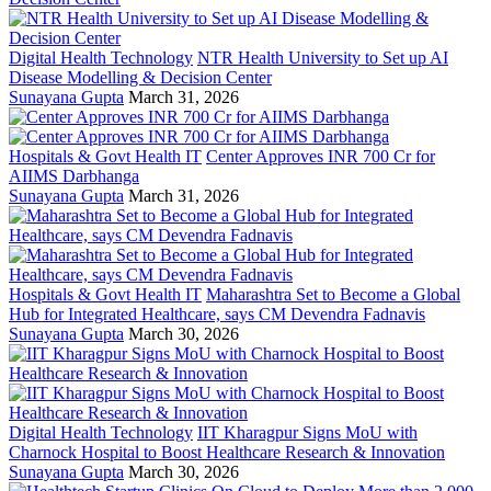
Digital Health Technology
NTR Health University to Set up AI
Disease Modelling & Decision Center
Sunayana Gupta
March 31, 2026
Hospitals & Govt Health IT
Center Approves INR 700 Cr for
AIIMS Darbhanga
Sunayana Gupta
March 31, 2026
Hospitals & Govt Health IT
Maharashtra Set to Become a Global
Hub for Integrated Healthcare, says CM Devendra Fadnavis
Sunayana Gupta
March 30, 2026
Digital Health Technology
IIT Kharagpur Signs MoU with
Charnock Hospital to Boost Healthcare Research & Innovation
Sunayana Gupta
March 30, 2026