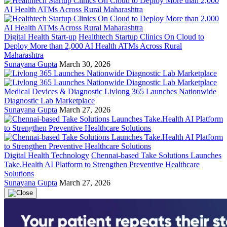
Digital Health Start-up
Healthtech Startup Clinics On Cloud to
Deploy More than 2,000 AI Health ATMs Across Rural
Maharashtra
Sunayana Gupta
March 30, 2026
Medical Devices & Diagnostic
Livlong 365 Launches Nationwide
Diagnostic Lab Marketplace
Sunayana Gupta
March 27, 2026
Digital Health Technology
Chennai-based Take Solutions Launches
Take.Health AI Platform to Strengthen Preventive Healthcare
Solutions
Sunayana Gupta
March 27, 2026