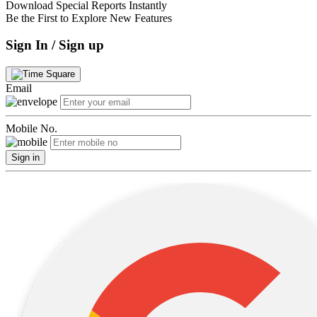
Download Special Reports Instantly
Be the First to Explore New Features
Sign In / Sign up
Email
Mobile No.
Sign in