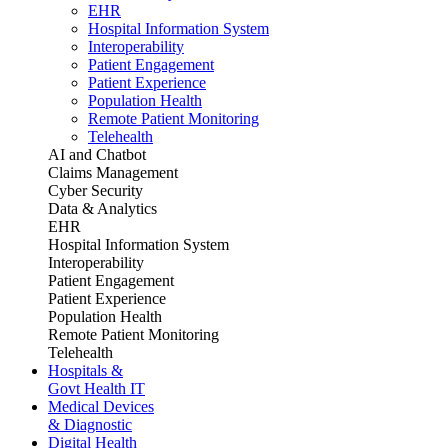
EHR
Hospital Information System
Interoperability
Patient Engagement
Patient Experience
Population Health
Remote Patient Monitoring
Telehealth
AI and Chatbot
Claims Management
Cyber Security
Data & Analytics
EHR
Hospital Information System
Interoperability
Patient Engagement
Patient Experience
Population Health
Remote Patient Monitoring
Telehealth
Hospitals &
Govt Health IT
Medical Devices
& Diagnostic
Digital Health