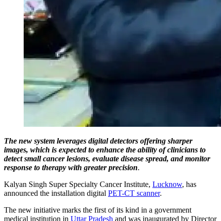
The new system leverages digital detectors offering sharper
images, which is expected to enhance the ability of clinicians to
detect small cancer lesions, evaluate disease spread, and monitor
response to therapy with greater precision
.
Kalyan Singh Super Specialty Cancer Institute,
Lucknow
, has
announced the installation digital
PET-CT scanner
.
The new initiative marks the first of its kind in a government
medical institution in
Uttar Pradesh
and was inaugurated by Director