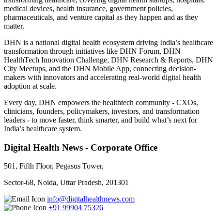
medical devices, health insurance, government policies,
pharmaceuticals, and venture capital as they happen and as they
matter.
DHN is a national digital health ecosystem driving India’s healthcare
transformation through initiatives like DHN Forum, DHN
HealthTech Innovation Challenge, DHN Research & Reports, DHN
City Meetups, and the DHN Mobile App, connecting decision-
makers with innovators and accelerating real-world digital health
adoption at scale.
Every day, DHN empowers the healthtech community - CXOs,
clinicians, founders, policymakers, investors, and transformation
leaders - to move faster, think smarter, and build what’s next for
India’s healthcare system.
Digital Health News - Corporate Office
501, Fifth Floor, Pegasus Tower,
Sector-68, Noida, Uttar Pradesh, 201301
info@digitalhealthnews.com
+91 99904 75326