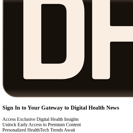
Sign In to Your Gateway to Digital Health News
Access Exclusive Digital Health Insights
Unlock Early Access to Premium Content
Personalized HealthTech Trends Await