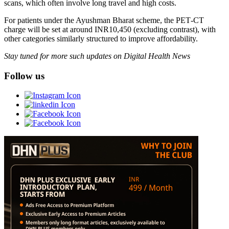
scans, which often involve long travel and high costs.
For patients under the Ayushman Bharat scheme, the PET‑CT
charge will be set at around INR10,450 (excluding contrast), with
other categories similarly structured to improve affordability.
Stay tuned for more such updates on Digital Health News
Follow us