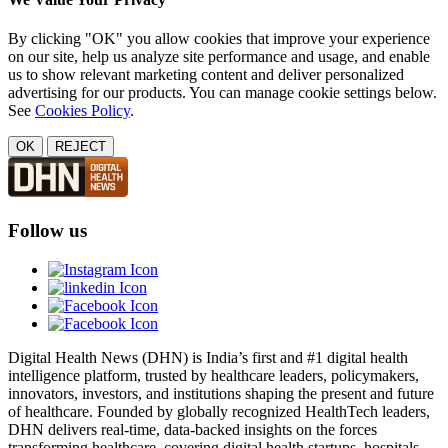
By clicking "OK" you allow cookies that improve your experience
on our site, help us analyze site performance and usage, and enable
us to show relevant marketing content and deliver personalized
advertising for our products. You can manage cookie settings below.
See
Cookies Policy
.
OK
REJECT
Follow us
Digital Health News (DHN) is India’s first and #1 digital health
intelligence platform, trusted by healthcare leaders, policymakers,
innovators, investors, and institutions shaping the present and future
of healthcare. Founded by globally recognized HealthTech leaders,
DHN delivers real-time, data-backed insights on the forces
transforming healthcare, covering digital health startups, hospitals,