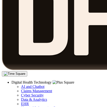
Digital Health Technology
AI and Chatbot
Claims Management
Cyber Security
Data & Analytics
EHR