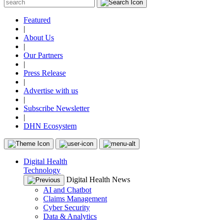
Featured
|
About Us
|
Our Partners
|
Press Release
|
Advertise with us
|
Subscribe Newsletter
|
DHN Ecosystem
Digital Health
Technology
Digital Health News
AI and Chatbot
Claims Management
Cyber Security
Data & Analytics