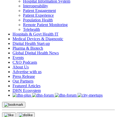
Hospital Information System
Interoperability
Patient Engagement
Patient Experience
Population Health
Remote Patient Monitoring
Telehealth
Hospitals & Govt Health IT
Medical Devices & Diagnostic
Digital Health Start-up
Pharma & Biotech
Global Digital Health News
Events
CXO Podcasts
About Us
Advertise with us
Press Release
Our Partners
Featured Articles
DHN Ecosystem