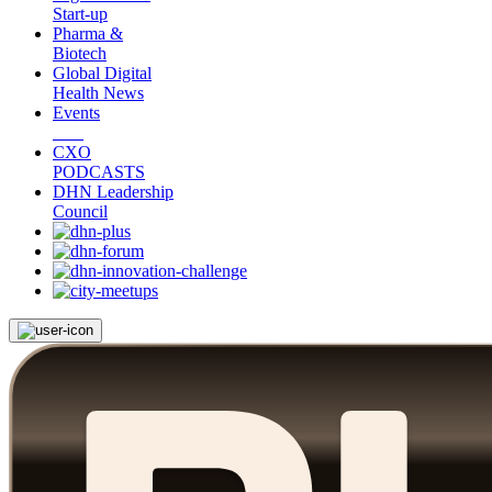
Start-up
Pharma &
Biotech
Global Digital
Health News
Events
CXO
PODCASTS
DHN Leadership
Council