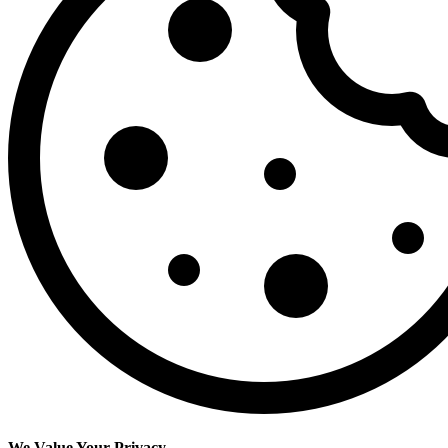
We Value Your Privacy