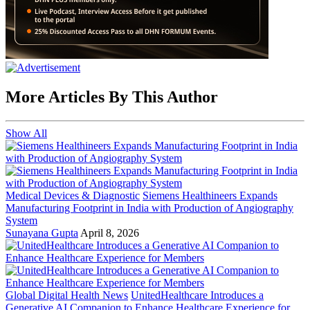
More Articles By This Author
Show All
Medical Devices & Diagnostic
Siemens Healthineers Expands
Manufacturing Footprint in India with Production of Angiography
System
Sunayana Gupta
April 8, 2026
Global Digital Health News
UnitedHealthcare Introduces a
Generative AI Companion to Enhance Healthcare Experience for