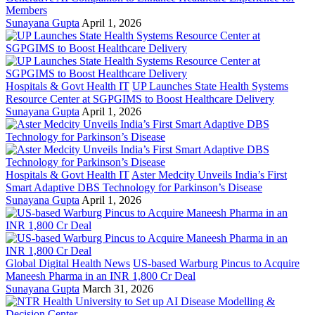
Members
Sunayana Gupta
April 1, 2026
Hospitals & Govt Health IT
UP Launches State Health Systems
Resource Center at SGPGIMS to Boost Healthcare Delivery
Sunayana Gupta
April 1, 2026
Hospitals & Govt Health IT
Aster Medcity Unveils India’s First
Smart Adaptive DBS Technology for Parkinson’s Disease
Sunayana Gupta
April 1, 2026
Global Digital Health News
US-based Warburg Pincus to Acquire
Maneesh Pharma in an INR 1,800 Cr Deal
Sunayana Gupta
March 31, 2026