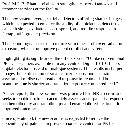
Prof. M.L.B. Bhatt, and aims to strengthen cancer diagnosis and
treatment services at the facility.
The new system leverages digital detectors offering sharper images,
which is expected to enhance the ability of clinicians to detect small
cancer lesions, evaluate disease spread, and monitor response to
therapy with greater precision.
The technology also seeks to reduce scan times and lower radiation
exposure, which can improve patient comfort and safety.
Highlighting its significance, the officials said, “Unlike conventional
PET-CT scanners available in many centres, Digital PET-CT uses
digital detectors instead of analogue systems. This results in sharper
images, better detection of small cancer lesions, and accurate
assessment of disease spread and response to treatment. The
scanning time is shorter, and radiation exposure can be reduced.”
As per reports, the new scanner was procured for INR 25 crore and
seeks to enable doctors to accurately assess cancer patients' response
to chemotherapy and radiotherapy and ensure tailored treatment for
improved outcomes.
Once operational, the new scanner is expected to reduce the
dependency of patients on private diagnostic centers for PET‑CT