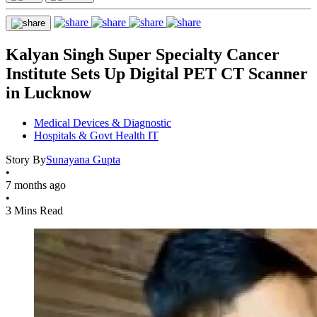
Kalyan Singh Super Specialty Cancer
Institute Sets Up Digital PET CT Scanner
in Lucknow
Medical Devices & Diagnostic
Hospitals & Govt Health IT
Story By
Sunayana Gupta
•
7 months ago
•
3 Mins Read