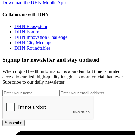
Download the DHN Mobile App
Collaborate with DHN
DHN Ecosystem
DHN Forum
DHN Innovation Challenge
DHN City Meetups
DHN Roundtables
Signup for newsletter and stay updated
When digital health information is abundant but time is limited,
access to curated, high-quality insights is more crucial than ever.
Subscribe to our daily newsletter
Subscribe