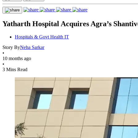
Yatharth Hospital Acquires Agra’s Shantiv
Hospitals & Govt Health IT
Story By
Neha Sarkar
•
10 months ago
•
3 Mins Read