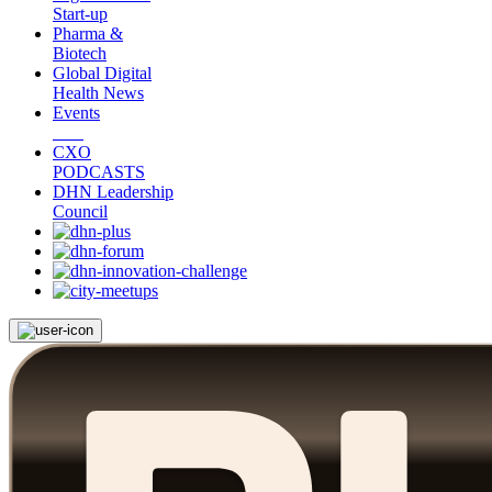
Start-up
Pharma &
Biotech
Global Digital
Health News
Events
CXO
PODCASTS
DHN Leadership
Council