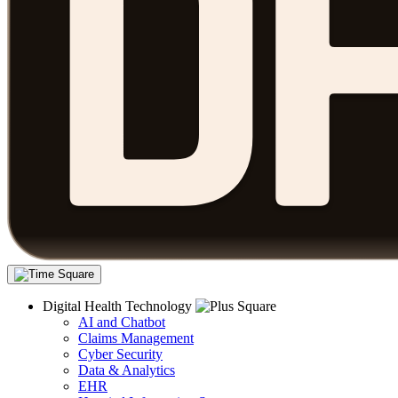
Digital Health Technology
AI and Chatbot
Claims Management
Cyber Security
Data & Analytics
EHR