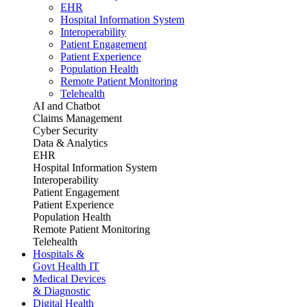
EHR
Hospital Information System
Interoperability
Patient Engagement
Patient Experience
Population Health
Remote Patient Monitoring
Telehealth
AI and Chatbot
Claims Management
Cyber Security
Data & Analytics
EHR
Hospital Information System
Interoperability
Patient Engagement
Patient Experience
Population Health
Remote Patient Monitoring
Telehealth
Hospitals &
Govt Health IT
Medical Devices
& Diagnostic
Digital Health