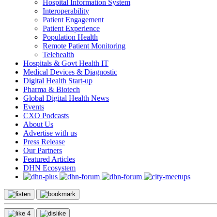
Hospital Information System
Interoperability
Patient Engagement
Patient Experience
Population Health
Remote Patient Monitoring
Telehealth
Hospitals & Govt Health IT
Medical Devices & Diagnostic
Digital Health Start-up
Pharma & Biotech
Global Digital Health News
Events
CXO Podcasts
About Us
Advertise with us
Press Release
Our Partners
Featured Articles
DHN Ecosystem
4