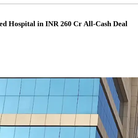
ed Hospital in INR 260 Cr All-Cash Deal