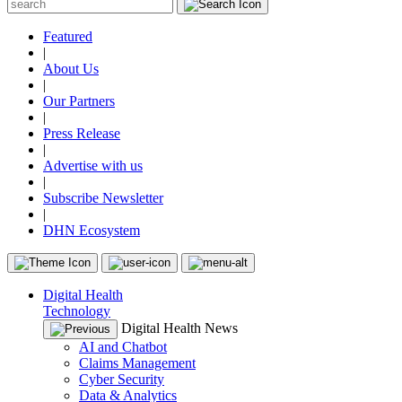
Featured
|
About Us
|
Our Partners
|
Press Release
|
Advertise with us
|
Subscribe Newsletter
|
DHN Ecosystem
Digital Health
Technology
Digital Health News
AI and Chatbot
Claims Management
Cyber Security
Data & Analytics