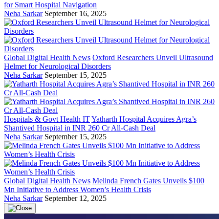
for Smart Hospital Navigation
Neha Sarkar
September 16, 2025
Global Digital Health News
Oxford Researchers Unveil Ultrasound
Helmet for Neurological Disorders
Neha Sarkar
September 15, 2025
Hospitals & Govt Health IT
Yatharth Hospital Acquires Agra’s
Shantived Hospital in INR 260 Cr All-Cash Deal
Neha Sarkar
September 15, 2025
Global Digital Health News
Melinda French Gates Unveils $100
Mn Initiative to Address Women’s Health Crisis
Neha Sarkar
September 12, 2025