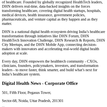
of healthcare. Founded by globally recognized HealthTech leaders,
DHN delivers real-time, data-backed insights on the forces
transforming healthcare, covering digital health startups, hospitals,
medical devices, health insurance, government policies,
pharmaceuticals, and venture capital as they happen and as they
matter.
DHN is a national digital health ecosystem driving India’s healthcare
transformation through initiatives like DHN Forum, DHN
HealthTech Innovation Challenge, DHN Research & Reports, DHN
City Meetups, and the DHN Mobile App, connecting decision-
makers with innovators and accelerating real-world digital health
adoption at scale.
Every day, DHN empowers the healthtech community - CXOs,
clinicians, founders, policymakers, investors, and transformation
leaders - to move faster, think smarter, and build what’s next for
India’s healthcare system.
Digital Health News - Corporate Office
501, Fifth Floor, Pegasus Tower,
Sector-68, Noida, Uttar Pradesh, 201301