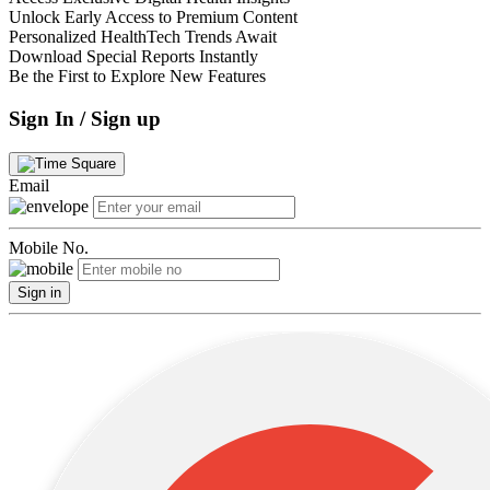
Unlock Early Access to Premium Content
Personalized HealthTech Trends Await
Download Special Reports Instantly
Be the First to Explore New Features
Sign In / Sign up
Email
Mobile No.
Sign in