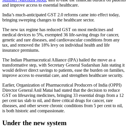
and improve access to essential healthcare.
India’s much-anticipated GST 2.0 reforms came into effect today,
bringing sweeping changes to the healthcare sector.
The new tax regime has reduced GST on most medicines and
medical devices to 5%, exempted 36 life-saving drugs for cancer,
genetic and rare diseases, and cardiovascular conditions from any
tax, and removed the 18% levy on individual health and life
insurance premiums.
The Indian Pharmaceutical Alliance (IPA) hailed the move as a
transformative step, with Secretary General Sudarshan Jain stating it
would deliver direct savings to patients, ease the burden on families,
improve access to essential care, and strengthen healthcare security.
Earlier, Organization of Pharmaceutical Producers of India (OPPI)
Director General Anil Matai had stated that the decision to reduce
GST on lifesaving medicines, bringing 33 essential drugs from a 12
per cent tax slab to nil, and three critical drugs for cancer, rare
diseases, and other severe chronic conditions from 5 per cent to nil,
is both historic and compassionate.
Under the new system