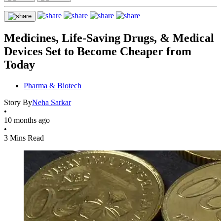
Medicines, Life-Saving Drugs, & Medical
Devices Set to Become Cheaper from
Today
Pharma & Biotech
Story By
Neha Sarkar
•
10 months ago
•
3 Mins Read