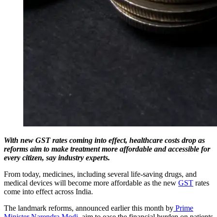
With new GST rates coming into effect, healthcare costs drop as
reforms aim to make treatment more affordable and accessible for
every citizen, say industry experts.
From today, medicines, including several life-saving drugs, and
medical devices will become more affordable as the new
GST
rates
come into effect across India.
The landmark reforms, announced earlier this month by
Prime
Minister Narendra Modi
, aim to ease the financial burden on patients