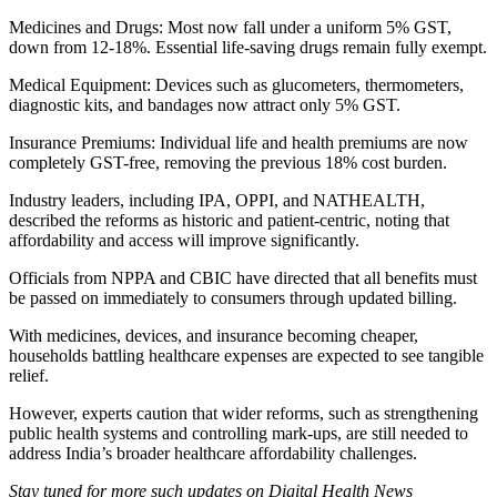
Medicines and Drugs: Most now fall under a uniform 5% GST,
down from 12-18%. Essential life-saving drugs remain fully exempt.
Medical Equipment: Devices such as glucometers, thermometers,
diagnostic kits, and bandages now attract only 5% GST.
Insurance Premiums: Individual life and health premiums are now
completely GST-free, removing the previous 18% cost burden.
Industry leaders, including IPA, OPPI, and NATHEALTH,
described the reforms as historic and patient-centric, noting that
affordability and access will improve significantly.
Officials from NPPA and CBIC have directed that all benefits must
be passed on immediately to consumers through updated billing.
With medicines, devices, and insurance becoming cheaper,
households battling healthcare expenses are expected to see tangible
relief.
However, experts caution that wider reforms, such as strengthening
public health systems and controlling mark-ups, are still needed to
address India’s broader healthcare affordability challenges.
Stay tuned for more such updates on Digital Health News