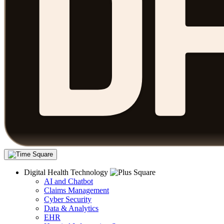
Digital Health Technology
AI and Chatbot
Claims Management
Cyber Security
Data & Analytics
EHR