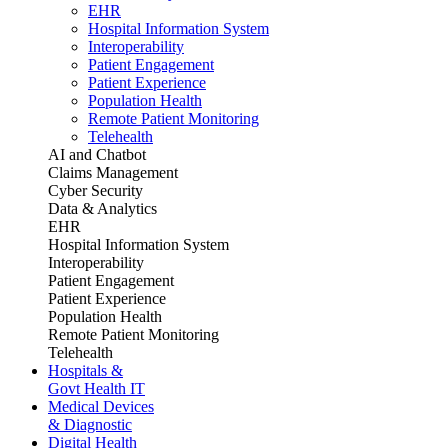
EHR
Hospital Information System
Interoperability
Patient Engagement
Patient Experience
Population Health
Remote Patient Monitoring
Telehealth
AI and Chatbot
Claims Management
Cyber Security
Data & Analytics
EHR
Hospital Information System
Interoperability
Patient Engagement
Patient Experience
Population Health
Remote Patient Monitoring
Telehealth
Hospitals &
Govt Health IT
Medical Devices
& Diagnostic
Digital Health