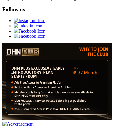
Follow us