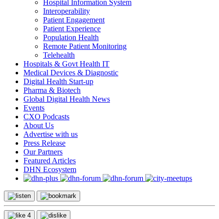
Hospital Information System
Interoperability
Patient Engagement
Patient Experience
Population Health
Remote Patient Monitoring
Telehealth
Hospitals & Govt Health IT
Medical Devices & Diagnostic
Digital Health Start-up
Pharma & Biotech
Global Digital Health News
Events
CXO Podcasts
About Us
Advertise with us
Press Release
Our Partners
Featured Articles
DHN Ecosystem
4