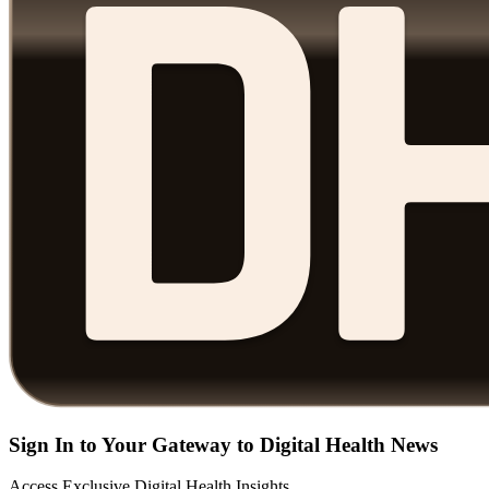
Sign In to Your Gateway to Digital Health News
Access Exclusive Digital Health Insights