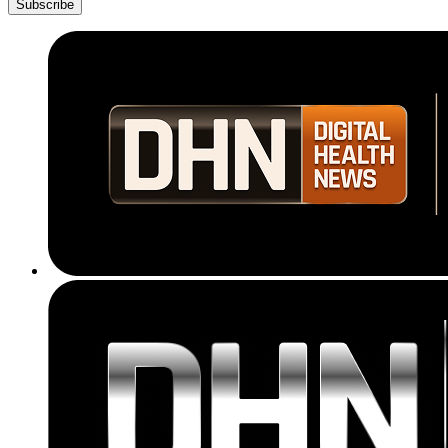
Subscribe