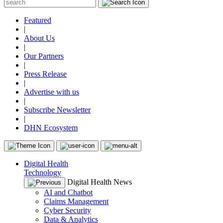
Featured
|
About Us
|
Our Partners
|
Press Release
|
Advertise with us
|
Subscribe Newsletter
|
DHN Ecosystem
Digital Health
Technology
Digital Health News
AI and Chatbot
Claims Management
Cyber Security
Data & Analytics