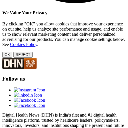
We Value Your Privacy
By clicking "OK" you allow cookies that improve your experience
on our site, help us analyze site performance and usage, and enable
us to show relevant marketing content and deliver personalized
advertising for our products. You can manage cookie settings below.
See
Cookies Policy
.
OK
REJECT
Follow us
Digital Health News (DHN) is India’s first and #1 digital health
intelligence platform, trusted by healthcare leaders, policymakers,
innovators, investors, and institutions shaping the present and future