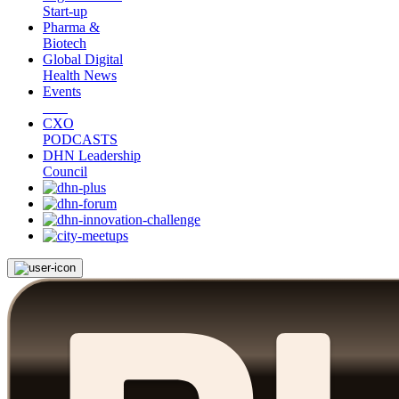
Start-up
Pharma &
Biotech
Global Digital
Health News
Events
CXO
PODCASTS
DHN Leadership
Council