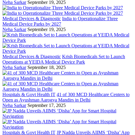
Neha Sarkar
September 19, 2025
Medical Devices & Diagnostic
India to Operationalize Three
Medical Device Parks by 2027
Neha Sarkar
September 19, 2025
Medical Devices & Diagnostic
Krish Biomedicals Set to Launch
Operations at YEIDA Medical Device Park
Neha Sarkar
September 18, 2025
Hospitals & Govt Health IT
41 of 300 MCD Healthcare Centers to
Open as Ayushman Aarogya Mandirs in Delhi
Neha Sarkar
September 17, 2025
Hospitals & Govt Health IT
JP Nadda Unveils AIIMS ‘Disha’ App