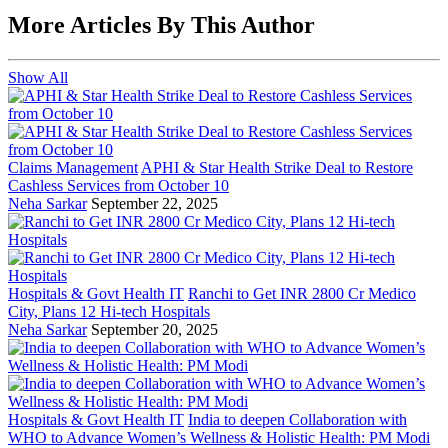
More Articles By This Author
Show All
Claims Management
APHI & Star Health Strike Deal to Restore
Cashless Services from October 10
Neha Sarkar
September 22, 2025
Hospitals & Govt Health IT
Ranchi to Get INR 2800 Cr Medico
City, Plans 12 Hi-tech Hospitals
Neha Sarkar
September 20, 2025
Hospitals & Govt Health IT
India to deepen Collaboration with
WHO to Advance Women’s Wellness & Holistic Health: PM Modi