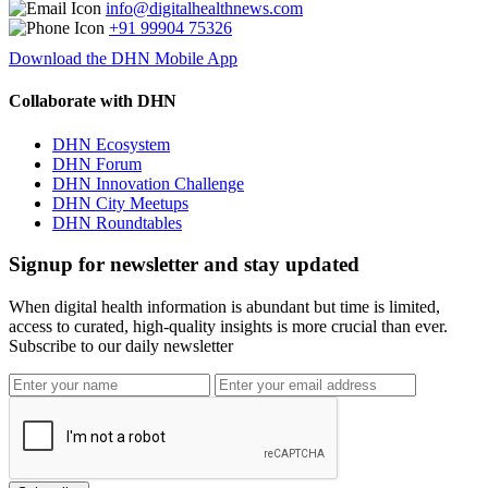
info@digitalhealthnews.com
+91 99904 75326
Download the DHN Mobile App
Collaborate with DHN
DHN Ecosystem
DHN Forum
DHN Innovation Challenge
DHN City Meetups
DHN Roundtables
Signup for newsletter and stay updated
When digital health information is abundant but time is limited,
access to curated, high-quality insights is more crucial than ever.
Subscribe to our daily newsletter