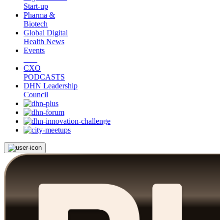
Start-up
Pharma &
Biotech
Global Digital
Health News
Events
CXO
PODCASTS
DHN Leadership
Council