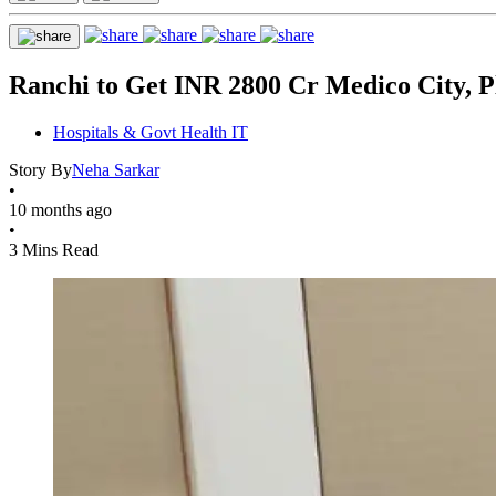
Ranchi to Get INR 2800 Cr Medico City, Pl
Hospitals & Govt Health IT
Story By
Neha Sarkar
•
10 months ago
•
3 Mins Read