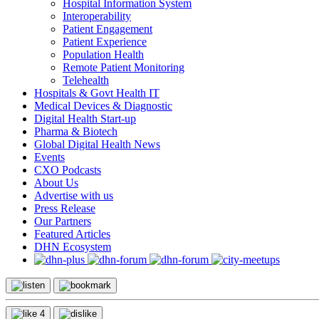
Hospital Information System
Interoperability
Patient Engagement
Patient Experience
Population Health
Remote Patient Monitoring
Telehealth
Hospitals & Govt Health IT
Medical Devices & Diagnostic
Digital Health Start-up
Pharma & Biotech
Global Digital Health News
Events
CXO Podcasts
About Us
Advertise with us
Press Release
Our Partners
Featured Articles
DHN Ecosystem
4