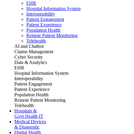
EHR
Hospital Information System
Interoperability
Patient Engagement
Patient Experience
Population Health
Remote Patient Monitoring
Telehealth
AI and Chatbot
Claims Management
Cyber Security
Data & Analytics
EHR
Hospital Information System
Interoperability
Patient Engagement
Patient Experience
Population Health
Remote Patient Monitoring
Telehealth
Hospitals &
Govt Health IT
Medical Devices
& Diagnostic
Digital Health