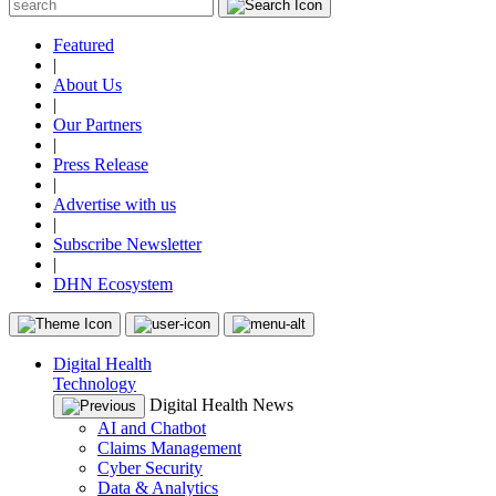
Featured
|
About Us
|
Our Partners
|
Press Release
|
Advertise with us
|
Subscribe Newsletter
|
DHN Ecosystem
Digital Health
Technology
Digital Health News
AI and Chatbot
Claims Management
Cyber Security
Data & Analytics