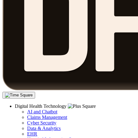
Digital Health Technology
AI and Chatbot
Claims Management
Cyber Security
Data & Analytics
EHR