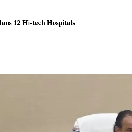
ans 12 Hi-tech Hospitals