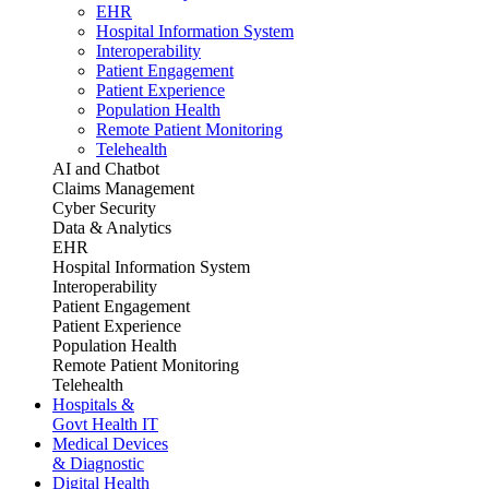
EHR
Hospital Information System
Interoperability
Patient Engagement
Patient Experience
Population Health
Remote Patient Monitoring
Telehealth
AI and Chatbot
Claims Management
Cyber Security
Data & Analytics
EHR
Hospital Information System
Interoperability
Patient Engagement
Patient Experience
Population Health
Remote Patient Monitoring
Telehealth
Hospitals &
Govt Health IT
Medical Devices
& Diagnostic
Digital Health