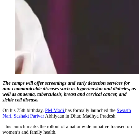
The camps will offer screenings and early detection services for
non-communicable diseases such as hypertension and diabetes, as
well as anaemia, tuberculosis, breast and cervical cancer, and
sickle cell disease.
On his 75th birthday,
PM Modi
has formally launched the
Swasth
Nari, Sashakt Parivar
Abhiyaan in Dhar, Madhya Pradesh.
This launch marks the rollout of a nationwide initiative focused on
women’s and family health.