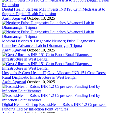
Digital Health Start-up
MIT invests INR198 Cr in Medi Assist to
Support Digital Health Expansion
Aashi Agarwal
October 13, 2025
Medical Devices & Diagnostic
Neuberg Pulse Diagnostics
Launches Advanced Lab in Dharmanagar, Tripura
Aashi Agarwal
October 10, 2025
Hospitals & Govt Health IT
Govt Allocates INR 151 Cr to Boost
Rural Diagnostic Infrastructure in West Bengal
Aashi Agarwal
October 10, 2025
Digital Health Start-up
Fastest.Health Raises INR 1.2 Cr pre-seed
Funding Led by Inflection Point Ventures