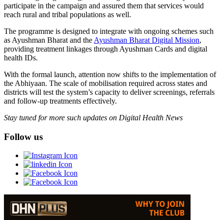
participate in the campaign and assured them that services would
reach rural and tribal populations as well.
The programme is designed to integrate with ongoing schemes such
as Ayushman Bharat and the
Ayushman Bharat Digital Mission
,
providing treatment linkages through Ayushman Cards and digital
health IDs.
With the formal launch, attention now shifts to the implementation of
the Abhiyaan. The scale of mobilisation required across states and
districts will test the system’s capacity to deliver screenings, referrals
and follow-up treatments effectively.
Stay tuned for more such updates on Digital Health News
Follow us