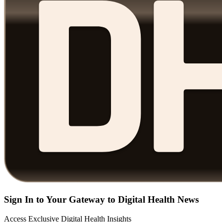
Sign In to Your Gateway to Digital Health News
Access Exclusive Digital Health Insights