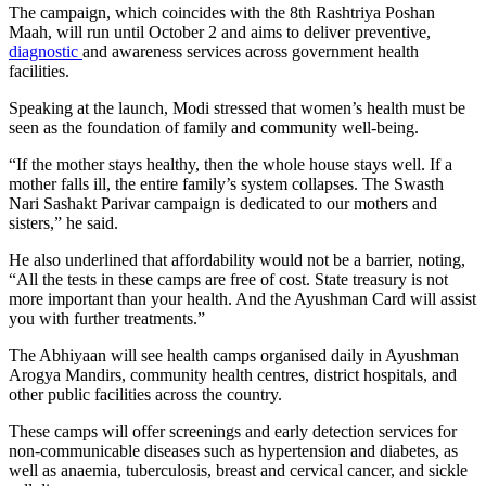
The campaign, which coincides with the 8th Rashtriya Poshan
Maah, will run until October 2 and aims to deliver preventive,
diagnostic
and awareness services across government health
facilities.
Speaking at the launch, Modi stressed that women’s health must be
seen as the foundation of family and community well-being.
“If the mother stays healthy, then the whole house stays well. If a
mother falls ill, the entire family’s system collapses. The Swasth
Nari Sashakt Parivar campaign is dedicated to our mothers and
sisters,” he said.
He also underlined that affordability would not be a barrier, noting,
“All the tests in these camps are free of cost. State treasury is not
more important than your health. And the Ayushman Card will assist
you with further treatments.”
The Abhiyaan will see health camps organised daily in Ayushman
Arogya Mandirs, community health centres, district hospitals, and
other public facilities across the country.
These camps will offer screenings and early detection services for
non-communicable diseases such as hypertension and diabetes, as
well as anaemia, tuberculosis, breast and cervical cancer, and sickle