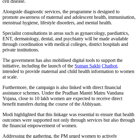
cell disease.
Alongside diagnostic services, the programme is designed to
promote awareness of maternal and adolescent health, immunisation,
menstrual hygiene, lifestyle disorders, and mental health.
Specialist consultations in areas such as gynaecology, paediatrics,
ENT, dermatology, dental, and psychiatry will be made available
through coordination with medical colleges, district hospitals and
private institutions.
The government has also mobilised digital tools to support the
initiative, including the launch of the
Suman Sakhi
Chatbot
,
intended to provide maternal and child health information to women
at scale.
Furthermore, the campaign is also linked with direct financial
assistance schemes. Under the Pradhan Mantri Matru Vandana
Yojana, close to 10 lakh women are expected to receive direct
benefit transfers during the course of the Abhiyaan.
Modi highlighted that this linkage was essential to ensure that health
outcomes were supported not only through services but also through
the financial empowerment of women.
Addressing the gathering, the PM urged women to actively