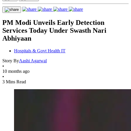
PM Modi Unveils Early Detection
Services Today Under Swasth Nari
Abhiyaan
Hospitals & Govt Health IT
Story By
Aashi Agarwal
•
10 months ago
•
3 Mins Read