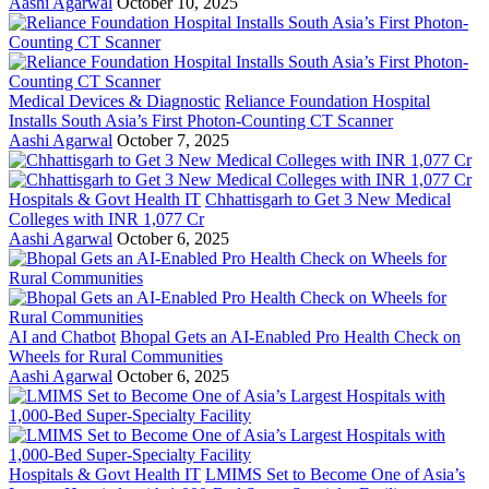
Aashi Agarwal
October 10, 2025
Medical Devices & Diagnostic
Reliance Foundation Hospital
Installs South Asia’s First Photon-Counting CT Scanner
Aashi Agarwal
October 7, 2025
Hospitals & Govt Health IT
Chhattisgarh to Get 3 New Medical
Colleges with INR 1,077 Cr
Aashi Agarwal
October 6, 2025
AI and Chatbot
Bhopal Gets an AI-Enabled Pro Health Check on
Wheels for Rural Communities
Aashi Agarwal
October 6, 2025
Hospitals & Govt Health IT
LMIMS Set to Become One of Asia’s