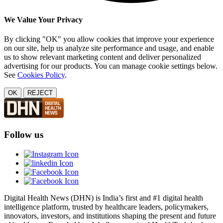
We Value Your Privacy
By clicking "OK" you allow cookies that improve your experience
on our site, help us analyze site performance and usage, and enable
us to show relevant marketing content and deliver personalized
advertising for our products. You can manage cookie settings below.
See
Cookies Policy
.
OK
REJECT
Follow us
Digital Health News (DHN) is India’s first and #1 digital health
intelligence platform, trusted by healthcare leaders, policymakers,
innovators, investors, and institutions shaping the present and future