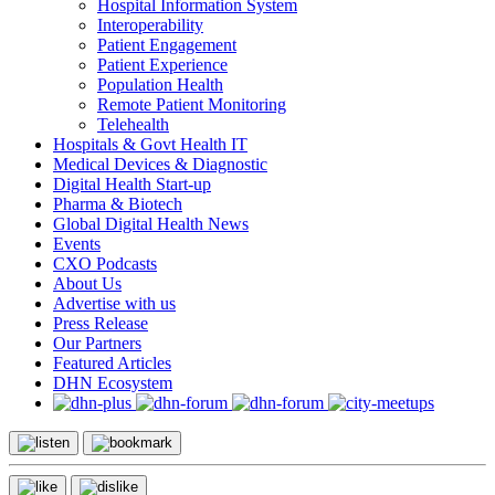
Hospital Information System
Interoperability
Patient Engagement
Patient Experience
Population Health
Remote Patient Monitoring
Telehealth
Hospitals & Govt Health IT
Medical Devices & Diagnostic
Digital Health Start-up
Pharma & Biotech
Global Digital Health News
Events
CXO Podcasts
About Us
Advertise with us
Press Release
Our Partners
Featured Articles
DHN Ecosystem