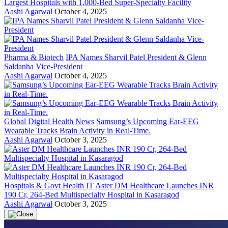
Largest Hospitals with 1,000-Bed Super-Specialty Facility
Aashi Agarwal
October 4, 2025
Pharma & Biotech
IPA Names Sharvil Patel President & Glenn
Saldanha Vice-President
Aashi Agarwal
October 4, 2025
Global Digital Health News
Samsung’s Upcoming Ear-EEG
Wearable Tracks Brain Activity in Real-Time.
Aashi Agarwal
October 3, 2025
Hospitals & Govt Health IT
Aster DM Healthcare Launches INR
190 Cr, 264-Bed Multispecialty Hospital in Kasaragod
Aashi Agarwal
October 3, 2025