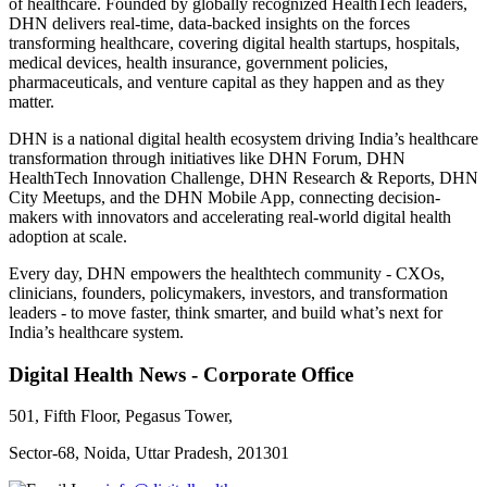
of healthcare. Founded by globally recognized HealthTech leaders,
DHN delivers real-time, data-backed insights on the forces
transforming healthcare, covering digital health startups, hospitals,
medical devices, health insurance, government policies,
pharmaceuticals, and venture capital as they happen and as they
matter.
DHN is a national digital health ecosystem driving India’s healthcare
transformation through initiatives like DHN Forum, DHN
HealthTech Innovation Challenge, DHN Research & Reports, DHN
City Meetups, and the DHN Mobile App, connecting decision-
makers with innovators and accelerating real-world digital health
adoption at scale.
Every day, DHN empowers the healthtech community - CXOs,
clinicians, founders, policymakers, investors, and transformation
leaders - to move faster, think smarter, and build what’s next for
India’s healthcare system.
Digital Health News - Corporate Office
501, Fifth Floor, Pegasus Tower,
Sector-68, Noida, Uttar Pradesh, 201301