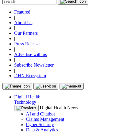
Featured
|
About Us
|
Our Partners
|
Press Release
|
Advertise with us
|
Subscribe Newsletter
|
DHN Ecosystem
Digital Health
Technology
Digital Health News
AI and Chatbot
Claims Management
Cyber Security
Data & Analytics