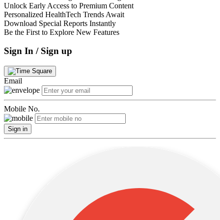
Unlock Early Access to Premium Content
Personalized HealthTech Trends Await
Download Special Reports Instantly
Be the First to Explore New Features
Sign In / Sign up
Email
Mobile No.
Sign in