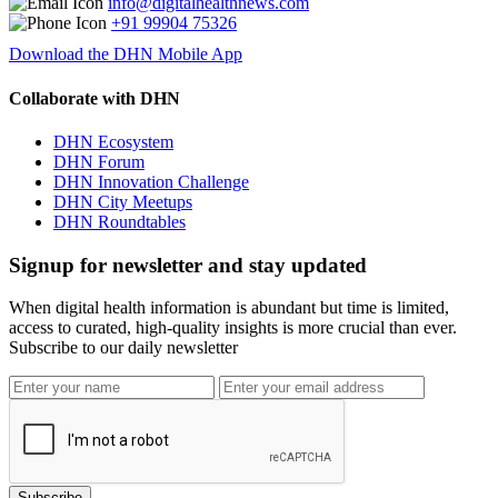
info@digitalhealthnews.com
+91 99904 75326
Download the DHN Mobile App
Collaborate with DHN
DHN Ecosystem
DHN Forum
DHN Innovation Challenge
DHN City Meetups
DHN Roundtables
Signup for newsletter and stay updated
When digital health information is abundant but time is limited,
access to curated, high-quality insights is more crucial than ever.
Subscribe to our daily newsletter
Subscribe