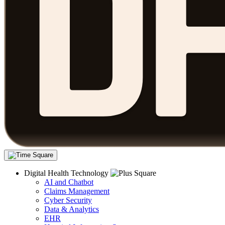
Digital Health Technology
AI and Chatbot
Claims Management
Cyber Security
Data & Analytics
EHR