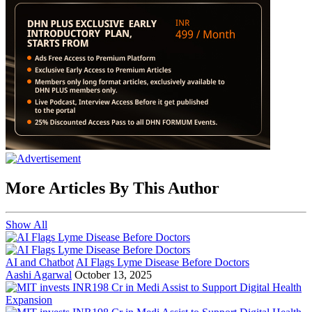
More Articles By This Author
Show All
AI and Chatbot
AI Flags Lyme Disease Before Doctors
Aashi Agarwal
October 13, 2025