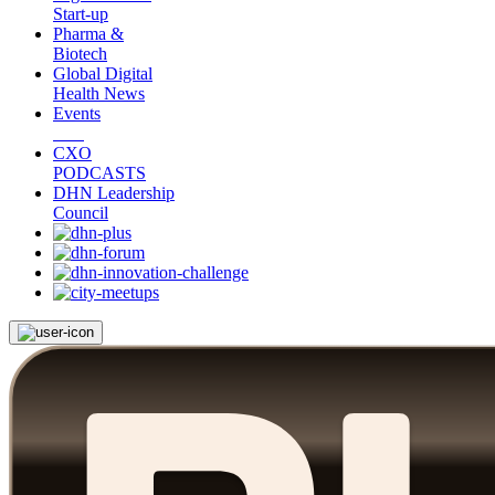
Start-up
Pharma &
Biotech
Global Digital
Health News
Events
CXO
PODCASTS
DHN Leadership
Council