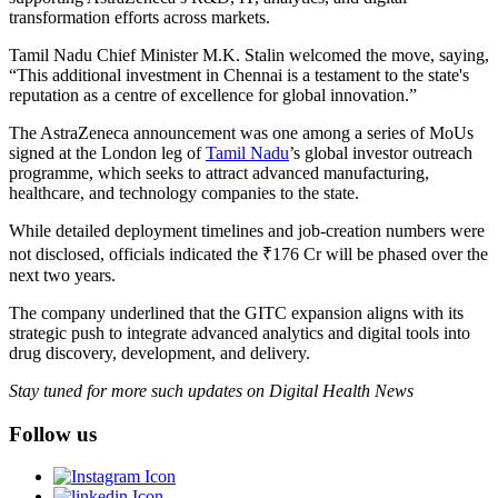
transformation efforts across markets.
Tamil Nadu Chief Minister M.K. Stalin welcomed the move, saying,
“This additional investment in Chennai is a testament to the state's
reputation as a centre of excellence for global innovation.”
The AstraZeneca announcement was one among a series of MoUs
signed at the London leg of
Tamil Nadu
’s global investor outreach
programme, which seeks to attract advanced manufacturing,
healthcare, and technology companies to the state.
While detailed deployment timelines and job-creation numbers were
not disclosed, officials indicated the ₹176 Cr will be phased over the
next two years.
The company underlined that the GITC expansion aligns with its
strategic push to integrate advanced analytics and digital tools into
drug discovery, development, and delivery.
Stay tuned for more such updates on Digital Health News
Follow us