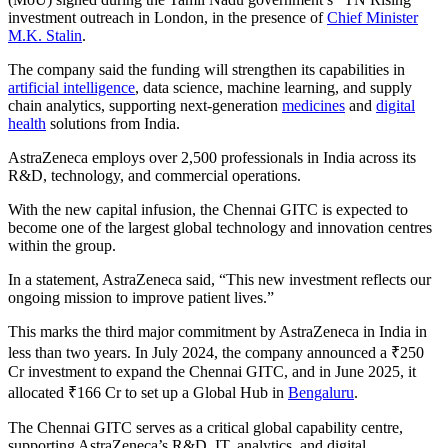
investment outreach in London, in the presence of
Chief Minister
M.K. Stalin
.
The company said the funding will strengthen its capabilities in
artificial intelligence
, data science, machine learning, and supply
chain analytics, supporting next-generation
medicines
and
digital
health
solutions from India.
AstraZeneca employs over 2,500 professionals in India across its
R&D, technology, and commercial operations.
With the new capital infusion, the Chennai GITC is expected to
become one of the largest global technology and innovation centres
within the group.
In a statement, AstraZeneca said, “This new investment reflects our
ongoing mission to improve patient lives.”
This marks the third major commitment by AstraZeneca in India in
less than two years. In July 2024, the company announced a ₹250
Cr investment to expand the Chennai GITC, and in June 2025, it
allocated ₹166 Cr to set up a Global Hub in
Bengaluru
.
The Chennai GITC serves as a critical global capability centre,
supporting AstraZeneca’s R&D, IT, analytics, and digital