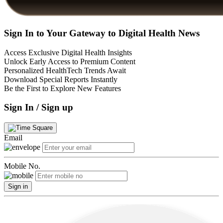
Sign In to Your Gateway to Digital Health News
Access Exclusive Digital Health Insights
Unlock Early Access to Premium Content
Personalized HealthTech Trends Await
Download Special Reports Instantly
Be the First to Explore New Features
Sign In / Sign up
Email
Mobile No.
Sign in