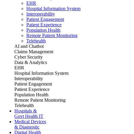
EHR
Hospital Information System
Interoperability
Patient Engagement
Patient Experience
Population Health
Remote Patient Monitoring
Telehealth
AI and Chatbot
Claims Management
Cyber Security
Data & Analytics
EHR
Hospital Information System
Interoperability
Patient Engagement
Patient Experience
Population Health
Remote Patient Monitoring
Telehealth
Hospitals &
Govt Health IT
Medical Devices
& Diagnostic
Digital Health