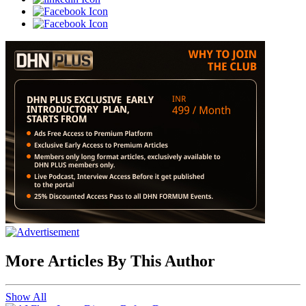
More Articles By This Author
Show All