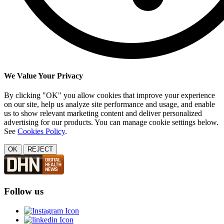
We Value Your Privacy
By clicking "OK" you allow cookies that improve your experience
on our site, help us analyze site performance and usage, and enable
us to show relevant marketing content and deliver personalized
advertising for our products. You can manage cookie settings below.
See
Cookies Policy
.
OK
REJECT
Follow us