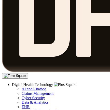
Digital Health Technology
AI and Chatbot
Claims Management
Cyber Security
Data & Analytics
EHR