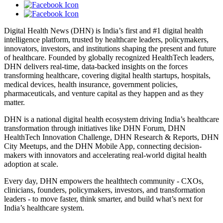
Digital Health News (DHN) is India’s first and #1 digital health
intelligence platform, trusted by healthcare leaders, policymakers,
innovators, investors, and institutions shaping the present and future
of healthcare. Founded by globally recognized HealthTech leaders,
DHN delivers real-time, data-backed insights on the forces
transforming healthcare, covering digital health startups, hospitals,
medical devices, health insurance, government policies,
pharmaceuticals, and venture capital as they happen and as they
matter.
DHN is a national digital health ecosystem driving India’s healthcare
transformation through initiatives like DHN Forum, DHN
HealthTech Innovation Challenge, DHN Research & Reports, DHN
City Meetups, and the DHN Mobile App, connecting decision-
makers with innovators and accelerating real-world digital health
adoption at scale.
Every day, DHN empowers the healthtech community - CXOs,
clinicians, founders, policymakers, investors, and transformation
leaders - to move faster, think smarter, and build what’s next for
India’s healthcare system.