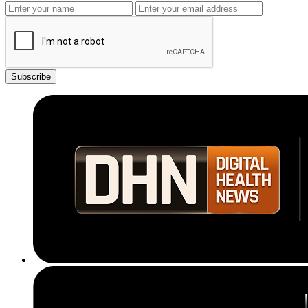
Subscribe