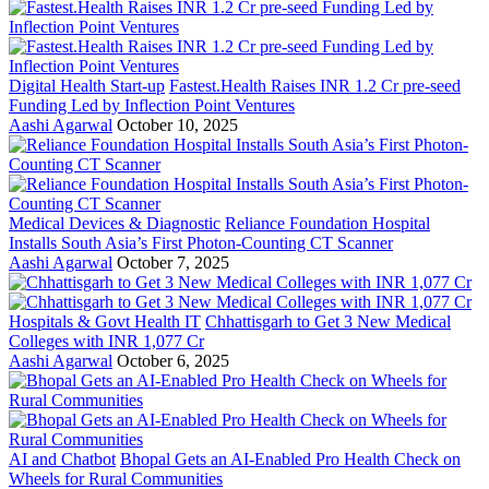
Digital Health Start-up
Fastest.Health Raises INR 1.2 Cr pre-seed
Funding Led by Inflection Point Ventures
Aashi Agarwal
October 10, 2025
Medical Devices & Diagnostic
Reliance Foundation Hospital
Installs South Asia’s First Photon-Counting CT Scanner
Aashi Agarwal
October 7, 2025
Hospitals & Govt Health IT
Chhattisgarh to Get 3 New Medical
Colleges with INR 1,077 Cr
Aashi Agarwal
October 6, 2025
AI and Chatbot
Bhopal Gets an AI-Enabled Pro Health Check on
Wheels for Rural Communities