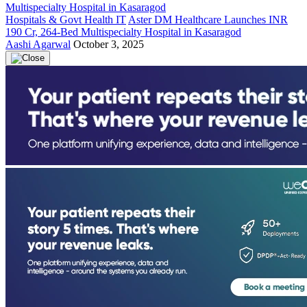
Hospitals & Govt Health IT
Aster DM Healthcare Launches INR
190 Cr, 264-Bed Multispecialty Hospital in Kasaragod
Aashi Agarwal
October 3, 2025