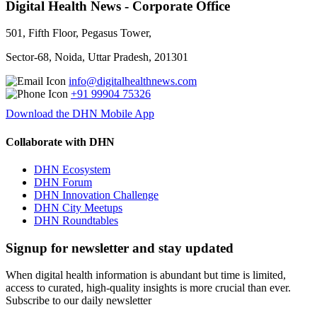
Digital Health News - Corporate Office
501, Fifth Floor, Pegasus Tower,
Sector-68, Noida, Uttar Pradesh, 201301
info@digitalhealthnews.com
+91 99904 75326
Download the DHN Mobile App
Collaborate with DHN
DHN Ecosystem
DHN Forum
DHN Innovation Challenge
DHN City Meetups
DHN Roundtables
Signup for newsletter and stay updated
When digital health information is abundant but time is limited,
access to curated, high-quality insights is more crucial than ever.
Subscribe to our daily newsletter