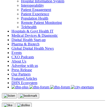
Hospital Information System
Interoperability
Patient Engagement
Patient Experience
Population Health
Remote Patient Monitoring
Telehealth
Hospitals & Govt Health IT
Medical Devices & Diagnostic
Digital Health Start-up
Pharma & Biotech
Global Digital Health News
Events
CXO Podcasts
About Us
Advertise with us
Press Release
Our Partners
Featured Articles
DHN Ecosystem