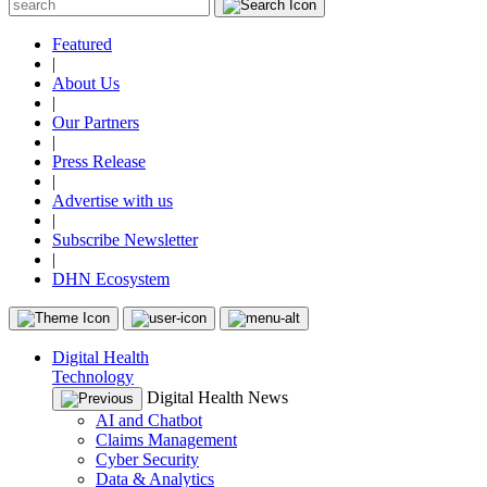
Featured
|
About Us
|
Our Partners
|
Press Release
|
Advertise with us
|
Subscribe Newsletter
|
DHN Ecosystem
Digital Health
Technology
Digital Health News
AI and Chatbot
Claims Management
Cyber Security
Data & Analytics