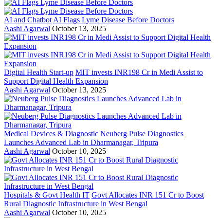
AI and Chatbot
AI Flags Lyme Disease Before Doctors
Aashi Agarwal
October 13, 2025
Digital Health Start-up
MIT invests INR198 Cr in Medi Assist to
Support Digital Health Expansion
Aashi Agarwal
October 13, 2025
Medical Devices & Diagnostic
Neuberg Pulse Diagnostics
Launches Advanced Lab in Dharmanagar, Tripura
Aashi Agarwal
October 10, 2025
Hospitals & Govt Health IT
Govt Allocates INR 151 Cr to Boost
Rural Diagnostic Infrastructure in West Bengal
Aashi Agarwal
October 10, 2025