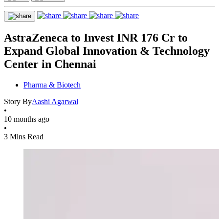
AstraZeneca to Invest INR 176 Cr to
Expand Global Innovation & Technology
Center in Chennai
Pharma & Biotech
Story By
Aashi Agarwal
•
10 months ago
•
3 Mins Read