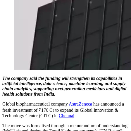
The company said the funding will strengthen its capabilities in
artificial intelligence, data science, machine learning, and supply
chain analytics, supporting next-generation medicines and digital
health solutions from India.
Global biopharmaceutical company
AstraZeneca
has announced a
fresh investment of ₹176 Cr to expand its Global Innovation &
Technology Center (GITC) in
Chennai
.
The move was formalised through a memorandum of understanding
(MoU) signed during the Tamil Nadu government’s “TN Rising”