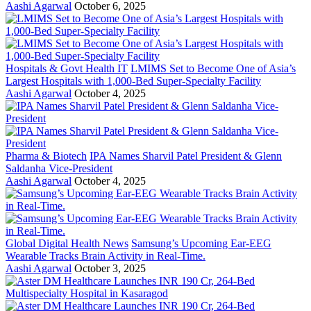
Aashi Agarwal
October 6, 2025
Hospitals & Govt Health IT
LMIMS Set to Become One of Asia’s
Largest Hospitals with 1,000-Bed Super-Specialty Facility
Aashi Agarwal
October 4, 2025
Pharma & Biotech
IPA Names Sharvil Patel President & Glenn
Saldanha Vice-President
Aashi Agarwal
October 4, 2025
Global Digital Health News
Samsung’s Upcoming Ear-EEG
Wearable Tracks Brain Activity in Real-Time.
Aashi Agarwal
October 3, 2025