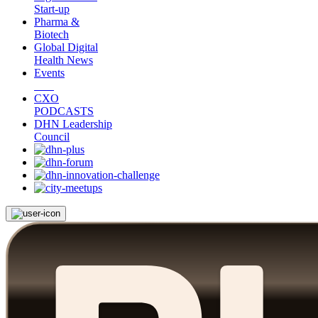
Start-up
Pharma &
Biotech
Global Digital
Health News
Events
CXO
PODCASTS
DHN Leadership
Council