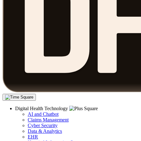
Digital Health Technology
AI and Chatbot
Claims Management
Cyber Security
Data & Analytics
EHR