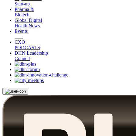
Start-up
Pharma &
Biotech
Global Digital
Health News
Events
CXO
PODCASTS
DHN Leadership
Council