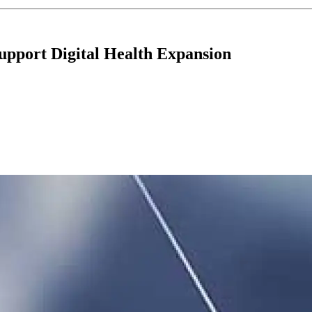
upport Digital Health Expansion