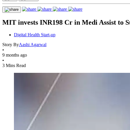
MIT invests INR198 Cr in Medi Assist to S
Digital Health Start-up
Story By
Aashi Agarwal
•
9 months ago
•
3 Mins Read