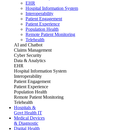
EHR
Hospital Information System
Interoperability
Patient Engagement
Patient Experience
Population Health
Remote Patient Monitoring
Telehealth
AI and Chatbot
Claims Management
Cyber Security
Data & Analytics
EHR
Hospital Information System
Interoperability
Patient Engagement
Patient Experience
Population Health
Remote Patient Monitoring
Telehealth
Hospitals &
Govt Health IT
Medical Devices
& Diagnostic
Digital Health