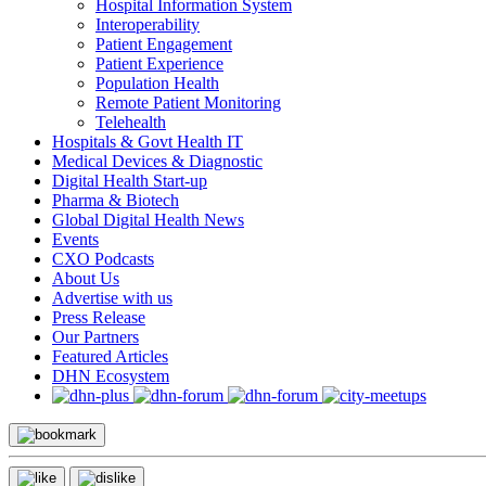
Hospital Information System
Interoperability
Patient Engagement
Patient Experience
Population Health
Remote Patient Monitoring
Telehealth
Hospitals & Govt Health IT
Medical Devices & Diagnostic
Digital Health Start-up
Pharma & Biotech
Global Digital Health News
Events
CXO Podcasts
About Us
Advertise with us
Press Release
Our Partners
Featured Articles
DHN Ecosystem