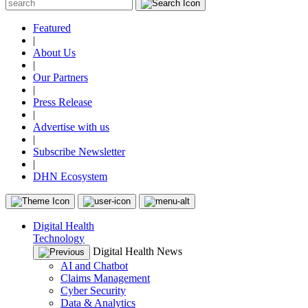
Featured
|
About Us
|
Our Partners
|
Press Release
|
Advertise with us
|
Subscribe Newsletter
|
DHN Ecosystem
Digital Health
Technology
Digital Health News
AI and Chatbot
Claims Management
Cyber Security
Data & Analytics