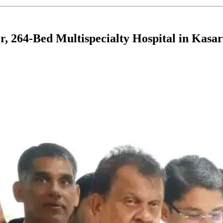
, 264-Bed Multispecialty Hospital in Kasa