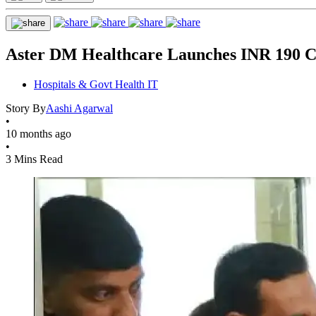
Aster DM Healthcare Launches INR 190 Cr
Hospitals & Govt Health IT
Story By
Aashi Agarwal
•
10 months ago
•
3 Mins Read