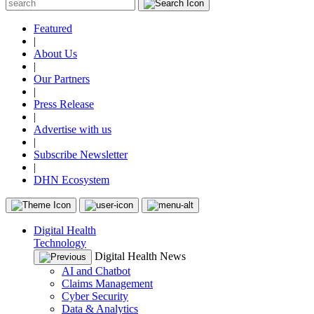
Featured
|
About Us
|
Our Partners
|
Press Release
|
Advertise with us
|
Subscribe Newsletter
|
DHN Ecosystem
Digital Health
Technology
Digital Health News
AI and Chatbot
Claims Management
Cyber Security
Data & Analytics