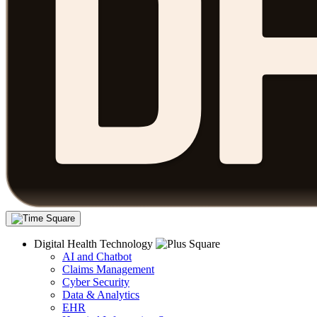
Digital Health Technology
AI and Chatbot
Claims Management
Cyber Security
Data & Analytics
EHR