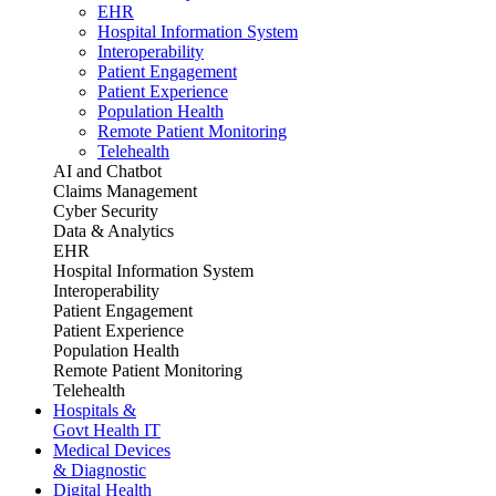
EHR
Hospital Information System
Interoperability
Patient Engagement
Patient Experience
Population Health
Remote Patient Monitoring
Telehealth
AI and Chatbot
Claims Management
Cyber Security
Data & Analytics
EHR
Hospital Information System
Interoperability
Patient Engagement
Patient Experience
Population Health
Remote Patient Monitoring
Telehealth
Hospitals &
Govt Health IT
Medical Devices
& Diagnostic
Digital Health