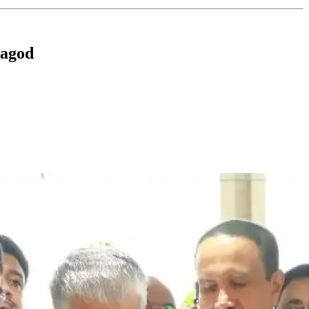
ragod