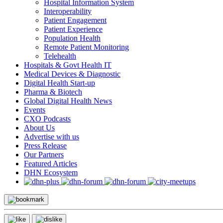
Hospital Information System
Interoperability
Patient Engagement
Patient Experience
Population Health
Remote Patient Monitoring
Telehealth
Hospitals & Govt Health IT
Medical Devices & Diagnostic
Digital Health Start-up
Pharma & Biotech
Global Digital Health News
Events
CXO Podcasts
About Us
Advertise with us
Press Release
Our Partners
Featured Articles
DHN Ecosystem