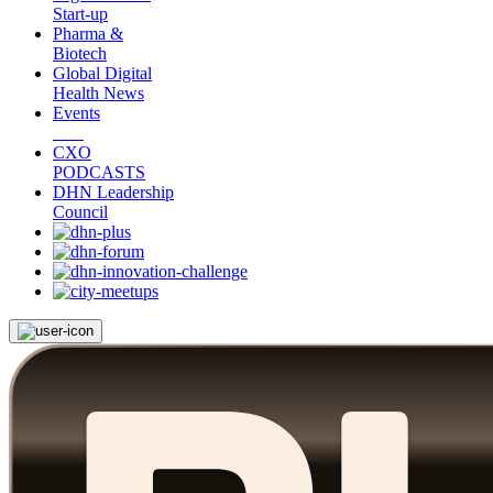
Start-up
Pharma &
Biotech
Global Digital
Health News
Events
CXO
PODCASTS
DHN Leadership
Council