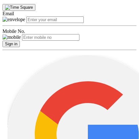
Email
Mobile No.
Sign in