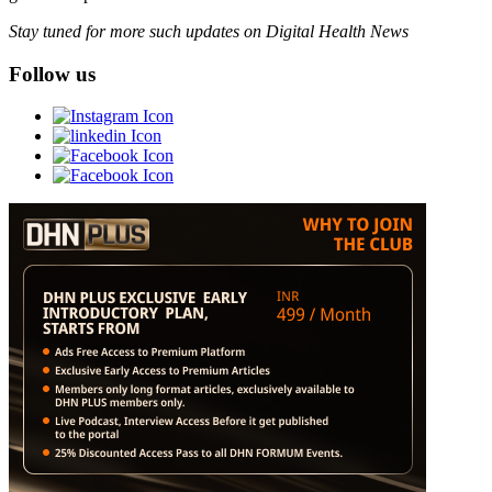
Stay tuned for more such updates on Digital Health News
Follow us