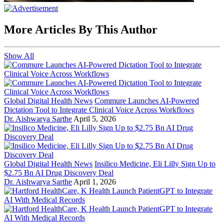
More Articles By This Author
Show All
Global Digital Health News
Commure Launches AI-Powered
Dictation Tool to Integrate Clinical Voice Across Workflows
Dr. Aishwarya Sarthe
April 5, 2026
Global Digital Health News
Insilico Medicine, Eli Lilly Sign Up to
$2.75 Bn AI Drug Discovery Deal
Dr. Aishwarya Sarthe
April 1, 2026