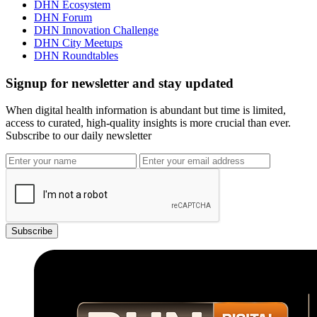
DHN Ecosystem
DHN Forum
DHN Innovation Challenge
DHN City Meetups
DHN Roundtables
Signup for newsletter and stay updated
When digital health information is abundant but time is limited,
access to curated, high-quality insights is more crucial than ever.
Subscribe to our daily newsletter
Subscribe