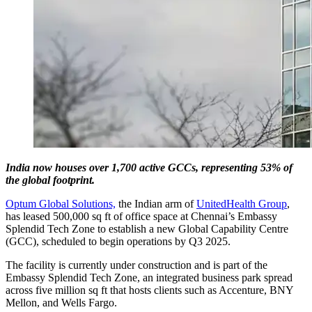
India now houses over 1,700 active GCCs, representing 53% of
the global footprint.
Optum Global Solutions,
the Indian arm of
UnitedHealth Group
,
has leased 500,000 sq ft of office space at Chennai’s Embassy
Splendid Tech Zone to establish a new Global Capability Centre
(GCC), scheduled to begin operations by Q3 2025.
The facility is currently under construction and is part of the
Embassy Splendid Tech Zone, an integrated business park spread
across five million sq ft that hosts clients such as Accenture, BNY
Mellon, and Wells Fargo.