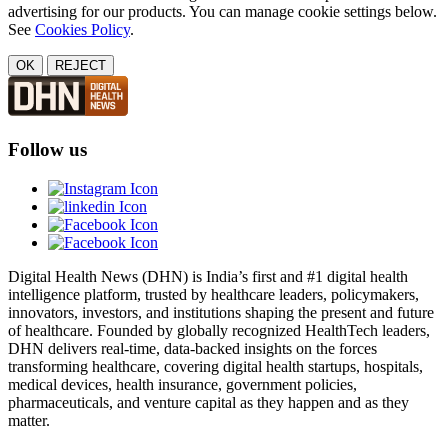
advertising for our products. You can manage cookie settings below.
See
Cookies Policy
.
OK
REJECT
Follow us
Digital Health News (DHN) is India’s first and #1 digital health
intelligence platform, trusted by healthcare leaders, policymakers,
innovators, investors, and institutions shaping the present and future
of healthcare. Founded by globally recognized HealthTech leaders,
DHN delivers real-time, data-backed insights on the forces
transforming healthcare, covering digital health startups, hospitals,
medical devices, health insurance, government policies,
pharmaceuticals, and venture capital as they happen and as they
matter.