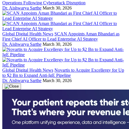
Operations Following Cyberattack Disruption
Dr. Aishwarya Sarthe
March 30, 2026
Global Digital Health News
SCAN Appoints Aman Bhandari as
First Chief AI Officer to Lead Enterprise AI Strategy
Dr. Aishwarya Sarthe
March 30, 2026
Global Digital Health News
Novartis to Acquire Excellergy for Up
to $2 Bn to Expand Anti-IgE Pipeline
Dr. Aishwarya Sarthe
March 30, 2026