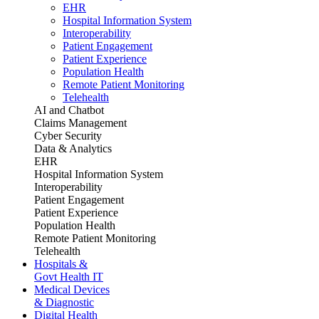
EHR
Hospital Information System
Interoperability
Patient Engagement
Patient Experience
Population Health
Remote Patient Monitoring
Telehealth
AI and Chatbot
Claims Management
Cyber Security
Data & Analytics
EHR
Hospital Information System
Interoperability
Patient Engagement
Patient Experience
Population Health
Remote Patient Monitoring
Telehealth
Hospitals &
Govt Health IT
Medical Devices
& Diagnostic
Digital Health