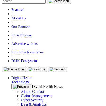
Featured
|
About Us
|
Our Partners
|
Press Release
|
Advertise with us
|
Subscribe Newsletter
|
DHN Ecosystem
Digital Health
Technology
Digital Health News
AI and Chatbot
Claims Management
Cyber Security
Data & Analytics