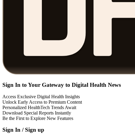
Sign In to Your Gateway to Digital Health News
Access Exclusive Digital Health Insights
Unlock Early Access to Premium Content
Personalized HealthTech Trends Await
Download Special Reports Instantly
Be the First to Explore New Features
Sign In / Sign up