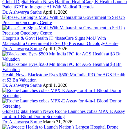
Global Digital Health News
Hartford HealthCare, K Health Launch
PatientGPT to Integrate AI With Medical Records
Dr. Aishwarya Sarthe
April 1, 2026
Hospitals & Govt Health IT
4baseCare Signs MoU With
Maharashtra Government to Set Up Precision Oncology Centre
Dr. Aishwarya Sarthe
April 1, 2026
Health News
Blackstone Eyes $500 Mn India IPO for AGS Health
at $3 Bn Valuation
Dr. Aishwarya Sarthe
April 1, 2026
Global Digital Health News
Roche Launches cobas MPX-E Assay
for 4-in-1 Blood Donor Screening
Dr. Aishwarya Sarthe
March 31, 2026