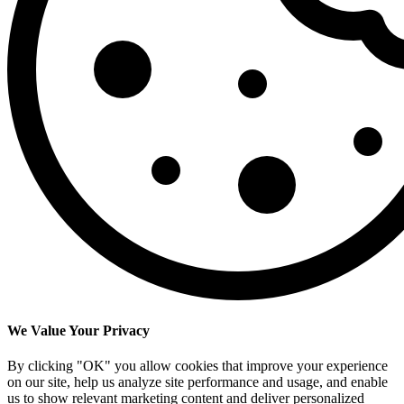
We Value Your Privacy
By clicking "OK" you allow cookies that improve your experience
on our site, help us analyze site performance and usage, and enable
us to show relevant marketing content and deliver personalized