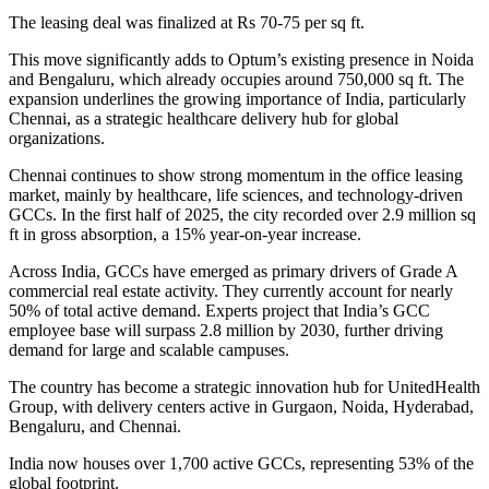
The leasing deal was finalized at Rs 70-75 per sq ft.
This move significantly adds to Optum’s existing presence in Noida
and Bengaluru, which already occupies around 750,000 sq ft. The
expansion underlines the growing importance of India, particularly
Chennai, as a strategic healthcare delivery hub for global
organizations.
Chennai continues to show strong momentum in the office leasing
market, mainly by healthcare, life sciences, and technology-driven
GCCs. In the first half of 2025, the city recorded over 2.9 million sq
ft in gross absorption, a 15% year-on-year increase.
Across India, GCCs have emerged as primary drivers of Grade A
commercial real estate activity. They currently account for nearly
50% of total active demand. Experts project that India’s GCC
employee base will surpass 2.8 million by 2030, further driving
demand for large and scalable campuses.
The country has become a strategic innovation hub for UnitedHealth
Group, with delivery centers active in Gurgaon, Noida, Hyderabad,
Bengaluru, and Chennai.
India now houses over 1,700 active GCCs, representing 53% of the
global footprint.