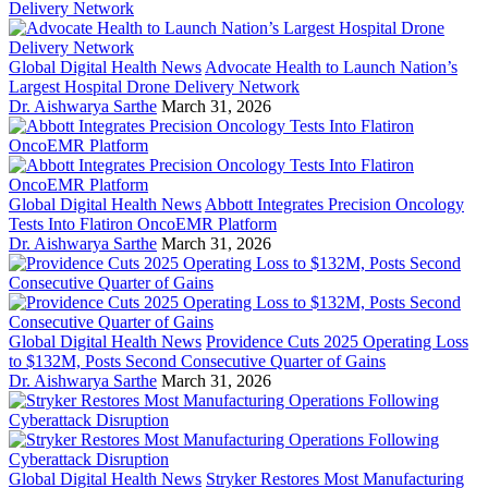
Global Digital Health News
Advocate Health to Launch Nation’s
Largest Hospital Drone Delivery Network
Dr. Aishwarya Sarthe
March 31, 2026
Global Digital Health News
Abbott Integrates Precision Oncology
Tests Into Flatiron OncoEMR Platform
Dr. Aishwarya Sarthe
March 31, 2026
Global Digital Health News
Providence Cuts 2025 Operating Loss
to $132M, Posts Second Consecutive Quarter of Gains
Dr. Aishwarya Sarthe
March 31, 2026
Global Digital Health News
Stryker Restores Most Manufacturing