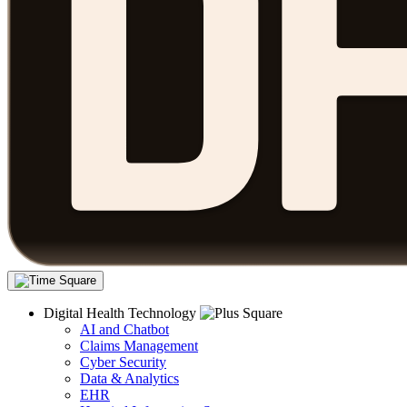
Digital Health Technology
AI and Chatbot
Claims Management
Cyber Security
Data & Analytics
EHR