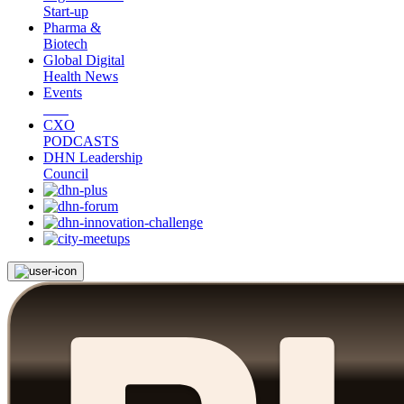
Start-up
Pharma &
Biotech
Global Digital
Health News
Events
CXO
PODCASTS
DHN Leadership
Council