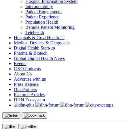
Hospital Information System
Interoperability
Patient Engagement
Patient Experience
Population Health
Remote Patient Monitoring
Telehealth
Hospitals & Govt Health IT
Medical Devices & Diagnostic
Digital Health Start-up
Pharma & Biotech
Global Digital Health News
Events
CXO Podcasts
About Us
Advertise with us
Press Release
Our Partners
Featured Articles
DHN Ecosystem