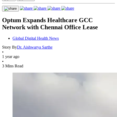
Optum Expands Healthcare GCC
Network with Chennai Office Lease
Global Digital Health News
Story By
Dr. Aishwarya Sarthe
•
1 year ago
•
3 Mins Read