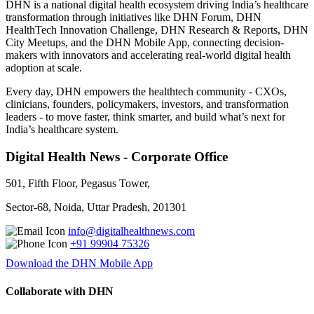
DHN is a national digital health ecosystem driving India’s healthcare
transformation through initiatives like DHN Forum, DHN
HealthTech Innovation Challenge, DHN Research & Reports, DHN
City Meetups, and the DHN Mobile App, connecting decision-
makers with innovators and accelerating real-world digital health
adoption at scale.
Every day, DHN empowers the healthtech community - CXOs,
clinicians, founders, policymakers, investors, and transformation
leaders - to move faster, think smarter, and build what’s next for
India’s healthcare system.
Digital Health News - Corporate Office
501, Fifth Floor, Pegasus Tower,
Sector-68, Noida, Uttar Pradesh, 201301
info@digitalhealthnews.com
+91 99904 75326
Download the DHN Mobile App
Collaborate with DHN