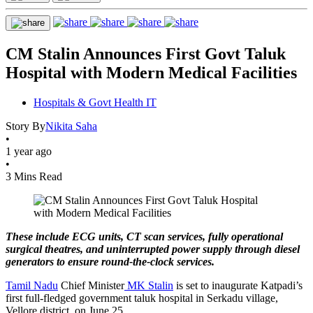
CM Stalin Announces First Govt Taluk
Hospital with Modern Medical Facilities
Hospitals & Govt Health IT
Story By
Nikita Saha
•
1 year ago
•
3 Mins Read
These include ECG units, CT scan services, fully operational
surgical theatres, and uninterrupted power supply through diesel
generators to ensure round-the-clock services.
Tamil Nadu
Chief Minister
MK Stalin
is set to inaugurate Katpadi’s
first full-fledged government taluk hospital in Serkadu village,
Vellore district, on June 25.