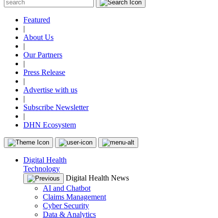
Featured
|
About Us
|
Our Partners
|
Press Release
|
Advertise with us
|
Subscribe Newsletter
|
DHN Ecosystem
Digital Health
Technology
Digital Health News
AI and Chatbot
Claims Management
Cyber Security
Data & Analytics