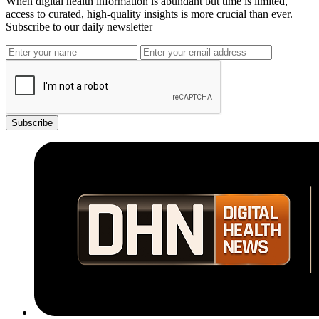
When digital health information is abundant but time is limited,
access to curated, high-quality insights is more crucial than ever.
Subscribe to our daily newsletter
Subscribe