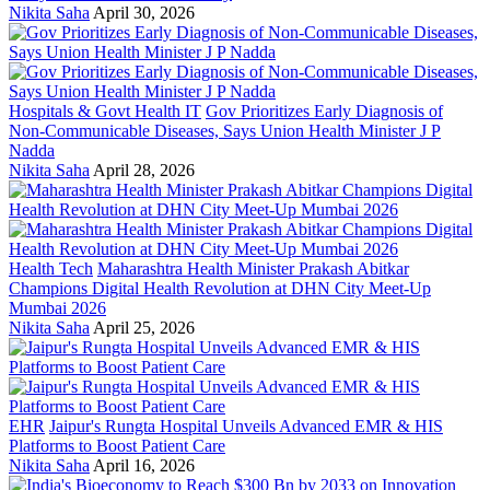
Nikita Saha
April 30, 2026
Hospitals & Govt Health IT
Gov Prioritizes Early Diagnosis of
Non-Communicable Diseases, Says Union Health Minister J P
Nadda
Nikita Saha
April 28, 2026
Health Tech
Maharashtra Health Minister Prakash Abitkar
Champions Digital Health Revolution at DHN City Meet-Up
Mumbai 2026
Nikita Saha
April 25, 2026
EHR
Jaipur's Rungta Hospital Unveils Advanced EMR & HIS
Platforms to Boost Patient Care
Nikita Saha
April 16, 2026