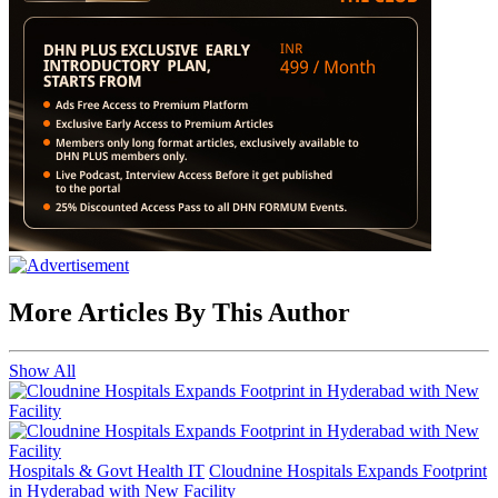
More Articles By This Author
Show All
Hospitals & Govt Health IT
Cloudnine Hospitals Expands Footprint
in Hyderabad with New Facility