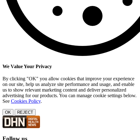
We Value Your Privacy
By clicking "OK" you allow cookies that improve your experience
on our site, help us analyze site performance and usage, and enable
us to show relevant marketing content and deliver personalized
advertising for our products. You can manage cookie settings below.
See
Cookies Policy
.
OK
REJECT
Follow us