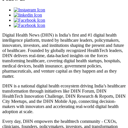
Digital Health News (DHN) is India’s first and #1 digital health
intelligence platform, trusted by healthcare leaders, policymakers,
innovators, investors, and institutions shaping the present and future
of healthcare. Founded by globally recognized HealthTech leaders,
DHN delivers real-time, data-backed insights on the forces
transforming healthcare, covering digital health startups, hospitals,
medical devices, health insurance, government policies,
pharmaceuticals, and venture capital as they happen and as they
matter.
DHN is a national digital health ecosystem driving India’s healthcare
transformation through initiatives like DHN Forum, DHN
HealthTech Innovation Challenge, DHN Research & Reports, DHN
City Meetups, and the DHN Mobile App, connecting decision-
makers with innovators and accelerating real-world digital health
adoption at scale.
Every day, DHN empowers the healthtech community - CXOs,
clinicians, founders, policymakers, investors, and transformation