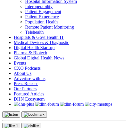
Hospital Information System
Interoperability
Patient Engagement
Patient Experience
Population Health
Remote Patient Monitoring
Telehealth
Hospitals & Govt Health IT
Medical Devices & Diagnostic
Digital Health Start-up
Pharma & Biotech
Global Digital Health News
Events
CXO Podcasts
About Us
Advertise with us
Press Release
Our Partners
Featured Articles
DHN Ecosystem
1