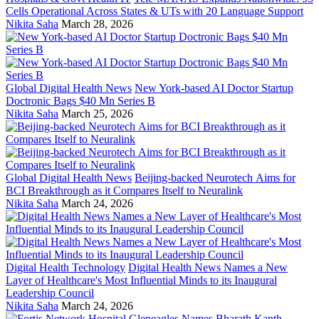
Cells Operational Across States & UTs with 20 Language Support
Nikita Saha
March 28, 2026
Global Digital Health News
New York-based AI Doctor Startup
Doctronic Bags $40 Mn Series B
Nikita Saha
March 25, 2026
Global Digital Health News
Beijing-backed Neurotech Aims for
BCI Breakthrough as it Compares Itself to Neuralink
Nikita Saha
March 24, 2026
Digital Health Technology
Digital Health News Names a New
Layer of Healthcare's Most Influential Minds to its Inaugural
Leadership Council
Nikita Saha
March 24, 2026