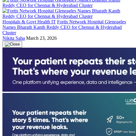
Hospitals & Govt Health IT
Fortis Network Hospital Gleneagles
Names Bharath Kanth Reddy CEO for Chennai & Hyderabad
Cluster
Nikita Saha
March 23, 2026