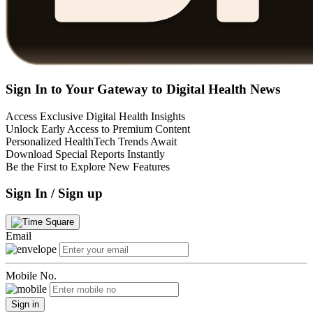
Sign In to Your Gateway to Digital Health News
Access Exclusive Digital Health Insights
Unlock Early Access to Premium Content
Personalized HealthTech Trends Await
Download Special Reports Instantly
Be the First to Explore New Features
Sign In / Sign up
Email
Mobile No.
Sign in