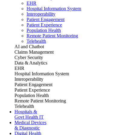
EHR
Hospital Information System
Interoperability
Patient Engagement
Patient Experience
Population Health
Remote Patient Monitoring
Telehealth
AI and Chatbot
Claims Management
Cyber Security
Data & Analytics
EHR
Hospital Information System
Interoperability
Patient Engagement
Patient Experience
Population Health
Remote Patient Monitoring
Telehealth
Hospitals &
Govt Health IT
Medical Devices
& Diagnostic
Digital Health