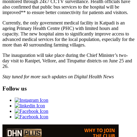
monitored through 24x7 CCTV surveillance. Health officials have
also confirmed that public bus services to the hospital will be
improved** to ensure better connectivity for patients and visitors.
Currently, the only government medical facility in Katpadi is an
ageing Primary Health Centre (PHC) with limited hours and
capacity. The new hospital aims to significantly improve access to
advanced medical services for the local population, especially for the
more than 40 surrounding farming villages.
The inauguration will take place during the Chief Minister’s two-
day visit to Ranipet, Vellore, and Tirupattur districts on June 25 and
26.
Stay tuned for more such updates on Digital Health News
Follow us