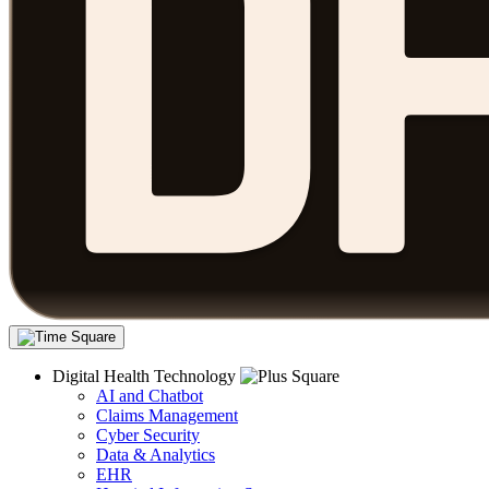
Digital Health Technology
AI and Chatbot
Claims Management
Cyber Security
Data & Analytics
EHR