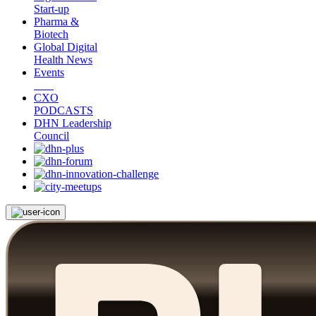
Start-up
Pharma &
Biotech
Global Digital
Health News
Events
CXO
PODCASTS
DHN Leadership
Council