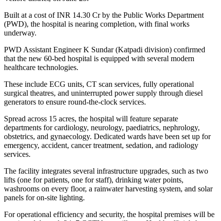
Built at a cost of INR 14.30 Cr by the Public Works Department
(PWD), the hospital is nearing completion, with final works
underway.
PWD Assistant Engineer K Sundar (Katpadi division) confirmed
that the new 60-bed hospital is equipped with several modern
healthcare technologies.
These include ECG units, CT scan services, fully operational
surgical theatres, and uninterrupted power supply through diesel
generators to ensure round-the-clock services.
Spread across 15 acres, the hospital will feature separate
departments for cardiology, neurology, paediatrics, nephrology,
obstetrics, and gynaecology. Dedicated wards have been set up for
emergency, accident, cancer treatment, sedation, and radiology
services.
The facility integrates several infrastructure upgrades, such as two
lifts (one for patients, one for staff), drinking water points,
washrooms on every floor, a rainwater harvesting system, and solar
panels for on-site lighting.
For operational efficiency and security, the hospital premises will be