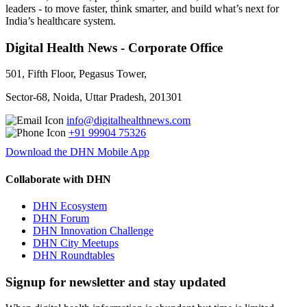
leaders - to move faster, think smarter, and build what’s next for
India’s healthcare system.
Digital Health News - Corporate Office
501, Fifth Floor, Pegasus Tower,
Sector-68, Noida, Uttar Pradesh, 201301
info@digitalhealthnews.com
+91 99904 75326
Download the DHN Mobile App
Collaborate with DHN
DHN Ecosystem
DHN Forum
DHN Innovation Challenge
DHN City Meetups
DHN Roundtables
Signup for newsletter and stay updated