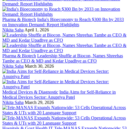
Pharma & Biotech
India's Bioeconomy to Reach $300 Bn by 2033
on Innovation Demand: Report Highlights
Nikita Saha
April 1, 2026
Pharma & Biotech
Leadership Shuffle at Biocon, Names Shreehas
Tambe as CEO & MD and Kedar Upadhye as CFO
Nikita Saha
March 30, 2026
Medical Devices & Diagnostic
India Aims for Self-Reliance in
Medical Devices Sector: Anupriya Patel
Nikita Saha
March 29, 2026
Hospitals & Govt Health IT
Tele-MANAS Expands Nationwide: 53