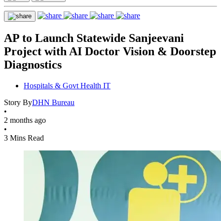
AP to Launch Statewide Sanjeevani
Project with AI Doctor Vision & Doorstep
Diagnostics
Hospitals & Govt Health IT
Story By
DHN Bureau
•
2 months ago
•
3 Mins Read