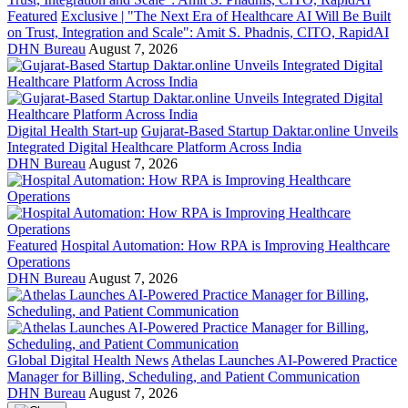
Featured
Exclusive | "The Next Era of Healthcare AI Will Be Built
on Trust, Integration and Scale": Amit S. Phadnis, CITO, RapidAI
DHN Bureau
August 7, 2026
Digital Health Start-up
Gujarat-Based Startup Daktar.online Unveils
Integrated Digital Healthcare Platform Across India
DHN Bureau
August 7, 2026
Featured
Hospital Automation: How RPA is Improving Healthcare
Operations
DHN Bureau
August 7, 2026
Global Digital Health News
Athelas Launches AI-Powered Practice
Manager for Billing, Scheduling, and Patient Communication
DHN Bureau
August 7, 2026