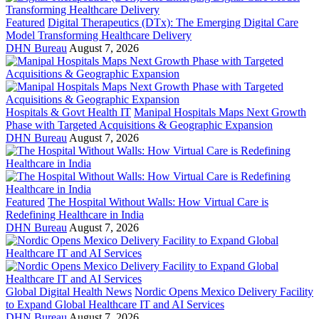
Featured
Digital Therapeutics (DTx): The Emerging Digital Care
Model Transforming Healthcare Delivery
DHN Bureau
August 7, 2026
Hospitals & Govt Health IT
Manipal Hospitals Maps Next Growth
Phase with Targeted Acquisitions & Geographic Expansion
DHN Bureau
August 7, 2026
Featured
The Hospital Without Walls: How Virtual Care is
Redefining Healthcare in India
DHN Bureau
August 7, 2026
Global Digital Health News
Nordic Opens Mexico Delivery Facility
to Expand Global Healthcare IT and AI Services
DHN Bureau
August 7, 2026