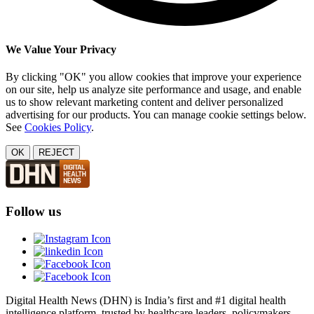
We Value Your Privacy
By clicking "OK" you allow cookies that improve your experience
on our site, help us analyze site performance and usage, and enable
us to show relevant marketing content and deliver personalized
advertising for our products. You can manage cookie settings below.
See
Cookies Policy
.
OK
REJECT
Follow us
Digital Health News (DHN) is India’s first and #1 digital health
intelligence platform, trusted by healthcare leaders, policymakers,