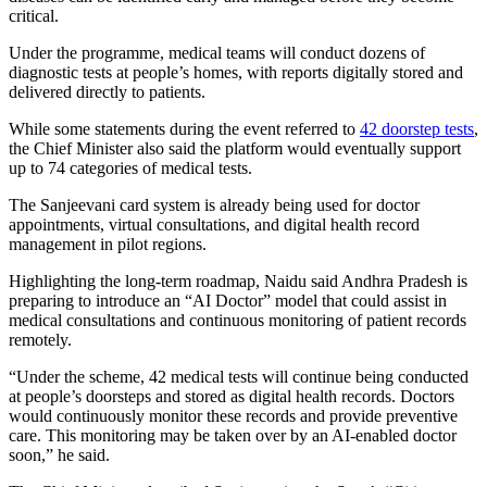
critical.
Under the programme, medical teams will conduct dozens of
diagnostic tests at people’s homes, with reports digitally stored and
delivered directly to patients.
While some statements during the event referred to
42 doorstep tests
,
the Chief Minister also said the platform would eventually support
up to 74 categories of medical tests.
The Sanjeevani card system is already being used for doctor
appointments, virtual consultations, and digital health record
management in pilot regions.
Highlighting the long-term roadmap, Naidu said Andhra Pradesh is
preparing to introduce an “AI Doctor” model that could assist in
medical consultations and continuous monitoring of patient records
remotely.
“Under the scheme, 42 medical tests will continue being conducted
at people’s doorsteps and stored as digital health records. Doctors
would continuously monitor these records and provide preventive
care. This monitoring may be taken over by an AI-enabled doctor
soon,” he said.