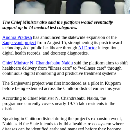
The Chief Minister also said the platform would eventually
support up to 74 medical test categories.
Andhra Pradesh
has announced the statewide expansion of the
Sanjeevani project
from August 15, strengthening its push toward
technology-led public healthcare through
AI Doctor
integration,
digital health records, and doorstep diagnostics.
Chief Minister N. Chandrababu Naidu
said the platform aims to shift
healthcare delivery from “illness care” to “wellness care” through
continuous digital monitoring and predictive treatment systems.
The Sanjeevani project was first introduced as a pilot in Kuppam
before being extended across the Chittoor district earlier this year.
According to Chief Minister N. Chandrababu Naidu, the
programme currently covers nearly 19.75 lakh residents in the
district.
Speaking in Chittoor district during the project’s expansion event,
Naidu said the State intends to build a healthcare ecosystem where
diseases can be identified early and managed before they become