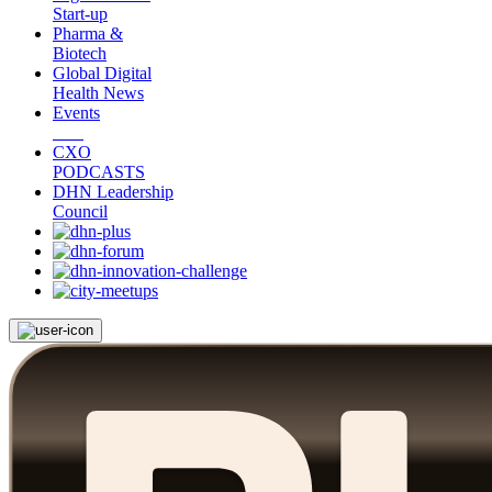
Start-up
Pharma &
Biotech
Global Digital
Health News
Events
CXO
PODCASTS
DHN Leadership
Council