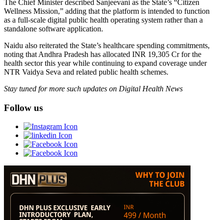
The Chief Minister described Sanjeevani as the State’s “Citizen
Wellness Mission,” adding that the platform is intended to function
as a full-scale digital public health operating system rather than a
standalone software application.
Naidu also reiterated the State’s healthcare spending commitments,
noting that Andhra Pradesh has allocated INR 19,305 Cr for the
health sector this year while continuing to expand coverage under
NTR Vaidya Seva and related public health schemes.
Stay tuned for more such updates on Digital Health News
Follow us