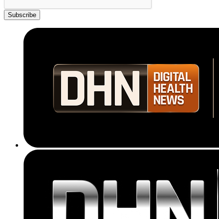
Subscribe