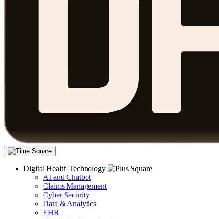
Digital Health Technology
AI and Chatbot
Claims Management
Cyber Security
Data & Analytics
EHR