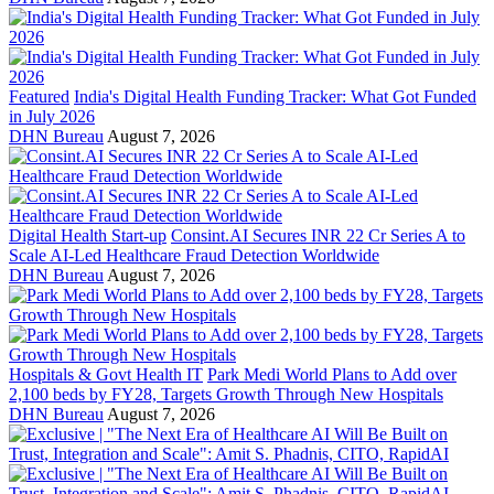
Featured
India's Digital Health Funding Tracker: What Got Funded
in July 2026
DHN Bureau
August 7, 2026
Digital Health Start-up
Consint.AI Secures INR 22 Cr Series A to
Scale AI-Led Healthcare Fraud Detection Worldwide
DHN Bureau
August 7, 2026
Hospitals & Govt Health IT
Park Medi World Plans to Add over
2,100 beds by FY28, Targets Growth Through New Hospitals
DHN Bureau
August 7, 2026