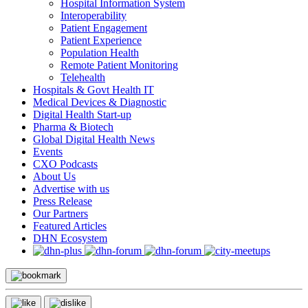
Hospital Information System
Interoperability
Patient Engagement
Patient Experience
Population Health
Remote Patient Monitoring
Telehealth
Hospitals & Govt Health IT
Medical Devices & Diagnostic
Digital Health Start-up
Pharma & Biotech
Global Digital Health News
Events
CXO Podcasts
About Us
Advertise with us
Press Release
Our Partners
Featured Articles
DHN Ecosystem