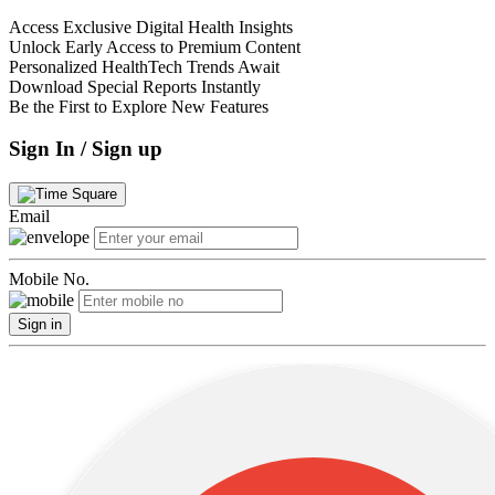
Access Exclusive Digital Health Insights
Unlock Early Access to Premium Content
Personalized HealthTech Trends Await
Download Special Reports Instantly
Be the First to Explore New Features
Sign In / Sign up
Email
Mobile No.
Sign in