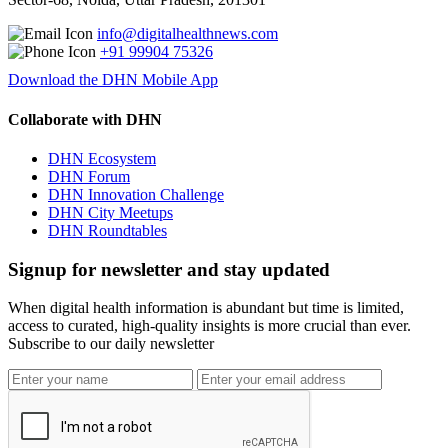
info@digitalhealthnews.com
+91 99904 75326
Download the DHN Mobile App
Collaborate with DHN
DHN Ecosystem
DHN Forum
DHN Innovation Challenge
DHN City Meetups
DHN Roundtables
Signup for newsletter and stay updated
When digital health information is abundant but time is limited,
access to curated, high-quality insights is more crucial than ever.
Subscribe to our daily newsletter