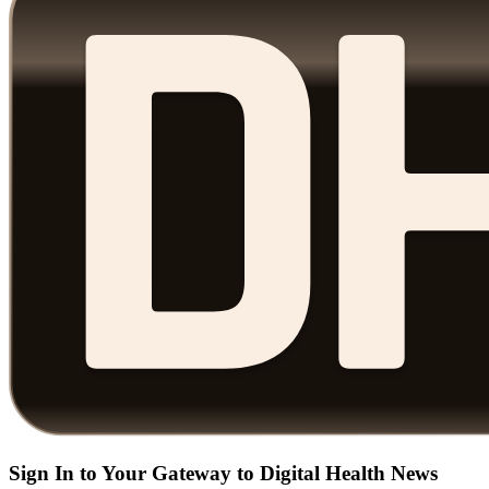
Sign In to Your Gateway to Digital Health News