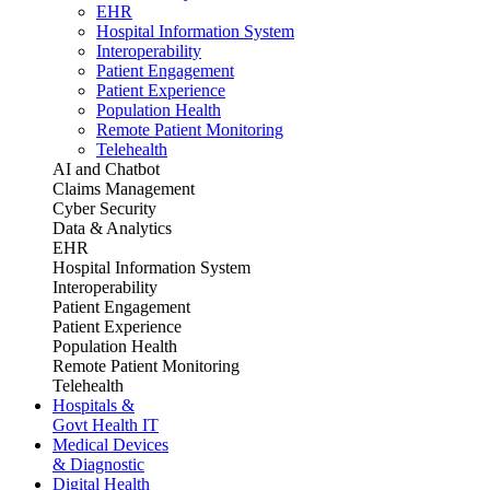
EHR
Hospital Information System
Interoperability
Patient Engagement
Patient Experience
Population Health
Remote Patient Monitoring
Telehealth
AI and Chatbot
Claims Management
Cyber Security
Data & Analytics
EHR
Hospital Information System
Interoperability
Patient Engagement
Patient Experience
Population Health
Remote Patient Monitoring
Telehealth
Hospitals &
Govt Health IT
Medical Devices
& Diagnostic
Digital Health