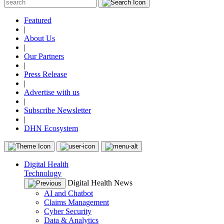
Featured
|
About Us
|
Our Partners
|
Press Release
|
Advertise with us
|
Subscribe Newsletter
|
DHN Ecosystem
Digital Health
Technology
Digital Health News
AI and Chatbot
Claims Management
Cyber Security
Data & Analytics