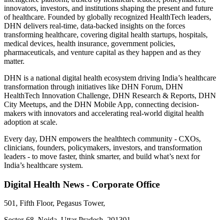
innovators, investors, and institutions shaping the present and future
of healthcare. Founded by globally recognized HealthTech leaders,
DHN delivers real-time, data-backed insights on the forces
transforming healthcare, covering digital health startups, hospitals,
medical devices, health insurance, government policies,
pharmaceuticals, and venture capital as they happen and as they
matter.
DHN is a national digital health ecosystem driving India’s healthcare
transformation through initiatives like DHN Forum, DHN
HealthTech Innovation Challenge, DHN Research & Reports, DHN
City Meetups, and the DHN Mobile App, connecting decision-
makers with innovators and accelerating real-world digital health
adoption at scale.
Every day, DHN empowers the healthtech community - CXOs,
clinicians, founders, policymakers, investors, and transformation
leaders - to move faster, think smarter, and build what’s next for
India’s healthcare system.
Digital Health News - Corporate Office
501, Fifth Floor, Pegasus Tower,
Sector-68, Noida, Uttar Pradesh, 201301