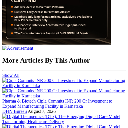
More Articles By This Author
Show All
Pharma & Biotech
Cipla Commits INR 200 Cr Investment to
Expand Manufacturing Facility in Karnataka
DHN Bureau
August 7, 2026