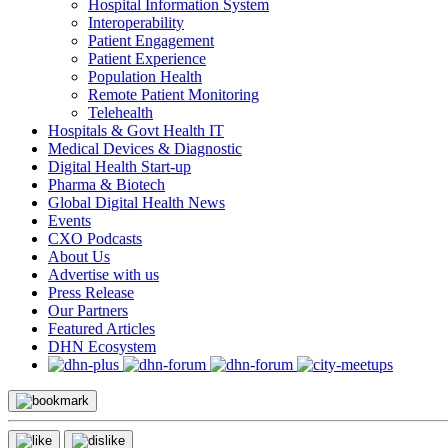
Hospital Information System
Interoperability
Patient Engagement
Patient Experience
Population Health
Remote Patient Monitoring
Telehealth
Hospitals & Govt Health IT
Medical Devices & Diagnostic
Digital Health Start-up
Pharma & Biotech
Global Digital Health News
Events
CXO Podcasts
About Us
Advertise with us
Press Release
Our Partners
Featured Articles
DHN Ecosystem