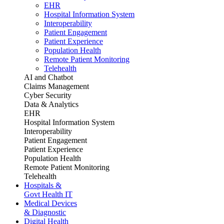
EHR
Hospital Information System
Interoperability
Patient Engagement
Patient Experience
Population Health
Remote Patient Monitoring
Telehealth
AI and Chatbot
Claims Management
Cyber Security
Data & Analytics
EHR
Hospital Information System
Interoperability
Patient Engagement
Patient Experience
Population Health
Remote Patient Monitoring
Telehealth
Hospitals &
Govt Health IT
Medical Devices
& Diagnostic
Digital Health