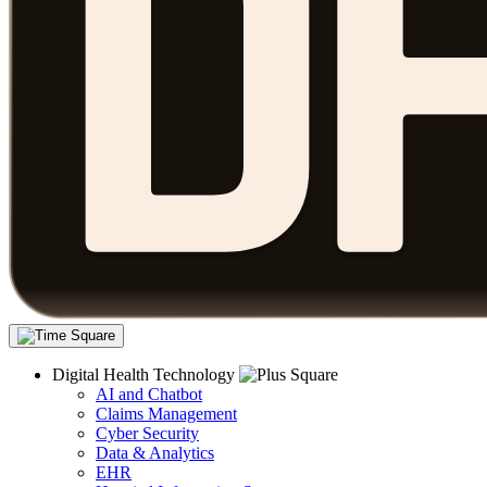
Digital Health Technology
AI and Chatbot
Claims Management
Cyber Security
Data & Analytics
EHR