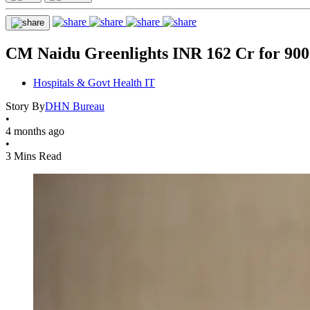
CM Naidu Greenlights INR 162 Cr for 900+
Hospitals & Govt Health IT
Story By
DHN Bureau
•
4 months ago
•
3 Mins Read