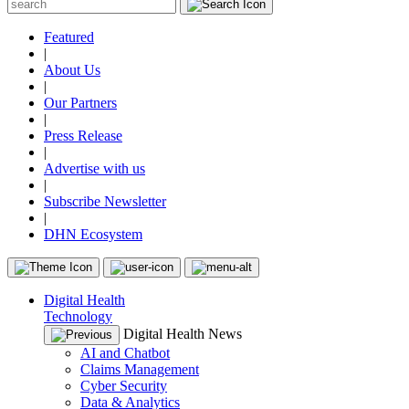
Featured
|
About Us
|
Our Partners
|
Press Release
|
Advertise with us
|
Subscribe Newsletter
|
DHN Ecosystem
Digital Health
Technology
Digital Health News
AI and Chatbot
Claims Management
Cyber Security
Data & Analytics