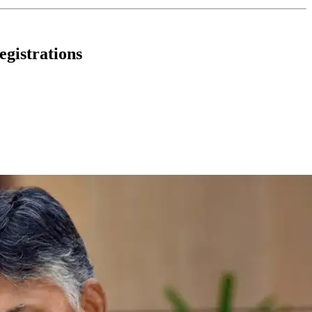
gistrations