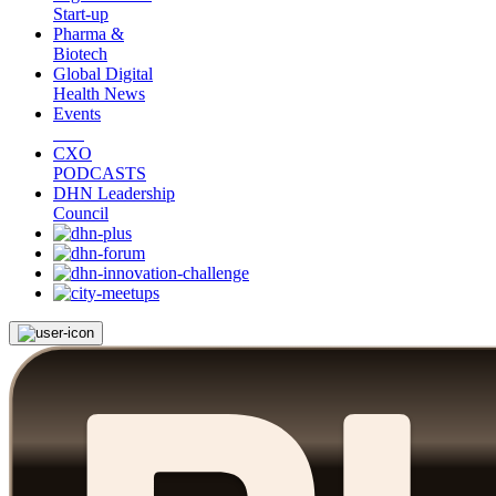
Start-up
Pharma &
Biotech
Global Digital
Health News
Events
CXO
PODCASTS
DHN Leadership
Council