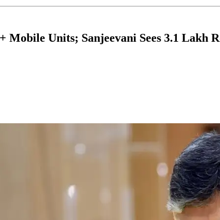
 Mobile Units; Sanjeevani Sees 3.1 Lakh Re