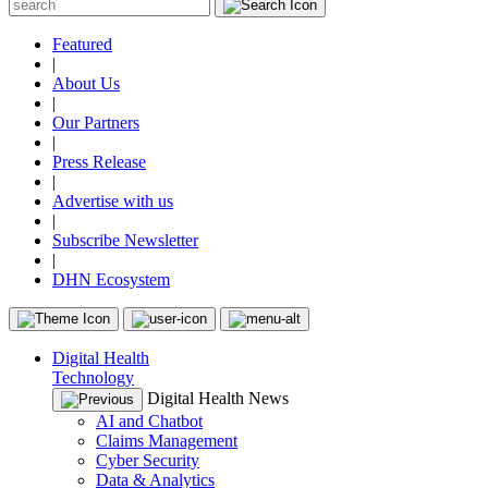
Featured
|
About Us
|
Our Partners
|
Press Release
|
Advertise with us
|
Subscribe Newsletter
|
DHN Ecosystem
Digital Health
Technology
Digital Health News
AI and Chatbot
Claims Management
Cyber Security
Data & Analytics