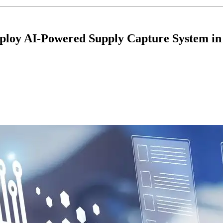
Deploy AI-Powered Supply Capture System i