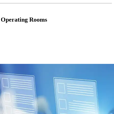
n Operating Rooms