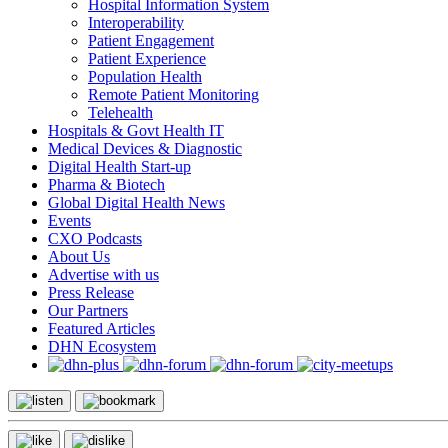
Hospital Information System
Interoperability
Patient Engagement
Patient Experience
Population Health
Remote Patient Monitoring
Telehealth
Hospitals & Govt Health IT
Medical Devices & Diagnostic
Digital Health Start-up
Pharma & Biotech
Global Digital Health News
Events
CXO Podcasts
About Us
Advertise with us
Press Release
Our Partners
Featured Articles
DHN Ecosystem