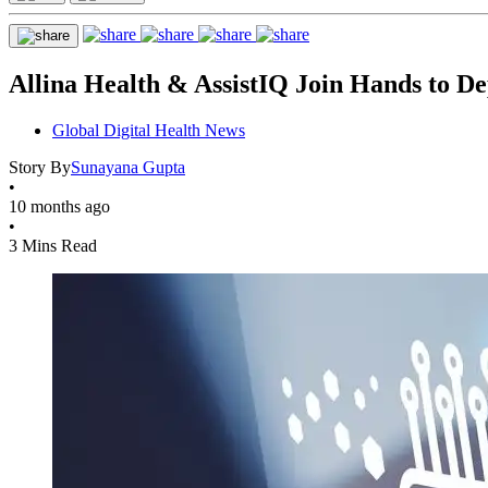
Allina Health & AssistIQ Join Hands to 
Global Digital Health News
Story By
Sunayana Gupta
•
10 months ago
•
3 Mins Read