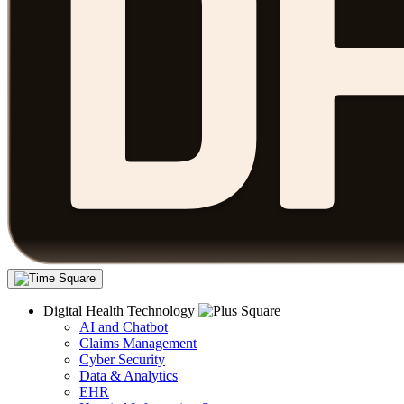
Digital Health Technology
AI and Chatbot
Claims Management
Cyber Security
Data & Analytics
EHR