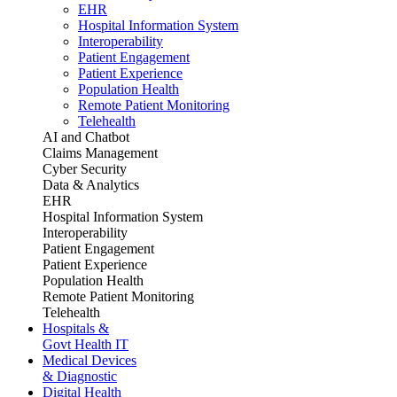
EHR
Hospital Information System
Interoperability
Patient Engagement
Patient Experience
Population Health
Remote Patient Monitoring
Telehealth
AI and Chatbot
Claims Management
Cyber Security
Data & Analytics
EHR
Hospital Information System
Interoperability
Patient Engagement
Patient Experience
Population Health
Remote Patient Monitoring
Telehealth
Hospitals &
Govt Health IT
Medical Devices
& Diagnostic
Digital Health