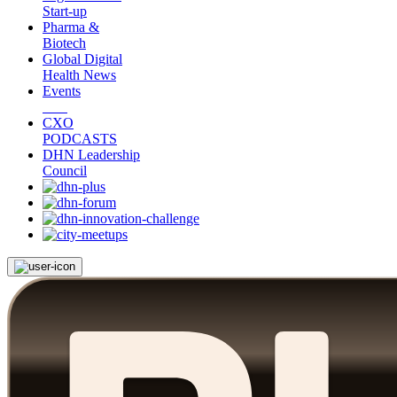
Start-up
Pharma &
Biotech
Global Digital
Health News
Events
CXO
PODCASTS
DHN Leadership
Council