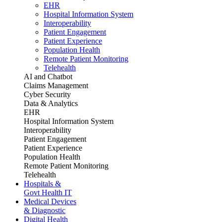
EHR
Hospital Information System
Interoperability
Patient Engagement
Patient Experience
Population Health
Remote Patient Monitoring
Telehealth
AI and Chatbot
Claims Management
Cyber Security
Data & Analytics
EHR
Hospital Information System
Interoperability
Patient Engagement
Patient Experience
Population Health
Remote Patient Monitoring
Telehealth
Hospitals &
Govt Health IT
Medical Devices
& Diagnostic
Digital Health