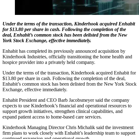
Under the terms of the transaction, Kinderhook acquired Enhabit
for $13.80 per share in cash. Following the completion of the
deal, Enhabit’s common stock has been delisted from the New
York Stock Exchange, effective immediately.
Enhabit has completed its previously announced acquisition by
Kinderhook Industries, officially transitioning the home health and
hospice provider into a privately held company.
Under the terms of the transaction, Kinderhook acquired Enhabit for
$13.80 per share in cash. Following the completion of the deal,
Enhabit’s common stock has been delisted from the New York Stock
Exchange, effective immediately.
Enhabit President and CEO Barb Jacobsmeyer said the company
expects to use Kinderhook’s financial and operational resources to
support growth initiatives, strengthen clinical capabilities, and
expand patient access to home-based care services.
Kinderhook Managing Director Chris Michalik said the investment
firm plans to work closely with Enhabit’s leadership team to support
continued expansion and operational growth.