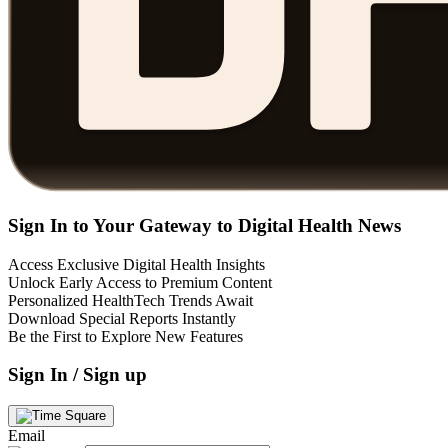
Sign In to Your Gateway to Digital Health News
Access Exclusive Digital Health Insights
Unlock Early Access to Premium Content
Personalized HealthTech Trends Await
Download Special Reports Instantly
Be the First to Explore New Features
Sign In / Sign up
Email