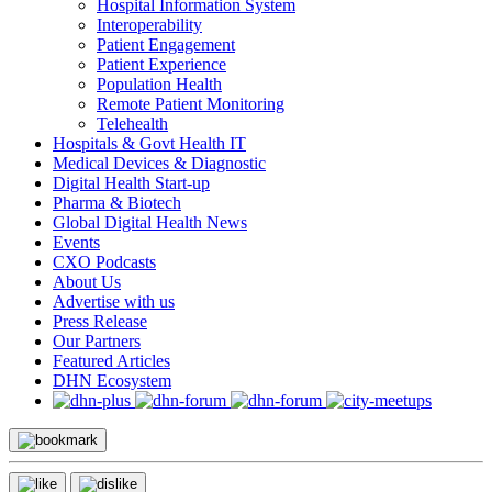
Hospital Information System
Interoperability
Patient Engagement
Patient Experience
Population Health
Remote Patient Monitoring
Telehealth
Hospitals & Govt Health IT
Medical Devices & Diagnostic
Digital Health Start-up
Pharma & Biotech
Global Digital Health News
Events
CXO Podcasts
About Us
Advertise with us
Press Release
Our Partners
Featured Articles
DHN Ecosystem