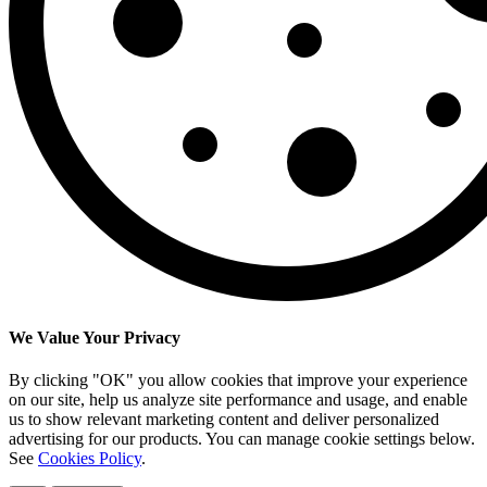
We Value Your Privacy
By clicking "OK" you allow cookies that improve your experience
on our site, help us analyze site performance and usage, and enable
us to show relevant marketing content and deliver personalized
advertising for our products. You can manage cookie settings below.
See
Cookies Policy
.