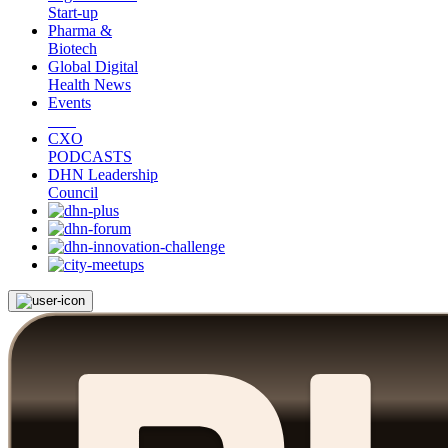
Start-up
Pharma &
Biotech
Global Digital
Health News
Events
CXO
PODCASTS
DHN Leadership
Council