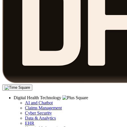
Digital Health Technology
AI and Chatbot
Claims Management
Cyber Security
Data & Analytics
EHR