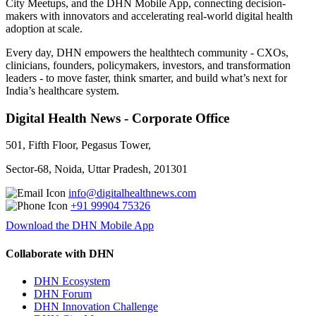
City Meetups, and the DHN Mobile App, connecting decision-
makers with innovators and accelerating real-world digital health
adoption at scale.
Every day, DHN empowers the healthtech community - CXOs,
clinicians, founders, policymakers, investors, and transformation
leaders - to move faster, think smarter, and build what’s next for
India’s healthcare system.
Digital Health News - Corporate Office
501, Fifth Floor, Pegasus Tower,
Sector-68, Noida, Uttar Pradesh, 201301
info@digitalhealthnews.com
+91 99904 75326
Download the DHN Mobile App
Collaborate with DHN
DHN Ecosystem
DHN Forum
DHN Innovation Challenge