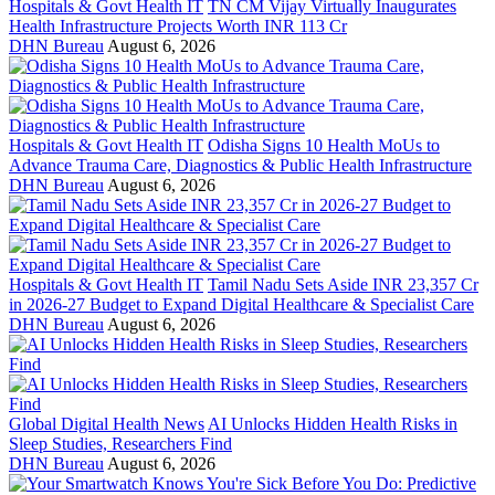
Hospitals & Govt Health IT
TN CM Vijay Virtually Inaugurates
Health Infrastructure Projects Worth INR 113 Cr
DHN Bureau
August 6, 2026
Hospitals & Govt Health IT
Odisha Signs 10 Health MoUs to
Advance Trauma Care, Diagnostics & Public Health Infrastructure
DHN Bureau
August 6, 2026
Hospitals & Govt Health IT
Tamil Nadu Sets Aside INR 23,357 Cr
in 2026-27 Budget to Expand Digital Healthcare & Specialist Care
DHN Bureau
August 6, 2026
Global Digital Health News
AI Unlocks Hidden Health Risks in
Sleep Studies, Researchers Find
DHN Bureau
August 6, 2026