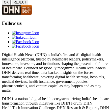
OK
REJECT
Follow us
Digital Health News (DHN) is India’s first and #1 digital health
intelligence platform, trusted by healthcare leaders, policymakers,
innovators, investors, and institutions shaping the present and future
of healthcare. Founded by globally recognized HealthTech leaders,
DHN delivers real-time, data-backed insights on the forces
transforming healthcare, covering digital health startups, hospitals,
medical devices, health insurance, government policies,
pharmaceuticals, and venture capital as they happen and as they
matter.
DHN is a national digital health ecosystem driving India’s healthcare
transformation through initiatives like DHN Forum, DHN
HealthTech Innovation Challenge, DHN Research & Reports, DHN