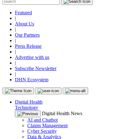
Featured
|
About Us
|
Our Partners
|
Press Release
|
Advertise with us
|
Subscribe Newsletter
|
DHN Ecosystem
Digital Health
Technology
Digital Health News
AI and Chatbot
Claims Management
Cyber Security
Data & Analytics