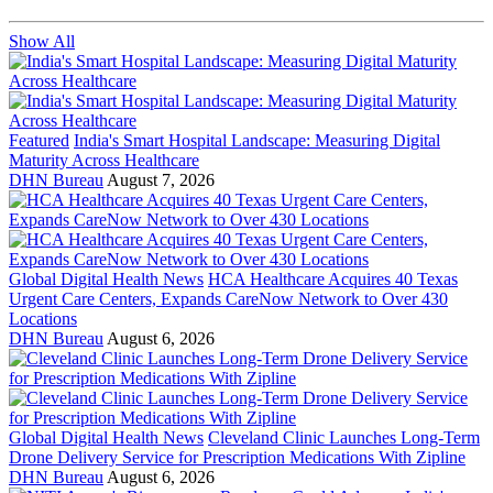
Show All
Featured
India's Smart Hospital Landscape: Measuring Digital
Maturity Across Healthcare
DHN Bureau
August 7, 2026
Global Digital Health News
HCA Healthcare Acquires 40 Texas
Urgent Care Centers, Expands CareNow Network to Over 430
Locations
DHN Bureau
August 6, 2026
Global Digital Health News
Cleveland Clinic Launches Long-Term
Drone Delivery Service for Prescription Medications With Zipline
DHN Bureau
August 6, 2026