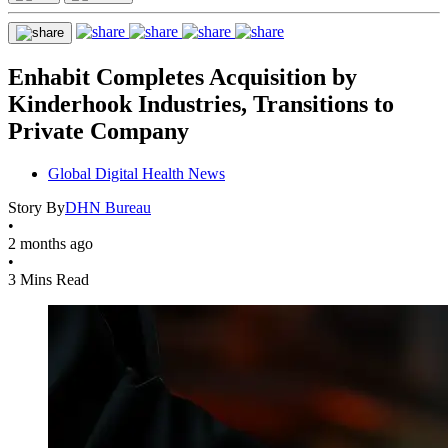
Enhabit Completes Acquisition by
Kinderhook Industries, Transitions to
Private Company
Global Digital Health News
Story By
DHN Bureau
•
2 months ago
•
3 Mins Read