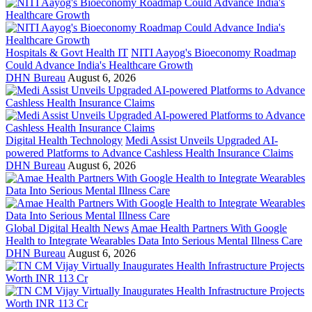
Hospitals & Govt Health IT
NITI Aayog's Bioeconomy Roadmap
Could Advance India's Healthcare Growth
DHN Bureau
August 6, 2026
Digital Health Technology
Medi Assist Unveils Upgraded AI-
powered Platforms to Advance Cashless Health Insurance Claims
DHN Bureau
August 6, 2026
Global Digital Health News
Amae Health Partners With Google
Health to Integrate Wearables Data Into Serious Mental Illness Care
DHN Bureau
August 6, 2026