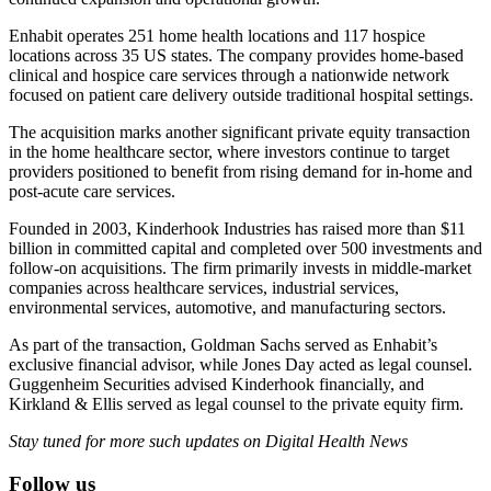
Enhabit operates 251 home health locations and 117 hospice
locations across 35 US states. The company provides home-based
clinical and hospice care services through a nationwide network
focused on patient care delivery outside traditional hospital settings.
The acquisition marks another significant private equity transaction
in the home healthcare sector, where investors continue to target
providers positioned to benefit from rising demand for in-home and
post-acute care services.
Founded in 2003, Kinderhook Industries has raised more than $11
billion in committed capital and completed over 500 investments and
follow-on acquisitions. The firm primarily invests in middle-market
companies across healthcare services, industrial services,
environmental services, automotive, and manufacturing sectors.
As part of the transaction, Goldman Sachs served as Enhabit’s
exclusive financial advisor, while Jones Day acted as legal counsel.
Guggenheim Securities advised Kinderhook financially, and
Kirkland & Ellis served as legal counsel to the private equity firm.
Stay tuned for more such updates on Digital Health News
Follow us