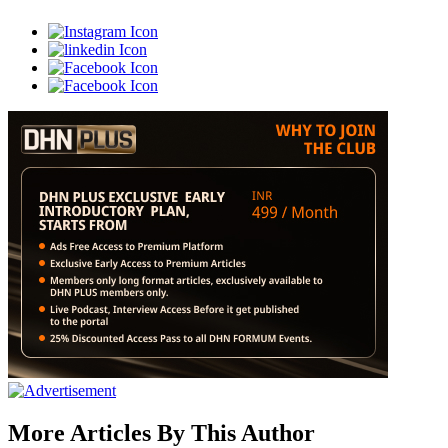
More Articles By This Author