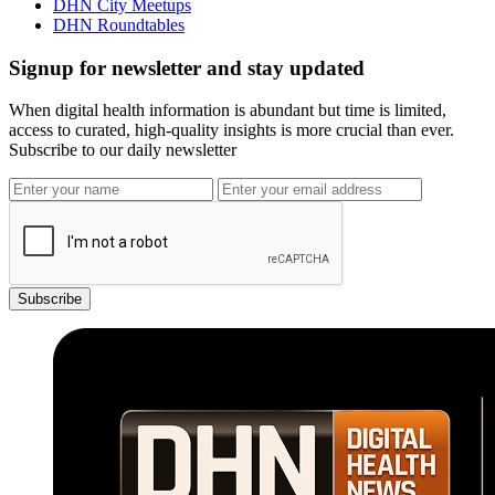
DHN City Meetups
DHN Roundtables
Signup for newsletter and stay updated
When digital health information is abundant but time is limited,
access to curated, high-quality insights is more crucial than ever.
Subscribe to our daily newsletter
Subscribe