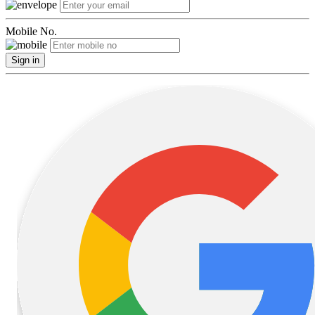
Mobile No.
Sign in