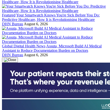
Featured
Your Smartwatch Knows You're Sick Before You Do:
Predictive Healthcare, How It is Revolutionising Healthcare
DHN Bureau
August 6, 2026
Global Digital Health News
Assuta, Microsoft Build AI Medical
Assistant to Reduce Documentation Burden on Doctors
DHN Bureau
August 6, 2026