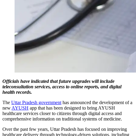
Officials have indicated that future upgrades will include
teleconsultation services, access to online reports, and digital
health records.
The
Uttar Pradesh government
has announced the development of a
new
AYUSH
app that has been designed to bring AYUSH
healthcare services closer to citizens through digital access and
comprehensive information on traditional systems of medicine.
Over the past few years, Uttar Pradesh has focused on improving
healthcare delivery through technology-driven solutions, including