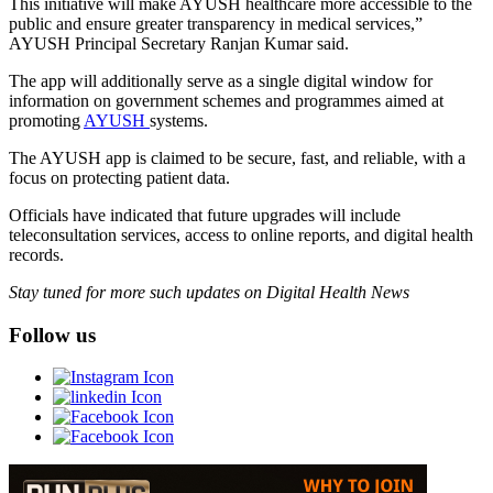
This initiative will make AYUSH healthcare more accessible to the
public and ensure greater transparency in medical services,”
AYUSH Principal Secretary Ranjan Kumar said.
The app will additionally serve as a single digital window for
information on government schemes and programmes aimed at
promoting
AYUSH
systems.
The AYUSH app is claimed to be secure, fast, and reliable, with a
focus on protecting patient data.
Officials have indicated that future upgrades will include
teleconsultation services, access to online reports, and digital health
records.
Stay tuned for more such updates on Digital Health News
Follow us