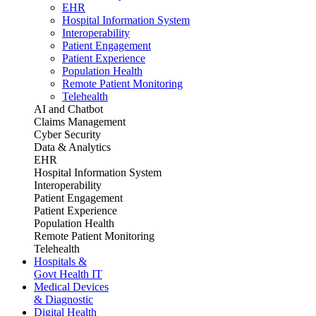
EHR
Hospital Information System
Interoperability
Patient Engagement
Patient Experience
Population Health
Remote Patient Monitoring
Telehealth
AI and Chatbot
Claims Management
Cyber Security
Data & Analytics
EHR
Hospital Information System
Interoperability
Patient Engagement
Patient Experience
Population Health
Remote Patient Monitoring
Telehealth
Hospitals &
Govt Health IT
Medical Devices
& Diagnostic
Digital Health