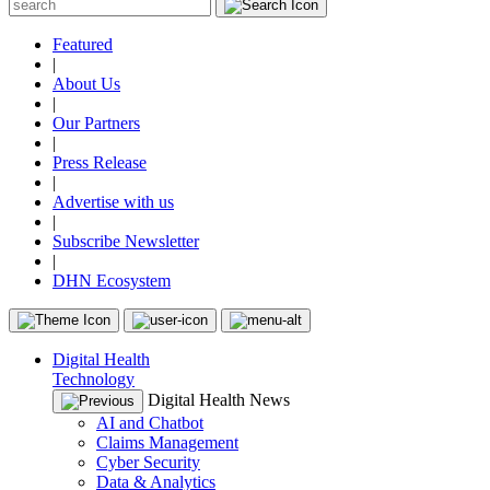
Featured
|
About Us
|
Our Partners
|
Press Release
|
Advertise with us
|
Subscribe Newsletter
|
DHN Ecosystem
Digital Health
Technology
Digital Health News
AI and Chatbot
Claims Management
Cyber Security
Data & Analytics