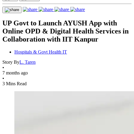
UP Govt to Launch AYUSH App with
Online OPD & Digital Health Services in
Collaboration with IIT Kanpur
Hospitals & Govt Health IT
Story By
L. Taren
•
7 months ago
•
3 Mins Read