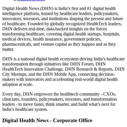
Digital Health News (DHN) is India’s first and #1 digital health
intelligence platform, trusted by healthcare leaders, policymakers,
innovators, investors, and institutions shaping the present and future
of healthcare. Founded by globally recognized HealthTech leaders,
DHN delivers real-time, data-backed insights on the forces
transforming healthcare, covering digital health startups, hospitals,
medical devices, health insurance, government policies,
pharmaceuticals, and venture capital as they happen and as they
matter.
DHN is a national digital health ecosystem driving India’s healthcare
transformation through initiatives like DHN Forum, DHN
HealthTech Innovation Challenge, DHN Research & Reports, DHN
City Meetups, and the DHN Mobile App, connecting decision-
makers with innovators and accelerating real-world digital health
adoption at scale.
Every day, DHN empowers the healthtech community - CXOs,
clinicians, founders, policymakers, investors, and transformation
leaders - to move faster, think smarter, and build what’s next for
India’s healthcare system.
Digital Health News - Corporate Office