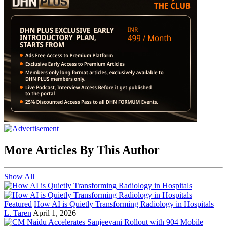
More Articles By This Author
Show All
Featured
How AI is Quietly Transforming Radiology in Hospitals
L. Taren
April 1, 2026