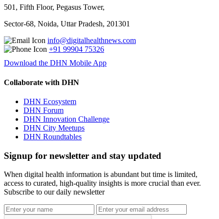
501, Fifth Floor, Pegasus Tower,
Sector-68, Noida, Uttar Pradesh, 201301
info@digitalhealthnews.com
+91 99904 75326
Download the DHN Mobile App
Collaborate with DHN
DHN Ecosystem
DHN Forum
DHN Innovation Challenge
DHN City Meetups
DHN Roundtables
Signup for newsletter and stay updated
When digital health information is abundant but time is limited,
access to curated, high-quality insights is more crucial than ever.
Subscribe to our daily newsletter