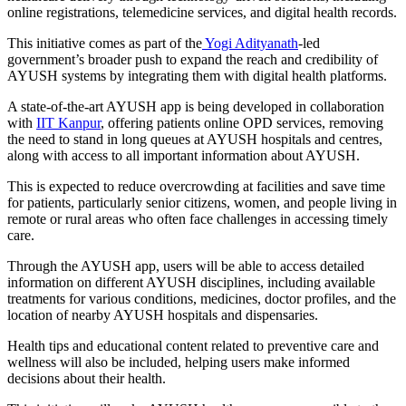
online registrations, telemedicine services, and digital health records.
This initiative comes as part of the
Yogi Adityanath
-led
government’s broader push to expand the reach and credibility of
AYUSH systems by integrating them with digital health platforms.
A state-of-the-art AYUSH app is being developed in collaboration
with
IIT Kanpur
, offering patients online OPD services, removing
the need to stand in long queues at AYUSH hospitals and centres,
along with access to all important information about AYUSH.
This is expected to reduce overcrowding at facilities and save time
for patients, particularly senior citizens, women, and people living in
remote or rural areas who often face challenges in accessing timely
care.
Through the AYUSH app, users will be able to access detailed
information on different AYUSH disciplines, including available
treatments for various conditions, medicines, doctor profiles, and the
location of nearby AYUSH hospitals and dispensaries.
Health tips and educational content related to preventive care and
wellness will also be included, helping users make informed
decisions about their health.