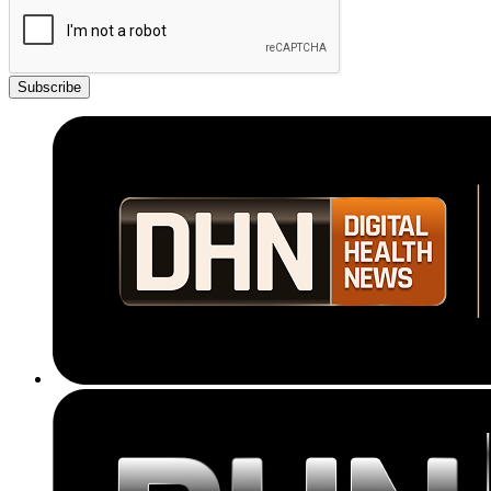
Subscribe