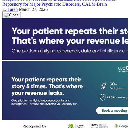
Repository for Major Psychiatric Disorders, CALM-Brain
L. Taren
March 27, 2026