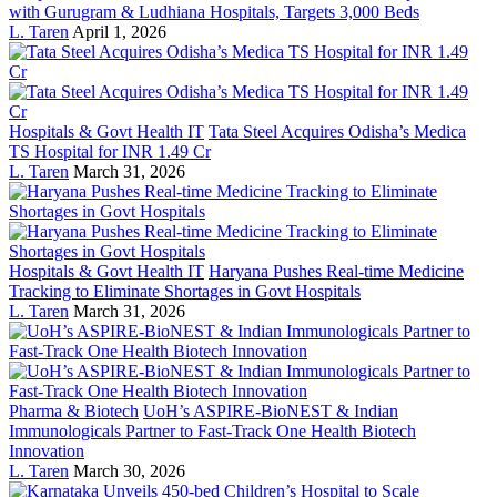
with Gurugram & Ludhiana Hospitals, Targets 3,000 Beds
L. Taren
April 1, 2026
Hospitals & Govt Health IT
Tata Steel Acquires Odisha’s Medica
TS Hospital for INR 1.49 Cr
L. Taren
March 31, 2026
Hospitals & Govt Health IT
Haryana Pushes Real-time Medicine
Tracking to Eliminate Shortages in Govt Hospitals
L. Taren
March 31, 2026
Pharma & Biotech
UoH’s ASPIRE-BioNEST & Indian
Immunologicals Partner to Fast-Track One Health Biotech
Innovation
L. Taren
March 30, 2026