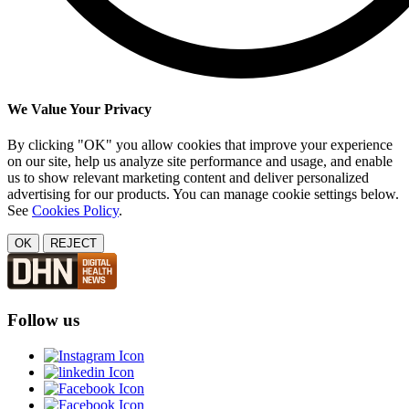
We Value Your Privacy
By clicking "OK" you allow cookies that improve your experience
on our site, help us analyze site performance and usage, and enable
us to show relevant marketing content and deliver personalized
advertising for our products. You can manage cookie settings below.
See
Cookies Policy
.
OK
REJECT
Follow us