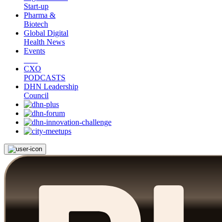
Start-up
Pharma &
Biotech
Global Digital
Health News
Events
CXO
PODCASTS
DHN Leadership
Council