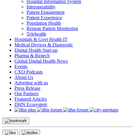
Hospital Information System
Interoperability
Patient Engagement
Patient Experience
Population Health
Remote Patient Monitoring
Telehealth
Hospitals & Govt Health IT
Medical Devices & Diagnostic
Digital Health Start-up
Pharma & Biotech
Global Digital Health News
Events
CXO Podcasts
About Us
Advertise with us
Press Release
Our Partners
Featured Articles
DHN Ecosystem