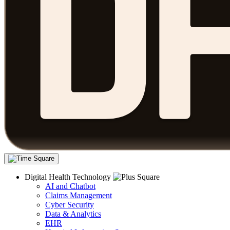
Digital Health Technology
AI and Chatbot
Claims Management
Cyber Security
Data & Analytics
EHR