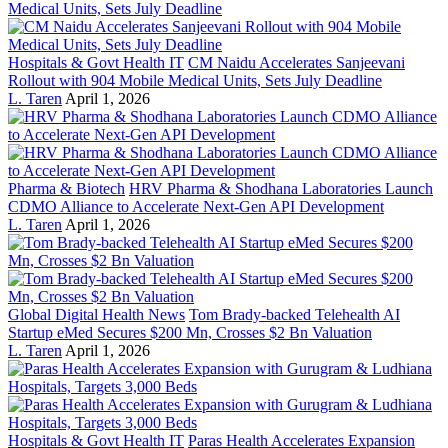
Hospitals & Govt Health IT
CM Naidu Accelerates Sanjeevani
Rollout with 904 Mobile Medical Units, Sets July Deadline
L. Taren
April 1, 2026
Pharma & Biotech
HRV Pharma & Shodhana Laboratories Launch
CDMO Alliance to Accelerate Next-Gen API Development
L. Taren
April 1, 2026
Global Digital Health News
Tom Brady-backed Telehealth AI
Startup eMed Secures $200 Mn, Crosses $2 Bn Valuation
L. Taren
April 1, 2026
Hospitals & Govt Health IT
Paras Health Accelerates Expansion