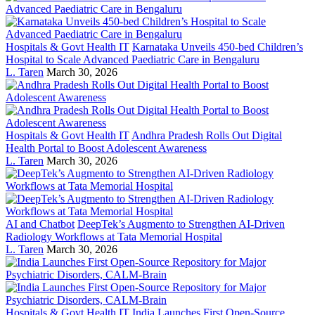
Hospitals & Govt Health IT
Karnataka Unveils 450-bed Children’s
Hospital to Scale Advanced Paediatric Care in Bengaluru
L. Taren
March 30, 2026
Hospitals & Govt Health IT
Andhra Pradesh Rolls Out Digital
Health Portal to Boost Adolescent Awareness
L. Taren
March 30, 2026
AI and Chatbot
DeepTek’s Augmento to Strengthen AI-Driven
Radiology Workflows at Tata Memorial Hospital
L. Taren
March 30, 2026
Hospitals & Govt Health IT
India Launches First Open-Source