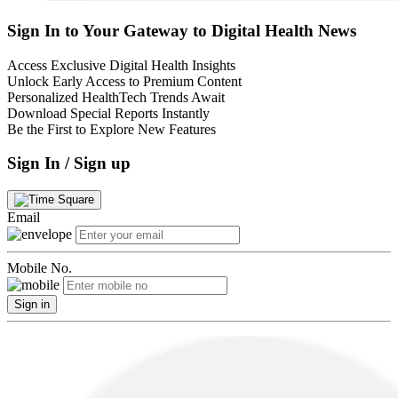
Sign In to Your Gateway to Digital Health News
Access Exclusive Digital Health Insights
Unlock Early Access to Premium Content
Personalized HealthTech Trends Await
Download Special Reports Instantly
Be the First to Explore New Features
Sign In / Sign up
Email
Mobile No.
Sign in