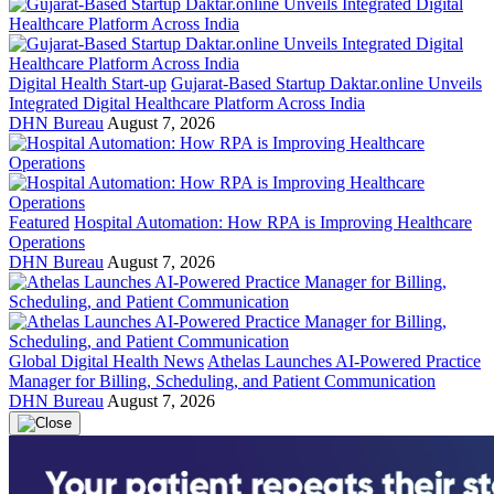
Digital Health Start-up
Gujarat-Based Startup Daktar.online Unveils
Integrated Digital Healthcare Platform Across India
DHN Bureau
August 7, 2026
Featured
Hospital Automation: How RPA is Improving Healthcare
Operations
DHN Bureau
August 7, 2026
Global Digital Health News
Athelas Launches AI-Powered Practice
Manager for Billing, Scheduling, and Patient Communication
DHN Bureau
August 7, 2026