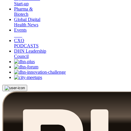
Start-up
Pharma &
Biotech
Global Digital
Health News
Events
CXO
PODCASTS
DHN Leadership
Council