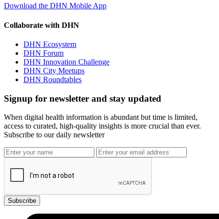
Download the DHN Mobile App
Collaborate with DHN
DHN Ecosystem
DHN Forum
DHN Innovation Challenge
DHN City Meetups
DHN Roundtables
Signup for newsletter and stay updated
When digital health information is abundant but time is limited,
access to curated, high-quality insights is more crucial than ever.
Subscribe to our daily newsletter
Subscribe