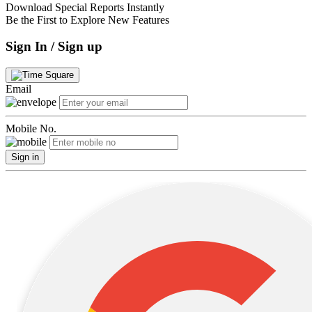
Download Special Reports Instantly
Be the First to Explore New Features
Sign In / Sign up
Email
Mobile No.
Sign in