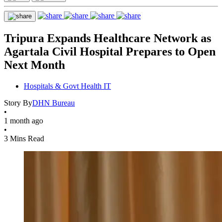
Tripura Expands Healthcare Network as
Agartala Civil Hospital Prepares to Open
Next Month
Hospitals & Govt Health IT
Story By
DHN Bureau
•
1 month ago
•
3 Mins Read