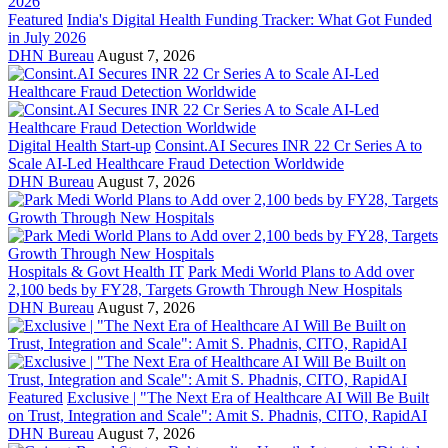
Featured
India's Digital Health Funding Tracker: What Got Funded
in July 2026
DHN Bureau
August 7, 2026
Digital Health Start-up
Consint.AI Secures INR 22 Cr Series A to
Scale AI-Led Healthcare Fraud Detection Worldwide
DHN Bureau
August 7, 2026
Hospitals & Govt Health IT
Park Medi World Plans to Add over
2,100 beds by FY28, Targets Growth Through New Hospitals
DHN Bureau
August 7, 2026
Featured
Exclusive | "The Next Era of Healthcare AI Will Be Built
on Trust, Integration and Scale": Amit S. Phadnis, CITO, RapidAI
DHN Bureau
August 7, 2026