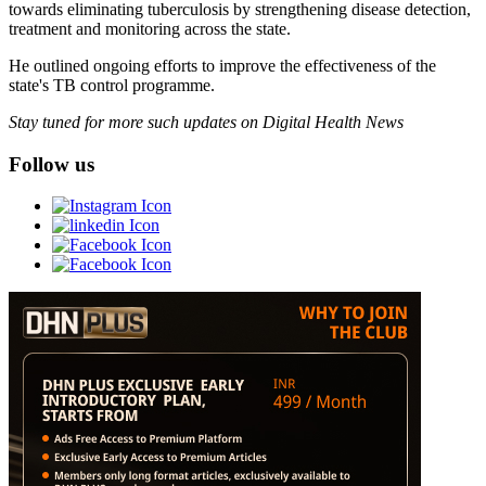
towards eliminating tuberculosis by strengthening disease detection,
treatment and monitoring across the state.
He outlined ongoing efforts to improve the effectiveness of the
state's TB control programme.
Stay tuned for more such updates on Digital Health News
Follow us