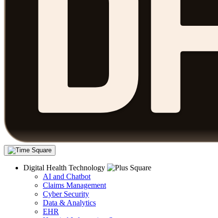
Digital Health Technology
AI and Chatbot
Claims Management
Cyber Security
Data & Analytics
EHR