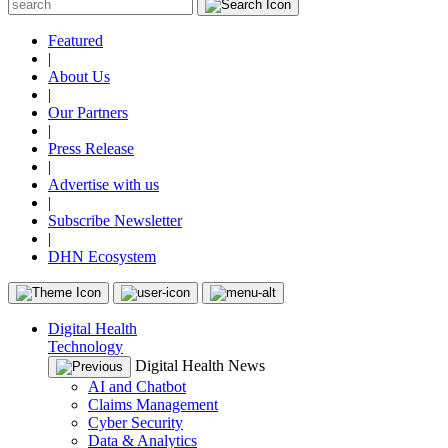
Featured
|
About Us
|
Our Partners
|
Press Release
|
Advertise with us
|
Subscribe Newsletter
|
DHN Ecosystem
Digital Health
Technology
Digital Health News
AI and Chatbot
Claims Management
Cyber Security
Data & Analytics