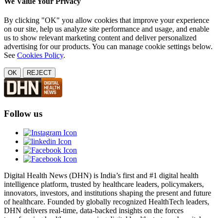
We Value Your Privacy
By clicking "OK" you allow cookies that improve your experience
on our site, help us analyze site performance and usage, and enable
us to show relevant marketing content and deliver personalized
advertising for our products. You can manage cookie settings below.
See
Cookies Policy
.
OK
REJECT
Follow us
Digital Health News (DHN) is India’s first and #1 digital health
intelligence platform, trusted by healthcare leaders, policymakers,
innovators, investors, and institutions shaping the present and future
of healthcare. Founded by globally recognized HealthTech leaders,
DHN delivers real-time, data-backed insights on the forces