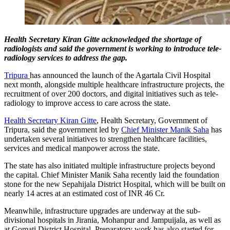
Health Secretary Kiran Gitte acknowledged the shortage of
radiologists and said the government is working to introduce tele-
radiology services to address the gap.
Tripura
has announced the launch of the Agartala Civil Hospital
next month, alongside multiple healthcare infrastructure projects, the
recruitment of over 200 doctors, and digital initiatives such as tele-
radiology to improve access to care across the state.
Health Secretary Kiran Gitte
, Health Secretary, Government of
Tripura, said the government led by
Chief Minister Manik Saha
has
undertaken several initiatives to strengthen healthcare facilities,
services and medical manpower across the state.
The state has also initiated multiple infrastructure projects beyond
the capital. Chief Minister Manik Saha recently laid the foundation
stone for the new Sepahijala District Hospital, which will be built on
nearly 14 acres at an estimated cost of INR 46 Cr.
Meanwhile, infrastructure upgrades are underway at the sub-
divisional hospitals in Jirania, Mohanpur and Jampuijala, as well as
at Gomati District Hospital. Preparatory work has also started for