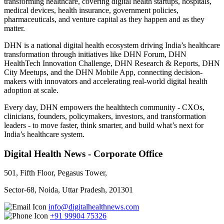
transforming healthcare, covering digital health startups, hospitals,
medical devices, health insurance, government policies,
pharmaceuticals, and venture capital as they happen and as they
matter.
DHN is a national digital health ecosystem driving India’s healthcare
transformation through initiatives like DHN Forum, DHN
HealthTech Innovation Challenge, DHN Research & Reports, DHN
City Meetups, and the DHN Mobile App, connecting decision-
makers with innovators and accelerating real-world digital health
adoption at scale.
Every day, DHN empowers the healthtech community - CXOs,
clinicians, founders, policymakers, investors, and transformation
leaders - to move faster, think smarter, and build what’s next for
India’s healthcare system.
Digital Health News - Corporate Office
501, Fifth Floor, Pegasus Tower,
Sector-68, Noida, Uttar Pradesh, 201301
info@digitalhealthnews.com
+91 99904 75326