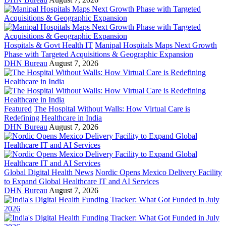
Hospitals & Govt Health IT
Manipal Hospitals Maps Next Growth
Phase with Targeted Acquisitions & Geographic Expansion
DHN Bureau
August 7, 2026
Featured
The Hospital Without Walls: How Virtual Care is
Redefining Healthcare in India
DHN Bureau
August 7, 2026
Global Digital Health News
Nordic Opens Mexico Delivery Facility
to Expand Global Healthcare IT and AI Services
DHN Bureau
August 7, 2026