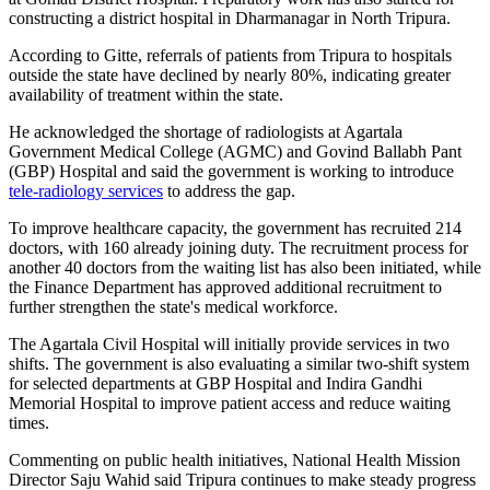
constructing a district hospital in Dharmanagar in North Tripura.
According to Gitte, referrals of patients from Tripura to hospitals
outside the state have declined by nearly 80%, indicating greater
availability of treatment within the state.
He acknowledged the shortage of radiologists at Agartala
Government Medical College (AGMC) and Govind Ballabh Pant
(GBP) Hospital and said the government is working to introduce
tele-radiology services
to address the gap.
To improve healthcare capacity, the government has recruited 214
doctors, with 160 already joining duty. The recruitment process for
another 40 doctors from the waiting list has also been initiated, while
the Finance Department has approved additional recruitment to
further strengthen the state's medical workforce.
The Agartala Civil Hospital will initially provide services in two
shifts. The government is also evaluating a similar two-shift system
for selected departments at GBP Hospital and Indira Gandhi
Memorial Hospital to improve patient access and reduce waiting
times.
Commenting on public health initiatives, National Health Mission
Director Saju Wahid said Tripura continues to make steady progress