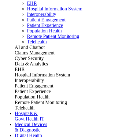
EHR
Hospital Information System
Interoperability
Patient Engagement
Patient Experience
Population Health
Remote Patient Monitoring
Telehealth
AI and Chatbot
Claims Management
Cyber Security
Data & Analytics
EHR
Hospital Information System
Interoperability
Patient Engagement
Patient Experience
Population Health
Remote Patient Monitoring
Telehealth
Hospitals &
Govt Health IT
Medical Devices
& Diagnostic
Digital Health