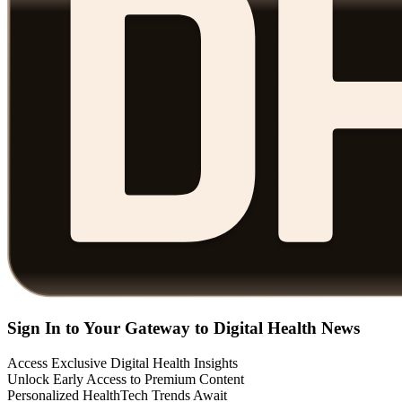
Sign In to Your Gateway to Digital Health News
Access Exclusive Digital Health Insights
Unlock Early Access to Premium Content
Personalized HealthTech Trends Await