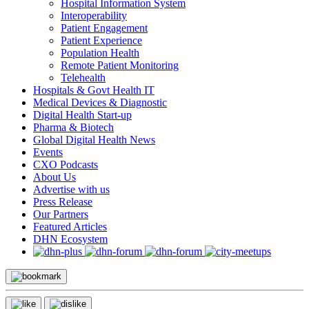
Hospital Information System
Interoperability
Patient Engagement
Patient Experience
Population Health
Remote Patient Monitoring
Telehealth
Hospitals & Govt Health IT
Medical Devices & Diagnostic
Digital Health Start-up
Pharma & Biotech
Global Digital Health News
Events
CXO Podcasts
About Us
Advertise with us
Press Release
Our Partners
Featured Articles
DHN Ecosystem