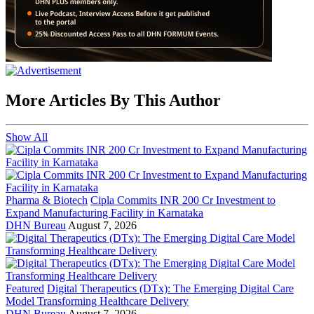
More Articles By This Author
Show All
Pharma & Biotech
Cipla Commits INR 200 Cr Investment to
Expand Manufacturing Facility in Karnataka
DHN Bureau
August 7, 2026
Featured
Digital Therapeutics (DTx): The Emerging Digital Care
Model Transforming Healthcare Delivery
DHN Bureau
August 7, 2026