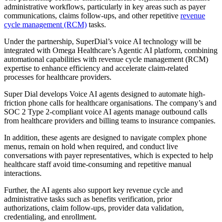
administrative workflows, particularly in key areas such as payer
communications, claims follow-ups, and other repetitive
revenue
cycle management (RCM)
tasks.
Under the partnership, SuperDial’s voice AI technology will be
integrated with Omega Healthcare’s Agentic AI platform, combining
automational capabilities with revenue cycle management (RCM)
expertise to enhance efficiency and accelerate claim-related
processes for healthcare providers.
Super Dial develops Voice AI agents designed to automate high-
friction phone calls for healthcare organisations. The company’s and
SOC 2 Type 2-compliant voice AI agents manage outbound calls
from healthcare providers and billing teams to insurance companies.
In addition, these agents are designed to navigate complex phone
menus, remain on hold when required, and conduct live
conversations with payer representatives, which is expected to help
healthcare staff avoid time-consuming and repetitive manual
interactions.
Further, the AI agents also support key revenue cycle and
administrative tasks such as benefits verification, prior
authorizations, claim follow-ups, provider data validation,
credentialing, and enrollment.