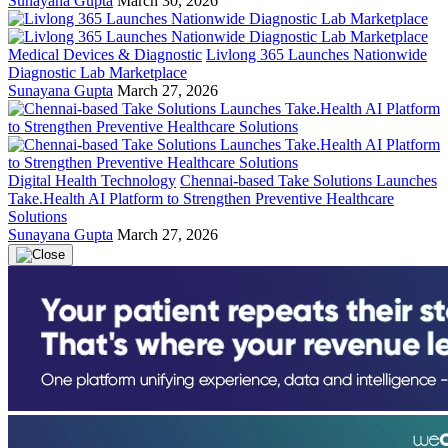
Sunayana Gupta
March 30, 2026
Medical Devices & Diagnostic
Livlong 365 Launches Nationwide
Diagnostic Lab Marketplace
Sunayana Gupta
March 27, 2026
Digital Health Technology
Chennai-based Take Solutions Launches
Take.Health AI Platform to Strengthen Preventive Healthcare
Solutions
Sunayana Gupta
March 27, 2026