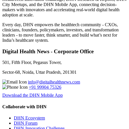
City Meetups, and the DHN Mobile App, connecting decision-
makers with innovators and accelerating real-world digital health
adoption at scale.
Every day, DHN empowers the healthtech community - CXOs,
clinicians, founders, policymakers, investors, and transformation
leaders - to move faster, think smarter, and build what’s next for
India’s healthcare system.
Digital Health News - Corporate Office
501, Fifth Floor, Pegasus Tower,
Sector-68, Noida, Uttar Pradesh, 201301
info@digitalhealthnews.com
+91 99904 75326
Download the DHN Mobile App
Collaborate with DHN
DHN Ecosystem
DHN Forum
DHN Innovation Challenge