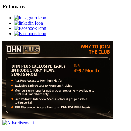
Follow us