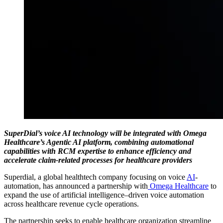
SuperDial’s voice AI technology will be integrated with Omega
Healthcare’s Agentic AI platform, combining automational
capabilities with RCM expertise to enhance efficiency and
accelerate claim-related processes for healthcare providers
Superdial, a global healthtech company focusing on voice
AI
-
automation, has announced a partnership with
Omega Healthcare
to
expand the use of artificial intelligence–driven voice automation
across healthcare revenue cycle operations.
The partnership seeks to enable healthcare organization streamline