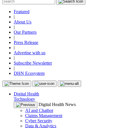
Featured
|
About Us
|
Our Partners
|
Press Release
|
Advertise with us
|
Subscribe Newsletter
|
DHN Ecosystem
Digital Health
Technology
Digital Health News
AI and Chatbot
Claims Management
Cyber Security
Data & Analytics