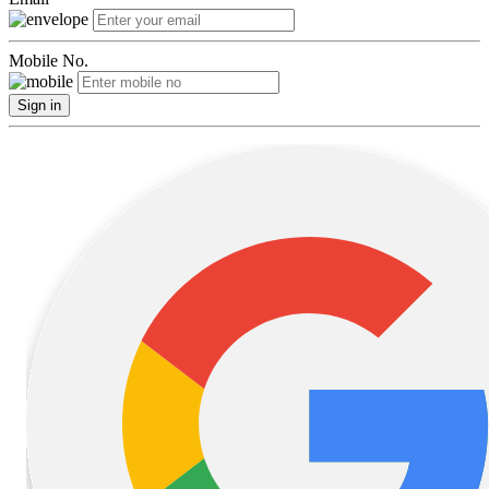
Mobile No.
Sign in