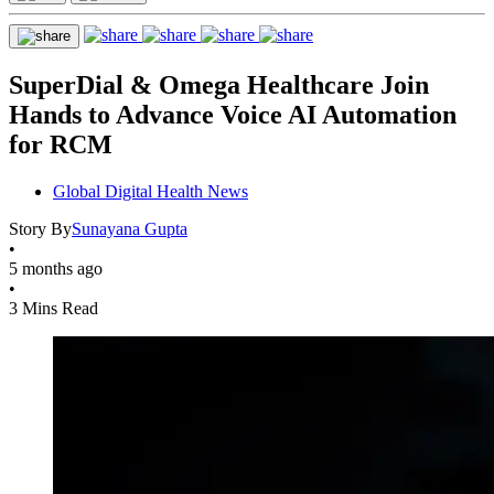
SuperDial & Omega Healthcare Join
Hands to Advance Voice AI Automation
for RCM
Global Digital Health News
Story By
Sunayana Gupta
•
5 months ago
•
3 Mins Read