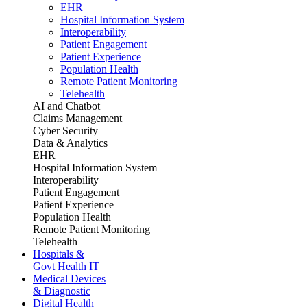
EHR
Hospital Information System
Interoperability
Patient Engagement
Patient Experience
Population Health
Remote Patient Monitoring
Telehealth
AI and Chatbot
Claims Management
Cyber Security
Data & Analytics
EHR
Hospital Information System
Interoperability
Patient Engagement
Patient Experience
Population Health
Remote Patient Monitoring
Telehealth
Hospitals &
Govt Health IT
Medical Devices
& Diagnostic
Digital Health