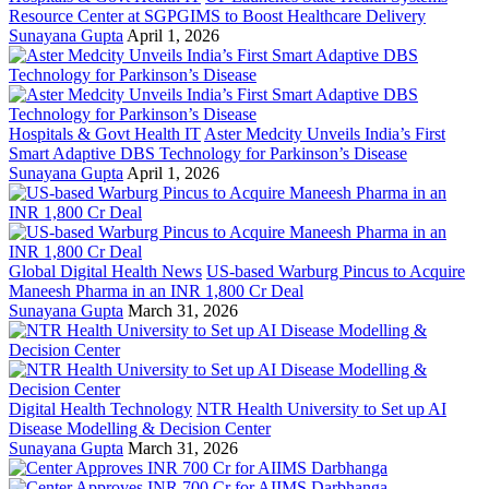
Resource Center at SGPGIMS to Boost Healthcare Delivery
Sunayana Gupta
April 1, 2026
Hospitals & Govt Health IT
Aster Medcity Unveils India’s First
Smart Adaptive DBS Technology for Parkinson’s Disease
Sunayana Gupta
April 1, 2026
Global Digital Health News
US-based Warburg Pincus to Acquire
Maneesh Pharma in an INR 1,800 Cr Deal
Sunayana Gupta
March 31, 2026
Digital Health Technology
NTR Health University to Set up AI
Disease Modelling & Decision Center
Sunayana Gupta
March 31, 2026