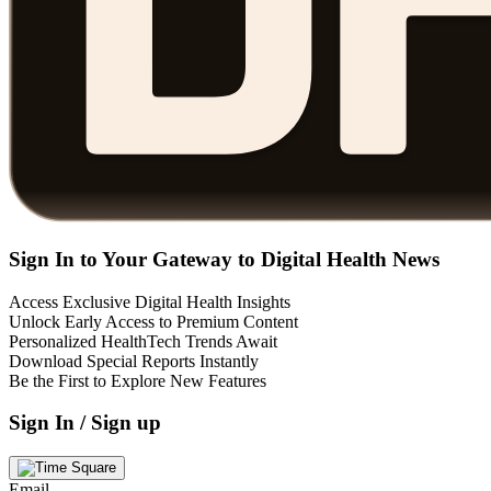
Sign In to Your Gateway to Digital Health News
Access Exclusive Digital Health Insights
Unlock Early Access to Premium Content
Personalized HealthTech Trends Await
Download Special Reports Instantly
Be the First to Explore New Features
Sign In / Sign up
Email