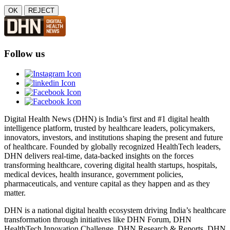
OK
REJECT
Follow us
Digital Health News (DHN) is India’s first and #1 digital health
intelligence platform, trusted by healthcare leaders, policymakers,
innovators, investors, and institutions shaping the present and future
of healthcare. Founded by globally recognized HealthTech leaders,
DHN delivers real-time, data-backed insights on the forces
transforming healthcare, covering digital health startups, hospitals,
medical devices, health insurance, government policies,
pharmaceuticals, and venture capital as they happen and as they
matter.
DHN is a national digital health ecosystem driving India’s healthcare
transformation through initiatives like DHN Forum, DHN
HealthTech Innovation Challenge, DHN Research & Reports, DHN