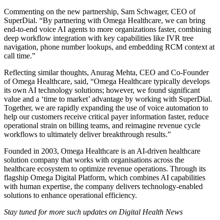
Commenting on the new partnership, Sam Schwager, CEO of
SuperDial. “By partnering with Omega Healthcare, we can bring
end-to-end voice AI agents to more organizations faster, combining
deep workflow integration with key capabilities like IVR tree
navigation, phone number lookups, and embedding RCM context at
call time.”
Reflecting similar thoughts, Anurag Mehta, CEO and Co-Founder
of Omega Healthcare, said, “Omega Healthcare typically develops
its own AI technology solutions; however, we found significant
value and a ‘time to market’ advantage by working with SuperDial.
Together, we are rapidly expanding the use of voice automation to
help our customers receive critical payer information faster, reduce
operational strain on billing teams, and reimagine revenue cycle
workflows to ultimately deliver breakthrough results.”
Founded in 2003, Omega Healthcare is an AI-driven healthcare
solution company that works with organisations across the
healthcare ecosystem to optimize revenue operations. Through its
flagship Omega Digital Platform, which combines AI capabilities
with human expertise, the company delivers technology-enabled
solutions to enhance operational efficiency.
Stay tuned for more such updates on Digital Health News