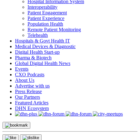
Hospital Information System
Interoperability
Patient Engagement
Patient Experience
Population Health
Remote Patient Monitoring
Telehealth
Hospitals & Govt Health IT
Medical Devices & Diagnostic
Digital Health Start-up
Pharma & Biotech
Global Digital Health News
Events
CXO Podcasts
About Us
Advertise with us
Press Release
Our Partners
Featured Articles
DHN Ecosystem