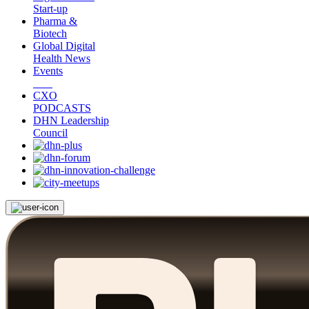
Start-up
Pharma &
Biotech
Global Digital
Health News
Events
CXO
PODCASTS
DHN Leadership
Council