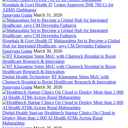
Hospitals & Govt Health IT
Center Approves INR 700 Cr for
AIIMS Darbhanga
Sunayana Gupta
March 31, 2026
Hospitals & Govt Health IT
Maharashtra Set to Become a Global
Hub for Integrated Healthcare, says CM Devendra Fadnavis
Sunayana Gupta
March 30, 2026
Digital Health Technology
IIT Kharagpur Signs MoU with
Charnock Hospital to Boost Healthcare Research & Innovation
Sunayana Gupta
March 30, 2026
Digital Health Start-up
Healthtech Startup Clinics On Cloud to
Deploy More than 2,000 AI Health ATMs Across Rural
Maharashtra