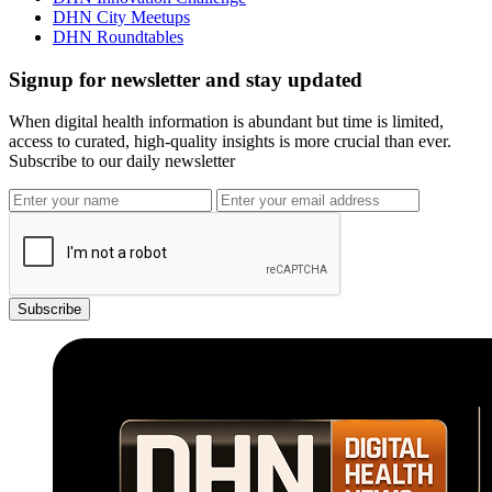
DHN City Meetups
DHN Roundtables
Signup for newsletter and stay updated
When digital health information is abundant but time is limited,
access to curated, high-quality insights is more crucial than ever.
Subscribe to our daily newsletter
Subscribe