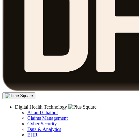
Digital Health Technology
AI and Chatbot
Claims Management
Cyber Security
Data & Analytics
EHR