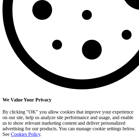
We Value Your Privacy
By clicking "OK" you allow cookies that improve your experience
on our site, help us analyze site performance and usage, and enable
us to show relevant marketing content and deliver personalized
advertising for our products. You can manage cookie settings below.
See
Cookies Policy
.