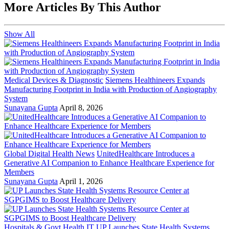
More Articles By This Author
Show All
Medical Devices & Diagnostic
Siemens Healthineers Expands
Manufacturing Footprint in India with Production of Angiography
System
Sunayana Gupta
April 8, 2026
Global Digital Health News
UnitedHealthcare Introduces a
Generative AI Companion to Enhance Healthcare Experience for
Members
Sunayana Gupta
April 1, 2026
Hospitals & Govt Health IT
UP Launches State Health Systems