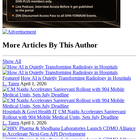
More Articles By This Author
Show All
Featured
How AI is Quietly Transforming Radiology in Hospitals
L. Taren
April 1, 2026
Hospitals & Govt Health IT
CM Naidu Accelerates Sanjeevani
Rollout with 904 Mobile Medical Units, Sets July Deadline
L. Taren
April 1, 2026