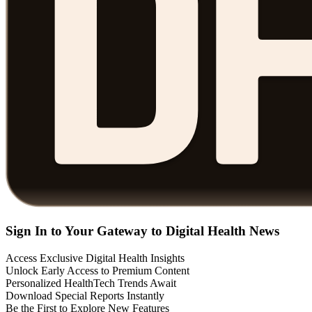
Sign In to Your Gateway to Digital Health News
Access Exclusive Digital Health Insights
Unlock Early Access to Premium Content
Personalized HealthTech Trends Await
Download Special Reports Instantly
Be the First to Explore New Features