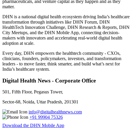
pharmaceuticals, and venture capital as they happen and as they
matter.
DHN is a national digital health ecosystem driving India’s healthcare
transformation through initiatives like DHN Forum, DHN
HealthTech Innovation Challenge, DHN Research & Reports, DHN
City Meetups, and the DHN Mobile App, connecting decision-
makers with innovators and accelerating real-world digital health
adoption at scale.
Every day, DHN empowers the healthtech community - CXOs,
clinicians, founders, policymakers, investors, and transformation
leaders - to move faster, think smarter, and build what’s next for
India’s healthcare system.
Digital Health News - Corporate Office
501, Fifth Floor, Pegasus Tower,
Sector-68, Noida, Uttar Pradesh, 201301
info@digitalhealthnews.com
+91 99904 75326
Download the DHN Mobile App