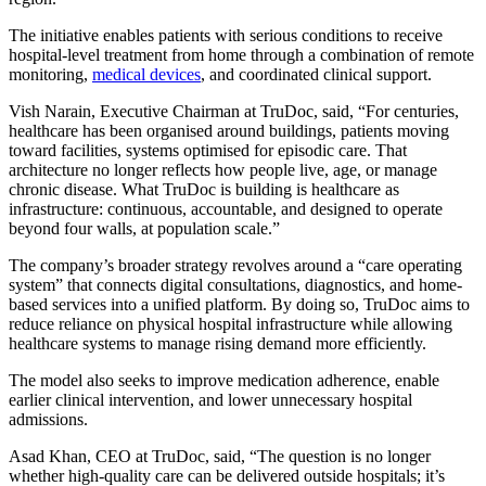
The initiative enables patients with serious conditions to receive
hospital-level treatment from home through a combination of remote
monitoring,
medical devices
, and coordinated clinical support.
Vish Narain, Executive Chairman at TruDoc, said, “For centuries,
healthcare has been organised around buildings, patients moving
toward facilities, systems optimised for episodic care. That
architecture no longer reflects how people live, age, or manage
chronic disease. What TruDoc is building is healthcare as
infrastructure: continuous, accountable, and designed to operate
beyond four walls, at population scale.”
The company’s broader strategy revolves around a “care operating
system” that connects digital consultations, diagnostics, and home-
based services into a unified platform. By doing so, TruDoc aims to
reduce reliance on physical hospital infrastructure while allowing
healthcare systems to manage rising demand more efficiently.
The model also seeks to improve medication adherence, enable
earlier clinical intervention, and lower unnecessary hospital
admissions.
Asad Khan, CEO at TruDoc, said, “The question is no longer
whether high-quality care can be delivered outside hospitals; it’s