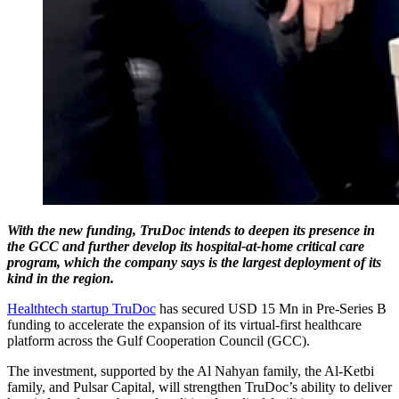
With the new funding, TruDoc intends to deepen its presence in
the GCC and further develop its hospital-at-home critical care
program, which the company says is the largest deployment of its
kind in the region.
Healthtech startup TruDoc
has secured USD 15 Mn in Pre-Series B
funding to accelerate the expansion of its virtual-first healthcare
platform across the Gulf Cooperation Council (GCC).
The investment, supported by the Al Nahyan family, the Al-Ketbi
family, and Pulsar Capital, will strengthen TruDoc’s ability to deliver