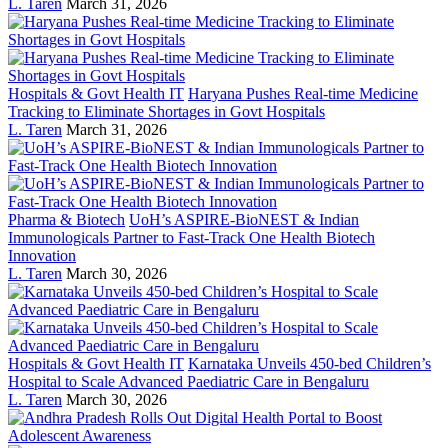
L. Taren
March 31, 2026
Hospitals & Govt Health IT
Haryana Pushes Real-time Medicine
Tracking to Eliminate Shortages in Govt Hospitals
L. Taren
March 31, 2026
Pharma & Biotech
UoH’s ASPIRE-BioNEST & Indian
Immunologicals Partner to Fast-Track One Health Biotech
Innovation
L. Taren
March 30, 2026
Hospitals & Govt Health IT
Karnataka Unveils 450-bed Children’s
Hospital to Scale Advanced Paediatric Care in Bengaluru
L. Taren
March 30, 2026