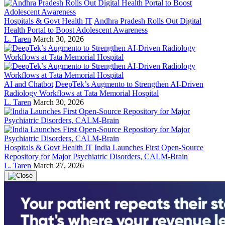
Hospitals & Govt Health IT
Andhra Pradesh Rolls Out Digital
Health Portal to Boost Adolescent Awareness
L. Taren
March 30, 2026
AI and Chatbot
DeepTek’s Augmento to Strengthen AI-Driven
Radiology Workflows at Tata Memorial Hospital
L. Taren
March 30, 2026
Hospitals & Govt Health IT
India Launches First Open-Source
Repository for Major Psychiatric Disorders, CALM-Brain
L. Taren
March 27, 2026