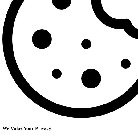
We Value Your Privacy