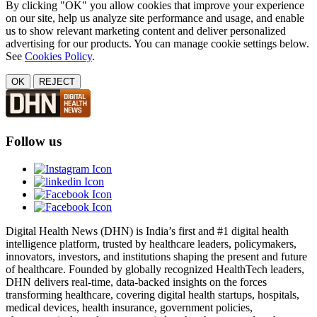
By clicking "OK" you allow cookies that improve your experience
on our site, help us analyze site performance and usage, and enable
us to show relevant marketing content and deliver personalized
advertising for our products. You can manage cookie settings below.
See
Cookies Policy
.
OK
REJECT
Follow us
Digital Health News (DHN) is India’s first and #1 digital health
intelligence platform, trusted by healthcare leaders, policymakers,
innovators, investors, and institutions shaping the present and future
of healthcare. Founded by globally recognized HealthTech leaders,
DHN delivers real-time, data-backed insights on the forces
transforming healthcare, covering digital health startups, hospitals,
medical devices, health insurance, government policies,