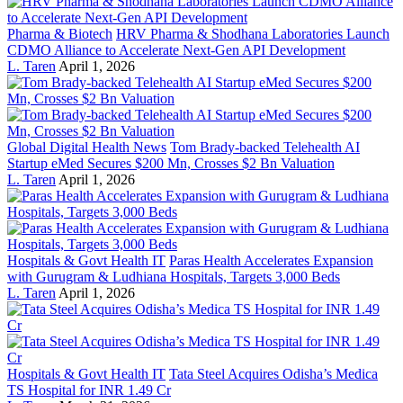
Pharma & Biotech
HRV Pharma & Shodhana Laboratories Launch
CDMO Alliance to Accelerate Next-Gen API Development
L. Taren
April 1, 2026
Global Digital Health News
Tom Brady-backed Telehealth AI
Startup eMed Secures $200 Mn, Crosses $2 Bn Valuation
L. Taren
April 1, 2026
Hospitals & Govt Health IT
Paras Health Accelerates Expansion
with Gurugram & Ludhiana Hospitals, Targets 3,000 Beds
L. Taren
April 1, 2026
Hospitals & Govt Health IT
Tata Steel Acquires Odisha’s Medica
TS Hospital for INR 1.49 Cr