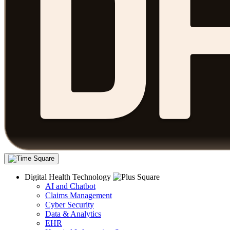
Digital Health Technology
AI and Chatbot
Claims Management
Cyber Security
Data & Analytics
EHR