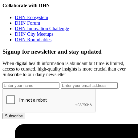
Collaborate with DHN
DHN Ecosystem
DHN Forum
DHN Innovation Challenge
DHN City Meetups
DHN Roundtables
Signup for newsletter and stay updated
When digital health information is abundant but time is limited,
access to curated, high-quality insights is more crucial than ever.
Subscribe to our daily newsletter
Subscribe