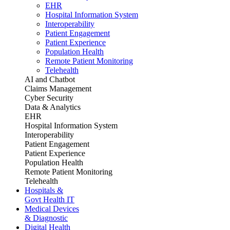
EHR
Hospital Information System
Interoperability
Patient Engagement
Patient Experience
Population Health
Remote Patient Monitoring
Telehealth
AI and Chatbot
Claims Management
Cyber Security
Data & Analytics
EHR
Hospital Information System
Interoperability
Patient Engagement
Patient Experience
Population Health
Remote Patient Monitoring
Telehealth
Hospitals &
Govt Health IT
Medical Devices
& Diagnostic
Digital Health