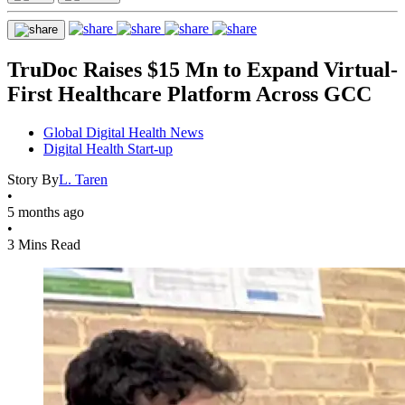
TruDoc Raises $15 Mn to Expand Virtual-
First Healthcare Platform Across GCC
Global Digital Health News
Digital Health Start-up
Story By
L. Taren
•
5 months ago
•
3 Mins Read