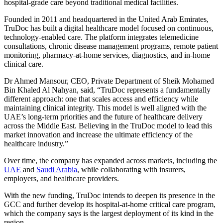
hospital-grade care beyond traditional medical facilities.
Founded in 2011 and headquartered in the United Arab Emirates,
TruDoc has built a digital healthcare model focused on continuous,
technology-enabled care. The platform integrates telemedicine
consultations, chronic disease management programs, remote patient
monitoring, pharmacy-at-home services, diagnostics, and in-home
clinical care.
Dr Ahmed Mansour, CEO, Private Department of Sheik Mohamed
Bin Khaled Al Nahyan, said, “TruDoc represents a fundamentally
different approach: one that scales access and efficiency while
maintaining clinical integrity. This model is well aligned with the
UAE’s long-term priorities and the future of healthcare delivery
across the Middle East. Believing in the TruDoc model to lead this
market innovation and increase the ultimate efficiency of the
healthcare industry.”
Over time, the company has expanded across markets, including the
UAE
and
Saudi Arabia
, while collaborating with insurers,
employers, and healthcare providers.
With the new funding, TruDoc intends to deepen its presence in the
GCC and further develop its hospital-at-home critical care program,
which the company says is the largest deployment of its kind in the
region.