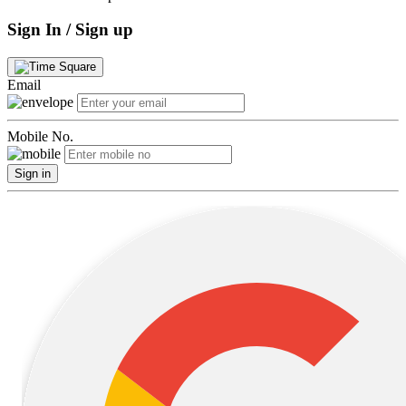
Sign In / Sign up
Email
Mobile No.
Sign in