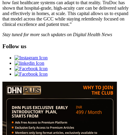
how fast healthcare systems can adapt to that reality. TruDoc has
shown that hospital-grade, high-acuity care can be delivered safely
and effectively in homes, at scale. This capital allows us to expand
that model across the GCC while staying relentlessly focused on
clinical excellence and patient trust.”
Stay tuned for more such updates on Digital Health News
Follow us