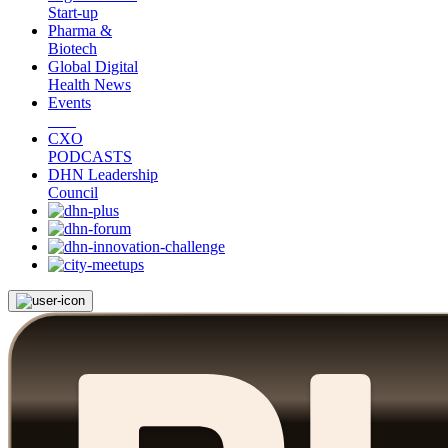
Start-up
Pharma &
Biotech
Global Digital
Health News
Events
CXO
PODCASTS
DHN Leadership
Council