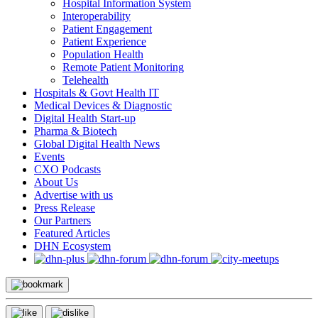
Hospital Information System
Interoperability
Patient Engagement
Patient Experience
Population Health
Remote Patient Monitoring
Telehealth
Hospitals & Govt Health IT
Medical Devices & Diagnostic
Digital Health Start-up
Pharma & Biotech
Global Digital Health News
Events
CXO Podcasts
About Us
Advertise with us
Press Release
Our Partners
Featured Articles
DHN Ecosystem