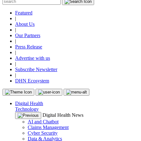
Featured
|
About Us
|
Our Partners
|
Press Release
|
Advertise with us
|
Subscribe Newsletter
|
DHN Ecosystem
Digital Health
Technology
Digital Health News
AI and Chatbot
Claims Management
Cyber Security
Data & Analytics