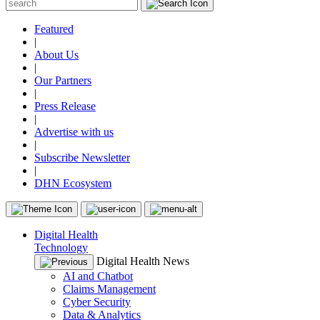
Featured
|
About Us
|
Our Partners
|
Press Release
|
Advertise with us
|
Subscribe Newsletter
|
DHN Ecosystem
Digital Health
Technology
Digital Health News
AI and Chatbot
Claims Management
Cyber Security
Data & Analytics