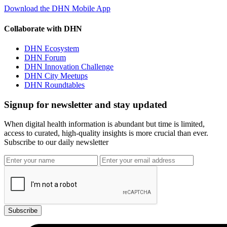
Download the DHN Mobile App
Collaborate with DHN
DHN Ecosystem
DHN Forum
DHN Innovation Challenge
DHN City Meetups
DHN Roundtables
Signup for newsletter and stay updated
When digital health information is abundant but time is limited,
access to curated, high-quality insights is more crucial than ever.
Subscribe to our daily newsletter
Subscribe