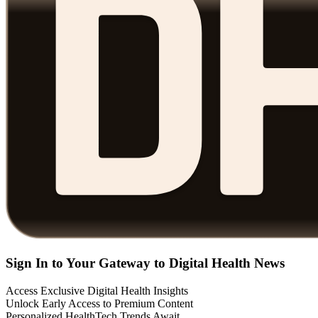
Sign In to Your Gateway to Digital Health News
Access Exclusive Digital Health Insights
Unlock Early Access to Premium Content
Personalized HealthTech Trends Await