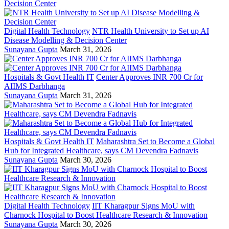
Digital Health Technology
NTR Health University to Set up AI
Disease Modelling & Decision Center
Sunayana Gupta
March 31, 2026
Hospitals & Govt Health IT
Center Approves INR 700 Cr for
AIIMS Darbhanga
Sunayana Gupta
March 31, 2026
Hospitals & Govt Health IT
Maharashtra Set to Become a Global
Hub for Integrated Healthcare, says CM Devendra Fadnavis
Sunayana Gupta
March 30, 2026
Digital Health Technology
IIT Kharagpur Signs MoU with
Charnock Hospital to Boost Healthcare Research & Innovation
Sunayana Gupta
March 30, 2026