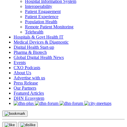
Hospital Information System
Interoperability
Patient Engagement
Patient Experience
Population Health
Remote Patient Monitoring
Telehealth
Hospitals & Govt Health IT
Medical Devices & Diagnostic
Digital Health Start-up
Pharma & Biotech
Global Digital Health News
Events
CXO Podcasts
About Us
Advertise with us
Press Release
Our Partners
Featured Articles
DHN Ecosystem