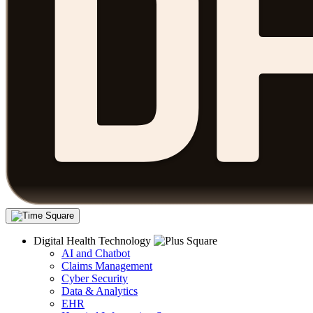
Digital Health Technology
AI and Chatbot
Claims Management
Cyber Security
Data & Analytics
EHR