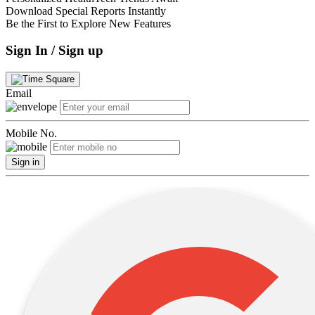
Download Special Reports Instantly
Be the First to Explore New Features
Sign In / Sign up
Email
Mobile No.
Sign in