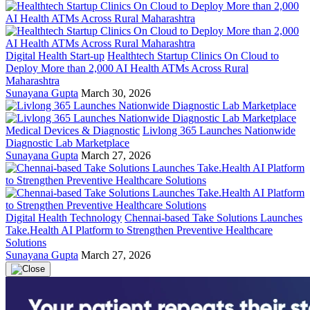
Digital Health Start-up
Healthtech Startup Clinics On Cloud to
Deploy More than 2,000 AI Health ATMs Across Rural
Maharashtra
Sunayana Gupta
March 30, 2026
Medical Devices & Diagnostic
Livlong 365 Launches Nationwide
Diagnostic Lab Marketplace
Sunayana Gupta
March 27, 2026
Digital Health Technology
Chennai-based Take Solutions Launches
Take.Health AI Platform to Strengthen Preventive Healthcare
Solutions
Sunayana Gupta
March 27, 2026