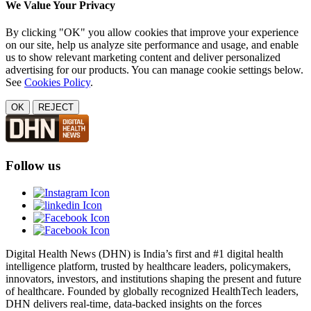
We Value Your Privacy
By clicking "OK" you allow cookies that improve your experience
on our site, help us analyze site performance and usage, and enable
us to show relevant marketing content and deliver personalized
advertising for our products. You can manage cookie settings below.
See
Cookies Policy
.
OK
REJECT
Follow us
Digital Health News (DHN) is India’s first and #1 digital health
intelligence platform, trusted by healthcare leaders, policymakers,
innovators, investors, and institutions shaping the present and future
of healthcare. Founded by globally recognized HealthTech leaders,
DHN delivers real-time, data-backed insights on the forces