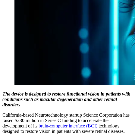
The device is designed to restore functional vision in patients with
conditions such as macular degeneration and other retinal
disorders
California-based Neurotechnology startup Science Corporation has
raised $230 million in Series C funding to accelerate the
development of its
brain-computer interface (BCI)
technology
designed to restore vision in patients with severe retinal diseases.