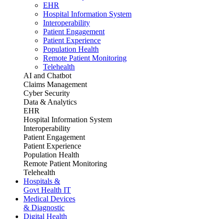
EHR
Hospital Information System
Interoperability
Patient Engagement
Patient Experience
Population Health
Remote Patient Monitoring
Telehealth
AI and Chatbot
Claims Management
Cyber Security
Data & Analytics
EHR
Hospital Information System
Interoperability
Patient Engagement
Patient Experience
Population Health
Remote Patient Monitoring
Telehealth
Hospitals &
Govt Health IT
Medical Devices
& Diagnostic
Digital Health