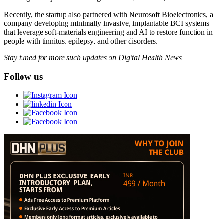
Recently, the startup also partnered with Neurosoft Bioelectronics, a
company developing minimally invasive, implantable BCI systems
that leverage soft-materials engineering and AI to restore function in
people with tinnitus, epilepsy, and other disorders.
Stay tuned for more such updates on Digital Health News
Follow us