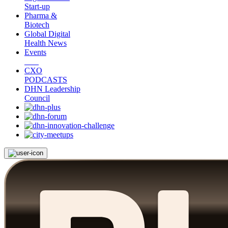
Start-up
Pharma &
Biotech
Global Digital
Health News
Events
CXO
PODCASTS
DHN Leadership
Council