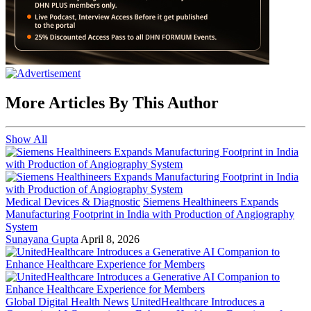
More Articles By This Author
Show All
Medical Devices & Diagnostic
Siemens Healthineers Expands
Manufacturing Footprint in India with Production of Angiography
System
Sunayana Gupta
April 8, 2026
Global Digital Health News
UnitedHealthcare Introduces a