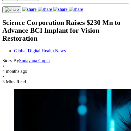
Science Corporation Raises $230 Mn to
Advance BCI Implant for Vision
Restoration
Global Digital Health News
Story By
Sunayana Gupta
•
4 months ago
•
3 Mins Read