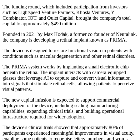
The funding round, which included participation from investors
such as Lightspeed Venture Partners, Khosla Ventures, Y
Combinator, IQT, and Quiet Capital, brought the company’s total
capital to approximately $490 million.
Founded in 2021 by Max Hodak, a former co-founder of Neuralink,
the company is developing a retinal implant known as PRIMA.
The device is designed to restore functional vision in patients with
conditions such as macular degeneration and other retinal disorders.
The PRIMA system works by implanting a small electronic chip
beneath the retina. The implant interacts with camera-equipped
glasses that leverage AI to capture and convert visual information
into signals that stimulate retinal cells, allowing patients to perceive
visual patterns.
The new capital infusion is expected to support commercial
deployment of the device, including scaling manufacturing
capabilities, expanding clinical trials, and building operational
infrastructure required for wider adoption.
The device's clinical trials showed that approximately 80% of
participants experienced meaningful improvements in visual acuity,
enabling some patients to recognise letters, numbers, and words.