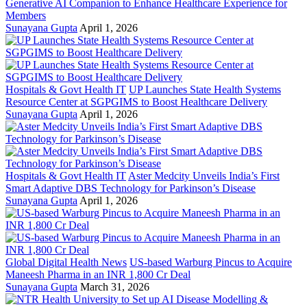
Generative AI Companion to Enhance Healthcare Experience for
Members
Sunayana Gupta
April 1, 2026
Hospitals & Govt Health IT
UP Launches State Health Systems
Resource Center at SGPGIMS to Boost Healthcare Delivery
Sunayana Gupta
April 1, 2026
Hospitals & Govt Health IT
Aster Medcity Unveils India’s First
Smart Adaptive DBS Technology for Parkinson’s Disease
Sunayana Gupta
April 1, 2026
Global Digital Health News
US-based Warburg Pincus to Acquire
Maneesh Pharma in an INR 1,800 Cr Deal
Sunayana Gupta
March 31, 2026