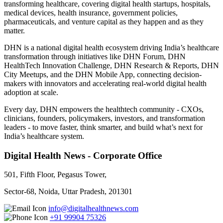
transforming healthcare, covering digital health startups, hospitals,
medical devices, health insurance, government policies,
pharmaceuticals, and venture capital as they happen and as they
matter.
DHN is a national digital health ecosystem driving India’s healthcare
transformation through initiatives like DHN Forum, DHN
HealthTech Innovation Challenge, DHN Research & Reports, DHN
City Meetups, and the DHN Mobile App, connecting decision-
makers with innovators and accelerating real-world digital health
adoption at scale.
Every day, DHN empowers the healthtech community - CXOs,
clinicians, founders, policymakers, investors, and transformation
leaders - to move faster, think smarter, and build what’s next for
India’s healthcare system.
Digital Health News - Corporate Office
501, Fifth Floor, Pegasus Tower,
Sector-68, Noida, Uttar Pradesh, 201301
info@digitalhealthnews.com
+91 99904 75326