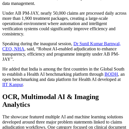
data management.
Under AB PM-JAY, nearly 50,000 claims are processed daily across
more than 1,900 treatment packages, creating a large-scale
operational environment where automation and intelligent
verification systems could significantly improve efficiency and
consistency.
Speaking during the inaugural session,
Dr Sunil Kumar Barnwal,
CEO, NHA
, said, “Robust AI-enabled adjudication to enhance
transparency, efficiency and programme integrity under AB PM-
JAY”.
He added that India is among the first countries in the Global South
to establish a Health AI benchmarking platform through
BODH
, an
open benchmarking and data platform for Health AI developed at
IIT Kanpur
.
OCR, Multimodal AI & Imaging
Analytics
The showcase featured multiple AI and machine learning solutions
developed around three major problem statements linked to claims
adjudication workflows. One category focused on clinical document