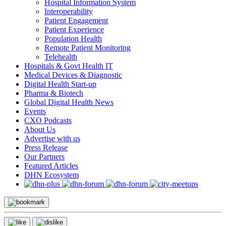
Hospital Information System
Interoperability
Patient Engagement
Patient Experience
Population Health
Remote Patient Monitoring
Telehealth
Hospitals & Govt Health IT
Medical Devices & Diagnostic
Digital Health Start-up
Pharma & Biotech
Global Digital Health News
Events
CXO Podcasts
About Us
Advertise with us
Press Release
Our Partners
Featured Articles
DHN Ecosystem