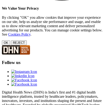
We Value Your Privacy
By clicking "OK" you allow cookies that improve your experience
on our site, help us analyze site performance and usage, and enable
us to show relevant marketing content and deliver personalized
advertising for our products. You can manage cookie settings below.
See
Cookies Policy
.
OK
REJECT
Follow us
Digital Health News (DHN) is India’s first and #1 digital health
intelligence platform, trusted by healthcare leaders, policymakers,
innovators, investors, and institutions shaping the present and future
of healthcare. Founded by globally recognized HealthTech leaders,