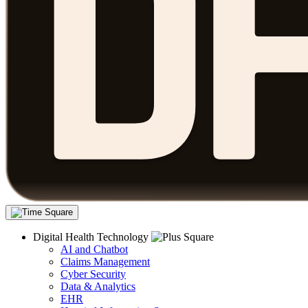
Digital Health Technology
AI and Chatbot
Claims Management
Cyber Security
Data & Analytics
EHR