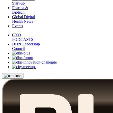
Start-up
Pharma &
Biotech
Global Digital
Health News
Events
CXO
PODCASTS
DHN Leadership
Council