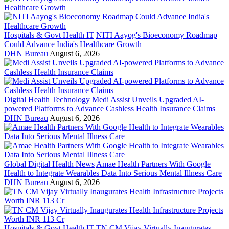
Hospitals & Govt Health IT
NITI Aayog's Bioeconomy Roadmap
Could Advance India's Healthcare Growth
DHN Bureau
August 6, 2026
Digital Health Technology
Medi Assist Unveils Upgraded AI-
powered Platforms to Advance Cashless Health Insurance Claims
DHN Bureau
August 6, 2026
Global Digital Health News
Amae Health Partners With Google
Health to Integrate Wearables Data Into Serious Mental Illness Care
DHN Bureau
August 6, 2026
Hospitals & Govt Health IT
TN CM Vijay Virtually Inaugurates