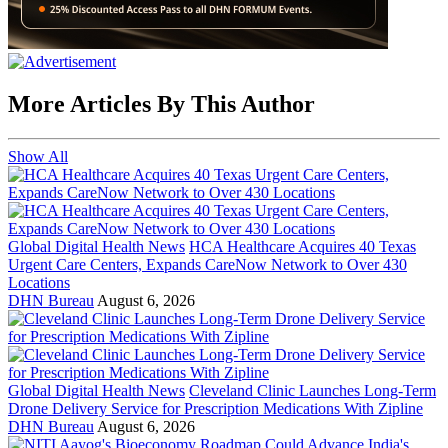
More Articles By This Author
Show All
Global Digital Health News
HCA Healthcare Acquires 40 Texas
Urgent Care Centers, Expands CareNow Network to Over 430
Locations
DHN Bureau
August 6, 2026
Global Digital Health News
Cleveland Clinic Launches Long-Term
Drone Delivery Service for Prescription Medications With Zipline
DHN Bureau
August 6, 2026