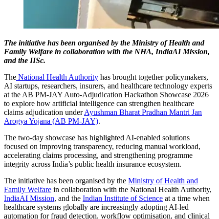
The initiative has been organised by the Ministry of Health and
Family Welfare in collaboration with the NHA, IndiaAI Mission,
and the IISc.
The
National Health Authority
has brought together policymakers,
AI startups, researchers, insurers, and healthcare technology experts
at the AB PM-JAY Auto-Adjudication Hackathon Showcase 2026
to explore how artificial intelligence can strengthen healthcare
claims adjudication under
Ayushman Bharat Pradhan Mantri Jan
Arogya Yojana (AB PM-JAY)
.
The two-day showcase has highlighted AI-enabled solutions
focused on improving transparency, reducing manual workload,
accelerating claims processing, and strengthening programme
integrity across India’s public health insurance ecosystem.
The initiative has been organised by the
Ministry of Health and
Family Welfare
in collaboration with the National Health Authority,
IndiaAI Mission
, and the
Indian Institute of Science
at a time when
healthcare systems globally are increasingly adopting AI-led
automation for fraud detection, workflow optimisation, and clinical