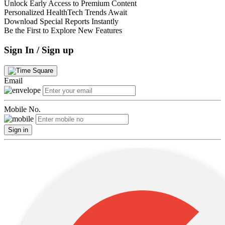
Unlock Early Access to Premium Content
Personalized HealthTech Trends Await
Download Special Reports Instantly
Be the First to Explore New Features
Sign In / Sign up
Email
Mobile No.
Sign in