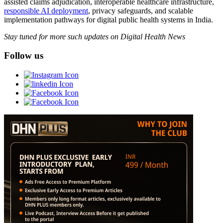
assisted claims adjudication, interoperable healthcare infrastructure,
responsible AI deployment
, privacy safeguards, and scalable
implementation pathways for digital public health systems in India.
Stay tuned for more such updates on Digital Health News
Follow us