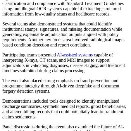
classification and compliance with Standard Treatment Guidelines
using multilingual OCR systems capable of extracting structured
information from low-quality scans and healthcare records.
Several teams also demonstrated systems that could identify
institutional stamps, signatures, and missing documentation while
generating explainable adjudication outputs aligned with policy
requirements. Another key focus area involved radiological image-
based condition detection and report correlation.
Participating teams presented
AI-assisted systems
capable of
interpreting X-rays, CT scans, and MRI images to support
adjudicators in validating diagnoses, disease staging, and treatment
timelines submitted during claims processing.
The event also placed strong emphasis on fraud prevention and
programme integrity through AI-driven deepfake and document
forgery detection systems.
Demonstrations included tools designed to identify manipulated
discharge summaries, synthetic medical reports, ghost beneficiaries,
and altered billing records that could potentially lead to fraudulent
claims settlements.
Panel discussions during the event also examined the future of AI-