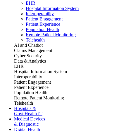
EHR
Hospital Information System
Interoperability
Patient Engagement
Patient Experience
Population Health
Remote Patient Monitoring
Telehealth
AI and Chatbot
Claims Management
Cyber Security
Data & Analytics
EHR
Hospital Information System
Interoperability
Patient Engagement
Patient Experience
Population Health
Remote Patient Monitoring
Telehealth
Hospitals &
Govt Health IT
Medical Devices
& Diagnostic
Digital Health