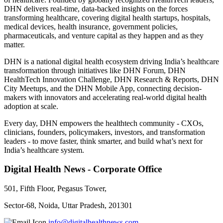
DHN delivers real-time, data-backed insights on the forces
transforming healthcare, covering digital health startups, hospitals,
medical devices, health insurance, government policies,
pharmaceuticals, and venture capital as they happen and as they
matter.
DHN is a national digital health ecosystem driving India’s healthcare
transformation through initiatives like DHN Forum, DHN
HealthTech Innovation Challenge, DHN Research & Reports, DHN
City Meetups, and the DHN Mobile App, connecting decision-
makers with innovators and accelerating real-world digital health
adoption at scale.
Every day, DHN empowers the healthtech community - CXOs,
clinicians, founders, policymakers, investors, and transformation
leaders - to move faster, think smarter, and build what’s next for
India’s healthcare system.
Digital Health News - Corporate Office
501, Fifth Floor, Pegasus Tower,
Sector-68, Noida, Uttar Pradesh, 201301
info@digitalhealthnews.com