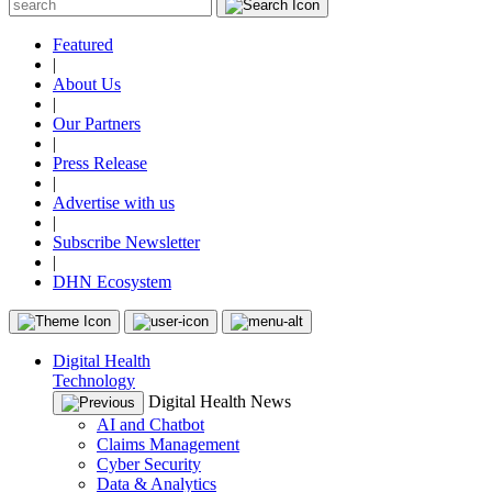
Featured
|
About Us
|
Our Partners
|
Press Release
|
Advertise with us
|
Subscribe Newsletter
|
DHN Ecosystem
Digital Health
Technology
Digital Health News
AI and Chatbot
Claims Management
Cyber Security
Data & Analytics