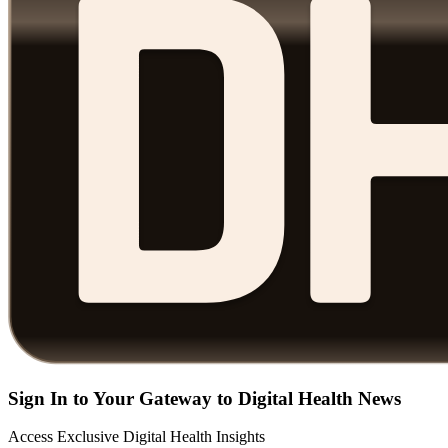
Sign In to Your Gateway to Digital Health News
Access Exclusive Digital Health Insights