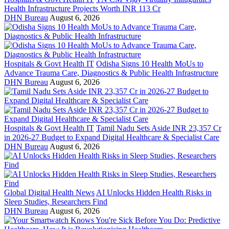
Health Infrastructure Projects Worth INR 113 Cr
DHN Bureau
August 6, 2026
Hospitals & Govt Health IT
Odisha Signs 10 Health MoUs to
Advance Trauma Care, Diagnostics & Public Health Infrastructure
DHN Bureau
August 6, 2026
Hospitals & Govt Health IT
Tamil Nadu Sets Aside INR 23,357 Cr
in 2026-27 Budget to Expand Digital Healthcare & Specialist Care
DHN Bureau
August 6, 2026
Global Digital Health News
AI Unlocks Hidden Health Risks in
Sleep Studies, Researchers Find
DHN Bureau
August 6, 2026