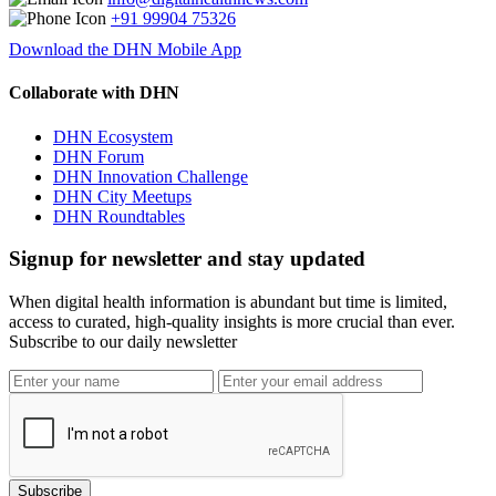
+91 99904 75326
Download the DHN Mobile App
Collaborate with DHN
DHN Ecosystem
DHN Forum
DHN Innovation Challenge
DHN City Meetups
DHN Roundtables
Signup for newsletter and stay updated
When digital health information is abundant but time is limited,
access to curated, high-quality insights is more crucial than ever.
Subscribe to our daily newsletter
Subscribe