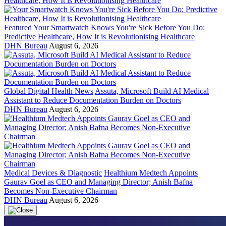
Featured
Your Smartwatch Knows You're Sick Before You Do:
Predictive Healthcare, How It is Revolutionising Healthcare
DHN Bureau
August 6, 2026
Global Digital Health News
Assuta, Microsoft Build AI Medical
Assistant to Reduce Documentation Burden on Doctors
DHN Bureau
August 6, 2026
Medical Devices & Diagnostic
Healthium Medtech Appoints
Gaurav Goel as CEO and Managing Director; Anish Bafna
Becomes Non-Executive Chairman
DHN Bureau
August 6, 2026