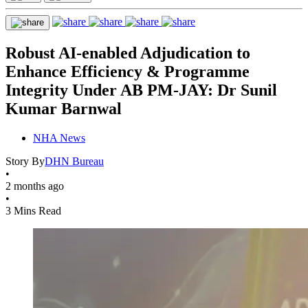
Robust AI-enabled Adjudication to
Enhance Efficiency & Programme
Integrity Under AB PM-JAY: Dr Sunil
Kumar Barnwal
NHA News
Story By
DHN Bureau
•
2 months ago
•
3 Mins Read