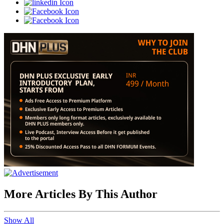
More Articles By This Author
Show All