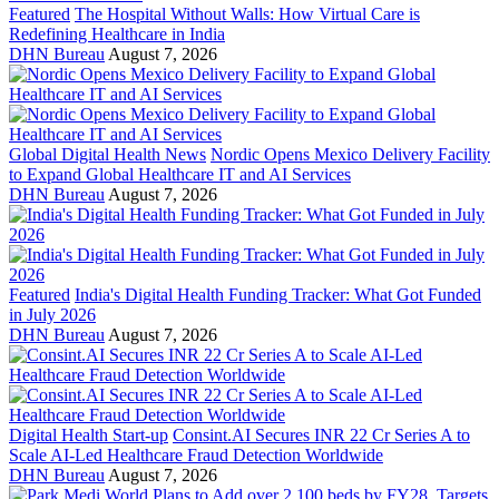
Featured
The Hospital Without Walls: How Virtual Care is
Redefining Healthcare in India
DHN Bureau
August 7, 2026
Global Digital Health News
Nordic Opens Mexico Delivery Facility
to Expand Global Healthcare IT and AI Services
DHN Bureau
August 7, 2026
Featured
India's Digital Health Funding Tracker: What Got Funded
in July 2026
DHN Bureau
August 7, 2026
Digital Health Start-up
Consint.AI Secures INR 22 Cr Series A to
Scale AI-Led Healthcare Fraud Detection Worldwide
DHN Bureau
August 7, 2026