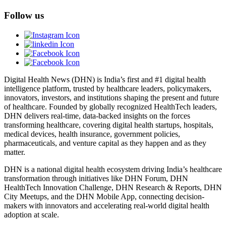
Follow us
Digital Health News (DHN) is India’s first and #1 digital health
intelligence platform, trusted by healthcare leaders, policymakers,
innovators, investors, and institutions shaping the present and future
of healthcare. Founded by globally recognized HealthTech leaders,
DHN delivers real-time, data-backed insights on the forces
transforming healthcare, covering digital health startups, hospitals,
medical devices, health insurance, government policies,
pharmaceuticals, and venture capital as they happen and as they
matter.
DHN is a national digital health ecosystem driving India’s healthcare
transformation through initiatives like DHN Forum, DHN
HealthTech Innovation Challenge, DHN Research & Reports, DHN
City Meetups, and the DHN Mobile App, connecting decision-
makers with innovators and accelerating real-world digital health
adoption at scale.