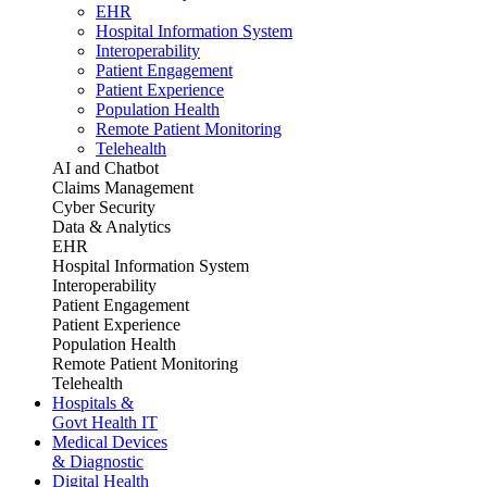
EHR
Hospital Information System
Interoperability
Patient Engagement
Patient Experience
Population Health
Remote Patient Monitoring
Telehealth
AI and Chatbot
Claims Management
Cyber Security
Data & Analytics
EHR
Hospital Information System
Interoperability
Patient Engagement
Patient Experience
Population Health
Remote Patient Monitoring
Telehealth
Hospitals &
Govt Health IT
Medical Devices
& Diagnostic
Digital Health