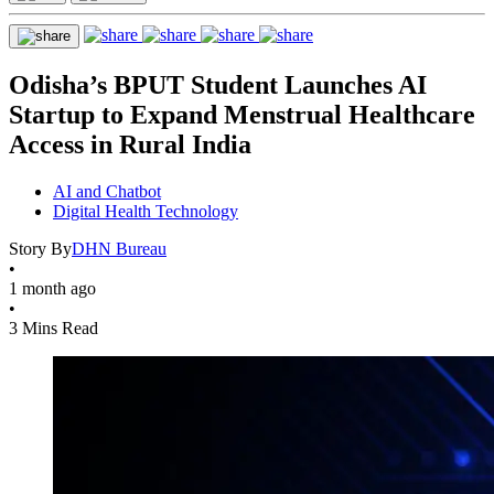
Odisha’s BPUT Student Launches AI
Startup to Expand Menstrual Healthcare
Access in Rural India
AI and Chatbot
Digital Health Technology
Story By
DHN Bureau
•
1 month ago
•
3 Mins Read