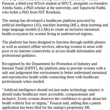
Pasayat, a third-year BTech student at BPUT, alongside co-founders
Amrita Saini, a PhD scholar at the university, and Tapaswini Padhi,
who holds a PhD from NIT Rourkela.
The startup has developed a healthcare platform powered by
artificial intelligence (AI), machine learning (ML), deep learning and
large language models (LLMs) to create an inclusive menstrual
health ecosystem for women living in underserved regions.
The platform has been designed to function through mobile phones
as well as assisted offline services, allowing women in areas with
poor or no internet connectivity to access health information and
professional guidance.
Recognised by the Department for Promotion of Industry and
Internal Trade (DPIIT), the platform aims to provide women with a
safe and judgement-free environment to better understand menstrual
and reproductive health while connecting them with healthcare
professionals when needed.
"Artificial intelligence should not just make technology smarter; it
should make healthcare more accessible, compassionate and
inclusive. Every woman deserves the confidence to speak about her
health without fear or stigma," Pasayat said, adding that a patent
application has been filed for the startup's proprietary ML