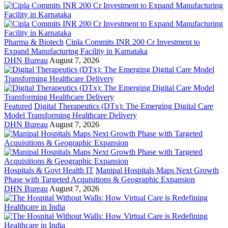
Pharma & Biotech
Cipla Commits INR 200 Cr Investment to
Expand Manufacturing Facility in Karnataka
DHN Bureau
August 7, 2026
Featured
Digital Therapeutics (DTx): The Emerging Digital Care
Model Transforming Healthcare Delivery
DHN Bureau
August 7, 2026
Hospitals & Govt Health IT
Manipal Hospitals Maps Next Growth
Phase with Targeted Acquisitions & Geographic Expansion
DHN Bureau
August 7, 2026