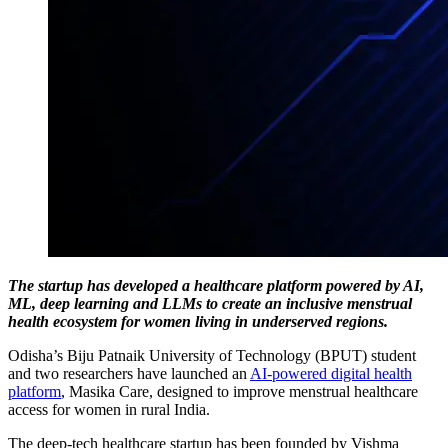
The startup has developed a healthcare platform powered by AI,
ML, deep learning and LLMs to create an inclusive menstrual
health ecosystem for women living in underserved regions.
Odisha’s Biju Patnaik University of Technology (BPUT) student
and two researchers have launched an
AI-powered digital health
platform
, Masika Care, designed to improve menstrual healthcare
access for women in rural India.
The deep-tech healthcare startup has been founded by Vishma