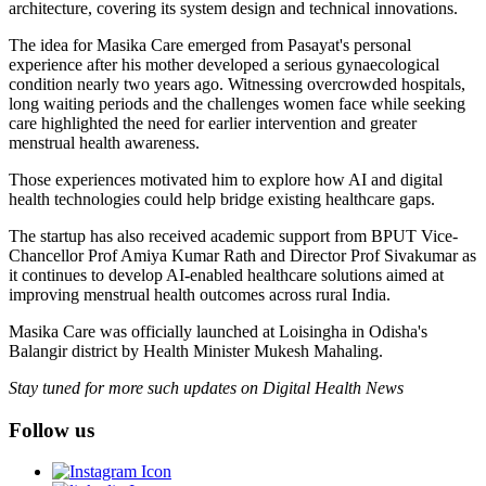
architecture, covering its system design and technical innovations.
The idea for Masika Care emerged from Pasayat's personal
experience after his mother developed a serious gynaecological
condition nearly two years ago. Witnessing overcrowded hospitals,
long waiting periods and the challenges women face while seeking
care highlighted the need for earlier intervention and greater
menstrual health awareness.
Those experiences motivated him to explore how AI and digital
health technologies could help bridge existing healthcare gaps.
The startup has also received academic support from BPUT Vice-
Chancellor Prof Amiya Kumar Rath and Director Prof Sivakumar as
it continues to develop AI-enabled healthcare solutions aimed at
improving menstrual health outcomes across rural India.
Masika Care was officially launched at Loisingha in Odisha's
Balangir district by Health Minister Mukesh Mahaling.
Stay tuned for more such updates on Digital Health News
Follow us