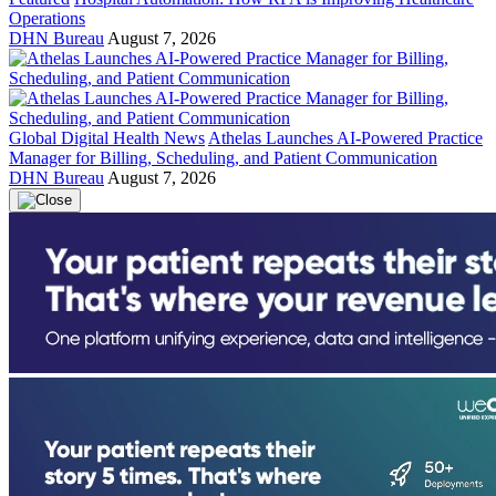
Operations
DHN Bureau
August 7, 2026
Global Digital Health News
Athelas Launches AI-Powered Practice
Manager for Billing, Scheduling, and Patient Communication
DHN Bureau
August 7, 2026