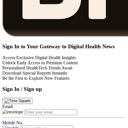
Sign In to Your Gateway to Digital Health News
Access Exclusive Digital Health Insights
Unlock Early Access to Premium Content
Personalized HealthTech Trends Await
Download Special Reports Instantly
Be the First to Explore New Features
Sign In / Sign up
Email
Mobile No.