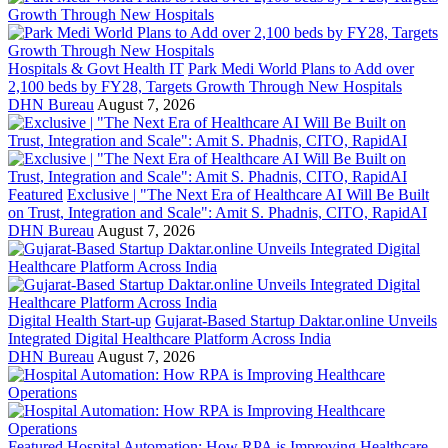
Hospitals & Govt Health IT
Park Medi World Plans to Add over
2,100 beds by FY28, Targets Growth Through New Hospitals
DHN Bureau
August 7, 2026
Featured
Exclusive | "The Next Era of Healthcare AI Will Be Built
on Trust, Integration and Scale": Amit S. Phadnis, CITO, RapidAI
DHN Bureau
August 7, 2026
Digital Health Start-up
Gujarat-Based Startup Daktar.online Unveils
Integrated Digital Healthcare Platform Across India
DHN Bureau
August 7, 2026
Featured
Hospital Automation: How RPA is Improving Healthcare