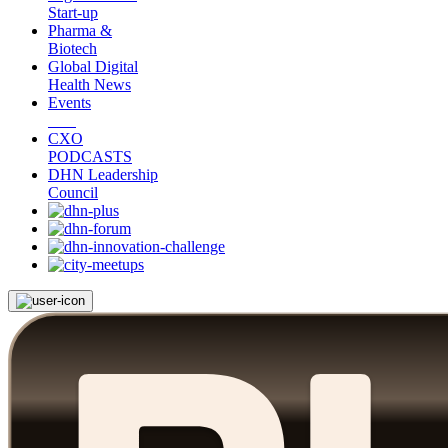
Start-up
Pharma &
Biotech
Global Digital
Health News
Events
CXO
PODCASTS
DHN Leadership
Council