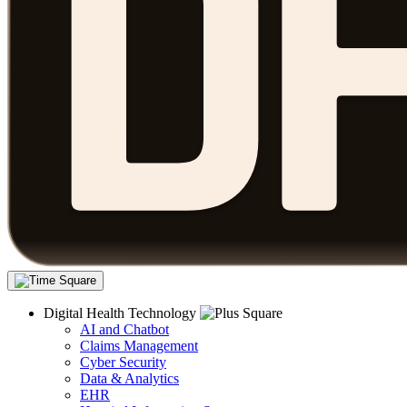
Digital Health Technology
AI and Chatbot
Claims Management
Cyber Security
Data & Analytics
EHR