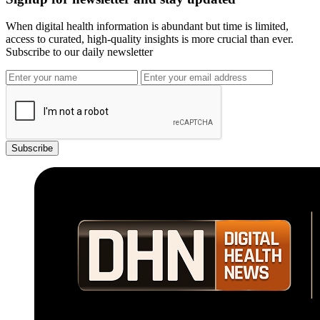
When digital health information is abundant but time is limited,
access to curated, high-quality insights is more crucial than ever.
Subscribe to our daily newsletter
Subscribe