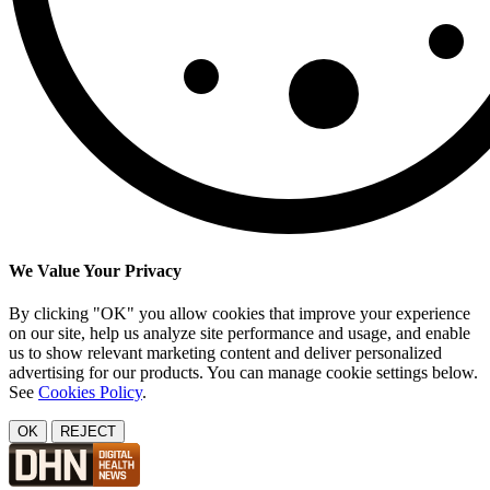
We Value Your Privacy
By clicking "OK" you allow cookies that improve your experience
on our site, help us analyze site performance and usage, and enable
us to show relevant marketing content and deliver personalized
advertising for our products. You can manage cookie settings below.
See
Cookies Policy
.
OK
REJECT