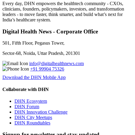
Every day, DHN empowers the healthtech community - CXOs,
clinicians, founders, policymakers, investors, and transformation
leaders - to move faster, think smarter, and build what’s next for
India’s healthcare system.
Digital Health News - Corporate Office
501, Fifth Floor, Pegasus Tower,
Sector-68, Noida, Uttar Pradesh, 201301
info@digitalhealthnews.com
+91 99904 75326
Download the DHN Mobile App
Collaborate with DHN
DHN Ecosystem
DHN Forum
DHN Innovation Challenge
DHN City Meetups
DHN Roundtables
Signup for newsletter and stay updated