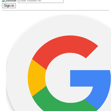
Sign in