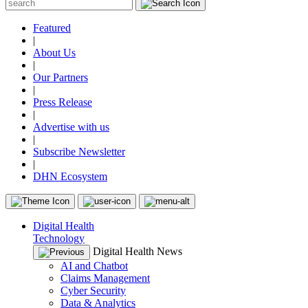
Featured
|
About Us
|
Our Partners
|
Press Release
|
Advertise with us
|
Subscribe Newsletter
|
DHN Ecosystem
Digital Health
Technology
Digital Health News
AI and Chatbot
Claims Management
Cyber Security
Data & Analytics