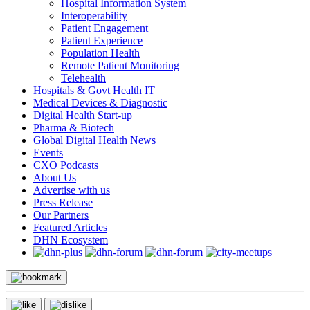
Hospital Information System
Interoperability
Patient Engagement
Patient Experience
Population Health
Remote Patient Monitoring
Telehealth
Hospitals & Govt Health IT
Medical Devices & Diagnostic
Digital Health Start-up
Pharma & Biotech
Global Digital Health News
Events
CXO Podcasts
About Us
Advertise with us
Press Release
Our Partners
Featured Articles
DHN Ecosystem